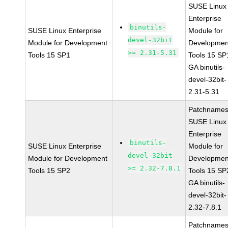
SUSE Linux
Enterprise
binutils-
SUSE Linux Enterprise
Module for
devel-32bit
Module for Development
Developmen
>= 2.31-5.31
Tools 15 SP1
Tools 15 SP
GA binutils-
devel-32bit-
2.31-5.31
Patchnames
SUSE Linux
Enterprise
binutils-
SUSE Linux Enterprise
Module for
devel-32bit
Module for Development
Developmen
>= 2.32-7.8.1
Tools 15 SP2
Tools 15 SP
GA binutils-
devel-32bit-
2.32-7.8.1
Patchnames