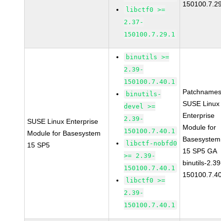
150100.7.2
libctf0 >=
2.37-
150100.7.29.1
binutils >=
2.39-
150100.7.40.1
Patchnames
binutils-
SUSE Linux
devel >=
Enterprise
2.39-
SUSE Linux Enterprise
Module for
150100.7.40.1
Module for Basesystem
Basesystem
libctf-nobfd0
15 SP5
15 SP5 GA
>= 2.39-
binutils-2.39
150100.7.40.1
150100.7.4
libctf0 >=
2.39-
150100.7.40.1