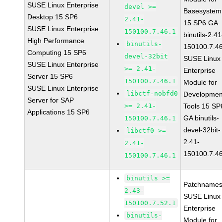
SUSE Linux Enterprise
devel >=
Basesystem
Desktop 15 SP6
2.41-
15 SP6 GA
SUSE Linux Enterprise
150100.7.46.1
binutils-2.41
High Performance
binutils-
150100.7.4
Computing 15 SP6
devel-32bit
SUSE Linux
SUSE Linux Enterprise
>= 2.41-
Enterprise
Server 15 SP6
150100.7.46.1
Module for
SUSE Linux Enterprise
libctf-nobfd0
Developmen
Server for SAP
>= 2.41-
Tools 15 SP
Applications 15 SP6
GA binutils-
150100.7.46.1
devel-32bit-
libctf0 >=
2.41-
2.41-
150100.7.4
150100.7.46.1
binutils >=
Patchnames
2.43-
SUSE Linux
150100.7.52.1
Enterprise
binutils-
Module for