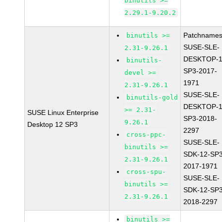
binutils >=
2.29.1-9.20.2
Patchnames
binutils >=
SUSE-SLE-
2.31-9.26.1
DESKTOP-1
binutils-
SP3-2017-
devel >=
1971
2.31-9.26.1
SUSE-SLE-
binutils-gold
DESKTOP-1
>= 2.31-
SUSE Linux Enterprise
SP3-2018-
9.26.1
Desktop 12 SP3
2297
cross-ppc-
SUSE-SLE-
binutils >=
SDK-12-SP3
2.31-9.26.1
2017-1971
cross-spu-
SUSE-SLE-
binutils >=
SDK-12-SP3
2.31-9.26.1
2018-2297
binutils >=