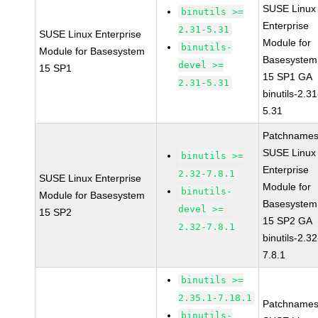
SUSE Linux
binutils >=
Enterprise
2.31-5.31
SUSE Linux Enterprise
Module for
binutils-
Module for Basesystem
Basesystem
devel >=
15 SP1
15 SP1 GA
2.31-5.31
binutils-2.31
5.31
Patchnames
SUSE Linux
binutils >=
Enterprise
2.32-7.8.1
SUSE Linux Enterprise
Module for
binutils-
Module for Basesystem
Basesystem
devel >=
15 SP2
15 SP2 GA
2.32-7.8.1
binutils-2.32
7.8.1
binutils >=
2.35.1-7.18.1
Patchnames
binutils-