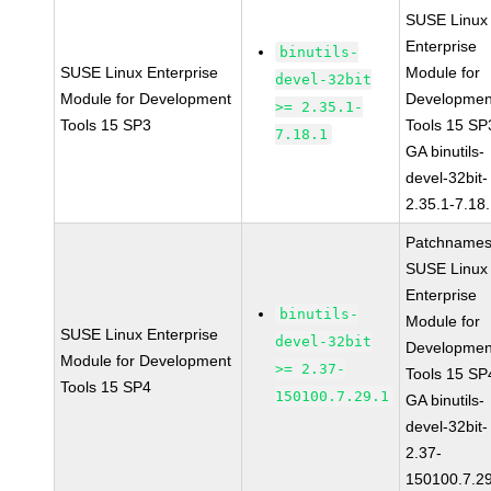
SUSE Linux
Enterprise
binutils-
SUSE Linux Enterprise
Module for
devel-32bit
Module for Development
Developmen
>= 2.35.1-
Tools 15 SP3
Tools 15 SP
7.18.1
GA binutils-
devel-32bit-
2.35.1-7.18
Patchnames
SUSE Linux
Enterprise
binutils-
Module for
SUSE Linux Enterprise
devel-32bit
Developmen
Module for Development
>= 2.37-
Tools 15 SP
Tools 15 SP4
150100.7.29.1
GA binutils-
devel-32bit-
2.37-
150100.7.2