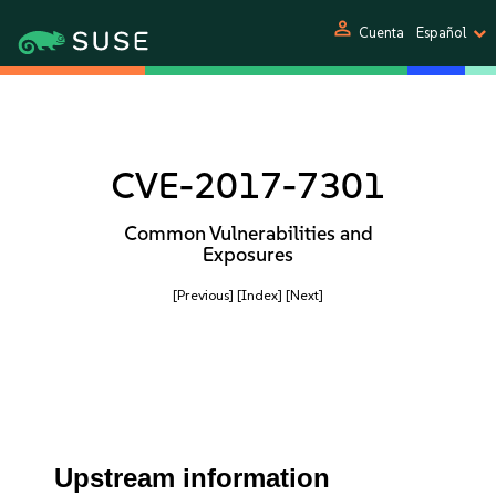
person
Cuenta
Español
CVE-2017-7301
Common Vulnerabilities and
Exposures
[Previous]
[Index]
[Next]
Upstream information