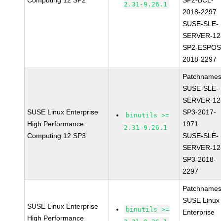
Computing 12 SP2
SP2-BCL-
2.31-9.26.1
2018-2297
SUSE-SLE-
SERVER-12
SP2-ESPOS
2018-2297
Patchnames
SUSE-SLE-
SERVER-12
SUSE Linux Enterprise
SP3-2017-
binutils >=
High Performance
1971
2.31-9.26.1
Computing 12 SP3
SUSE-SLE-
SERVER-12
SP3-2018-
2297
Patchnames
SUSE Linux
SUSE Linux Enterprise
binutils >=
Enterprise
High Performance