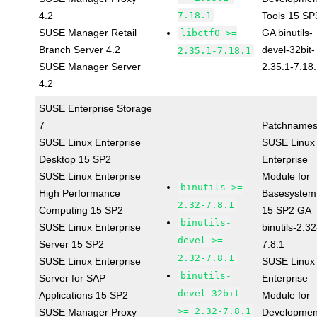
4.2
7.18.1
Tools 15 SP
SUSE Manager Retail
GA binutils-
libctf0 >=
Branch Server 4.2
devel-32bit-
2.35.1-7.18.1
SUSE Manager Server
2.35.1-7.18
4.2
SUSE Enterprise Storage
7
Patchnames
SUSE Linux Enterprise
SUSE Linux
Desktop 15 SP2
Enterprise
SUSE Linux Enterprise
Module for
binutils >=
High Performance
Basesystem
2.32-7.8.1
Computing 15 SP2
15 SP2 GA
binutils-
SUSE Linux Enterprise
binutils-2.32
devel >=
Server 15 SP2
7.8.1
2.32-7.8.1
SUSE Linux Enterprise
SUSE Linux
binutils-
Server for SAP
Enterprise
devel-32bit
Applications 15 SP2
Module for
>= 2.32-7.8.1
SUSE Manager Proxy
Developmen