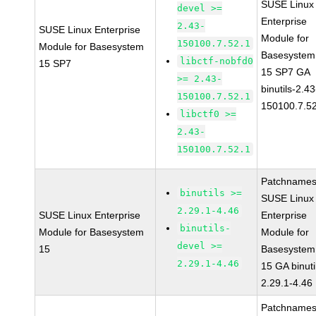
SUSE Linux
devel >=
Enterprise
2.43-
SUSE Linux Enterprise
Module for
150100.7.52.1
Module for Basesystem
Basesystem
libctf-nobfd0
15 SP7
15 SP7 GA
>= 2.43-
binutils-2.43
150100.7.52.1
150100.7.5
libctf0 >=
2.43-
150100.7.52.1
Patchnames
binutils >=
SUSE Linux
2.29.1-4.46
SUSE Linux Enterprise
Enterprise
binutils-
Module for Basesystem
Module for
devel >=
15
Basesystem
2.29.1-4.46
15 GA binuti
2.29.1-4.46
Patchnames