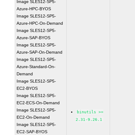
Image SLES12-SP5-
Azure-HPC-BYOS
Image SLES12-SP5-
Azure-HPC-On-Demand
Image SLES12-SP5-
Azure-SAP-BYOS
Image SLES12-SP5-
Azure-SAP-On-Demand
Image SLES12-SP5-
Azure-Standard-On-
Demand
Image SLES12-SP5-
EC2-BYOS
Image SLES12-SP5-
EC2-ECS-On-Demand
Image SLES12-SP5-
binutils >=
EC2-On-Demand
2.31-9.26.1
Image SLES12-SP5-
EC2-SAP-BYOS