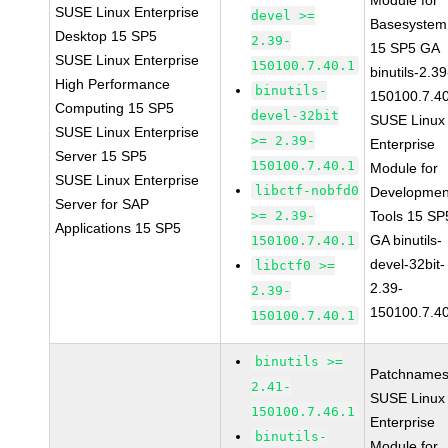
Module for
SUSE Linux Enterprise
devel >=
Basesystem
Desktop 15 SP5
2.39-
15 SP5 GA
SUSE Linux Enterprise
150100.7.40.1
binutils-2.39
High Performance
binutils-
150100.7.4
Computing 15 SP5
devel-32bit
SUSE Linux
SUSE Linux Enterprise
>= 2.39-
Enterprise
Server 15 SP5
150100.7.40.1
Module for
SUSE Linux Enterprise
libctf-nobfd0
Developmen
Server for SAP
>= 2.39-
Tools 15 SP
Applications 15 SP5
GA binutils-
150100.7.40.1
devel-32bit-
libctf0 >=
2.39-
2.39-
150100.7.4
150100.7.40.1
binutils >=
Patchnames
2.41-
SUSE Linux
150100.7.46.1
Enterprise
binutils-
Module for