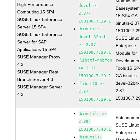
Module for
High Performance
devel >=
Basesystem
Computing 15 SP4
2.37-
15 SP4 GA
SUSE Linux Enterprise
150100.7.29.1
binutils-2.37
Server 15 SP4
binutils-
150100.7.2
SUSE Linux Enterprise
devel-32bit
SUSE Linux
Server for SAP
>= 2.37-
Enterprise
Applications 15 SP4
150100.7.29.1
Module for
SUSE Manager Proxy
libctf-nobfd0
Developmen
4.3
>= 2.37-
Tools 15 SP
SUSE Manager Retail
GA binutils-
150100.7.29.1
Branch Server 4.3
devel-32bit-
libctf0 >=
SUSE Manager Server
2.37-
2.37-
4.3
150100.7.2
150100.7.29.1
binutils >=
Patchnames
2.39-
SUSE Linux
150100.7.40.1
Enterprise
binutils-