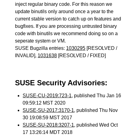
inject regular binary code. For this reason we
update binutils only around once a year to the
current stable version to catch up on features and
bugfixes. If you are processing untrusted binary
code with binutils we recommend doing so on a
seperate system or VM.
SUSE Bugzilla entries:
1030295
[RESOLVED /
INVALID],
1031638
[RESOLVED / FIXED]
SUSE Security Advisories:
SUSE-CU-2019:723-1
, published Thu Jan 16
09:59:12 MST 2020
SUSE-SU-2017:3170-1
, published Thu Nov
30 19:08:59 MST 2017
SUSE-SU-2018:3207-1
, published Wed Oct
17 13:26:14 MDT 2018