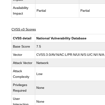
Availability
Partial
Partial
Impact
CVSS v3 Scores
CVSS detail
National Vulnerability Database
Base Score
7.5
Vector
CVSS:3.0/AV:N/AC:L/PR:N/UI:N/S:U/C:N/I:N/A
Attack Vector
Network
Attack
Low
Complexity
Privileges
None
Required
User
None
Interaction