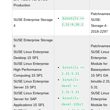
Production
Patchnames
binutils >=
SUSE Enterprise Storage
SUSE-
2.31-9.26.1
4
Storage-4-
2018-2297
SUSE Enterprise Storage
6
Patchnames
SUSE Linux Enterprise
SUSE Linux
Desktop 15 SP1
Enterprise
SUSE Linux Enterprise
Module for
binutils >=
High Performance
Basesystem
2.31-5.31
Computing 15 SP1
15 SP1 GA
binutils-
SUSE Linux Enterprise
binutils-2.31
devel >=
Server 15 SP1
5.31
2.31-5.31
SUSE Linux Enterprise
SUSE Linux
binutils-
Server for SAP
Enterprise
devel-32bit
Applications 15 SP1
Module for