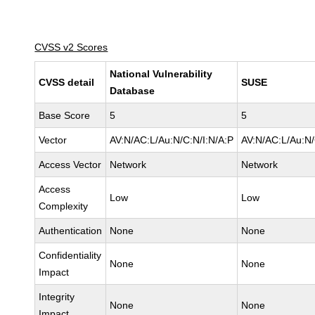
CVSS v2 Scores
National Vulnerability
CVSS detail
SUSE
Database
Base Score
5
5
Vector
AV:N/AC:L/Au:N/C:N/I:N/A:P
AV:N/AC:L/Au:N/
Access Vector
Network
Network
Access
Low
Low
Complexity
Authentication
None
None
Confidentiality
None
None
Impact
Integrity
None
None
Impact