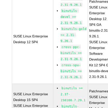
Patchnames
2.31-9.26.1
SUSE Linux
binutils-
Enterprise
devel >=
Desktop 12
2.31-9.26.1
SP4 GA
binutils-gold
binutils-2.31
>= 2.31-
SUSE Linux Enterprise
9.26.1
9.26.1
Desktop 12 SP4
SUSE Linux
cross-ppc-
Enterprise
binutils >=
Software
2.31-9.26.1
Developmen
cross-spu-
Kit 12 SP4 
binutils-deve
binutils >=
2.31-9.26.1
2.31-9.26.1
binutils >=
Patchnames
SUSE Linux Enterprise
2.37-
SUSE Linux
Desktop 15 SP4
150100.7.29.1
Enterprise
SUSE Linux Enterprise
binutils-