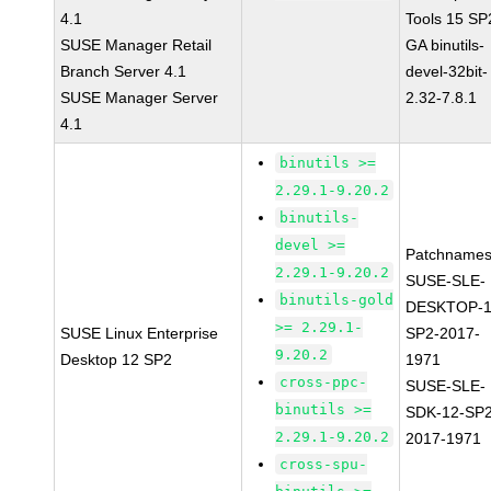
4.1
Tools 15 SP
SUSE Manager Retail
GA binutils-
Branch Server 4.1
devel-32bit-
SUSE Manager Server
2.32-7.8.1
4.1
binutils >=
2.29.1-9.20.2
binutils-
devel >=
Patchnames
2.29.1-9.20.2
SUSE-SLE-
binutils-gold
DESKTOP-1
>= 2.29.1-
SUSE Linux Enterprise
SP2-2017-
9.20.2
Desktop 12 SP2
1971
cross-ppc-
SUSE-SLE-
binutils >=
SDK-12-SP2
2.29.1-9.20.2
2017-1971
cross-spu-