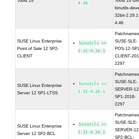
Tools 15
Tools 15 GA
4.46
binutils-deve
32bit-2.29.1
4.46
Patchnames
SUSE Linux Enterprise
SUSE-SLE-
binutils >=
Point of Sale 12 SP2-
POS-12-SP
2.31-9.26.1
CLIENT
CLIENT-201
2297
Patchnames
SUSE-SLE-
binutils >=
SUSE Linux Enterprise
SERVER-12
2.31-9.26.1
Server 12 SP1-LTSS
SP1-2018-
2297
Patchnames
SUSE-SLE-
binutils >=
SUSE Linux Enterprise
SERVER-12
2.31-9.26.1
Server 12 SP2-BCL
SP2-BCL-