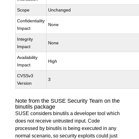
Scope
Unchanged
Confidentiality
None
Impact
Integrity
None
Impact
Availability
High
Impact
CVSSv3
3
Version
Note from the SUSE Security Team on the
binutils package
SUSE considers binutils a developer tool which
does not receive untrusted input. Code
processed by binutils is being executed in any
normal scenario, so security exploits could just