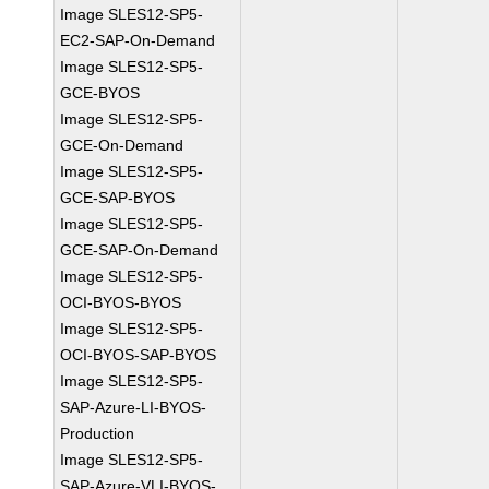
Image SLES12-SP5-
EC2-SAP-On-Demand
Image SLES12-SP5-
GCE-BYOS
Image SLES12-SP5-
GCE-On-Demand
Image SLES12-SP5-
GCE-SAP-BYOS
Image SLES12-SP5-
GCE-SAP-On-Demand
Image SLES12-SP5-
OCI-BYOS-BYOS
Image SLES12-SP5-
OCI-BYOS-SAP-BYOS
Image SLES12-SP5-
SAP-Azure-LI-BYOS-
Production
Image SLES12-SP5-
SAP-Azure-VLI-BYOS-