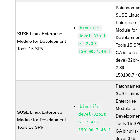
Patchnames
SUSE Linux
Enterprise
binutils-
Module for
SUSE Linux Enterprise
devel-32bit
Developmen
Module for Development
>= 2.39-
Tools 15 SP
Tools 15 SP5
150100.7.40.1
GA binutils-
devel-32bit-
2.39-
150100.7.4
Patchnames
SUSE Linux
Enterprise
binutils-
Module for
SUSE Linux Enterprise
devel-32bit
Developmen
Module for Development
>= 2.41-
Tools 15 SP
Tools 15 SP6
150100.7.46.1
GA binutils-
devel-32bit-