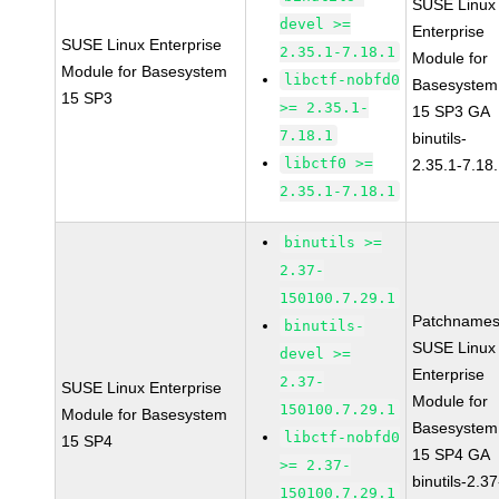
SUSE Linux
devel >=
Enterprise
SUSE Linux Enterprise
2.35.1-7.18.1
Module for
Module for Basesystem
libctf-nobfd0
Basesystem
15 SP3
>= 2.35.1-
15 SP3 GA
7.18.1
binutils-
libctf0 >=
2.35.1-7.18
2.35.1-7.18.1
binutils >=
2.37-
150100.7.29.1
Patchnames
binutils-
SUSE Linux
devel >=
Enterprise
2.37-
SUSE Linux Enterprise
Module for
150100.7.29.1
Module for Basesystem
Basesystem
libctf-nobfd0
15 SP4
15 SP4 GA
>= 2.37-
binutils-2.37
150100.7.29.1