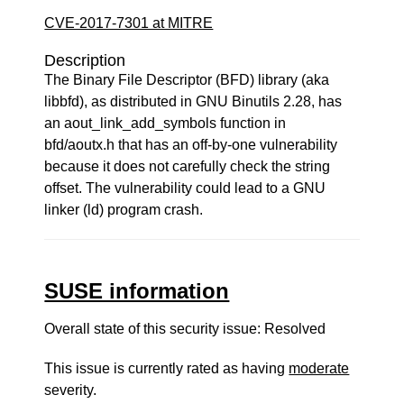
CVE-2017-7301 at MITRE
Description
The Binary File Descriptor (BFD) library (aka
libbfd), as distributed in GNU Binutils 2.28, has
an aout_link_add_symbols function in
bfd/aoutx.h that has an off-by-one vulnerability
because it does not carefully check the string
offset. The vulnerability could lead to a GNU
linker (ld) program crash.
SUSE information
Overall state of this security issue: Resolved
This issue is currently rated as having
moderate
severity.