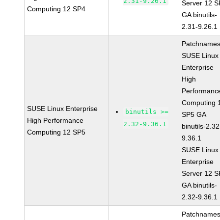
2.31-9.26.1
Server 12 
Computing 12 SP4
GA binutils-
2.31-9.26.1
Patchnames
SUSE Linux
Enterprise
High
Performanc
Computing 
SUSE Linux Enterprise
binutils >=
SP5 GA
High Performance
2.32-9.36.1
binutils-2.32
Computing 12 SP5
9.36.1
SUSE Linux
Enterprise
Server 12 
GA binutils-
2.32-9.36.1
Patchnames