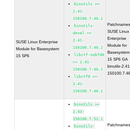
binutils >=
2.41-
150100.7.46.1
Patchnames
binutils-
SUSE Linux
devel >=
Enterprise
2.41-
SUSE Linux Enterprise
Module for
150100.7.46.1
Module for Basesystem
Basesystem
libctf-nobfd0
15 SP6
15 SP6 GA
>= 2.41-
binutils-2.41
150100.7.46.1
150100.7.4
libctf0 >=
2.41-
150100.7.46.1
binutils >=
2.43-
150100.7.52.1
Patchnames
binutils-