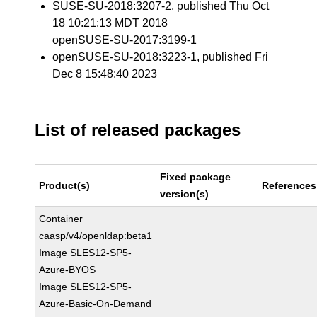
SUSE-SU-2018:3207-2
, published Thu Oct
18 10:21:13 MDT 2018
openSUSE-SU-2017:3199-1
openSUSE-SU-2018:3223-1
, published Fri
Dec 8 15:48:40 2023
List of released packages
Fixed package
Product(s)
References
version(s)
Container
caasp/v4/openldap:beta1
Image SLES12-SP5-
Azure-BYOS
Image SLES12-SP5-
Azure-Basic-On-Demand