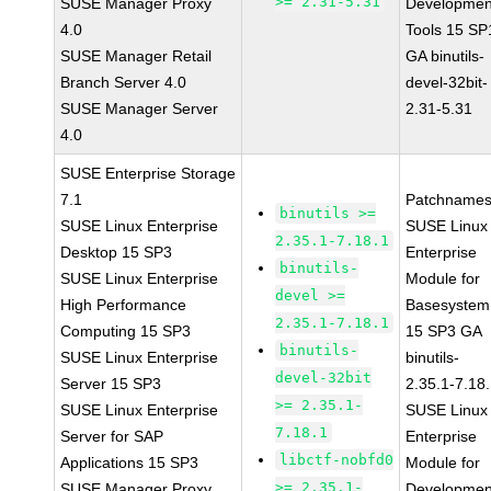
>= 2.31-5.31
SUSE Manager Proxy
Developmen
4.0
Tools 15 SP
SUSE Manager Retail
GA binutils-
Branch Server 4.0
devel-32bit-
SUSE Manager Server
2.31-5.31
4.0
SUSE Enterprise Storage
7.1
Patchnames
binutils >=
SUSE Linux Enterprise
SUSE Linux
2.35.1-7.18.1
Desktop 15 SP3
Enterprise
binutils-
SUSE Linux Enterprise
Module for
devel >=
High Performance
Basesystem
2.35.1-7.18.1
Computing 15 SP3
15 SP3 GA
binutils-
SUSE Linux Enterprise
binutils-
devel-32bit
Server 15 SP3
2.35.1-7.18
>= 2.35.1-
SUSE Linux Enterprise
SUSE Linux
7.18.1
Server for SAP
Enterprise
libctf-nobfd0
Applications 15 SP3
Module for
>= 2.35.1-
SUSE Manager Proxy
Developmen