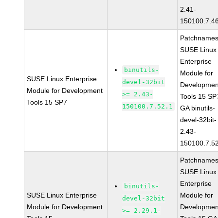
2.41-
150100.7.4
Patchnames
SUSE Linux
Enterprise
binutils-
Module for
SUSE Linux Enterprise
devel-32bit
Developmen
Module for Development
>= 2.43-
Tools 15 SP
Tools 15 SP7
150100.7.52.1
GA binutils-
devel-32bit-
2.43-
150100.7.5
Patchnames
SUSE Linux
Enterprise
binutils-
SUSE Linux Enterprise
Module for
devel-32bit
Module for Development
Developmen
>= 2.29.1-