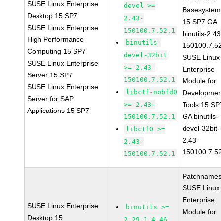
SUSE Linux Enterprise
devel >=
Basesystem
Desktop 15 SP7
2.43-
15 SP7 GA
SUSE Linux Enterprise
150100.7.52.1
binutils-2.43
High Performance
binutils-
150100.7.5
Computing 15 SP7
devel-32bit
SUSE Linux
SUSE Linux Enterprise
>= 2.43-
Enterprise
Server 15 SP7
150100.7.52.1
Module for
SUSE Linux Enterprise
libctf-nobfd0
Developmen
Server for SAP
>= 2.43-
Tools 15 SP
Applications 15 SP7
GA binutils-
150100.7.52.1
devel-32bit-
libctf0 >=
2.43-
2.43-
150100.7.5
150100.7.52.1
Patchnames
SUSE Linux
Enterprise
SUSE Linux Enterprise
binutils >=
Module for
Desktop 15
2.29.1-4.46