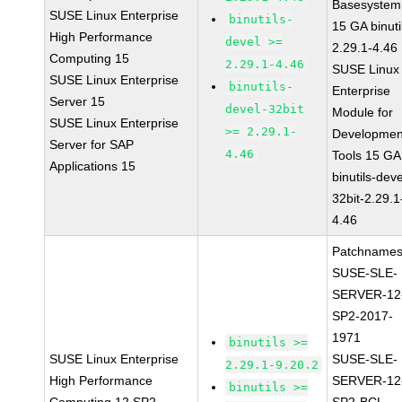
Basesystem
SUSE Linux Enterprise
binutils-
15 GA binuti
High Performance
devel >=
2.29.1-4.46
Computing 15
2.29.1-4.46
SUSE Linux
SUSE Linux Enterprise
binutils-
Enterprise
Server 15
devel-32bit
Module for
SUSE Linux Enterprise
>= 2.29.1-
Developmen
Server for SAP
4.46
Tools 15 GA
Applications 15
binutils-deve
32bit-2.29.1
4.46
Patchnames
SUSE-SLE-
SERVER-12
SP2-2017-
1971
binutils >=
SUSE Linux Enterprise
SUSE-SLE-
2.29.1-9.20.2
High Performance
SERVER-12
binutils >=