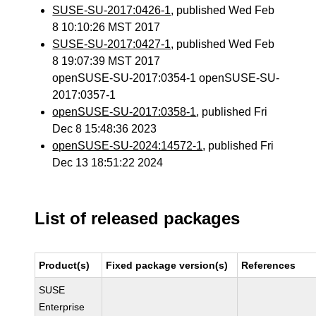
SUSE-SU-2017:0426-1
, published Wed Feb
8 10:10:26 MST 2017
SUSE-SU-2017:0427-1
, published Wed Feb
8 19:07:39 MST 2017
openSUSE-SU-2017:0354-1 openSUSE-SU-
2017:0357-1
openSUSE-SU-2017:0358-1
, published Fri
Dec 8 15:48:36 2023
openSUSE-SU-2024:14572-1
, published Fri
Dec 13 18:51:22 2024
List of released packages
Product(s)
Fixed package version(s)
References
SUSE
Enterprise