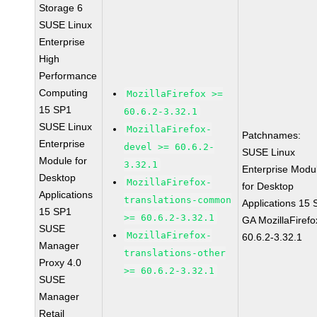
Storage 6
SUSE Linux
Enterprise
High
Performance
Computing
MozillaFirefox >=
15 SP1
60.6.2-3.32.1
SUSE Linux
MozillaFirefox-
Patchnames:
Enterprise
devel >= 60.6.2-
SUSE Linux
Module for
3.32.1
Enterprise Modu
Desktop
MozillaFirefox-
for Desktop
Applications
translations-common
Applications 15
15 SP1
>= 60.6.2-3.32.1
GA MozillaFirefo
SUSE
MozillaFirefox-
60.6.2-3.32.1
Manager
translations-other
Proxy 4.0
>= 60.6.2-3.32.1
SUSE
Manager
Retail