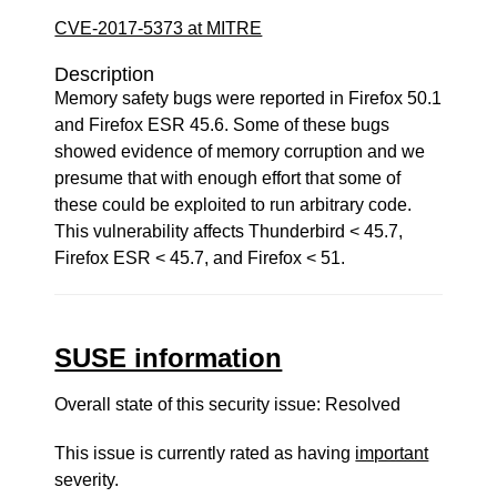
CVE-2017-5373 at MITRE
Description
Memory safety bugs were reported in Firefox 50.1
and Firefox ESR 45.6. Some of these bugs
showed evidence of memory corruption and we
presume that with enough effort that some of
these could be exploited to run arbitrary code.
This vulnerability affects Thunderbird < 45.7,
Firefox ESR < 45.7, and Firefox < 51.
SUSE information
Overall state of this security issue: Resolved
This issue is currently rated as having
important
severity.