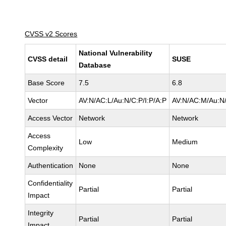
CVSS v2 Scores
National Vulnerability
CVSS detail
SUSE
Database
Base Score
7.5
6.8
Vector
AV:N/AC:L/Au:N/C:P/I:P/A:P
AV:N/AC:M/Au:N/
Access Vector
Network
Network
Access
Low
Medium
Complexity
Authentication
None
None
Confidentiality
Partial
Partial
Impact
Integrity
Partial
Partial
Impact