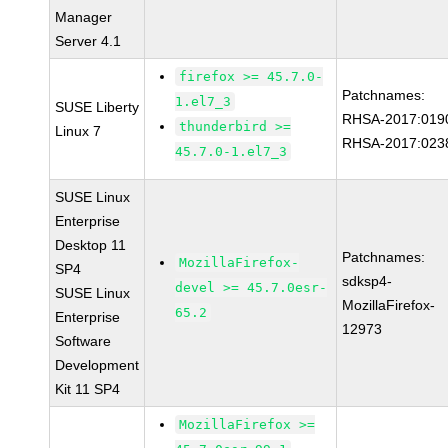
Manager
Server 4.1
firefox >= 45.7.0-
Patchnames:
1.el7_3
SUSE Liberty
RHSA-2017:019
thunderbird >=
Linux 7
RHSA-2017:023
45.7.0-1.el7_3
SUSE Linux
Enterprise
Desktop 11
Patchnames:
MozillaFirefox-
SP4
sdksp4-
devel >= 45.7.0esr-
SUSE Linux
MozillaFirefox-
65.2
Enterprise
12973
Software
Development
Kit 11 SP4
MozillaFirefox >=