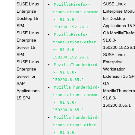
SUSE Linux
SUSE Linux
MozillaFirefox-
Enterprise
Enterprise Modu
translations-common
Desktop 15
for Desktop
>= 91.8.0-
SP4
Applications 15
150200.152.26.1
SUSE Linux
GA MozillaFirefo
MozillaFirefox-
Enterprise
91.8.0-
translations-other
Server 15
150200.152.26.
>= 91.8.0-
SP4
SUSE Linux
150200.152.26.1
SUSE Linux
Enterprise
MozillaThunderbird
Enterprise
Workstation
>= 91.8.0-
Server for
Extension 15 SP
150200.8.65.1
SAP
GA
MozillaThunderbird-
Applications
MozillaThunderb
translations-common
15 SP4
91.8.0-
>= 91.8.0-
150200.8.65.1
150200.8.65.1
MozillaThunderbird-
translations-other
>= 91.8.0-