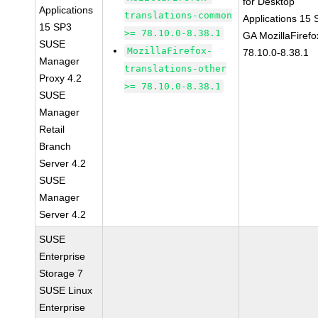
for Desktop
Applications
translations-common
Applications 15
15 SP3
>= 78.10.0-8.38.1
GA MozillaFirefo
SUSE
MozillaFirefox-
78.10.0-8.38.1
Manager
translations-other
Proxy 4.2
>= 78.10.0-8.38.1
SUSE
Manager
Retail
Branch
Server 4.2
SUSE
Manager
Server 4.2
SUSE
Enterprise
Storage 7
SUSE Linux
Enterprise