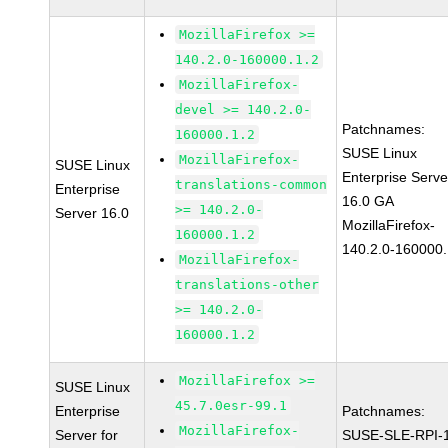
MozillaFirefox >=
140.2.0-160000.1.2
MozillaFirefox-
devel >= 140.2.0-
Patchnames:
160000.1.2
SUSE Linux
MozillaFirefox-
SUSE Linux
Enterprise Serve
translations-common
Enterprise
16.0 GA
>= 140.2.0-
Server 16.0
MozillaFirefox-
160000.1.2
140.2.0-160000.
MozillaFirefox-
translations-other
>= 140.2.0-
160000.1.2
MozillaFirefox >=
SUSE Linux
45.7.0esr-99.1
Enterprise
Patchnames:
MozillaFirefox-
Server for
SUSE-SLE-RPI-