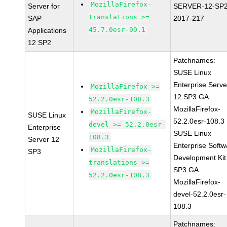
MozillaFirefox-
Server for
SERVER-12-SP2
translations >=
SAP
2017-217
45.7.0esr-99.1
Applications
12 SP2
Patchnames:
SUSE Linux
Enterprise Serve
MozillaFirefox >=
12 SP3 GA
52.2.0esr-108.3
MozillaFirefox-
MozillaFirefox-
SUSE Linux
52.2.0esr-108.3
devel >= 52.2.0esr-
Enterprise
SUSE Linux
108.3
Server 12
Enterprise Softw
MozillaFirefox-
SP3
Development Kit
translations >=
SP3 GA
52.2.0esr-108.3
MozillaFirefox-
devel-52.2.0esr-
108.3
Patchnames: