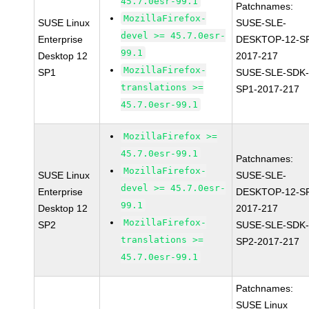
45.7.0esr-99.1
Patchnames:
MozillaFirefox-
SUSE Linux
SUSE-SLE-
devel >= 45.7.0esr-
Enterprise
DESKTOP-12-S
99.1
Desktop 12
2017-217
MozillaFirefox-
SP1
SUSE-SLE-SDK-
translations >=
SP1-2017-217
45.7.0esr-99.1
MozillaFirefox >=
45.7.0esr-99.1
Patchnames:
MozillaFirefox-
SUSE Linux
SUSE-SLE-
devel >= 45.7.0esr-
Enterprise
DESKTOP-12-S
99.1
Desktop 12
2017-217
MozillaFirefox-
SP2
SUSE-SLE-SDK-
translations >=
SP2-2017-217
45.7.0esr-99.1
Patchnames:
SUSE Linux