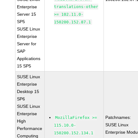
Enterprise
translations-other
Server 15
>= 102.11.0-
SP5
150200.152.87.1
SUSE Linux
Enterprise
Server for
SAP
Applications
15 SP5
SUSE Linux
Enterprise
Desktop 15
SP6
SUSE Linux
Enterprise
Patchnames:
MozillaFirefox >=
High
SUSE Linux
115.10.0-
Performance
Enterprise Modu
150200.152.134.1
Computing