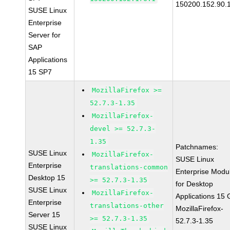
150200.152.90.
SUSE Linux
Enterprise
Server for
SAP
Applications
15 SP7
MozillaFirefox >=
52.7.3-1.35
MozillaFirefox-
devel >= 52.7.3-
1.35
Patchnames:
SUSE Linux
MozillaFirefox-
SUSE Linux
Enterprise
translations-common
Enterprise Modu
Desktop 15
>= 52.7.3-1.35
for Desktop
SUSE Linux
MozillaFirefox-
Applications 15
Enterprise
translations-other
MozillaFirefox-
Server 15
>= 52.7.3-1.35
52.7.3-1.35
SUSE Linux