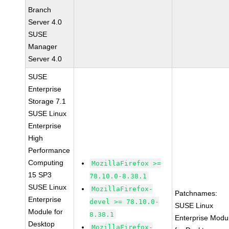
Branch
Server 4.0
SUSE
Manager
Server 4.0
SUSE
Enterprise
Storage 7.1
SUSE Linux
Enterprise
High
Performance
Computing
MozillaFirefox >=
15 SP3
78.10.0-8.38.1
SUSE Linux
MozillaFirefox-
Patchnames:
Enterprise
devel >= 78.10.0-
SUSE Linux
Module for
8.38.1
Enterprise Modu
Desktop
MozillaFirefox-