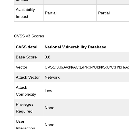
Availability
Partial
Partial
Impact
CVSS v3 Scores
CVSS detail
National Vulnerability Database
Base Score
9.8
Vector
CVSS:3.0/AV:N/AC:L/PR:N/UI:N/S:U/C:H/I:H/A
Attack Vector
Network
Attack
Low
Complexity
Privileges
None
Required
User
None
Interaction