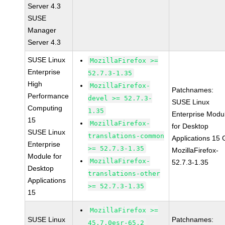
Server 4.3
SUSE
Manager
Server 4.3
SUSE Linux
MozillaFirefox >=
Enterprise
52.7.3-1.35
High
MozillaFirefox-
Patchnames:
Performance
devel >= 52.7.3-
SUSE Linux
Computing
1.35
Enterprise Modu
15
MozillaFirefox-
for Desktop
SUSE Linux
translations-common
Applications 15
Enterprise
>= 52.7.3-1.35
MozillaFirefox-
Module for
MozillaFirefox-
52.7.3-1.35
Desktop
translations-other
Applications
>= 52.7.3-1.35
15
MozillaFirefox >=
SUSE Linux
Patchnames:
45.7.0esr-65.2