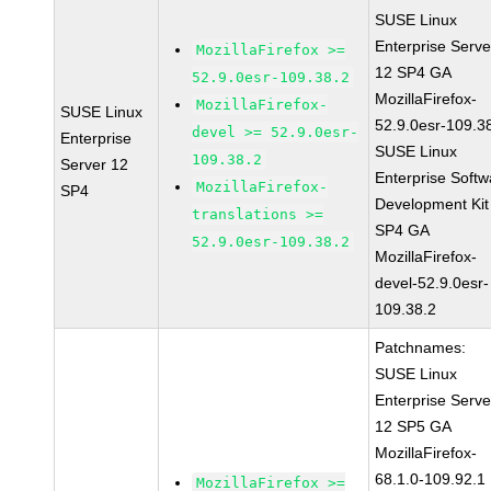
SUSE Linux
Enterprise Serve
MozillaFirefox >=
12 SP4 GA
52.9.0esr-109.38.2
MozillaFirefox-
MozillaFirefox-
SUSE Linux
52.9.0esr-109.3
devel >= 52.9.0esr-
Enterprise
SUSE Linux
109.38.2
Server 12
Enterprise Softw
MozillaFirefox-
SP4
Development Kit
translations >=
SP4 GA
52.9.0esr-109.38.2
MozillaFirefox-
devel-52.9.0esr-
109.38.2
Patchnames:
SUSE Linux
Enterprise Serve
12 SP5 GA
MozillaFirefox-
68.1.0-109.92.1
MozillaFirefox >=