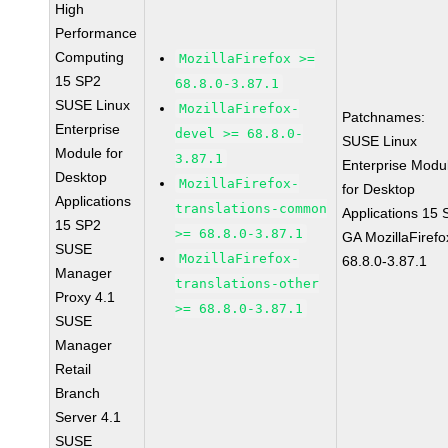
High
Performance
Computing
MozillaFirefox >=
15 SP2
68.8.0-3.87.1
SUSE Linux
MozillaFirefox-
Patchnames:
Enterprise
devel >= 68.8.0-
SUSE Linux
Module for
3.87.1
Enterprise Modu
Desktop
MozillaFirefox-
for Desktop
Applications
translations-common
Applications 15
15 SP2
>= 68.8.0-3.87.1
GA MozillaFirefo
SUSE
MozillaFirefox-
68.8.0-3.87.1
Manager
translations-other
Proxy 4.1
>= 68.8.0-3.87.1
SUSE
Manager
Retail
Branch
Server 4.1
SUSE