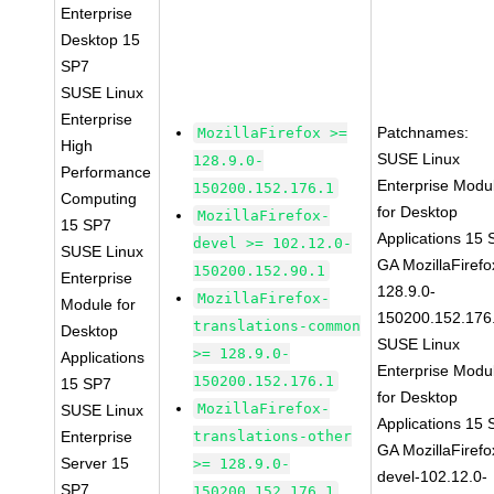
Enterprise
Desktop 15
SP7
SUSE Linux
Enterprise
Patchnames:
MozillaFirefox >=
High
SUSE Linux
128.9.0-
Performance
Enterprise Modu
150200.152.176.1
Computing
for Desktop
MozillaFirefox-
15 SP7
Applications 15
devel >= 102.12.0-
SUSE Linux
GA MozillaFirefo
150200.152.90.1
Enterprise
128.9.0-
MozillaFirefox-
Module for
150200.152.176
translations-common
Desktop
SUSE Linux
>= 128.9.0-
Applications
Enterprise Modu
150200.152.176.1
15 SP7
for Desktop
MozillaFirefox-
SUSE Linux
Applications 15
Enterprise
translations-other
GA MozillaFirefo
Server 15
>= 128.9.0-
devel-102.12.0-
SP7
150200.152.176.1