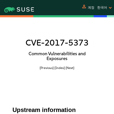
person
계정
한국어
CVE-2017-5373
Common Vulnerabilities and
Exposures
[Previous]
[Index]
[Next]
Upstream information