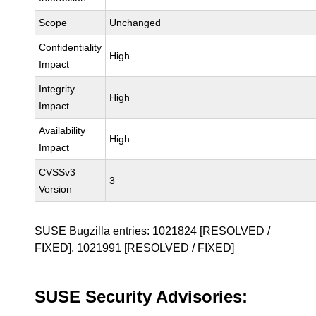
Scope
Unchanged
Confidentiality
High
Impact
Integrity
High
Impact
Availability
High
Impact
CVSSv3
3
Version
SUSE Bugzilla entries:
1021824
[RESOLVED /
FIXED],
1021991
[RESOLVED / FIXED]
SUSE Security Advisories: