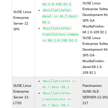
SUSE Linux
68.1.0-109.92.1
Enterprise Softw
MozillaFirefox-
SUSE Linux
Development Kit
devel >= 45.7.0esr-
Enterprise
SP5 GA
99.1
Server 12
MozillaFirefox-
MozillaFirefox-
SP5
68.1.0-109.92.1
translations-common
SUSE Linux
>= 68.1.0-109.92.1
Enterprise Softw
Development Kit
SP5 GA
MozillaFirefox-
devel-68.1.0-
109.92.1
MozillaFirefox >=
SUSE Linux
Patchnames:
45.7.0esr-99.1
Enterprise
SUSE-SLE-
MozillaFirefox-
Server 12-
SERVER-12-201
translations >=
LTSS
217
45.7.0esr-99.1