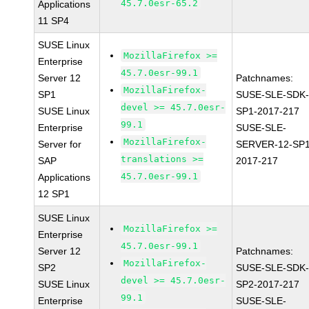
45.7.0esr-65.2
Applications
11 SP4
SUSE Linux
MozillaFirefox >=
Enterprise
45.7.0esr-99.1
Server 12
Patchnames:
MozillaFirefox-
SP1
SUSE-SLE-SDK-
devel >= 45.7.0esr-
SUSE Linux
SP1-2017-217
99.1
Enterprise
SUSE-SLE-
MozillaFirefox-
Server for
SERVER-12-SP1
translations >=
SAP
2017-217
45.7.0esr-99.1
Applications
12 SP1
SUSE Linux
MozillaFirefox >=
Enterprise
45.7.0esr-99.1
Server 12
Patchnames:
MozillaFirefox-
SP2
SUSE-SLE-SDK-
devel >= 45.7.0esr-
SUSE Linux
SP2-2017-217
99.1
Enterprise
SUSE-SLE-