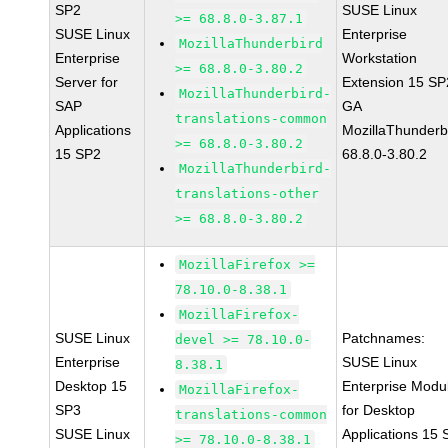
SP2
SUSE Linux
>= 68.8.0-3.87.1
SUSE Linux
Enterprise
MozillaThunderbird
Enterprise
Workstation
>= 68.8.0-3.80.2
Server for
Extension 15 SP
MozillaThunderbird-
SAP
GA
translations-common
Applications
MozillaThunderb
>= 68.8.0-3.80.2
15 SP2
68.8.0-3.80.2
MozillaThunderbird-
translations-other
>= 68.8.0-3.80.2
MozillaFirefox >=
78.10.0-8.38.1
MozillaFirefox-
SUSE Linux
Patchnames:
devel >= 78.10.0-
Enterprise
SUSE Linux
8.38.1
Desktop 15
Enterprise Modu
MozillaFirefox-
SP3
for Desktop
translations-common
SUSE Linux
Applications 15
>= 78.10.0-8.38.1