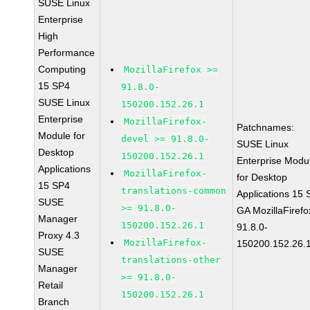
SUSE Linux
Enterprise
High
Performance
Computing
MozillaFirefox >=
15 SP4
91.8.0-
SUSE Linux
150200.152.26.1
Enterprise
MozillaFirefox-
Patchnames:
Module for
devel >= 91.8.0-
SUSE Linux
Desktop
150200.152.26.1
Enterprise Modu
Applications
MozillaFirefox-
for Desktop
15 SP4
translations-common
Applications 15
SUSE
>= 91.8.0-
GA MozillaFirefo
Manager
150200.152.26.1
91.8.0-
Proxy 4.3
MozillaFirefox-
150200.152.26.
SUSE
translations-other
Manager
>= 91.8.0-
Retail
150200.152.26.1
Branch