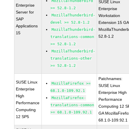
MozillaThunderbird
SUSE Linux
Enterprise
>= 52.8-1.2
Enterprise
Server for
MozillaThunderbird-
Workstation
SAP
devel >= 52.8-1.2
Extension 15 G
Applications
MozillaThunderb
MozillaThunderbird-
15
52.8-1.2
translations-common
>= 52.8-1.2
MozillaThunderbird-
translations-other
>= 52.8-1.2
Patchnames:
SUSE Linux
MozillaFirefox >=
SUSE Linux
Enterprise
68.1.0-109.92.1
Enterprise High
High
MozillaFirefox-
Performance
Performance
translations-common
Computing 12 S
Computing
>= 68.1.0-109.92.1
GA MozillaFirefo
12 SP5
68.1.0-109.92.1