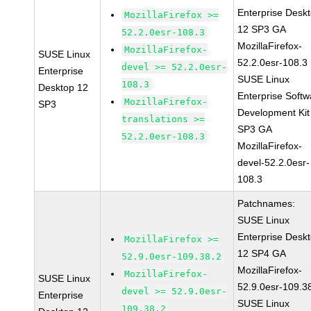
Enterprise Desk
MozillaFirefox >=
12 SP3 GA
52.2.0esr-108.3
MozillaFirefox-
MozillaFirefox-
SUSE Linux
52.2.0esr-108.3
devel >= 52.2.0esr-
Enterprise
SUSE Linux
108.3
Desktop 12
Enterprise Softw
MozillaFirefox-
SP3
Development Kit
translations >=
SP3 GA
52.2.0esr-108.3
MozillaFirefox-
devel-52.2.0esr-
108.3
Patchnames:
SUSE Linux
Enterprise Desk
MozillaFirefox >=
12 SP4 GA
52.9.0esr-109.38.2
MozillaFirefox-
MozillaFirefox-
SUSE Linux
52.9.0esr-109.3
devel >= 52.9.0esr-
Enterprise
SUSE Linux
109.38.2