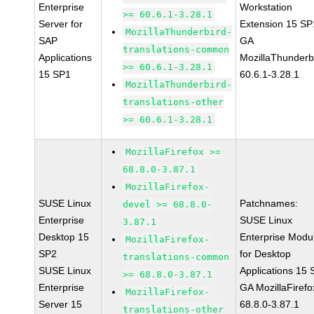
Enterprise
Workstation
>= 60.6.1-3.28.1
Server for
Extension 15 SP
MozillaThunderbird-
SAP
GA
translations-common
Applications
MozillaThunderb
>= 60.6.1-3.28.1
15 SP1
60.6.1-3.28.1
MozillaThunderbird-
translations-other
>= 60.6.1-3.28.1
MozillaFirefox >=
68.8.0-3.87.1
MozillaFirefox-
SUSE Linux
Patchnames:
devel >= 68.8.0-
Enterprise
SUSE Linux
3.87.1
Desktop 15
Enterprise Modu
MozillaFirefox-
SP2
for Desktop
translations-common
SUSE Linux
Applications 15
>= 68.8.0-3.87.1
Enterprise
GA MozillaFirefo
MozillaFirefox-
Server 15
68.8.0-3.87.1
translations-other