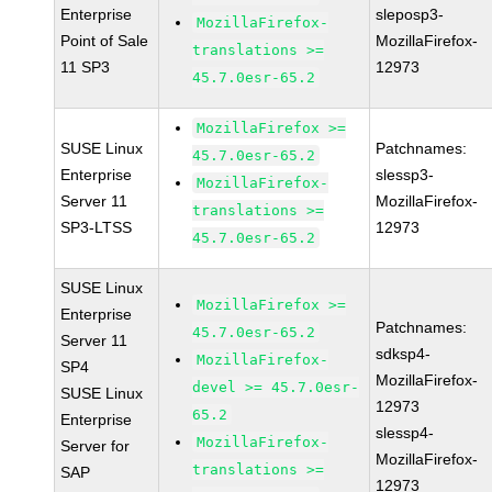
Enterprise
sleposp3-
MozillaFirefox-
Point of Sale
MozillaFirefox-
translations >=
11 SP3
12973
45.7.0esr-65.2
MozillaFirefox >=
SUSE Linux
Patchnames:
45.7.0esr-65.2
Enterprise
slessp3-
MozillaFirefox-
Server 11
MozillaFirefox-
translations >=
SP3-LTSS
12973
45.7.0esr-65.2
SUSE Linux
MozillaFirefox >=
Enterprise
Patchnames:
45.7.0esr-65.2
Server 11
sdksp4-
MozillaFirefox-
SP4
MozillaFirefox-
devel >= 45.7.0esr-
SUSE Linux
12973
65.2
Enterprise
slessp4-
MozillaFirefox-
Server for
MozillaFirefox-
translations >=
SAP
12973