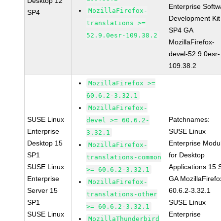
Desktop 12
Enterprise Softw
MozillaFirefox-
SP4
Development Kit
translations >=
SP4 GA
52.9.0esr-109.38.2
MozillaFirefox-
devel-52.9.0esr-
109.38.2
MozillaFirefox >=
60.6.2-3.32.1
MozillaFirefox-
SUSE Linux
Patchnames:
devel >= 60.6.2-
Enterprise
SUSE Linux
3.32.1
Desktop 15
Enterprise Modu
MozillaFirefox-
SP1
for Desktop
translations-common
SUSE Linux
Applications 15
>= 60.6.2-3.32.1
Enterprise
GA MozillaFirefo
MozillaFirefox-
Server 15
60.6.2-3.32.1
translations-other
SP1
SUSE Linux
>= 60.6.2-3.32.1
SUSE Linux
Enterprise
MozillaThunderbird