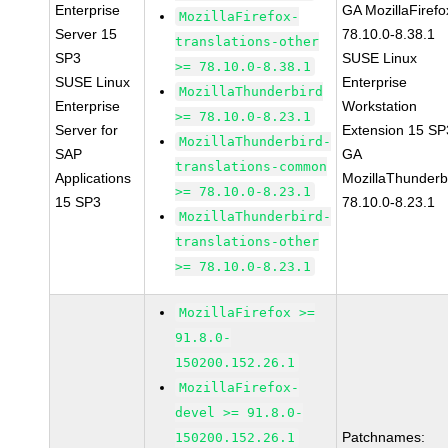
Enterprise
GA MozillaFirefo
MozillaFirefox-
Server 15
78.10.0-8.38.1
translations-other
SP3
SUSE Linux
>= 78.10.0-8.38.1
SUSE Linux
Enterprise
MozillaThunderbird
Enterprise
Workstation
>= 78.10.0-8.23.1
Server for
Extension 15 SP
MozillaThunderbird-
SAP
GA
translations-common
Applications
MozillaThunderb
>= 78.10.0-8.23.1
15 SP3
78.10.0-8.23.1
MozillaThunderbird-
translations-other
>= 78.10.0-8.23.1
MozillaFirefox >=
91.8.0-
150200.152.26.1
MozillaFirefox-
devel >= 91.8.0-
Patchnames:
150200.152.26.1