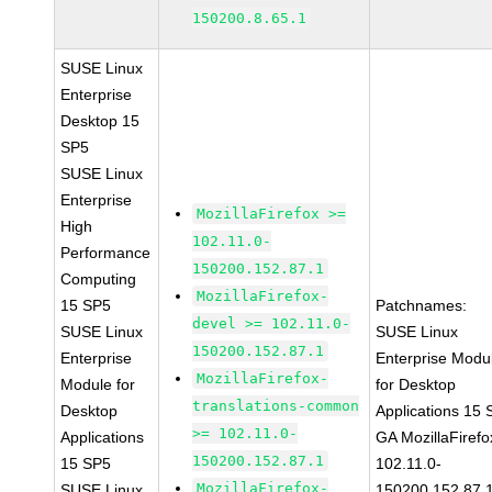
150200.8.65.1
SUSE Linux
Enterprise
Desktop 15
SP5
SUSE Linux
Enterprise
MozillaFirefox >=
High
102.11.0-
Performance
150200.152.87.1
Computing
MozillaFirefox-
15 SP5
Patchnames:
devel >= 102.11.0-
SUSE Linux
SUSE Linux
150200.152.87.1
Enterprise
Enterprise Modu
MozillaFirefox-
Module for
for Desktop
translations-common
Desktop
Applications 15
>= 102.11.0-
Applications
GA MozillaFirefo
150200.152.87.1
15 SP5
102.11.0-
MozillaFirefox-
SUSE Linux
150200.152.87.