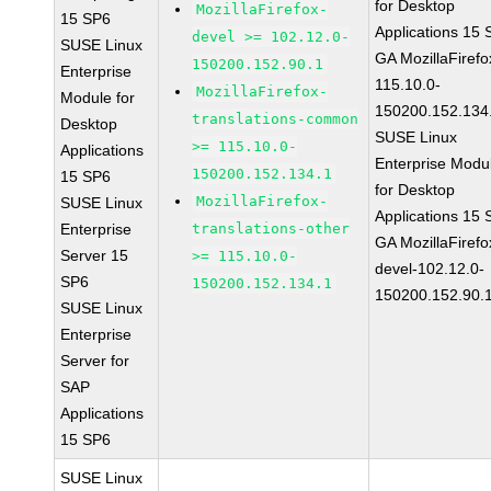
for Desktop
MozillaFirefox-
15 SP6
Applications 15
devel >= 102.12.0-
SUSE Linux
GA MozillaFirefo
150200.152.90.1
Enterprise
115.10.0-
MozillaFirefox-
Module for
150200.152.134
translations-common
Desktop
SUSE Linux
>= 115.10.0-
Applications
Enterprise Modu
150200.152.134.1
15 SP6
for Desktop
MozillaFirefox-
SUSE Linux
Applications 15
Enterprise
translations-other
GA MozillaFirefo
Server 15
>= 115.10.0-
devel-102.12.0-
SP6
150200.152.134.1
150200.152.90.
SUSE Linux
Enterprise
Server for
SAP
Applications
15 SP6
SUSE Linux