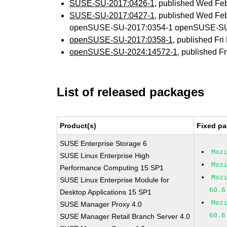
SUSE-SU-2017:0426-1
, published Wed Fe
SUSE-SU-2017:0427-1
, published Wed Fe
openSUSE-SU-2017:0354-1 openSUSE-SU
openSUSE-SU-2017:0358-1
, published Fr
openSUSE-SU-2024:14572-1
, published F
List of released packages
Product(s)
Fixed pa
SUSE Enterprise Storage 6
Moz
SUSE Linux Enterprise High
Moz
Performance Computing 15 SP1
Moz
SUSE Linux Enterprise Module for
60.6
Desktop Applications 15 SP1
Moz
SUSE Manager Proxy 4.0
60.6
SUSE Manager Retail Branch Server 4.0