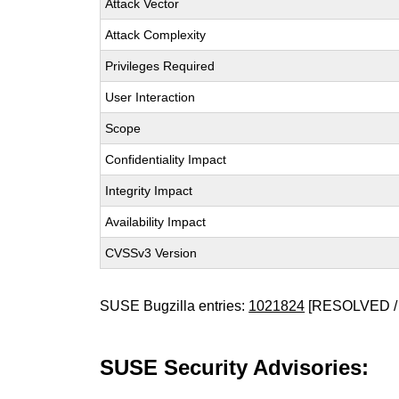
Attack Vector
Attack Complexity
Privileges Required
User Interaction
Scope
Confidentiality Impact
Integrity Impact
Availability Impact
CVSSv3 Version
SUSE Bugzilla entries:
1021824
[RESOLVED /
SUSE Security Advisories: