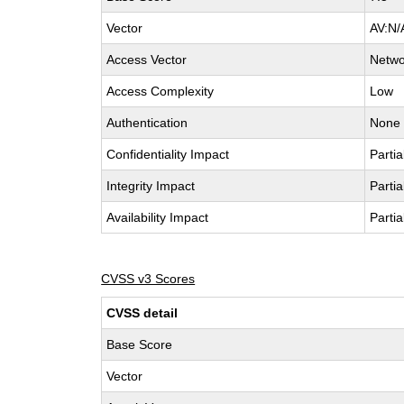
Vector
AV:N/
Access Vector
Netwo
Access Complexity
Low
Authentication
None
Confidentiality Impact
Partia
Integrity Impact
Partia
Availability Impact
Partia
CVSS v3 Scores
CVSS detail
Base Score
Vector