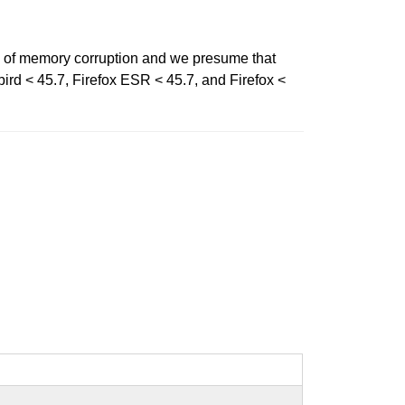
 of memory corruption and we presume that
bird < 45.7, Firefox ESR < 45.7, and Firefox <