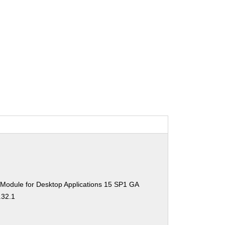
 Module for Desktop Applications 15 SP1 GA
.32.1