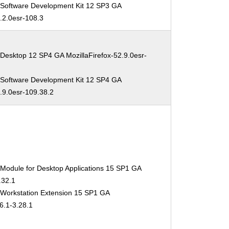
 Software Development Kit 12 SP3 GA
2.2.0esr-108.3
Desktop 12 SP4 GA MozillaFirefox-52.9.0esr-
 Software Development Kit 12 SP4 GA
2.9.0esr-109.38.2
 Module for Desktop Applications 15 SP1 GA
.32.1
 Workstation Extension 15 SP1 GA
6.1-3.28.1