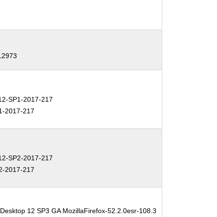
-12973
2-SP1-2017-217
1-2017-217
2-SP2-2017-217
2-2017-217
 Desktop 12 SP3 GA MozillaFirefox-52.2.0esr-108.3