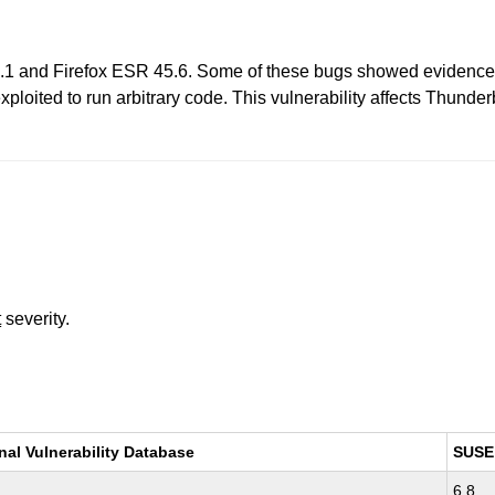
0.1 and Firefox ESR 45.6. Some of these bugs showed evidence
xploited to run arbitrary code. This vulnerability affects Thunder
t
severity.
nal Vulnerability Database
SUSE
6.8