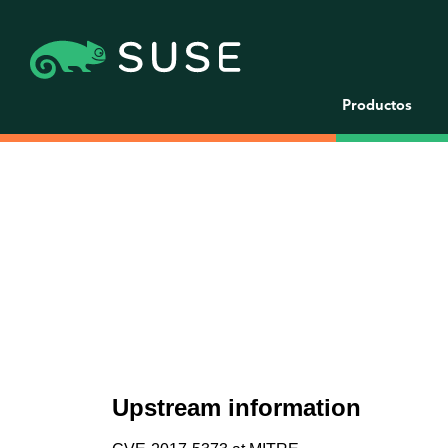
Productos
Upstream information