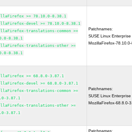
illaFirefox >= 78.10.0-8.38.1
illaFirefox-devel >= 78.10.0-8.38.1
Patchnames:
illaFirefox-translations-common >=
SUSE Linux Enterprise
0.0-8.38.1
MozillaFirefox-78.10.0-
illaFirefox-translations-other >=
0.0-8.38.1
illaFirefox >= 68.8.0-3.87.1
illaFirefox-devel >= 68.8.0-3.87.1
Patchnames:
illaFirefox-translations-common >=
SUSE Linux Enterprise
.0-3.87.1
MozillaFirefox-68.8.0-3
illaFirefox-translations-other >=
.0-3.87.1
Patchnames: