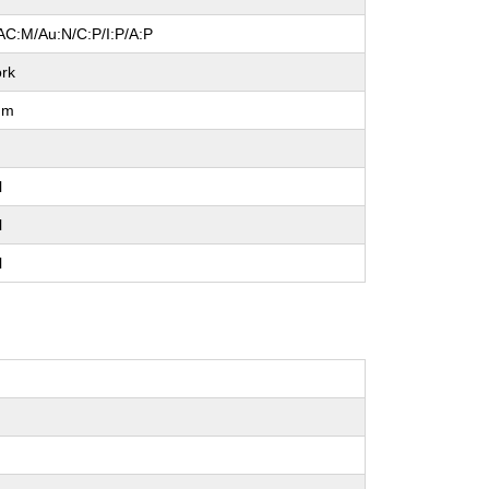
AC:M/Au:N/C:P/I:P/A:P
rk
um
l
l
l