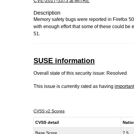
CVE-2017-5373 at MITRE
Description
Memory safety bugs were reported in Firefox 5
with enough effort that some of these could be e
51.
SUSE information
Overall state of this security issue: Resolved
This issue is currently rated as having
importan
CVSS v2 Scores
CVSS detail
Natio
Base Score
7.5