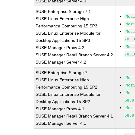
SUSE Manager Server 4.0
SUSE Enterprise Storage 7.1
Moz
SUSE Linux Enterprise High
Moz
Performance Computing 15 SP3
Moz
SUSE Linux Enterprise Module for
78.1
Desktop Applications 15 SP3
Moz
SUSE Manager Proxy 4.2
78.1
SUSE Manager Retail Branch Server 4.2
SUSE Manager Server 4.2
SUSE Enterprise Storage 7
Moz
SUSE Linux Enterprise High
Moz
Performance Computing 15 SP2
Moz
SUSE Linux Enterprise Module for
68.8
Desktop Applications 15 SP2
Moz
SUSE Manager Proxy 4.1
68.8
SUSE Manager Retail Branch Server 4.1
SUSE Manager Server 4.1