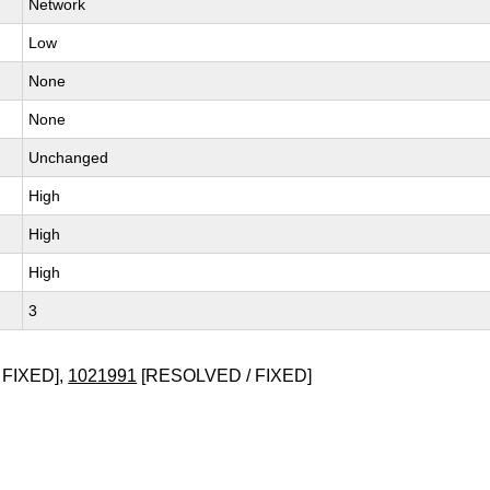
Network
Low
None
None
Unchanged
High
High
High
3
 FIXED],
1021991
[RESOLVED / FIXED]