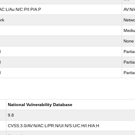
AC:L/Au:N/C:P/I:P/A:P
AV:N/
rk
Netwo
Medi
None
l
Partia
l
Partia
l
Partia
National Vulnerability Database
9.8
CVSS:3.0/AV:N/AC:L/PR:N/UI:N/S:U/C:H/I:H/A:H