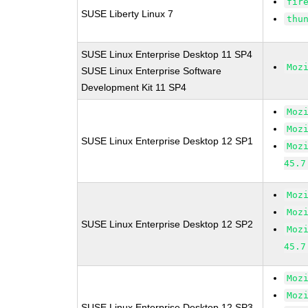
fir
SUSE Liberty Linux 7
thu
SUSE Linux Enterprise Desktop 11 SP4
Moz
SUSE Linux Enterprise Software
Development Kit 11 SP4
Moz
Moz
SUSE Linux Enterprise Desktop 12 SP1
Moz
45.7
Moz
Moz
SUSE Linux Enterprise Desktop 12 SP2
Moz
45.7
Moz
Moz
SUSE Linux Enterprise Desktop 12 SP3