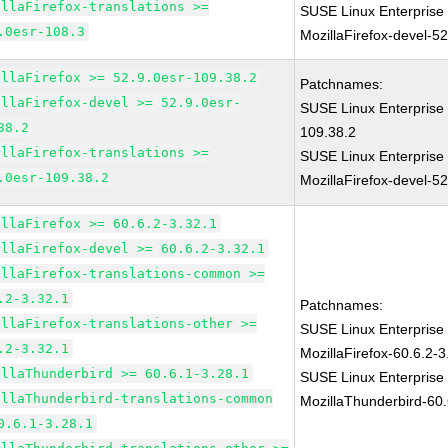
illaFirefox-translations >=
SUSE Linux Enterprise
.0esr-108.3
MozillaFirefox-devel-5
illaFirefox >= 52.9.0esr-109.38.2
Patchnames:
illaFirefox-devel >= 52.9.0esr-
SUSE Linux Enterprise 
38.2
109.38.2
illaFirefox-translations >=
SUSE Linux Enterprise
.0esr-109.38.2
MozillaFirefox-devel-5
illaFirefox >= 60.6.2-3.32.1
illaFirefox-devel >= 60.6.2-3.32.1
illaFirefox-translations-common >=
.2-3.32.1
Patchnames:
illaFirefox-translations-other >=
SUSE Linux Enterprise
.2-3.32.1
MozillaFirefox-60.6.2-3
illaThunderbird >= 60.6.1-3.28.1
SUSE Linux Enterprise
illaThunderbird-translations-common
MozillaThunderbird-60.
0.6.1-3.28.1