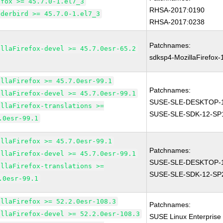
efox >= 45.7.0-1.el7_3
RHSA-2017:0190
nderbird >= 45.7.0-1.el7_3
RHSA-2017:0238
Patchnames:
illaFirefox-devel >= 45.7.0esr-65.2
sdksp4-MozillaFirefox
illaFirefox >= 45.7.0esr-99.1
Patchnames:
illaFirefox-devel >= 45.7.0esr-99.1
SUSE-SLE-DESKTOP-1
illaFirefox-translations >=
SUSE-SLE-SDK-12-SP
.0esr-99.1
illaFirefox >= 45.7.0esr-99.1
Patchnames:
illaFirefox-devel >= 45.7.0esr-99.1
SUSE-SLE-DESKTOP-1
illaFirefox-translations >=
SUSE-SLE-SDK-12-SP
.0esr-99.1
illaFirefox >= 52.2.0esr-108.3
Patchnames:
illaFirefox-devel >= 52.2.0esr-108.3
SUSE Linux Enterprise