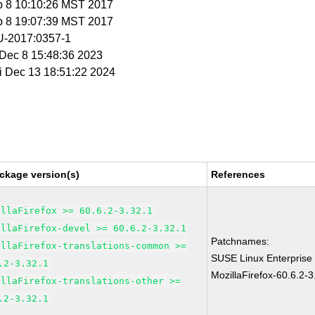
b 8 10:10:26 MST 2017
b 8 19:07:39 MST 2017
-2017:0357-1
i Dec 8 15:48:36 2023
ri Dec 13 18:51:22 2024
ckage version(s)
References
illaFirefox >= 60.6.2-3.32.1
illaFirefox-devel >= 60.6.2-3.32.1
Patchnames:
illaFirefox-translations-common >=
SUSE Linux Enterprise
.2-3.32.1
MozillaFirefox-60.6.2-3
illaFirefox-translations-other >=
.2-3.32.1