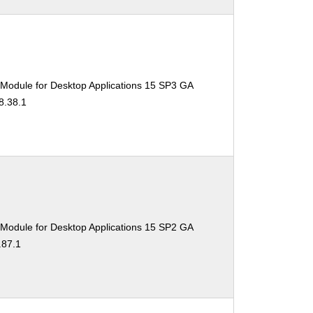
 Module for Desktop Applications 15 SP3 GA
8.38.1
 Module for Desktop Applications 15 SP2 GA
.87.1