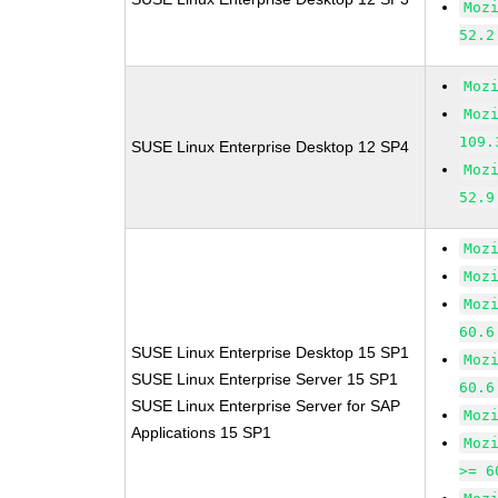
Moz
52.2
Moz
Moz
109.
SUSE Linux Enterprise Desktop 12 SP4
Moz
52.9
Moz
Moz
Moz
60.6
SUSE Linux Enterprise Desktop 15 SP1
Moz
SUSE Linux Enterprise Server 15 SP1
60.6
SUSE Linux Enterprise Server for SAP
Moz
Applications 15 SP1
Moz
>= 6