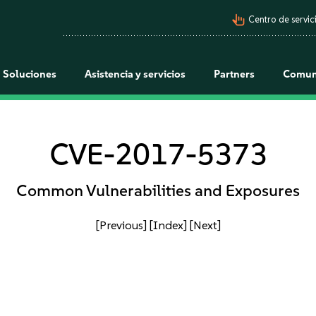
pan_tool_alt
Centro de servici
Soluciones
Asistencia y servicios
Partners
Comun
CVE-2017-5373
Common Vulnerabilities and Exposures
[Previous]
[Index]
[Next]