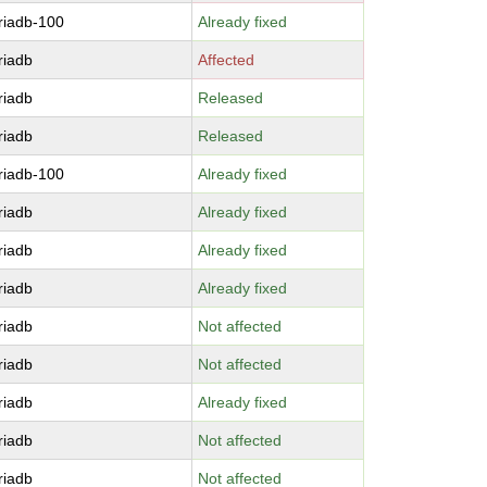
riadb-100
Already fixed
riadb
Affected
riadb
Released
riadb
Released
riadb-100
Already fixed
riadb
Already fixed
riadb
Already fixed
riadb
Already fixed
riadb
Not affected
riadb
Not affected
riadb
Already fixed
riadb
Not affected
riadb
Not affected