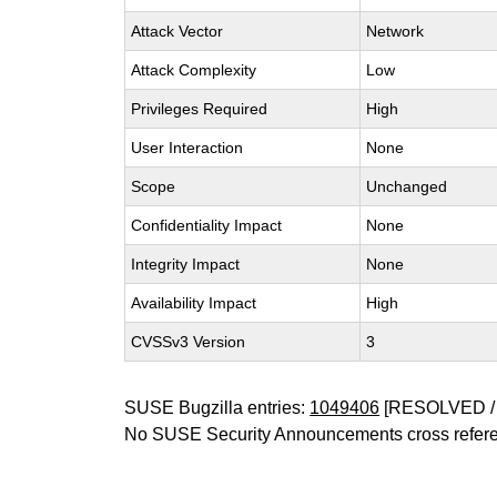
Attack Vector
Network
Attack Complexity
Low
Privileges Required
High
User Interaction
None
Scope
Unchanged
Confidentiality Impact
None
Integrity Impact
None
Availability Impact
High
CVSSv3 Version
3
SUSE Bugzilla entries:
1049406
[RESOLVED / 
No SUSE Security Announcements cross refer