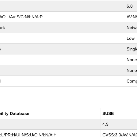
6.8
AC:L/Au:S/C:N/I:N/A:P
AV:N
ork
Netw
Low
e
Singl
Non
Non
l
Comp
ility Database
SUSE
4.9
L/PR:H/UI:N/S:U/C:N/I:N/A:H
CVSS:3.0/AV:N/AC