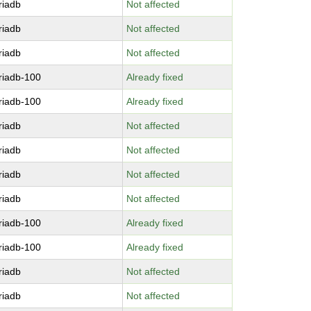
riadb
Not affected
riadb
Not affected
riadb
Not affected
riadb-100
Already fixed
riadb-100
Already fixed
riadb
Not affected
riadb
Not affected
riadb
Not affected
riadb
Not affected
riadb-100
Already fixed
riadb-100
Already fixed
riadb
Not affected
riadb
Not affected