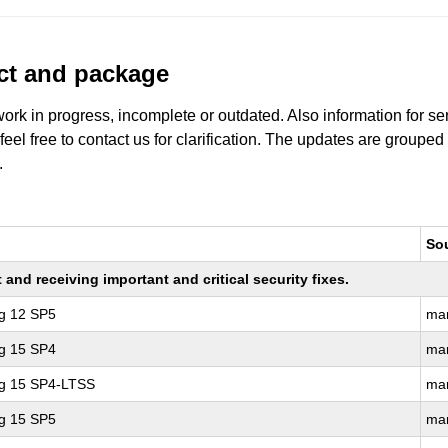
uct and package
work in progress, incomplete or outdated. Also information for s
 feel free to contact us for clarification. The updates are grouped
.
So
nd receiving important and critical security fixes.
ng 12 SP5
ma
ng 15 SP4
ma
ng 15 SP4-LTSS
ma
ng 15 SP5
ma