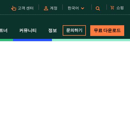
pan_tool_alt
person
shopping_cart
쇼핑
고객 센터
계정
한국어
트너
커뮤니티
정보
문의하기
무료 다운로드