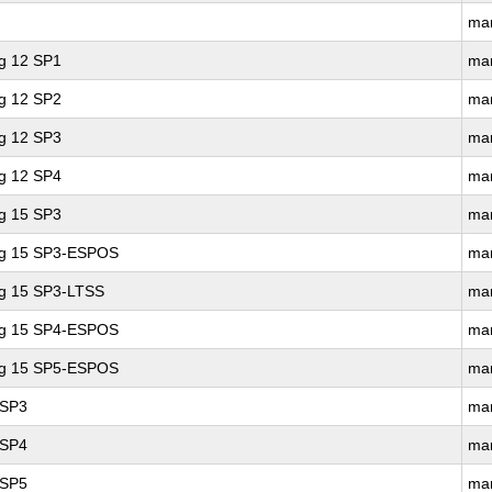
ma
ng 12 SP1
ma
ng 12 SP2
ma
ng 12 SP3
ma
ng 12 SP4
ma
ng 15 SP3
ma
ing 15 SP3-ESPOS
ma
ng 15 SP3-LTSS
ma
ing 15 SP4-ESPOS
ma
ing 15 SP5-ESPOS
ma
 SP3
ma
 SP4
ma
 SP5
ma