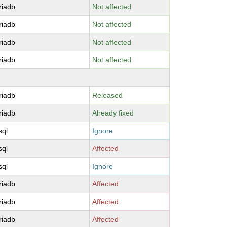
riadb
Not affected
riadb
Not affected
riadb
Not affected
riadb
Not affected
riadb
Released
riadb
Already fixed
sql
Ignore
sql
Affected
sql
Ignore
riadb
Affected
riadb
Affected
riadb
Affected