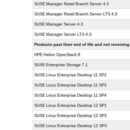
SUSE Manager Retail Branch Server 4.3
SUSE Manager Retail Branch Server LTS 4.3
SUSE Manager Server 4.3
SUSE Manager Server LTS 4.3
Products past their end of life and not receivi
HPE Helion OpenStack 8
SUSE Enterprise Storage 7.1
SUSE Linux Enterprise Desktop 11 SP2
SUSE Linux Enterprise Desktop 11 SP3
SUSE Linux Enterprise Desktop 11 SP4
SUSE Linux Enterprise Desktop 12 SP1
SUSE Linux Enterprise Desktop 12 SP2
SUSE Linux Enterprise Desktop 12 SP3