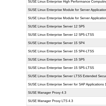
SUSE Linux Enterprise High Performance Computi
SUSE Linux Enterprise Module for Server Applicati
SUSE Linux Enterprise Module for Server Applicati
SUSE Linux Enterprise Server 12 SP5
SUSE Linux Enterprise Server 12 SP5-LTSS
SUSE Linux Enterprise Server 15 SP4
SUSE Linux Enterprise Server 15 SP4-LTSS
SUSE Linux Enterprise Server 15 SP5
SUSE Linux Enterprise Server 15 SP5-LTSS
SUSE Linux Enterprise Server LTSS Extended Secur
SUSE Linux Enterprise Server for SAP Applications
SUSE Manager Proxy 4.3
SUSE Manager Proxy LTS 4.3