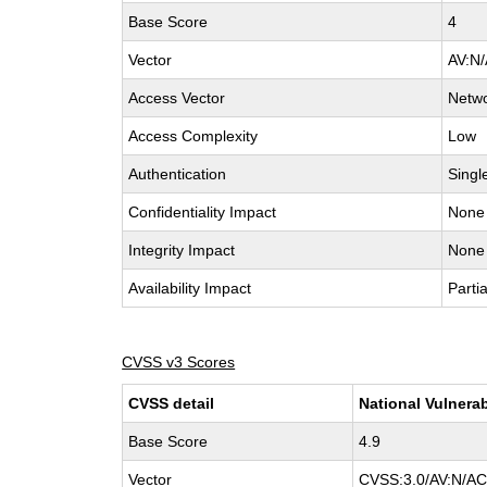
Base Score
4
Vector
AV:N/
Access Vector
Netw
Access Complexity
Low
Authentication
Singl
Confidentiality Impact
None
Integrity Impact
None
Availability Impact
Partia
CVSS v3 Scores
CVSS detail
National Vulnerab
Base Score
4.9
Vector
CVSS:3.0/AV:N/AC: