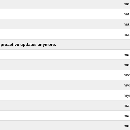
ma
ma
ma
ma
ng proactive updates anymore.
ma
ma
my
my
my
ma
ma
ma