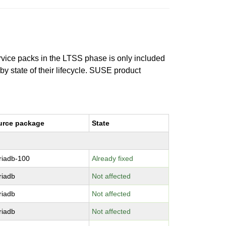
ervice packs in the LTSS phase is only included
 by state of their lifecycle. SUSE product
urce package
State
riadb-100
Already fixed
riadb
Not affected
riadb
Not affected
riadb
Not affected