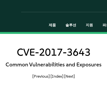
제품
솔루션
지원
파
CVE-2017-3643
Common Vulnerabilities and Exposures
[Previous]
[Index]
[Next]