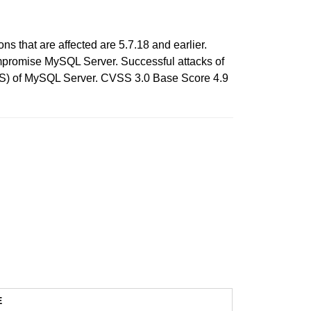
 that are affected are 5.7.18 and earlier.
compromise MySQL Server. Successful attacks of
e DOS) of MySQL Server. CVSS 3.0 Base Score 4.9
E