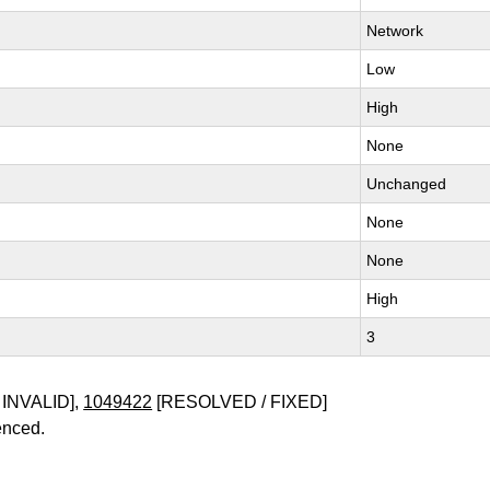
Network
Low
High
None
Unchanged
None
None
High
3
INVALID],
1049422
[RESOLVED / FIXED]
enced.