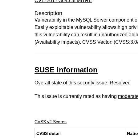
CVE-2017-3643 at MITRE
Description
Vulnerability in the MySQL Server component of
Easily exploitable vulnerability allows high pr
this vulnerability can result in unauthorized a
(Availability impacts). CVSS Vector: (CVSS:3.
SUSE information
Overall state of this security issue: Resolved
This issue is currently rated as having
moderat
CVSS v2 Scores
CVSS detail
Natio