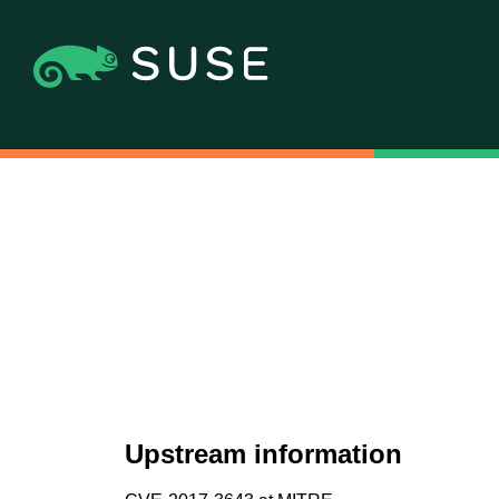
Upstream information