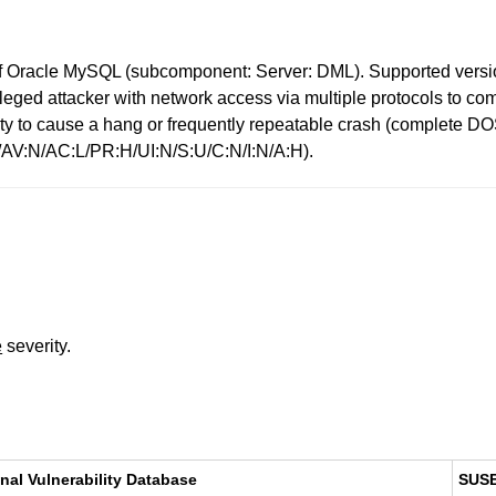
 Oracle MySQL (subcomponent: Server: DML). Supported versions
ivileged attacker with network access via multiple protocols to 
bility to cause a hang or frequently repeatable crash (complet
0/AV:N/AC:L/PR:H/UI:N/S:U/C:N/I:N/A:H).
e
severity.
nal Vulnerability Database
SUS