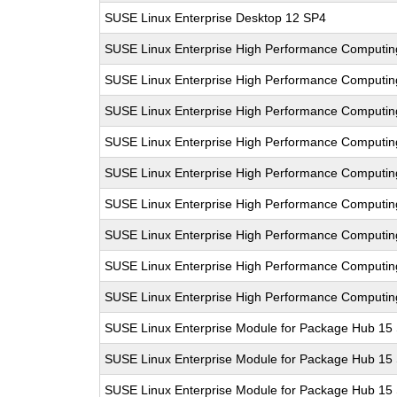
SUSE Linux Enterprise Desktop 12 SP4
SUSE Linux Enterprise High Performance Computi
SUSE Linux Enterprise High Performance Computi
SUSE Linux Enterprise High Performance Computi
SUSE Linux Enterprise High Performance Computi
SUSE Linux Enterprise High Performance Computi
SUSE Linux Enterprise High Performance Comput
SUSE Linux Enterprise High Performance Computi
SUSE Linux Enterprise High Performance Comput
SUSE Linux Enterprise High Performance Comput
SUSE Linux Enterprise Module for Package Hub 15
SUSE Linux Enterprise Module for Package Hub 15
SUSE Linux Enterprise Module for Package Hub 15