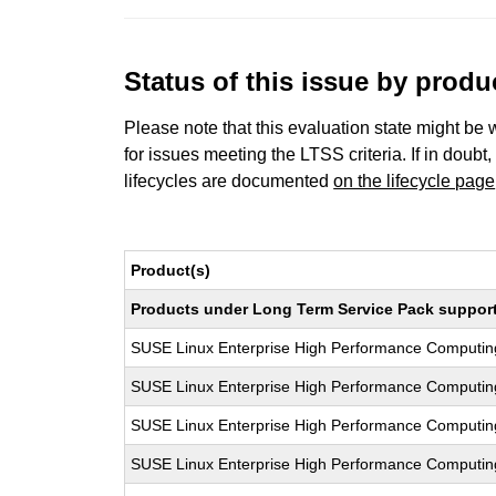
Status of this issue by prod
Please note that this evaluation state might be 
for issues meeting the LTSS criteria. If in doubt,
lifecycles are documented
on the lifecycle page
Product(s)
Products under Long Term Service Pack support a
SUSE Linux Enterprise High Performance Computi
SUSE Linux Enterprise High Performance Computi
SUSE Linux Enterprise High Performance Computi
SUSE Linux Enterprise High Performance Computi