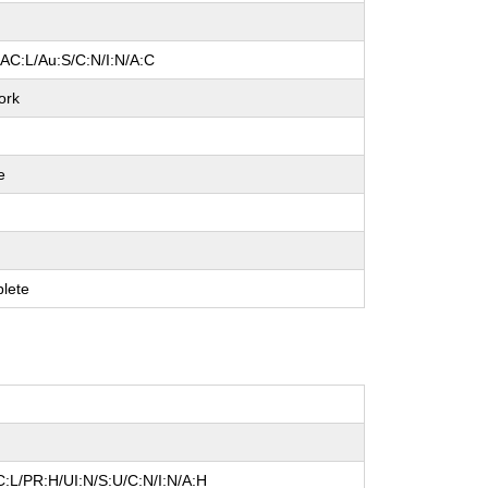
/AC:L/Au:S/C:N/I:N/A:C
ork
e
e
e
lete
:L/PR:H/UI:N/S:U/C:N/I:N/A:H