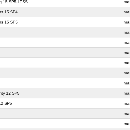
ng 15 SP5-LTSS
ma
ons 15 SP4
ma
ons 15 SP5
ma
ma
ma
ma
ma
ma
ma
ity 12 SP5
ma
 12 SP5
ma
ma
ma