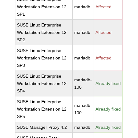
Workstation Extension 12
mariadb
Affected
SP1
SUSE Linux Enterprise
Workstation Extension 12
mariadb
Affected
SP2
SUSE Linux Enterprise
Workstation Extension 12
mariadb
Affected
SP3
SUSE Linux Enterprise
mariadb-
Workstation Extension 12
Already fixed
100
SP4
SUSE Linux Enterprise
mariadb-
Workstation Extension 12
Already fixed
100
SP5
SUSE Manager Proxy 4.2
mariadb
Already fixed