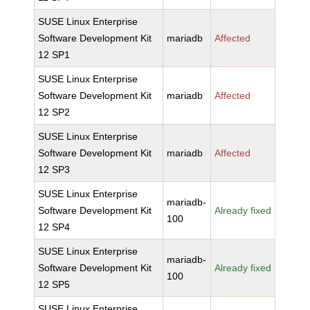
SUSE Linux Enterprise
Software Development Kit
mariadb
Affected
12 SP1
SUSE Linux Enterprise
Software Development Kit
mariadb
Affected
12 SP2
SUSE Linux Enterprise
Software Development Kit
mariadb
Affected
12 SP3
SUSE Linux Enterprise
mariadb-
Software Development Kit
Already fixed
100
12 SP4
SUSE Linux Enterprise
mariadb-
Software Development Kit
Already fixed
100
12 SP5
SUSE Linux Enterprise