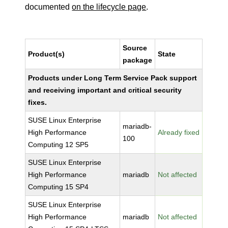
documented
on the lifecycle page
.
Source
Product(s)
State
package
Products under Long Term Service Pack support
and receiving important and critical security
fixes.
SUSE Linux Enterprise
mariadb-
High Performance
Already fixed
100
Computing 12 SP5
SUSE Linux Enterprise
High Performance
mariadb
Not affected
Computing 15 SP4
SUSE Linux Enterprise
High Performance
mariadb
Not affected