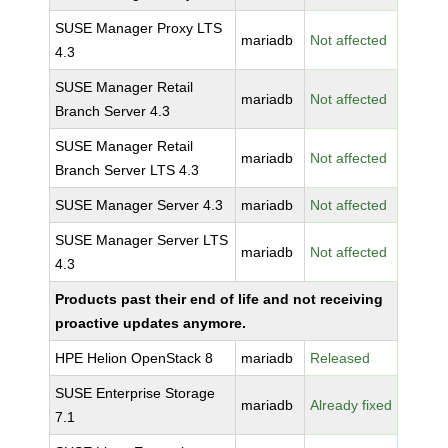
SUSE Manager Proxy LTS
mariadb
Not affected
4.3
SUSE Manager Retail
mariadb
Not affected
Branch Server 4.3
SUSE Manager Retail
mariadb
Not affected
Branch Server LTS 4.3
SUSE Manager Server 4.3
mariadb
Not affected
SUSE Manager Server LTS
mariadb
Not affected
4.3
Products past their end of life and not receiving
proactive updates anymore.
HPE Helion OpenStack 8
mariadb
Released
SUSE Enterprise Storage
mariadb
Already fixed
7.1