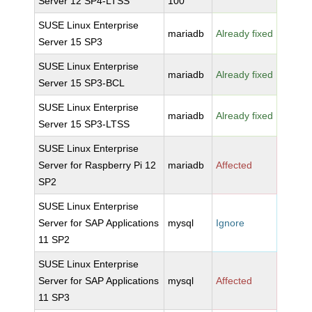
Server 12 SP4-LTSS
100
SUSE Linux Enterprise
mariadb
Already fixed
Server 15 SP3
SUSE Linux Enterprise
mariadb
Already fixed
Server 15 SP3-BCL
SUSE Linux Enterprise
mariadb
Already fixed
Server 15 SP3-LTSS
SUSE Linux Enterprise
Server for Raspberry Pi 12
mariadb
Affected
SP2
SUSE Linux Enterprise
Server for SAP Applications
mysql
Ignore
11 SP2
SUSE Linux Enterprise
Server for SAP Applications
mysql
Affected
11 SP3