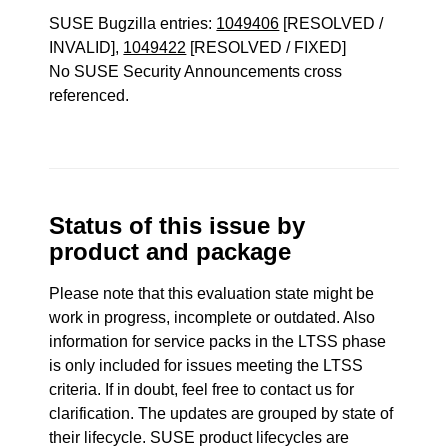
SUSE Bugzilla entries:
1049406
[RESOLVED /
INVALID],
1049422
[RESOLVED / FIXED]
No SUSE Security Announcements cross
referenced.
Status of this issue by
product and package
Please note that this evaluation state might be
work in progress, incomplete or outdated. Also
information for service packs in the LTSS phase
is only included for issues meeting the LTSS
criteria. If in doubt, feel free to contact us for
clarification. The updates are grouped by state of
their lifecycle. SUSE product lifecycles are