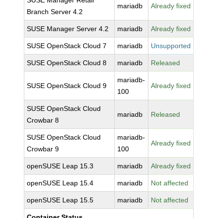
SUSE Manager Retail
mariadb
Already fixed
Branch Server 4.2
SUSE Manager Server 4.2
mariadb
Already fixed
SUSE OpenStack Cloud 7
mariadb
Unsupported
SUSE OpenStack Cloud 8
mariadb
Released
mariadb-
SUSE OpenStack Cloud 9
Already fixed
100
SUSE OpenStack Cloud
mariadb
Released
Crowbar 8
SUSE OpenStack Cloud
mariadb-
Already fixed
Crowbar 9
100
openSUSE Leap 15.3
mariadb
Already fixed
openSUSE Leap 15.4
mariadb
Not affected
openSUSE Leap 15.5
mariadb
Not affected
Container Status