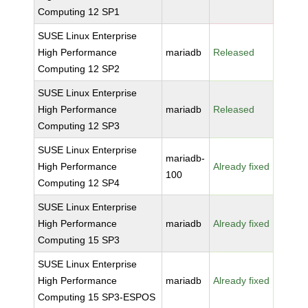
Computing 12 SP1
SUSE Linux Enterprise
High Performance
mariadb
Released
Computing 12 SP2
SUSE Linux Enterprise
High Performance
mariadb
Released
Computing 12 SP3
SUSE Linux Enterprise
mariadb-
High Performance
Already fixed
100
Computing 12 SP4
SUSE Linux Enterprise
High Performance
mariadb
Already fixed
Computing 15 SP3
SUSE Linux Enterprise
High Performance
mariadb
Already fixed
Computing 15 SP3-ESPOS