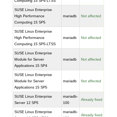
Computing 15 SP4-LTSS
SUSE Linux Enterprise
High Performance
mariadb
Not affected
Computing 15 SP5
SUSE Linux Enterprise
High Performance
mariadb
Not affected
Computing 15 SP5-LTSS
SUSE Linux Enterprise
Module for Server
mariadb
Not affected
Applications 15 SP4
SUSE Linux Enterprise
Module for Server
mariadb
Not affected
Applications 15 SP5
SUSE Linux Enterprise
mariadb-
Already fixed
Server 12 SP5
100
SUSE Linux Enterprise
mariadb-
Already fixed