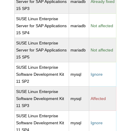
Server for SAP Applications
mariadb
Already fixed
15 SP3
SUSE Linux Enterprise
Server for SAP Applications
mariadb
Not affected
15 SP4
SUSE Linux Enterprise
Server for SAP Applications
mariadb
Not affected
15 SP5
SUSE Linux Enterprise
Software Development Kit
mysql
Ignore
11 SP2
SUSE Linux Enterprise
Software Development Kit
mysql
Affected
11 SP3
SUSE Linux Enterprise
Software Development Kit
mysql
Ignore
11 SP4