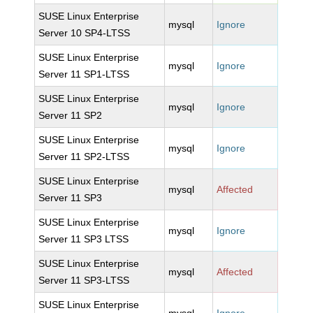
SUSE Linux Enterprise
mysql
Ignore
Server 10 SP4-LTSS
SUSE Linux Enterprise
mysql
Ignore
Server 11 SP1-LTSS
SUSE Linux Enterprise
mysql
Ignore
Server 11 SP2
SUSE Linux Enterprise
mysql
Ignore
Server 11 SP2-LTSS
SUSE Linux Enterprise
mysql
Affected
Server 11 SP3
SUSE Linux Enterprise
mysql
Ignore
Server 11 SP3 LTSS
SUSE Linux Enterprise
mysql
Affected
Server 11 SP3-LTSS
SUSE Linux Enterprise