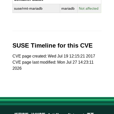
suse/rmt-mariadb
mariadb
Not affected
SUSE Timeline for this CVE
CVE page created: Wed Jul 19 12:15:21 2017
CVE page last modified: Mon Jul 27 14:23:11
2026