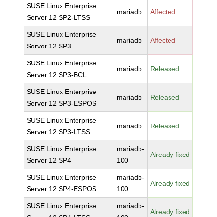
SUSE Linux Enterprise
mariadb
Affected
Server 12 SP2-LTSS
SUSE Linux Enterprise
mariadb
Affected
Server 12 SP3
SUSE Linux Enterprise
mariadb
Released
Server 12 SP3-BCL
SUSE Linux Enterprise
mariadb
Released
Server 12 SP3-ESPOS
SUSE Linux Enterprise
mariadb
Released
Server 12 SP3-LTSS
SUSE Linux Enterprise
mariadb-
Already fixed
Server 12 SP4
100
SUSE Linux Enterprise
mariadb-
Already fixed
Server 12 SP4-ESPOS
100
SUSE Linux Enterprise
mariadb-
Already fixed