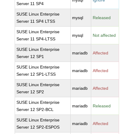
mysql
Ignore
Server 11 SP4
SUSE Linux Enterprise
mysql
Released
Server 11 SP4 LTSS
SUSE Linux Enterprise
mysql
Not affected
Server 11 SP4-LTSS
SUSE Linux Enterprise
mariadb
Affected
Server 12 SP1
SUSE Linux Enterprise
mariadb
Affected
Server 12 SP1-LTSS
SUSE Linux Enterprise
mariadb
Affected
Server 12 SP2
SUSE Linux Enterprise
mariadb
Released
Server 12 SP2-BCL
SUSE Linux Enterprise
mariadb
Affected
Server 12 SP2-ESPOS