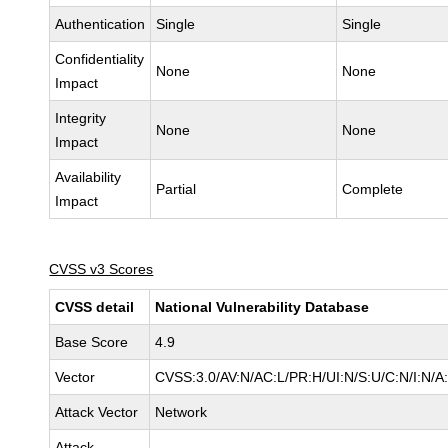
Authentication
Single
Single
Confidentiality
None
None
Impact
Integrity
None
None
Impact
Availability
Partial
Complete
Impact
CVSS v3 Scores
CVSS detail
National Vulnerability Database
Base Score
4.9
Vector
CVSS:3.0/AV:N/AC:L/PR:H/UI:N/S:U/C:N/I:N/A
Attack Vector
Network
Attack