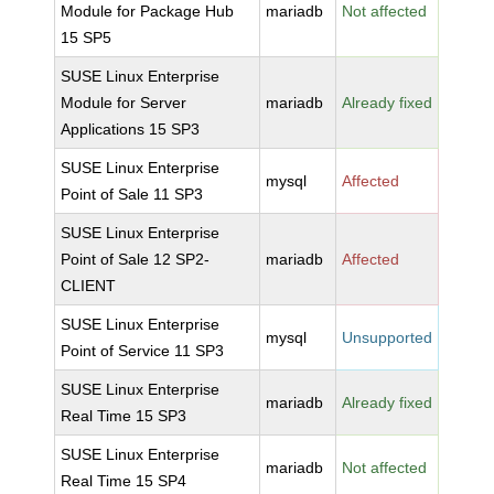
Module for Package Hub
mariadb
Not affected
15 SP5
SUSE Linux Enterprise
Module for Server
mariadb
Already fixed
Applications 15 SP3
SUSE Linux Enterprise
mysql
Affected
Point of Sale 11 SP3
SUSE Linux Enterprise
Point of Sale 12 SP2-
mariadb
Affected
CLIENT
SUSE Linux Enterprise
mysql
Unsupported
Point of Service 11 SP3
SUSE Linux Enterprise
mariadb
Already fixed
Real Time 15 SP3
SUSE Linux Enterprise
mariadb
Not affected
Real Time 15 SP4