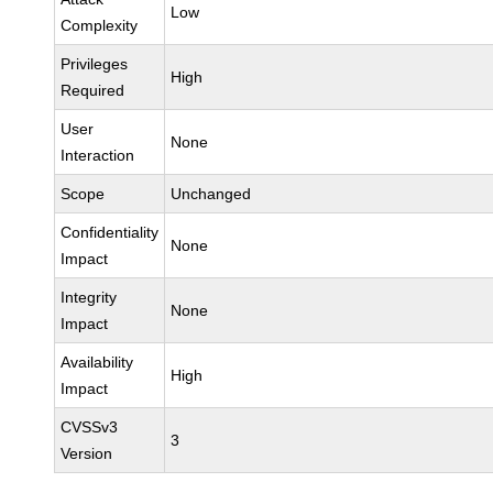
Low
Complexity
Privileges
High
Required
User
None
Interaction
Scope
Unchanged
Confidentiality
None
Impact
Integrity
None
Impact
Availability
High
Impact
CVSSv3
3
Version