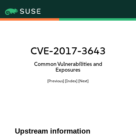
CVE-2017-3643
Common Vulnerabilities and
Exposures
[Previous]
[Index]
[Next]
Upstream information