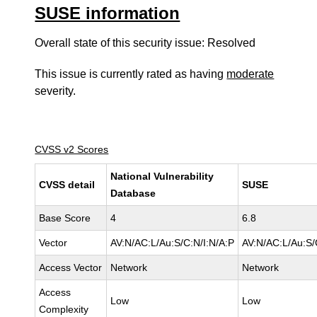
SUSE information
Overall state of this security issue: Resolved
This issue is currently rated as having
moderate
severity.
CVSS v2 Scores
National Vulnerability
CVSS detail
SUSE
Database
Base Score
4
6.8
Vector
AV:N/AC:L/Au:S/C:N/I:N/A:P
AV:N/AC:L/Au:S/
Access Vector
Network
Network
Access
Low
Low
Complexity