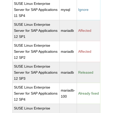
SUSE Linux Enterprise
Server for SAP Applications
mysql
Ignore
11 SP4
SUSE Linux Enterprise
Server for SAP Applications
mariadb
Affected
12 SP1
SUSE Linux Enterprise
Server for SAP Applications
mariadb
Affected
12 SP2
SUSE Linux Enterprise
Server for SAP Applications
mariadb
Released
12 SP3
SUSE Linux Enterprise
mariadb-
Server for SAP Applications
Already fixed
100
12 SP4
SUSE Linux Enterprise