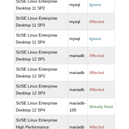
SUSE Linux Enterprise
mysql
Ignore
Desktop 11 SP2
SUSE Linux Enterprise
mysql
Affected
Desktop 11 SP3
SUSE Linux Enterprise
mysql
Ignore
Desktop 11 SP4
SUSE Linux Enterprise
mariadb
Affected
Desktop 12 SP1
SUSE Linux Enterprise
mariadb
Affected
Desktop 12 SP2
SUSE Linux Enterprise
mariadb
Affected
Desktop 12 SP3
SUSE Linux Enterprise
mariadb-
Already fixed
Desktop 12 SP4
100
SUSE Linux Enterprise
High Performance
mariadb
Affected