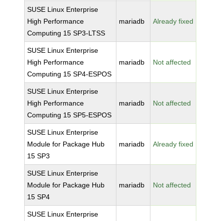
SUSE Linux Enterprise
High Performance
mariadb
Already fixed
Computing 15 SP3-LTSS
SUSE Linux Enterprise
High Performance
mariadb
Not affected
Computing 15 SP4-ESPOS
SUSE Linux Enterprise
High Performance
mariadb
Not affected
Computing 15 SP5-ESPOS
SUSE Linux Enterprise
Module for Package Hub
mariadb
Already fixed
15 SP3
SUSE Linux Enterprise
Module for Package Hub
mariadb
Not affected
15 SP4
SUSE Linux Enterprise