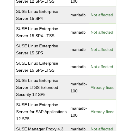
Server 12 SP5-LTSS
100
SUSE Linux Enterprise
mariadb
Not affected
Server 15 SP4
SUSE Linux Enterprise
mariadb
Not affected
Server 15 SP4-LTSS
SUSE Linux Enterprise
mariadb
Not affected
Server 15 SP5
SUSE Linux Enterprise
mariadb
Not affected
Server 15 SP5-LTSS
SUSE Linux Enterprise
mariadb-
Server LTSS Extended
Already fixed
100
Security 12 SP5
SUSE Linux Enterprise
mariadb-
Server for SAP Applications
Already fixed
100
12 SP5
SUSE Manager Proxy 4.3
mariadb
Not affected