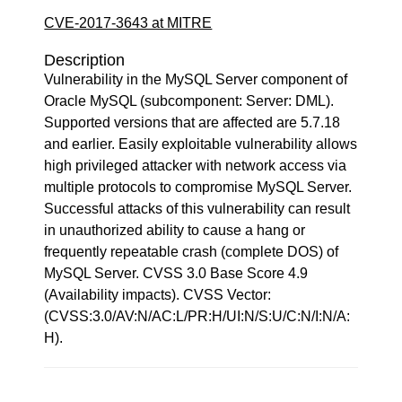
CVE-2017-3643 at MITRE
Description
Vulnerability in the MySQL Server component of
Oracle MySQL (subcomponent: Server: DML).
Supported versions that are affected are 5.7.18
and earlier. Easily exploitable vulnerability allows
high privileged attacker with network access via
multiple protocols to compromise MySQL Server.
Successful attacks of this vulnerability can result
in unauthorized ability to cause a hang or
frequently repeatable crash (complete DOS) of
MySQL Server. CVSS 3.0 Base Score 4.9
(Availability impacts). CVSS Vector:
(CVSS:3.0/AV:N/AC:L/PR:H/UI:N/S:U/C:N/I:N/A:
H).