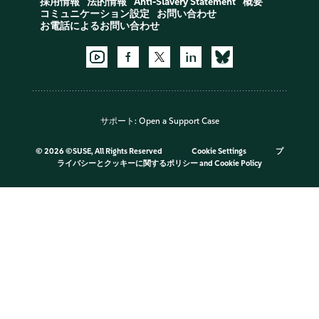
採用情報
法的情報
Anti-Slavery Statement
概要
コミュニケーション設定
お問い合わせ
お電話によるお問い合わせ
サポート:
Open a Support Case
©
2026 ©SUSE, All Rights Reserved
Cookie Settings
プ
ライバシーとクッキーに関するポリシー
and
Cookie Policy