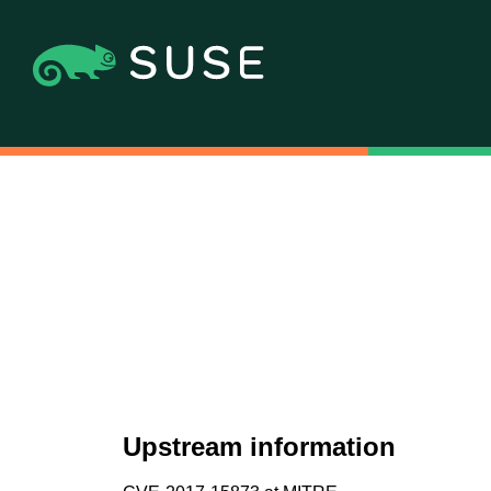
Upstream information