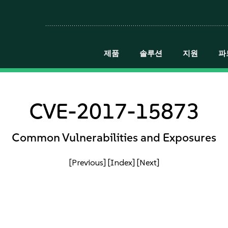
제품
솔루션
지원
파
CVE-2017-15873
Common Vulnerabilities and Exposures
[Previous]
[Index]
[Next]