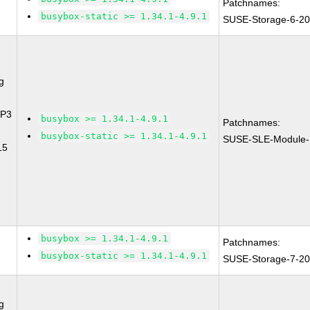
Patchnames:
busybox-static >= 1.34.1-4.9.1
SUSE-Storage-6-2
g
SP3
busybox >= 1.34.1-4.9.1
Patchnames:
busybox-static >= 1.34.1-4.9.1
SUSE-SLE-Module-
15
busybox >= 1.34.1-4.9.1
Patchnames:
busybox-static >= 1.34.1-4.9.1
SUSE-Storage-7-2
g