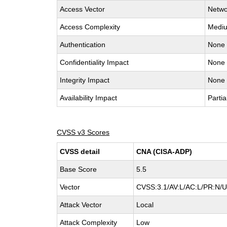
Access Vector
Netwo
Access Complexity
Medi
Authentication
None
Confidentiality Impact
None
Integrity Impact
None
Availability Impact
Partia
CVSS v3 Scores
CVSS detail
CNA (CISA-ADP)
Base Score
5.5
Vector
CVSS:3.1/AV:L/AC:L/PR:N/UI
Attack Vector
Local
Attack Complexity
Low