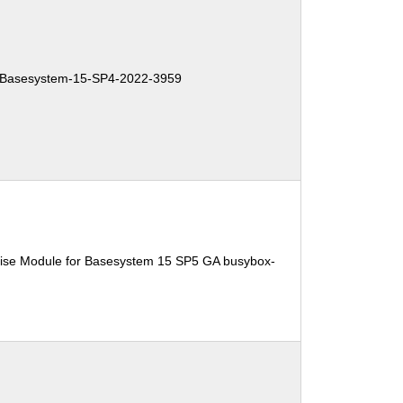
Basesystem-15-SP4-2022-3959
ise Module for Basesystem 15 SP5 GA busybox-