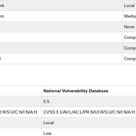
rk
Local
um
Medi
None
Compl
Compl
l
Compl
National Vulnerability Database
5.5
:R/S:U/C:N/I:N/A:H
CVSS:3.1/AV:L/AC:L/PR:N/UI:R/S:U/C:N/I:N/A:H
Local
Low