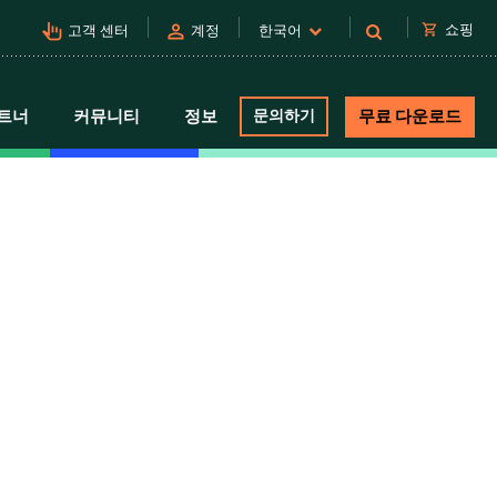
pan_tool_alt
person
shopping_cart
쇼핑
고객 센터
계정
한국어
트너
커뮤니티
정보
문의하기
무료 다운로드