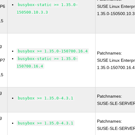
busybox-static >= 1.35.0-
SP6
SUSE Linux Enterpr
150500.10.3.3
1.35.0-150500.10.3
15
g
busybox >= 1.35.0-150700.16.4
Patchnames:
busybox-static >= 1.35.0-
SP7
SUSE Linux Enterpr
150700.16.4
1.35.0-150700.16.4
15
g
Patchnames:
busybox >= 1.35.0-4.3.1
SUSE-SLE-SERVER
g
Patchnames:
busybox >= 1.35.0-4.3.1
SUSE-SLE-SERVER