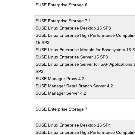
SUSE Enterprise Storage 6
SUSE Enterprise Storage 7.1
SUSE Linux Enterprise Desktop 15 SP3
SUSE Linux Enterprise High Performance Computin
15 SP3
SUSE Linux Enterprise Module for Basesystem 15 
SUSE Linux Enterprise Server 15 SP3
SUSE Linux Enterprise Server for SAP Applications 
SP3
SUSE Manager Proxy 4.2
SUSE Manager Retail Branch Server 4.2
SUSE Manager Server 4.2
SUSE Enterprise Storage 7
SUSE Linux Enterprise Desktop 15 SP4
SUSE Linux Enterprise High Performance Computin