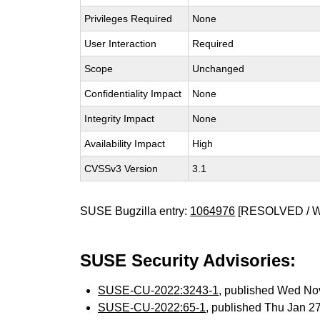
Privileges Required
None
User Interaction
Required
Scope
Unchanged
Confidentiality Impact
None
Integrity Impact
None
Availability Impact
High
CVSSv3 Version
3.1
SUSE Bugzilla entry:
1064976
[RESOLVED / 
SUSE Security Advisories:
SUSE-CU-2022:3243-1
, published Wed No
SUSE-CU-2022:65-1
, published Thu Jan 