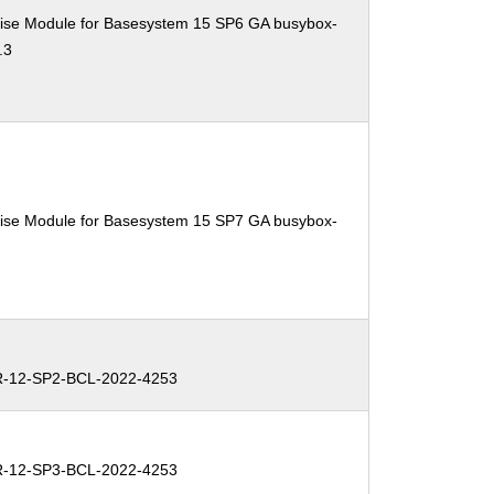
ise Module for Basesystem 15 SP6 GA busybox-
.3
ise Module for Basesystem 15 SP7 GA busybox-
-12-SP2-BCL-2022-4253
-12-SP3-BCL-2022-4253