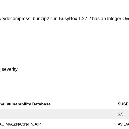
ive/decompress_bunzip2.c in BusyBox 1.27.2 has an Integer Over
e
severity.
nal Vulnerability Database
SUSE
6.9
AC:M/Au:N/C:N/I:N/A:P
AV:L/