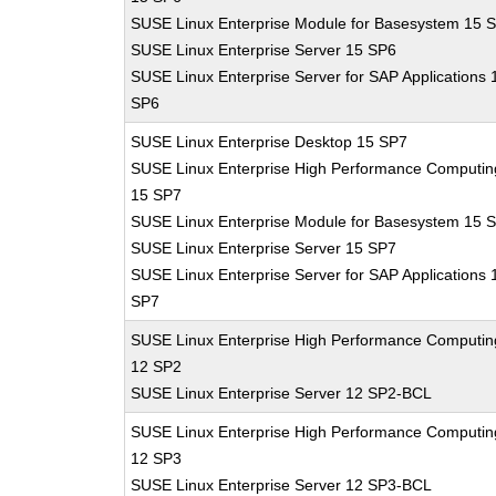
SUSE Linux Enterprise Module for Basesystem 15 
SUSE Linux Enterprise Server 15 SP6
SUSE Linux Enterprise Server for SAP Applications 
SP6
SUSE Linux Enterprise Desktop 15 SP7
SUSE Linux Enterprise High Performance Computin
15 SP7
SUSE Linux Enterprise Module for Basesystem 15 
SUSE Linux Enterprise Server 15 SP7
SUSE Linux Enterprise Server for SAP Applications 
SP7
SUSE Linux Enterprise High Performance Computin
12 SP2
SUSE Linux Enterprise Server 12 SP2-BCL
SUSE Linux Enterprise High Performance Computin
12 SP3
SUSE Linux Enterprise Server 12 SP3-BCL