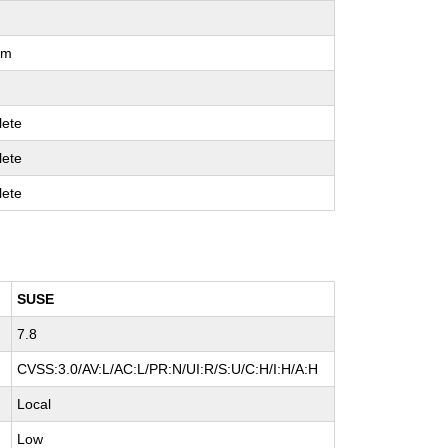
um
ete
ete
ete
SUSE
7.8
CVSS:3.0/AV:L/AC:L/PR:N/UI:R/S:U/C:H/I:H/A:H
Local
Low