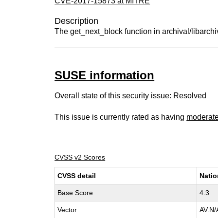
CVE-2017-15873 at MITRE
Description
The get_next_block function in archival/libarch
SUSE information
Overall state of this security issue: Resolved
This issue is currently rated as having
moderat
CVSS v2 Scores
CVSS detail
Natio
Base Score
4.3
Vector
AV:N/