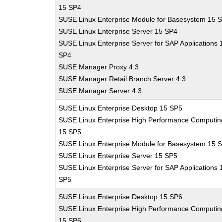
15 SP4
SUSE Linux Enterprise Module for Basesystem 15 
SUSE Linux Enterprise Server 15 SP4
SUSE Linux Enterprise Server for SAP Applications 
SP4
SUSE Manager Proxy 4.3
SUSE Manager Retail Branch Server 4.3
SUSE Manager Server 4.3
SUSE Linux Enterprise Desktop 15 SP5
SUSE Linux Enterprise High Performance Computin
15 SP5
SUSE Linux Enterprise Module for Basesystem 15 
SUSE Linux Enterprise Server 15 SP5
SUSE Linux Enterprise Server for SAP Applications 
SP5
SUSE Linux Enterprise Desktop 15 SP6
SUSE Linux Enterprise High Performance Computin
15 SP6