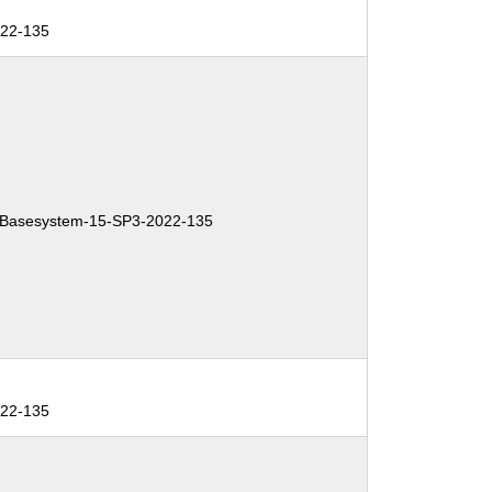
022-135
Basesystem-15-SP3-2022-135
022-135