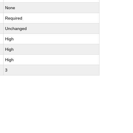
None
Required
Unchanged
High
High
High
3