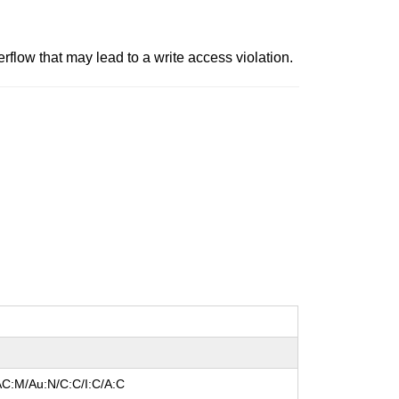
flow that may lead to a write access violation.
AC:M/Au:N/C:C/I:C/A:C