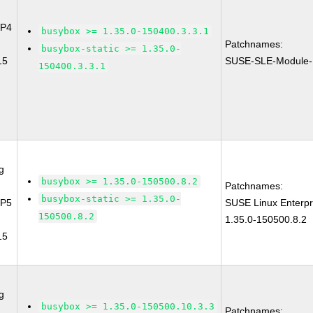
SP4
busybox >= 1.35.0-150400.3.3.1
Patchnames:
busybox-static >= 1.35.0-
15
SUSE-SLE-Module-
150400.3.3.1
g
busybox >= 1.35.0-150500.8.2
Patchnames:
busybox-static >= 1.35.0-
SP5
SUSE Linux Enterpr
150500.8.2
1.35.0-150500.8.2
15
g
busybox >= 1.35.0-150500.10.3.3
Patchnames: