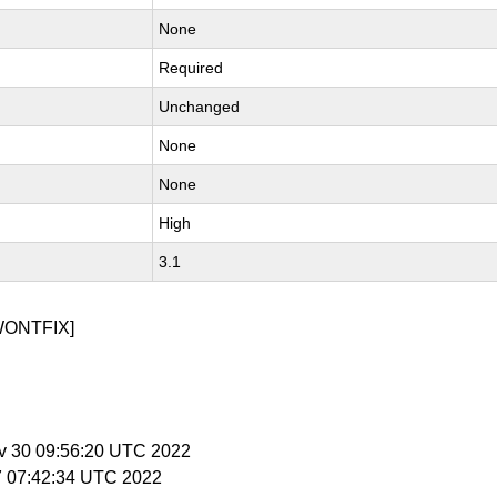
None
Required
Unchanged
None
None
High
3.1
WONTFIX]
v 30 09:56:20 UTC 2022
27 07:42:34 UTC 2022