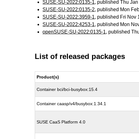
SUSE-SU-2022:0135-1
, published Thu Ja
SUSE-SU-2022:0135-2
, published Mon Fe
SUSE-SU-2022:3959-1
, published Fri Nov
SUSE-SU-2022:4253-1
, published Mon No
openSUSE-SU-2022:0135-1
, published Th
List of released packages
Product(s)
Container bci/bci-busybox:15.4
Container caasp/v4/busybox:1.34.1
SUSE CaaS Platform 4.0