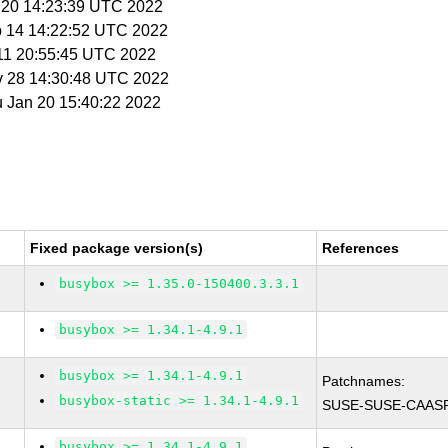
n 20 14:23:39 UTC 2022
b 14 14:22:52 UTC 2022
 11 20:55:45 UTC 2022
v 28 14:30:48 UTC 2022
u Jan 20 15:40:22 2022
Fixed package version(s)
References
busybox >= 1.35.0-150400.3.3.1
busybox >= 1.34.1-4.9.1
busybox >= 1.34.1-4.9.1
Patchnames:
busybox-static >= 1.34.1-4.9.1
SUSE-SUSE-CAASP
busybox >= 1.34.1-4.9.1