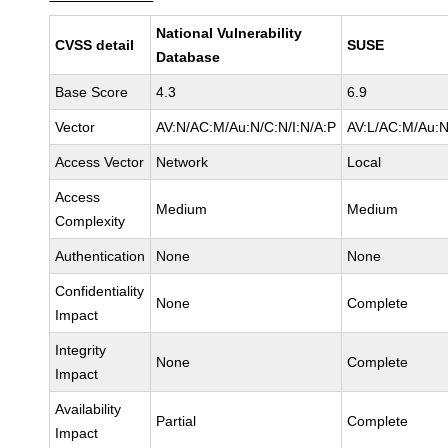
National Vulnerability
CVSS detail
SUSE
Database
Base Score
4.3
6.9
Vector
AV:N/AC:M/Au:N/C:N/I:N/A:P
AV:L/AC:M/Au:N
Access Vector
Network
Local
Access
Medium
Medium
Complexity
Authentication
None
None
Confidentiality
None
Complete
Impact
Integrity
None
Complete
Impact
Availability
Partial
Complete
Impact