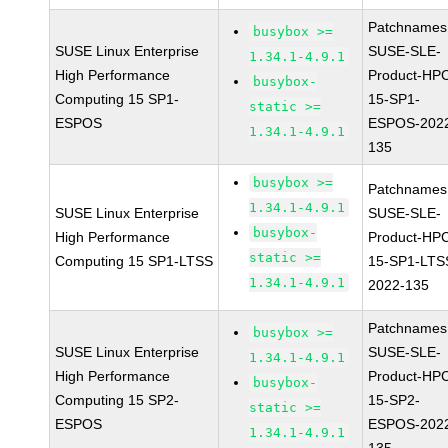
Patchnames
busybox >=
SUSE Linux Enterprise
SUSE-SLE-
1.34.1-4.9.1
High Performance
Product-HP
busybox-
Computing 15 SP1-
15-SP1-
static >=
ESPOS
ESPOS-202
1.34.1-4.9.1
135
busybox >=
Patchnames
1.34.1-4.9.1
SUSE Linux Enterprise
SUSE-SLE-
busybox-
High Performance
Product-HP
static >=
Computing 15 SP1-LTSS
15-SP1-LTS
1.34.1-4.9.1
2022-135
Patchnames
busybox >=
SUSE Linux Enterprise
SUSE-SLE-
1.34.1-4.9.1
High Performance
Product-HP
busybox-
Computing 15 SP2-
15-SP2-
static >=
ESPOS
ESPOS-202
1.34.1-4.9.1