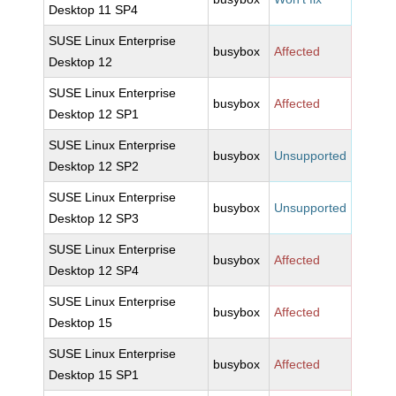
Desktop 11 SP4
SUSE Linux Enterprise
busybox
Affected
Desktop 12
SUSE Linux Enterprise
busybox
Affected
Desktop 12 SP1
SUSE Linux Enterprise
busybox
Unsupported
Desktop 12 SP2
SUSE Linux Enterprise
busybox
Unsupported
Desktop 12 SP3
SUSE Linux Enterprise
busybox
Affected
Desktop 12 SP4
SUSE Linux Enterprise
busybox
Affected
Desktop 15
SUSE Linux Enterprise
busybox
Affected
Desktop 15 SP1