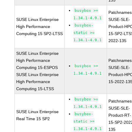
135
busybox >=
Patchnames
1.34.1-4.9.1
SUSE Linux Enterprise
SUSE-SLE-
busybox-
High Performance
Product-HP
static >=
Computing 15 SP2-LTSS
15-SP2-LTS
1.34.1-4.9.1
2022-135
SUSE Linux Enterprise
High Performance
Patchnames
busybox >=
Computing 15-ESPOS
SUSE-SLE-
1.34.1-4.9.1
SUSE Linux Enterprise
Product-HP
High Performance
15-2022-13
Computing 15-LTSS
busybox >=
Patchnames
1.34.1-4.9.1
SUSE-SLE-
SUSE Linux Enterprise
busybox-
Product-RT-
Real Time 15 SP2
static >=
15-SP2-202
1.34.1-4.9.1
135