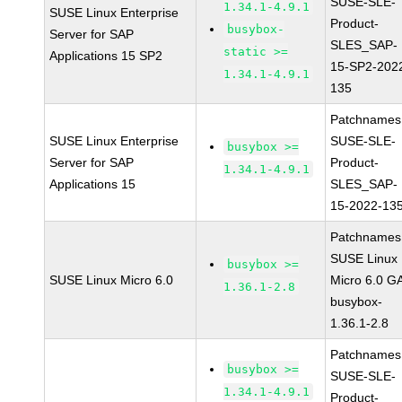
SUSE-SLE-
1.34.1-4.9.1
SUSE Linux Enterprise
Product-
busybox-
Server for SAP
SLES_SAP-
static >=
Applications 15 SP2
15-SP2-202
1.34.1-4.9.1
135
Patchnames
SUSE Linux Enterprise
SUSE-SLE-
busybox >=
Server for SAP
Product-
1.34.1-4.9.1
Applications 15
SLES_SAP-
15-2022-13
Patchnames
SUSE Linux
busybox >=
SUSE Linux Micro 6.0
Micro 6.0 G
1.36.1-2.8
busybox-
1.36.1-2.8
Patchnames
busybox >=
SUSE-SLE-
1.34.1-4.9.1
Product-