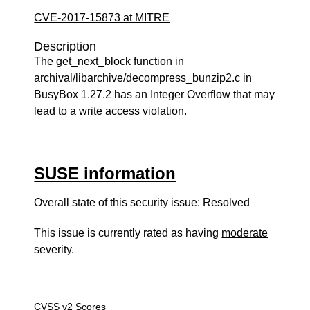
CVE-2017-15873 at MITRE
Description
The get_next_block function in
archival/libarchive/decompress_bunzip2.c in
BusyBox 1.27.2 has an Integer Overflow that may
lead to a write access violation.
SUSE information
Overall state of this security issue: Resolved
This issue is currently rated as having
moderate
severity.
CVSS v2 Scores