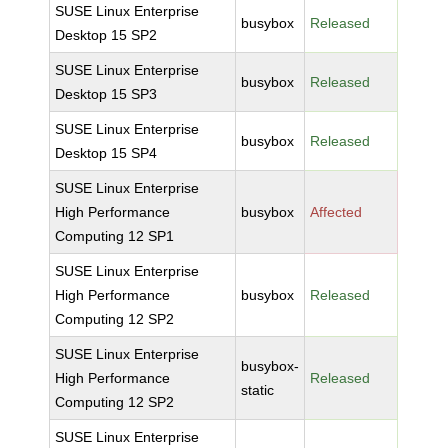
SUSE Linux Enterprise
busybox
Released
Desktop 15 SP2
SUSE Linux Enterprise
busybox
Released
Desktop 15 SP3
SUSE Linux Enterprise
busybox
Released
Desktop 15 SP4
SUSE Linux Enterprise
High Performance
busybox
Affected
Computing 12 SP1
SUSE Linux Enterprise
High Performance
busybox
Released
Computing 12 SP2
SUSE Linux Enterprise
busybox-
High Performance
Released
static
Computing 12 SP2
SUSE Linux Enterprise