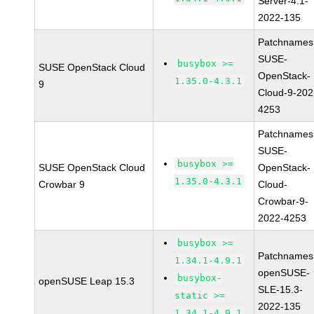
Server-4.1-
2022-135
Patchnames
SUSE-
busybox >=
SUSE OpenStack Cloud
OpenStack-
1.35.0-4.3.1
9
Cloud-9-202
4253
Patchnames
SUSE-
busybox >=
SUSE OpenStack Cloud
OpenStack-
1.35.0-4.3.1
Crowbar 9
Cloud-
Crowbar-9-
2022-4253
busybox >=
Patchnames
1.34.1-4.9.1
openSUSE-
busybox-
openSUSE Leap 15.3
SLE-15.3-
static >=
2022-135
1.34.1-4.9.1