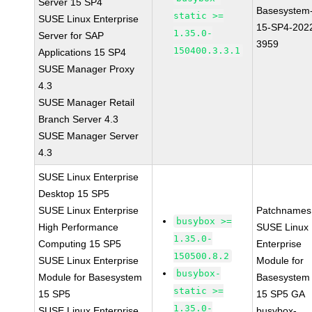
Server 15 SP4
Basesystem
static >=
SUSE Linux Enterprise
15-SP4-202
1.35.0-
Server for SAP
3959
150400.3.3.1
Applications 15 SP4
SUSE Manager Proxy
4.3
SUSE Manager Retail
Branch Server 4.3
SUSE Manager Server
4.3
SUSE Linux Enterprise
Desktop 15 SP5
SUSE Linux Enterprise
Patchnames
busybox >=
High Performance
SUSE Linux
1.35.0-
Computing 15 SP5
Enterprise
150500.8.2
SUSE Linux Enterprise
Module for
busybox-
Module for Basesystem
Basesystem
static >=
15 SP5
15 SP5 GA
1.35.0-
SUSE Linux Enterprise
busybox-