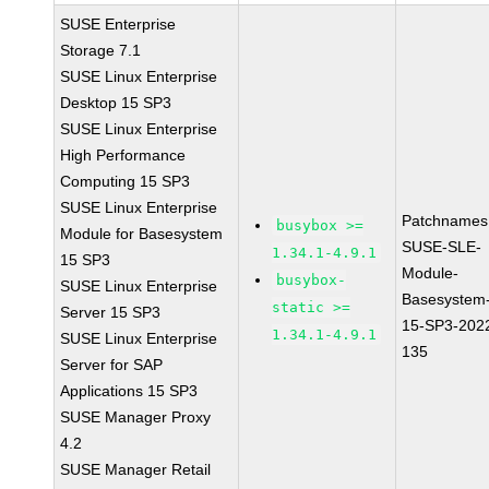
SUSE Enterprise
Storage 7.1
SUSE Linux Enterprise
Desktop 15 SP3
SUSE Linux Enterprise
High Performance
Computing 15 SP3
SUSE Linux Enterprise
Patchnames
busybox >=
Module for Basesystem
SUSE-SLE-
1.34.1-4.9.1
15 SP3
Module-
busybox-
SUSE Linux Enterprise
Basesystem
static >=
Server 15 SP3
15-SP3-202
1.34.1-4.9.1
SUSE Linux Enterprise
135
Server for SAP
Applications 15 SP3
SUSE Manager Proxy
4.2
SUSE Manager Retail