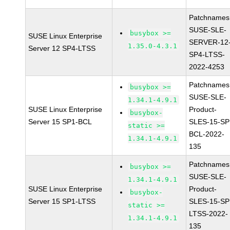
Patchnames
SUSE-SLE-
busybox >=
SUSE Linux Enterprise
SERVER-12
1.35.0-4.3.1
Server 12 SP4-LTSS
SP4-LTSS-
2022-4253
Patchnames
busybox >=
SUSE-SLE-
1.34.1-4.9.1
SUSE Linux Enterprise
Product-
busybox-
Server 15 SP1-BCL
SLES-15-SP
static >=
BCL-2022-
1.34.1-4.9.1
135
Patchnames
busybox >=
SUSE-SLE-
1.34.1-4.9.1
SUSE Linux Enterprise
Product-
busybox-
Server 15 SP1-LTSS
SLES-15-SP
static >=
LTSS-2022-
1.34.1-4.9.1
135