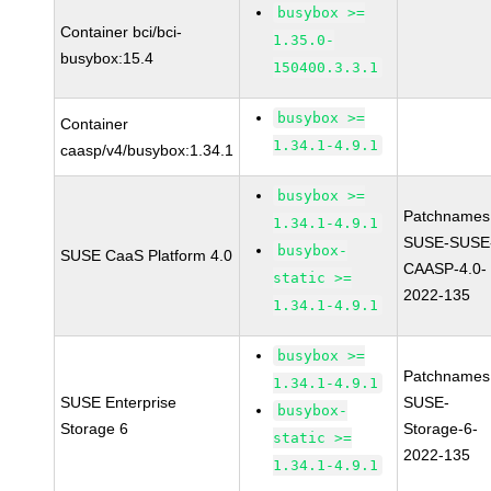
busybox >=
Container bci/bci-
1.35.0-
busybox:15.4
150400.3.3.1
busybox >=
Container
1.34.1-4.9.1
caasp/v4/busybox:1.34.1
busybox >=
Patchnames
1.34.1-4.9.1
SUSE-SUSE
busybox-
SUSE CaaS Platform 4.0
CAASP-4.0-
static >=
2022-135
1.34.1-4.9.1
busybox >=
Patchnames
1.34.1-4.9.1
SUSE Enterprise
SUSE-
busybox-
Storage 6
Storage-6-
static >=
2022-135
1.34.1-4.9.1