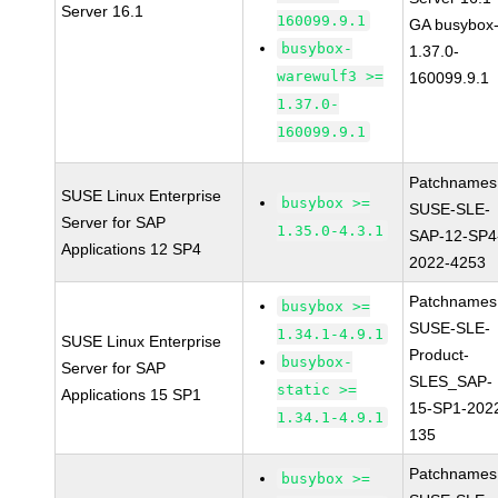
Server 16.1
160099.9.1
GA busybox
busybox-
1.37.0-
warewulf3 >=
160099.9.1
1.37.0-
160099.9.1
Patchnames
SUSE Linux Enterprise
busybox >=
SUSE-SLE-
Server for SAP
1.35.0-4.3.1
SAP-12-SP4
Applications 12 SP4
2022-4253
Patchnames
busybox >=
SUSE-SLE-
1.34.1-4.9.1
SUSE Linux Enterprise
Product-
busybox-
Server for SAP
SLES_SAP-
static >=
Applications 15 SP1
15-SP1-202
1.34.1-4.9.1
135
Patchnames
busybox >=