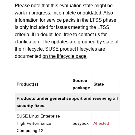
Please note that this evaluation state might be
work in progress, incomplete or outdated. Also
information for service packs in the LTSS phase
is only included for issues meeting the LTSS
criteria. If in doubt, feel free to contact us for
clarification. The updates are grouped by state of
their lifecycle. SUSE product lifecycles are
documented
on the lifecycle page
.
Source
Product(s)
State
package
Products under general support and receiving all
security fixes.
SUSE Linux Enterprise
High Performance
busybox
Affected
Computing 12