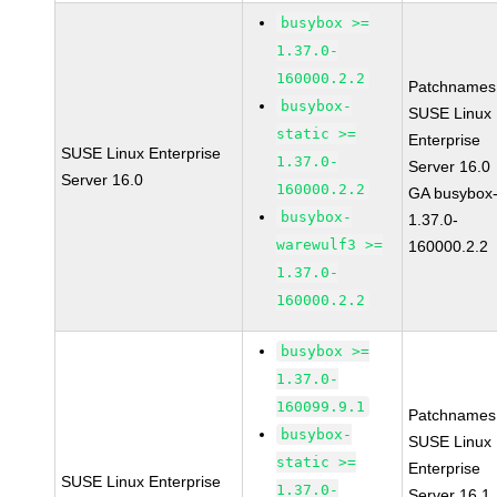
busybox >=
1.37.0-
160000.2.2
Patchnames
busybox-
SUSE Linux
static >=
Enterprise
SUSE Linux Enterprise
1.37.0-
Server 16.0
Server 16.0
160000.2.2
GA busybox
busybox-
1.37.0-
warewulf3 >=
160000.2.2
1.37.0-
160000.2.2
busybox >=
1.37.0-
160099.9.1
Patchnames
busybox-
SUSE Linux
static >=
Enterprise
SUSE Linux Enterprise
1.37.0-
Server 16.1