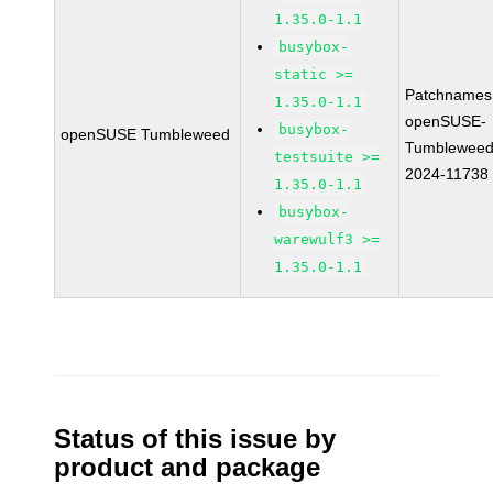
1.35.0-1.1
busybox-
static >=
Patchnames
1.35.0-1.1
openSUSE-
busybox-
openSUSE Tumbleweed
Tumbleweed
testsuite >=
2024-11738
1.35.0-1.1
busybox-
warewulf3 >=
1.35.0-1.1
Status of this issue by
product and package