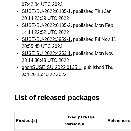
07:42:34 UTC 2022
SUSE-SU-2022:0135-1
, published Thu Jan
20 14:23:39 UTC 2022
SUSE-SU-2022:0135-2
, published Mon Feb
14 14:22:52 UTC 2022
SUSE-SU-2022:3959-1
, published Fri Nov 11
20:55:45 UTC 2022
SUSE-SU-2022:4253-1
, published Mon Nov
28 14:30:48 UTC 2022
openSUSE-SU-2022:0135-1
, published Thu
Jan 20 15:40:22 2022
List of released packages
Fixed package
Product(s)
References
version(s)