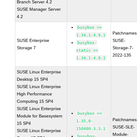
Branch Server 4.2
SUSE Manager Server
4.2
busybox >=
Patchnames
1.34.1-4.9.1
SUSE Enterprise
SUSE-
busybox-
Storage 7
Storage-7-
static >=
2022-135
1.34.1-4.9.1
SUSE Linux Enterprise
Desktop 15 SP4
SUSE Linux Enterprise
High Performance
Computing 15 SP4
SUSE Linux Enterprise
busybox >=
Module for Basesystem
Patchnames
1.35.0-
15 SP4
SUSE-SLE-
150400.3.3.1
SUSE Linux Enterprise
Module-
busybox-