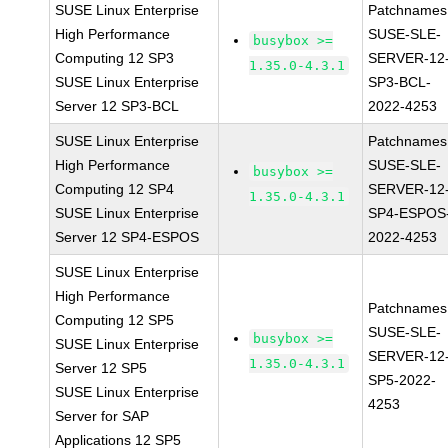
SUSE Linux Enterprise
Patchnames
High Performance
SUSE-SLE-
busybox >=
Computing 12 SP3
SERVER-12
1.35.0-4.3.1
SUSE Linux Enterprise
SP3-BCL-
Server 12 SP3-BCL
2022-4253
SUSE Linux Enterprise
Patchnames
High Performance
SUSE-SLE-
busybox >=
Computing 12 SP4
SERVER-12
1.35.0-4.3.1
SUSE Linux Enterprise
SP4-ESPOS
Server 12 SP4-ESPOS
2022-4253
SUSE Linux Enterprise
High Performance
Patchnames
Computing 12 SP5
SUSE-SLE-
busybox >=
SUSE Linux Enterprise
SERVER-12
1.35.0-4.3.1
Server 12 SP5
SP5-2022-
SUSE Linux Enterprise
4253
Server for SAP
Applications 12 SP5