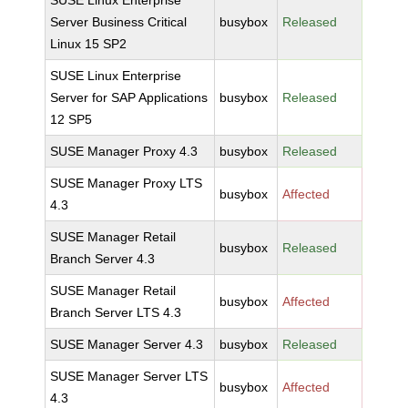
SUSE Linux Enterprise
Server Business Critical
busybox
Released
Linux 15 SP2
SUSE Linux Enterprise
Server for SAP Applications
busybox
Released
12 SP5
SUSE Manager Proxy 4.3
busybox
Released
SUSE Manager Proxy LTS
busybox
Affected
4.3
SUSE Manager Retail
busybox
Released
Branch Server 4.3
SUSE Manager Retail
busybox
Affected
Branch Server LTS 4.3
SUSE Manager Server 4.3
busybox
Released
SUSE Manager Server LTS
busybox
Affected
4.3