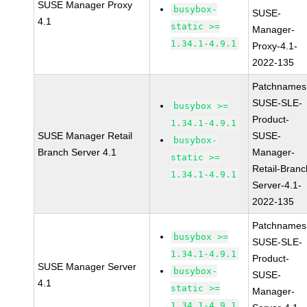
SUSE Manager Proxy
busybox-
SUSE-
4.1
static >=
Manager-
1.34.1-4.9.1
Proxy-4.1-
2022-135
Patchnames
SUSE-SLE-
busybox >=
Product-
1.34.1-4.9.1
SUSE Manager Retail
SUSE-
busybox-
Branch Server 4.1
Manager-
static >=
Retail-Branc
1.34.1-4.9.1
Server-4.1-
2022-135
Patchnames
busybox >=
SUSE-SLE-
1.34.1-4.9.1
Product-
SUSE Manager Server
busybox-
SUSE-
4.1
static >=
Manager-
1.34.1-4.9.1