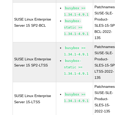
Patchnames
busybox >=
SUSE-SLE-
1.34.1-4.9.1
SUSE Linux Enterprise
Product-
busybox-
Server 15 SP2-BCL
SLES-15-SP
static >=
BCL-2022-
1.34.1-4.9.1
135
Patchnames
busybox >=
SUSE-SLE-
1.34.1-4.9.1
SUSE Linux Enterprise
Product-
busybox-
Server 15 SP2-LTSS
SLES-15-SP
static >=
LTSS-2022-
1.34.1-4.9.1
135
Patchnames
SUSE-SLE-
busybox >=
SUSE Linux Enterprise
Product-
1.34.1-4.9.1
Server 15-LTSS
SLES-15-
2022-135