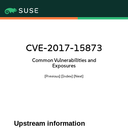
CVE-2017-15873
Common Vulnerabilities and
Exposures
[Previous]
[Index]
[Next]
Upstream information