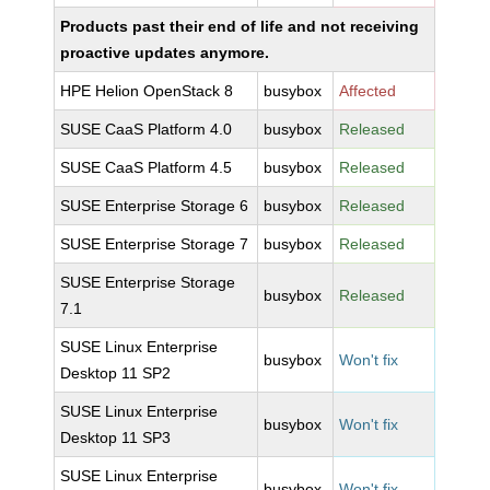
Products past their end of life and not receiving
proactive updates anymore.
HPE Helion OpenStack 8
busybox
Affected
SUSE CaaS Platform 4.0
busybox
Released
SUSE CaaS Platform 4.5
busybox
Released
SUSE Enterprise Storage 6
busybox
Released
SUSE Enterprise Storage 7
busybox
Released
SUSE Enterprise Storage
busybox
Released
7.1
SUSE Linux Enterprise
busybox
Won't fix
Desktop 11 SP2
SUSE Linux Enterprise
busybox
Won't fix
Desktop 11 SP3
SUSE Linux Enterprise
busybox
Won't fix