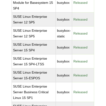
Module for Basesystem 15
busybox
Released
SP4
SUSE Linux Enterprise
busybox
Released
Server 12 SP5
SUSE Linux Enterprise
busybox-
Released
Server 12 SP5
static
SUSE Linux Enterprise
busybox
Released
Server 15 SP4
SUSE Linux Enterprise
busybox
Released
Server 15 SP4-LTSS
SUSE Linux Enterprise
busybox
Released
Server 15-ESPOS
SUSE Linux Enterprise
Server Business Critical
busybox
Released
Linux 15 SP1