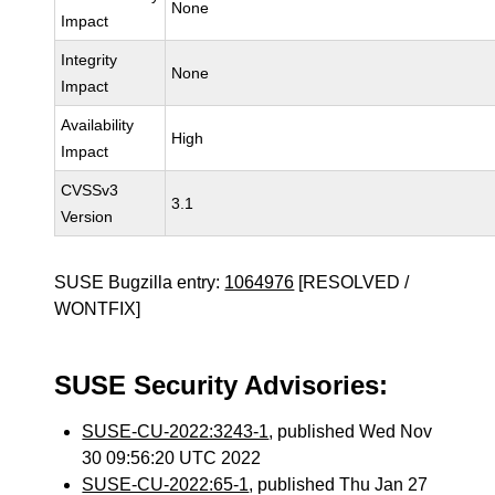
None
Impact
Integrity
None
Impact
Availability
High
Impact
CVSSv3
3.1
Version
SUSE Bugzilla entry:
1064976
[RESOLVED /
WONTFIX]
SUSE Security Advisories:
SUSE-CU-2022:3243-1
, published Wed Nov
30 09:56:20 UTC 2022
SUSE-CU-2022:65-1
, published Thu Jan 27