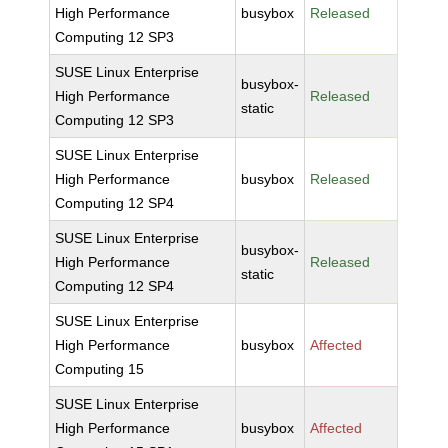
High Performance
busybox
Released
Computing 12 SP3
SUSE Linux Enterprise
busybox-
High Performance
Released
static
Computing 12 SP3
SUSE Linux Enterprise
High Performance
busybox
Released
Computing 12 SP4
SUSE Linux Enterprise
busybox-
High Performance
Released
static
Computing 12 SP4
SUSE Linux Enterprise
High Performance
busybox
Affected
Computing 15
SUSE Linux Enterprise
High Performance
busybox
Affected