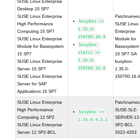
SUSE Linux Enterprise
Desktop 15 SP7
SUSE Linux Enterprise
Patchnames
busybox >=
High Performance
SUSE Linux
1.35.0-
Computing 15 SP7
Enterprise
150700.16.4
SUSE Linux Enterprise
Module for
busybox-
Module for Basesystem
Basesystem
static >=
15 SP7
15 SP7 GA
1.35.0-
SUSE Linux Enterprise
busybox-
150700.16.4
Server 15 SP7
1.35.0-
SUSE Linux Enterprise
150700.16.
Server for SAP
Applications 15 SP7
SUSE Linux Enterprise
Patchnames
High Performance
SUSE-SLE-
busybox >=
Computing 12 SP2
SERVER-12
1.35.0-4.3.1
SUSE Linux Enterprise
SP2-BCL-
Server 12 SP2-BCL
2022-4253