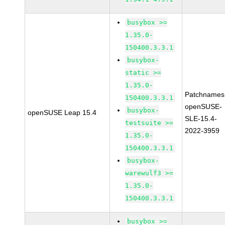
busybox >=
1.35.0-
150400.3.3.1
busybox-
static >=
1.35.0-
Patchnames
150400.3.3.1
openSUSE-
busybox-
openSUSE Leap 15.4
SLE-15.4-
testsuite >=
2022-3959
1.35.0-
150400.3.3.1
busybox-
warewulf3 >=
1.35.0-
150400.3.3.1
busybox >=