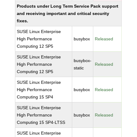
Products under Long Term Service Pack support
and receiving important and critical security
fixes.
SUSE Linux Enterprise
High Performance
busybox
Released
Computing 12 SP5
SUSE Linux Enterprise
busybox-
High Performance
Released
static
Computing 12 SP5
SUSE Linux Enterprise
High Performance
busybox
Released
Computing 15 SP4
SUSE Linux Enterprise
High Performance
busybox
Released
Computing 15 SP4-LTSS
SUSE Linux Enterprise