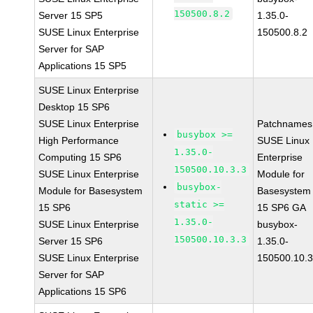
150500.8.2
Server 15 SP5
1.35.0-
SUSE Linux Enterprise
150500.8.2
Server for SAP
Applications 15 SP5
SUSE Linux Enterprise
Desktop 15 SP6
SUSE Linux Enterprise
Patchnames
busybox >=
High Performance
SUSE Linux
1.35.0-
Computing 15 SP6
Enterprise
150500.10.3.3
SUSE Linux Enterprise
Module for
busybox-
Module for Basesystem
Basesystem
static >=
15 SP6
15 SP6 GA
1.35.0-
SUSE Linux Enterprise
busybox-
150500.10.3.3
Server 15 SP6
1.35.0-
SUSE Linux Enterprise
150500.10.3
Server for SAP
Applications 15 SP6