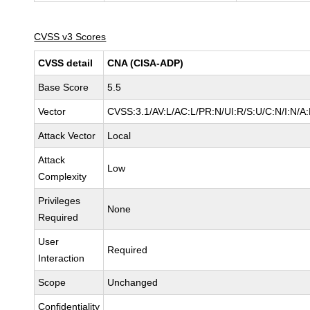
CVSS v3 Scores
CVSS detail
CNA (CISA-ADP)
Base Score
5.5
Vector
CVSS:3.1/AV:L/AC:L/PR:N/UI:R/S:U/C:N/I:N/A
Attack Vector
Local
Attack
Low
Complexity
Privileges
None
Required
User
Required
Interaction
Scope
Unchanged
Confidentiality