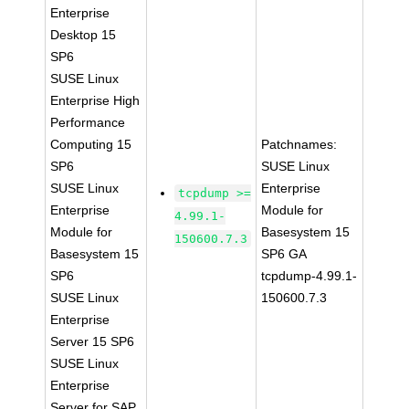
Enterprise
Desktop 15
SP6
SUSE Linux
Enterprise High
Performance
Computing 15
Patchnames:
SP6
SUSE Linux
SUSE Linux
Enterprise
tcpdump >=
Enterprise
Module for
4.99.1-
Module for
Basesystem 15
150600.7.3
Basesystem 15
SP6 GA
SP6
tcpdump-4.99.1-
SUSE Linux
150600.7.3
Enterprise
Server 15 SP6
SUSE Linux
Enterprise
Server for SAP