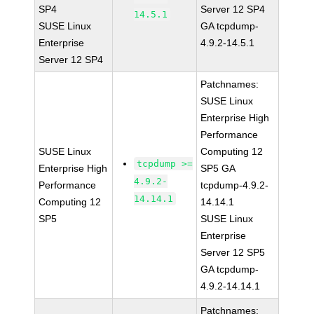
SP4
Server 12 SP4
14.5.1
SUSE Linux
GA tcpdump-
Enterprise
4.9.2-14.5.1
Server 12 SP4
Patchnames:
SUSE Linux
Enterprise High
Performance
SUSE Linux
Computing 12
tcpdump >=
Enterprise High
SP5 GA
4.9.2-
Performance
tcpdump-4.9.2-
14.14.1
Computing 12
14.14.1
SP5
SUSE Linux
Enterprise
Server 12 SP5
GA tcpdump-
4.9.2-14.14.1
Patchnames: