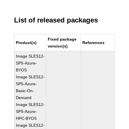
List of released packages
Fixed package
Product(s)
References
version(s)
Image SLES12-
SP5-Azure-
BYOS
Image SLES12-
SP5-Azure-
Basic-On-
Demand
Image SLES12-
SP5-Azure-
HPC-BYOS
Image SLES12-