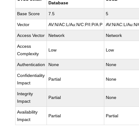
Database
Base Score
7.5
5
Vector
AV:N/AC:L/Au:N/C:P/I:P/A:P
AV:N/AC:L/Au:N/
Access Vector
Network
Network
Access
Low
Low
Complexity
Authentication
None
None
Confidentiality
Partial
None
Impact
Integrity
Partial
None
Impact
Availability
Partial
Partial
Impact