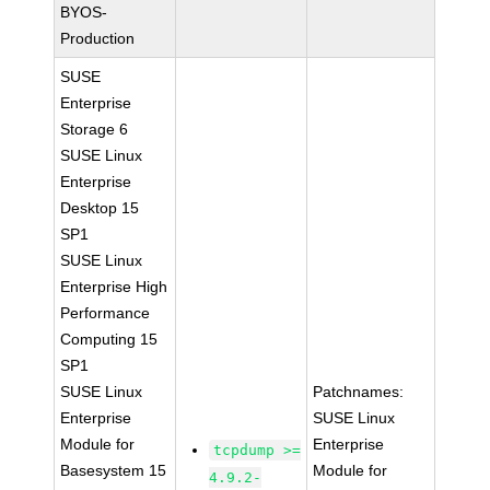
BYOS-
Production
SUSE
Enterprise
Storage 6
SUSE Linux
Enterprise
Desktop 15
SP1
SUSE Linux
Enterprise High
Performance
Computing 15
SP1
SUSE Linux
Patchnames:
Enterprise
SUSE Linux
Module for
Enterprise
tcpdump >=
Basesystem 15
Module for
4.9.2-