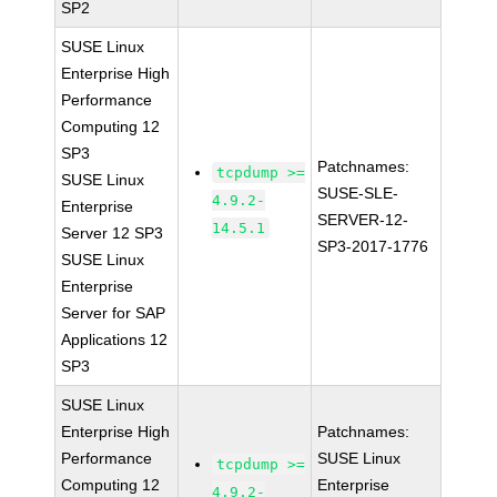
SP2
SUSE Linux
Enterprise High
Performance
Computing 12
SP3
Patchnames:
tcpdump >=
SUSE Linux
SUSE-SLE-
4.9.2-
Enterprise
SERVER-12-
14.5.1
Server 12 SP3
SP3-2017-1776
SUSE Linux
Enterprise
Server for SAP
Applications 12
SP3
SUSE Linux
Enterprise High
Patchnames:
Performance
SUSE Linux
tcpdump >=
Computing 12
Enterprise
4.9.2-