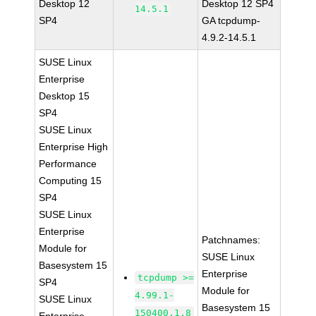
Desktop 12
Desktop 12 SP4
14.5.1
SP4
GA tcpdump-
4.9.2-14.5.1
SUSE Linux
Enterprise
Desktop 15
SP4
SUSE Linux
Enterprise High
Performance
Computing 15
SP4
SUSE Linux
Enterprise
Patchnames:
Module for
SUSE Linux
Basesystem 15
Enterprise
tcpdump >=
SP4
Module for
4.99.1-
SUSE Linux
Basesystem 15
150400.1.8