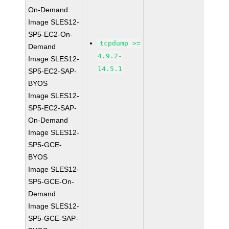
On-Demand
Image SLES12-
SP5-EC2-On-
tcpdump >=
Demand
4.9.2-
Image SLES12-
14.5.1
SP5-EC2-SAP-
BYOS
Image SLES12-
SP5-EC2-SAP-
On-Demand
Image SLES12-
SP5-GCE-
BYOS
Image SLES12-
SP5-GCE-On-
Demand
Image SLES12-
SP5-GCE-SAP-