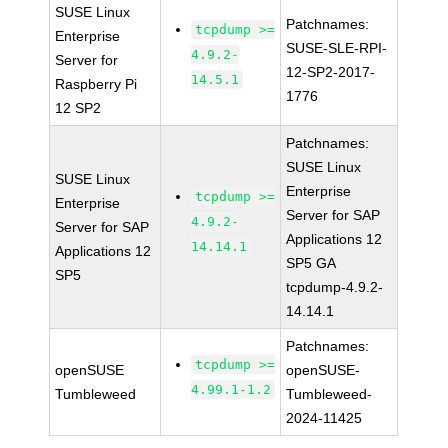
SUSE Linux
Patchnames:
tcpdump >=
Enterprise
SUSE-SLE-RPI-
4.9.2-
Server for
12-SP2-2017-
14.5.1
Raspberry Pi
1776
12 SP2
Patchnames:
SUSE Linux
SUSE Linux
Enterprise
tcpdump >=
Enterprise
Server for SAP
4.9.2-
Server for SAP
Applications 12
14.14.1
Applications 12
SP5 GA
SP5
tcpdump-4.9.2-
14.14.1
Patchnames:
tcpdump >=
openSUSE
openSUSE-
4.99.1-1.2
Tumbleweed
Tumbleweed-
2024-11425