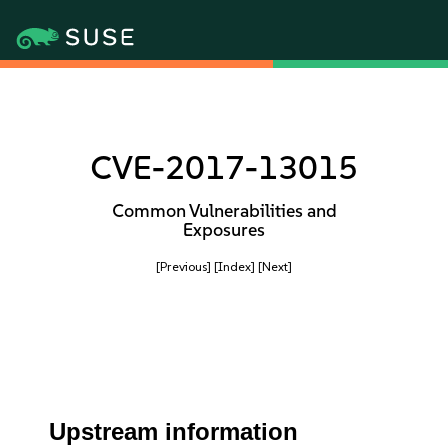
CVE-2017-13015
Common Vulnerabilities and
Exposures
[Previous]
[Index]
[Next]
Upstream information