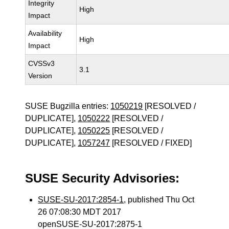
Integrity
High
Impact
Availability
High
Impact
CVSSv3
3.1
Version
SUSE Bugzilla entries:
1050219
[RESOLVED /
DUPLICATE],
1050222
[RESOLVED /
DUPLICATE],
1050225
[RESOLVED /
DUPLICATE],
1057247
[RESOLVED / FIXED]
SUSE Security Advisories:
SUSE-SU-2017:2854-1
, published Thu Oct
26 07:08:30 MDT 2017
openSUSE-SU-2017:2875-1