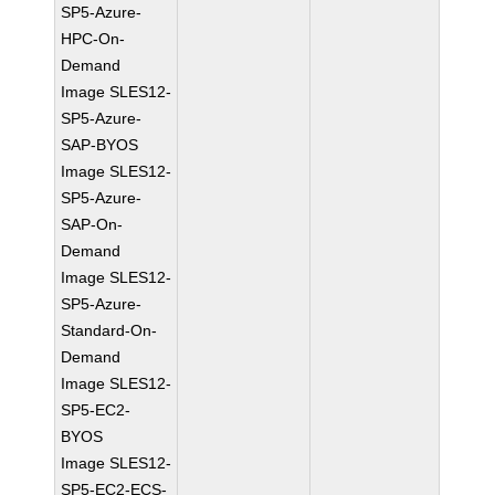
SP5-Azure-
HPC-On-
Demand
Image SLES12-
SP5-Azure-
SAP-BYOS
Image SLES12-
SP5-Azure-
SAP-On-
Demand
Image SLES12-
SP5-Azure-
Standard-On-
Demand
Image SLES12-
SP5-EC2-
BYOS
Image SLES12-
SP5-EC2-ECS-