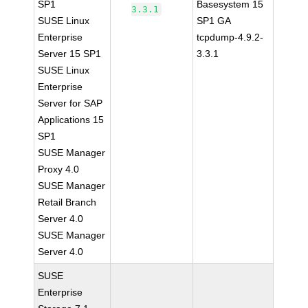
SP1
Basesystem 15
3.3.1
SUSE Linux
SP1 GA
Enterprise
tcpdump-4.9.2-
Server 15 SP1
3.3.1
SUSE Linux
Enterprise
Server for SAP
Applications 15
SP1
SUSE Manager
Proxy 4.0
SUSE Manager
Retail Branch
Server 4.0
SUSE Manager
Server 4.0
SUSE
Enterprise