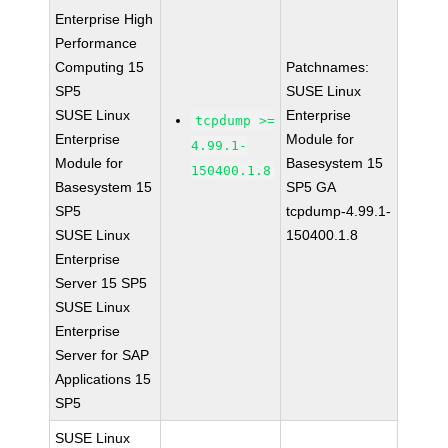
Enterprise High
Performance
Computing 15
Patchnames:
SP5
SUSE Linux
SUSE Linux
Enterprise
tcpdump >=
Enterprise
Module for
4.99.1-
Module for
Basesystem 15
150400.1.8
Basesystem 15
SP5 GA
SP5
tcpdump-4.99.1-
SUSE Linux
150400.1.8
Enterprise
Server 15 SP5
SUSE Linux
Enterprise
Server for SAP
Applications 15
SP5
SUSE Linux