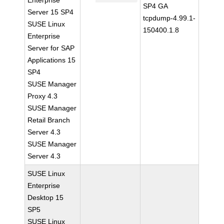
Enterprise
SP4 GA
Server 15 SP4
tcpdump-4.99.1-
SUSE Linux
150400.1.8
Enterprise
Server for SAP
Applications 15
SP4
SUSE Manager
Proxy 4.3
SUSE Manager
Retail Branch
Server 4.3
SUSE Manager
Server 4.3
SUSE Linux
Enterprise
Desktop 15
SP5
SUSE Linux