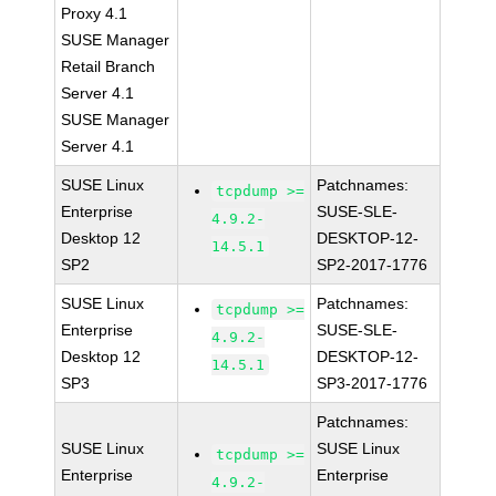
Proxy 4.1
SUSE Manager
Retail Branch
Server 4.1
SUSE Manager
Server 4.1
SUSE Linux
Patchnames:
tcpdump >=
Enterprise
SUSE-SLE-
4.9.2-
Desktop 12
DESKTOP-12-
14.5.1
SP2
SP2-2017-1776
SUSE Linux
Patchnames:
tcpdump >=
Enterprise
SUSE-SLE-
4.9.2-
Desktop 12
DESKTOP-12-
14.5.1
SP3
SP3-2017-1776
Patchnames:
SUSE Linux
SUSE Linux
tcpdump >=
Enterprise
Enterprise
4.9.2-