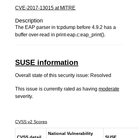
CVE-2017-13015 at MITRE
Description
The EAP parser in tcpdump before 4.9.2 has a
buffer over-read in print-eap.c:eap_print().
SUSE information
Overall state of this security issue: Resolved
This issue is currently rated as having
moderate
severity.
CVSS v2 Scores
National Vulnerability
CVSS detail
SUSE