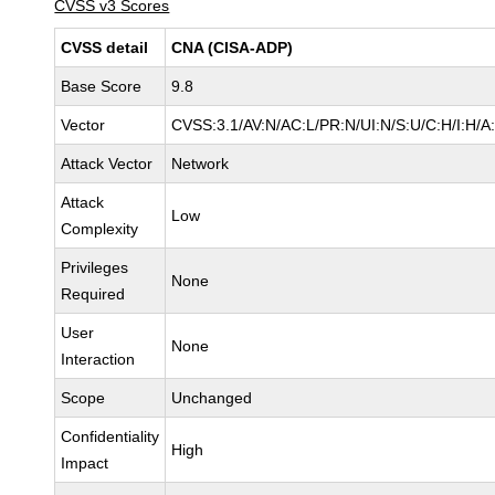
CVSS v3 Scores
CVSS detail
CNA (CISA-ADP)
Base Score
9.8
Vector
CVSS:3.1/AV:N/AC:L/PR:N/UI:N/S:U/C:H/I:H/A
Attack Vector
Network
Attack
Low
Complexity
Privileges
None
Required
User
None
Interaction
Scope
Unchanged
Confidentiality
High
Impact