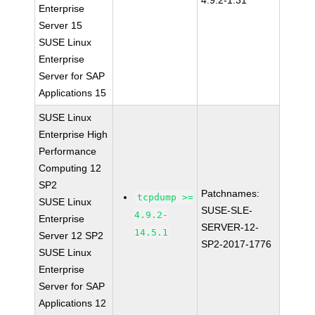
4.9.2-1.31
Enterprise
Server 15
SUSE Linux
Enterprise
Server for SAP
Applications 15
SUSE Linux
Enterprise High
Performance
Computing 12
SP2
Patchnames:
tcpdump >=
SUSE Linux
SUSE-SLE-
4.9.2-
Enterprise
SERVER-12-
14.5.1
Server 12 SP2
SP2-2017-1776
SUSE Linux
Enterprise
Server for SAP
Applications 12