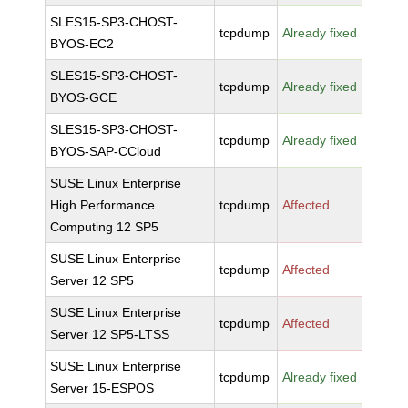
SLES15-SP3-CHOST-
tcpdump
Already fixed
BYOS-EC2
SLES15-SP3-CHOST-
tcpdump
Already fixed
BYOS-GCE
SLES15-SP3-CHOST-
tcpdump
Already fixed
BYOS-SAP-CCloud
SUSE Linux Enterprise
High Performance
tcpdump
Affected
Computing 12 SP5
SUSE Linux Enterprise
tcpdump
Affected
Server 12 SP5
SUSE Linux Enterprise
tcpdump
Affected
Server 12 SP5-LTSS
SUSE Linux Enterprise
tcpdump
Already fixed
Server 15-ESPOS