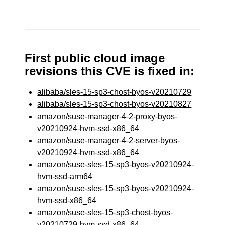
First public cloud image
revisions this CVE is fixed in:
alibaba/sles-15-sp3-chost-byos-v20210729
alibaba/sles-15-sp3-chost-byos-v20210827
amazon/suse-manager-4-2-proxy-byos-
v20210924-hvm-ssd-x86_64
amazon/suse-manager-4-2-server-byos-
v20210924-hvm-ssd-x86_64
amazon/suse-sles-15-sp3-byos-v20210924-
hvm-ssd-arm64
amazon/suse-sles-15-sp3-byos-v20210924-
hvm-ssd-x86_64
amazon/suse-sles-15-sp3-chost-byos-
v20210729-hvm-ssd-x86_64