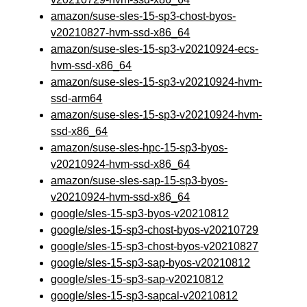
amazon/suse-sles-15-sp3-chost-byos-
v20210827-hvm-ssd-x86_64
amazon/suse-sles-15-sp3-v20210924-ecs-
hvm-ssd-x86_64
amazon/suse-sles-15-sp3-v20210924-hvm-
ssd-arm64
amazon/suse-sles-15-sp3-v20210924-hvm-
ssd-x86_64
amazon/suse-sles-hpc-15-sp3-byos-
v20210924-hvm-ssd-x86_64
amazon/suse-sles-sap-15-sp3-byos-
v20210924-hvm-ssd-x86_64
google/sles-15-sp3-byos-v20210812
google/sles-15-sp3-chost-byos-v20210729
google/sles-15-sp3-chost-byos-v20210827
google/sles-15-sp3-sap-byos-v20210812
google/sles-15-sp3-sap-v20210812
google/sles-15-sp3-sapcal-v20210812