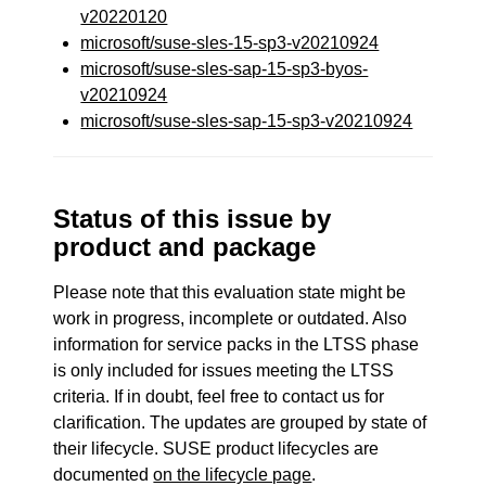
v20220120
microsoft/suse-sles-15-sp3-v20210924
microsoft/suse-sles-sap-15-sp3-byos-
v20210924
microsoft/suse-sles-sap-15-sp3-v20210924
Status of this issue by
product and package
Please note that this evaluation state might be
work in progress, incomplete or outdated. Also
information for service packs in the LTSS phase
is only included for issues meeting the LTSS
criteria. If in doubt, feel free to contact us for
clarification. The updates are grouped by state of
their lifecycle. SUSE product lifecycles are
documented
on the lifecycle page
.