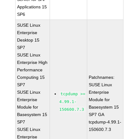
Applications 15
SP6
SUSE Linux
Enterprise
Desktop 15
SP7
SUSE Linux
Enterprise High
Performance
Computing 15
Patchnames:
SP7
SUSE Linux
SUSE Linux
Enterprise
tcpdump >=
Enterprise
Module for
4.99.1-
Module for
Basesystem 15
150600.7.3
Basesystem 15
SP7 GA
SP7
tcpdump-4.99.1-
SUSE Linux
150600.7.3
Enterprise