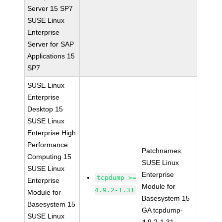
Server 15 SP7
SUSE Linux
Enterprise
Server for SAP
Applications 15
SP7
SUSE Linux
Enterprise
Desktop 15
SUSE Linux
Enterprise High
Performance
Patchnames:
Computing 15
SUSE Linux
SUSE Linux
Enterprise
tcpdump >=
Enterprise
Module for
4.9.2-1.31
Module for
Basesystem 15
Basesystem 15
GA tcpdump-
SUSE Linux