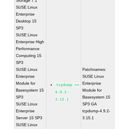
Storage 7.1
SUSE Linux
Enterprise
Desktop 15
SP3
SUSE Linux
Enterprise High
Performance
Computing 15
SP3
SUSE Linux
Patchnames:
Enterprise
SUSE Linux
Module for
Enterprise
tcpdump >=
Basesystem 15
Module for
4.9.2-
SP3
Basesystem 15
3.15.1
SUSE Linux
SP3 GA
Enterprise
tcpdump-4.9.2-
Server 15 SP3
3.15.1
SUSE Linux