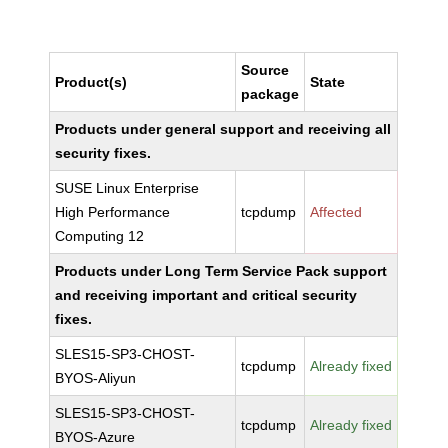
Source
Product(s)
State
package
Products under general support and receiving all
security fixes.
SUSE Linux Enterprise
High Performance
tcpdump
Affected
Computing 12
Products under Long Term Service Pack support
and receiving important and critical security
fixes.
SLES15-SP3-CHOST-
tcpdump
Already fixed
BYOS-Aliyun
SLES15-SP3-CHOST-
tcpdump
Already fixed
BYOS-Azure