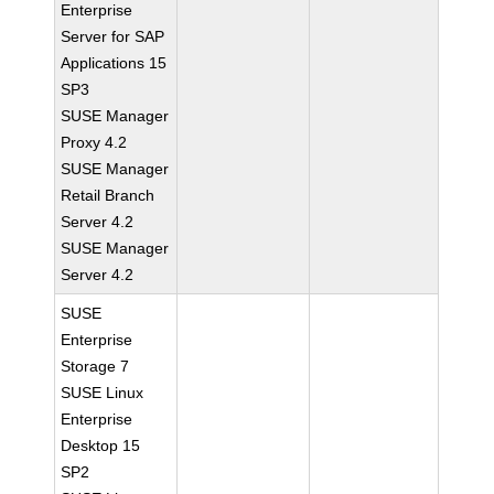
Enterprise
Server for SAP
Applications 15
SP3
SUSE Manager
Proxy 4.2
SUSE Manager
Retail Branch
Server 4.2
SUSE Manager
Server 4.2
SUSE
Enterprise
Storage 7
SUSE Linux
Enterprise
Desktop 15
SP2