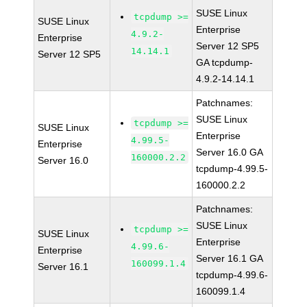
SUSE Linux
tcpdump >=
SUSE Linux
Enterprise
4.9.2-
Enterprise
Server 12 SP5
14.14.1
Server 12 SP5
GA tcpdump-
4.9.2-14.14.1
Patchnames:
SUSE Linux
tcpdump >=
SUSE Linux
Enterprise
4.99.5-
Enterprise
Server 16.0 GA
160000.2.2
Server 16.0
tcpdump-4.99.5-
160000.2.2
Patchnames:
SUSE Linux
tcpdump >=
SUSE Linux
Enterprise
4.99.6-
Enterprise
Server 16.1 GA
160099.1.4
Server 16.1
tcpdump-4.99.6-
160099.1.4