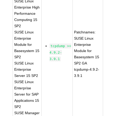
SUSE Linux
Enterprise High
Performance
Computing 15
SP2
SUSE Linux
Patchnames:
Enterprise
SUSE Linux
Module for
Enterprise
tcpdump >=
Basesystem 15
Module for
4.9.2-
SP2
Basesystem 15
3.9.1
SUSE Linux
SP2 GA
Enterprise
tcpdump-4.9.2-
Server 15 SP2
3.9.1
SUSE Linux
Enterprise
Server for SAP
Applications 15
SP2
SUSE Manager