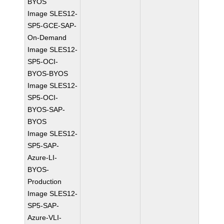
BYOS
Image SLES12-
SP5-GCE-SAP-
On-Demand
Image SLES12-
SP5-OCI-
BYOS-BYOS
Image SLES12-
SP5-OCI-
BYOS-SAP-
BYOS
Image SLES12-
SP5-SAP-
Azure-LI-
BYOS-
Production
Image SLES12-
SP5-SAP-
Azure-VLI-