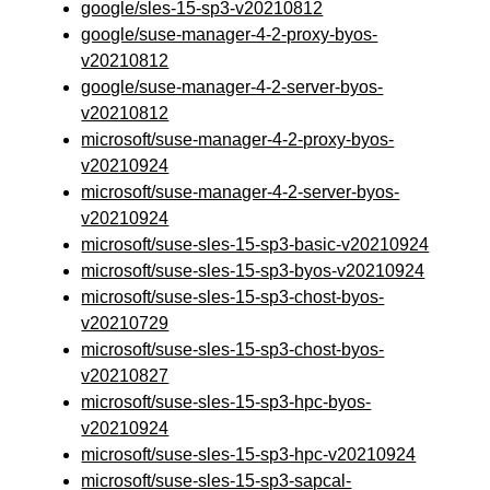
google/sles-15-sp3-v20210812
google/suse-manager-4-2-proxy-byos-
v20210812
google/suse-manager-4-2-server-byos-
v20210812
microsoft/suse-manager-4-2-proxy-byos-
v20210924
microsoft/suse-manager-4-2-server-byos-
v20210924
microsoft/suse-sles-15-sp3-basic-v20210924
microsoft/suse-sles-15-sp3-byos-v20210924
microsoft/suse-sles-15-sp3-chost-byos-
v20210729
microsoft/suse-sles-15-sp3-chost-byos-
v20210827
microsoft/suse-sles-15-sp3-hpc-byos-
v20210924
microsoft/suse-sles-15-sp3-hpc-v20210924
microsoft/suse-sles-15-sp3-sapcal-