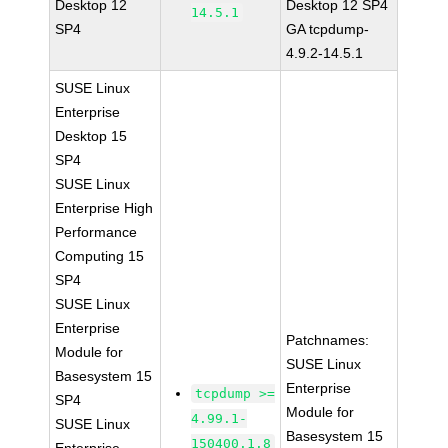
Desktop 12
Desktop 12 SP4
14.5.1
SP4
GA tcpdump-
4.9.2-14.5.1
SUSE Linux
Enterprise
Desktop 15
SP4
SUSE Linux
Enterprise High
Performance
Computing 15
SP4
SUSE Linux
Enterprise
Patchnames:
Module for
SUSE Linux
Basesystem 15
Enterprise
tcpdump >=
SP4
Module for
4.99.1-
SUSE Linux
Basesystem 15
150400.1.8