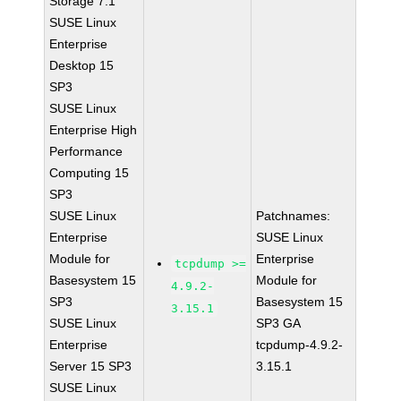
Storage 7.1
SUSE Linux
Enterprise
Desktop 15
SP3
SUSE Linux
Enterprise High
Performance
Computing 15
SP3
SUSE Linux
Patchnames:
Enterprise
SUSE Linux
Module for
Enterprise
tcpdump >=
Basesystem 15
Module for
4.9.2-
SP3
Basesystem 15
3.15.1
SUSE Linux
SP3 GA
Enterprise
tcpdump-4.9.2-
Server 15 SP3
3.15.1
SUSE Linux