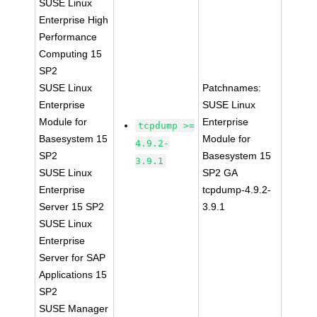
SUSE Linux
Enterprise High
Performance
Computing 15
SP2
SUSE Linux
Patchnames:
Enterprise
SUSE Linux
Module for
Enterprise
tcpdump >=
Basesystem 15
Module for
4.9.2-
SP2
Basesystem 15
3.9.1
SUSE Linux
SP2 GA
Enterprise
tcpdump-4.9.2-
Server 15 SP2
3.9.1
SUSE Linux
Enterprise
Server for SAP
Applications 15
SP2
SUSE Manager