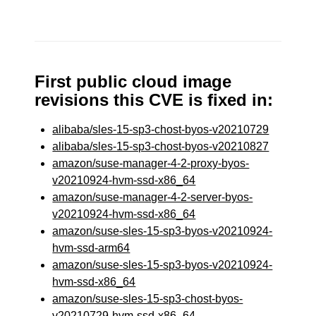
First public cloud image
revisions this CVE is fixed in:
alibaba/sles-15-sp3-chost-byos-v20210729
alibaba/sles-15-sp3-chost-byos-v20210827
amazon/suse-manager-4-2-proxy-byos-
v20210924-hvm-ssd-x86_64
amazon/suse-manager-4-2-server-byos-
v20210924-hvm-ssd-x86_64
amazon/suse-sles-15-sp3-byos-v20210924-
hvm-ssd-arm64
amazon/suse-sles-15-sp3-byos-v20210924-
hvm-ssd-x86_64
amazon/suse-sles-15-sp3-chost-byos-
v20210729-hvm-ssd-x86_64