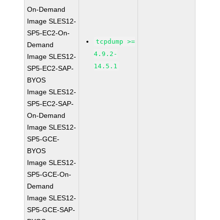
On-Demand
Image SLES12-
SP5-EC2-On-
tcpdump >=
Demand
4.9.2-
Image SLES12-
14.5.1
SP5-EC2-SAP-
BYOS
Image SLES12-
SP5-EC2-SAP-
On-Demand
Image SLES12-
SP5-GCE-
BYOS
Image SLES12-
SP5-GCE-On-
Demand
Image SLES12-
SP5-GCE-SAP-