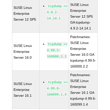
SUSE Linux
tcpdump >=
SUSE Linux
Enterprise
4.9.2-
Enterprise
Server 12 SP5
14.14.1
Server 12 SP5
GA tcpdump-
4.9.2-14.14.1
Patchnames:
SUSE Linux
tcpdump >=
SUSE Linux
Enterprise
4.99.5-
Enterprise
Server 16.0 GA
160000.2.2
Server 16.0
tcpdump-4.99.5-
160000.2.2
Patchnames:
SUSE Linux
tcpdump >=
SUSE Linux
Enterprise
4.99.6-
Enterprise
Server 16.1 GA
160099.1.4
Server 16.1
tcpdump-4.99.6-
160099.1.4