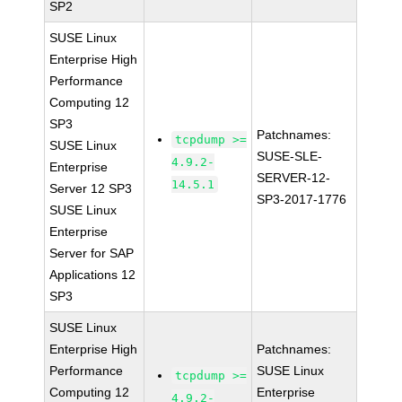
SP2
SUSE Linux
Enterprise High
Performance
Computing 12
SP3
Patchnames:
tcpdump >=
SUSE Linux
SUSE-SLE-
4.9.2-
Enterprise
SERVER-12-
14.5.1
Server 12 SP3
SP3-2017-1776
SUSE Linux
Enterprise
Server for SAP
Applications 12
SP3
SUSE Linux
Enterprise High
Patchnames:
Performance
SUSE Linux
tcpdump >=
Computing 12
Enterprise
4.9.2-