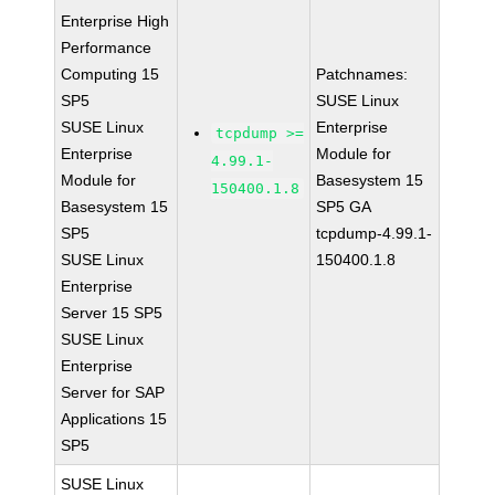
Enterprise High
Performance
Computing 15
Patchnames:
SP5
SUSE Linux
SUSE Linux
Enterprise
tcpdump >=
Enterprise
Module for
4.99.1-
Module for
Basesystem 15
150400.1.8
Basesystem 15
SP5 GA
SP5
tcpdump-4.99.1-
SUSE Linux
150400.1.8
Enterprise
Server 15 SP5
SUSE Linux
Enterprise
Server for SAP
Applications 15
SP5
SUSE Linux