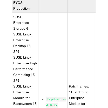
BYOS-
Production
SUSE
Enterprise
Storage 6
SUSE Linux
Enterprise
Desktop 15
SP1
SUSE Linux
Enterprise High
Performance
Computing 15
SP1
SUSE Linux
Patchnames:
Enterprise
SUSE Linux
Module for
Enterprise
tcpdump >=
Basesystem 15
Module for
4.9.2-