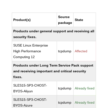
Source
Product(s)
State
package
Products under general support and receiving all
security fixes.
SUSE Linux Enterprise
High Performance
tcpdump
Affected
Computing 12
Products under Long Term Service Pack support
and receiving important and critical security
fixes.
SLES15-SP3-CHOST-
tcpdump
Already fixed
BYOS-Aliyun
SLES15-SP3-CHOST-
tcpdump
Already fixed
BYOS-Azure