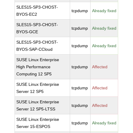
SLES15-SP3-CHOST-
tcpdump
Already fixed
BYOS-EC2
SLES15-SP3-CHOST-
tcpdump
Already fixed
BYOS-GCE
SLES15-SP3-CHOST-
tcpdump
Already fixed
BYOS-SAP-CCloud
SUSE Linux Enterprise
High Performance
tcpdump
Affected
Computing 12 SP5
SUSE Linux Enterprise
tcpdump
Affected
Server 12 SP5
SUSE Linux Enterprise
tcpdump
Affected
Server 12 SP5-LTSS
SUSE Linux Enterprise
tcpdump
Already fixed
Server 15-ESPOS