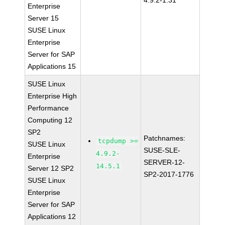
4.9.2-1.31
Enterprise
Server 15
SUSE Linux
Enterprise
Server for SAP
Applications 15
SUSE Linux
Enterprise High
Performance
Computing 12
SP2
Patchnames:
tcpdump >=
SUSE Linux
SUSE-SLE-
4.9.2-
Enterprise
SERVER-12-
14.5.1
Server 12 SP2
SP2-2017-1776
SUSE Linux
Enterprise
Server for SAP
Applications 12