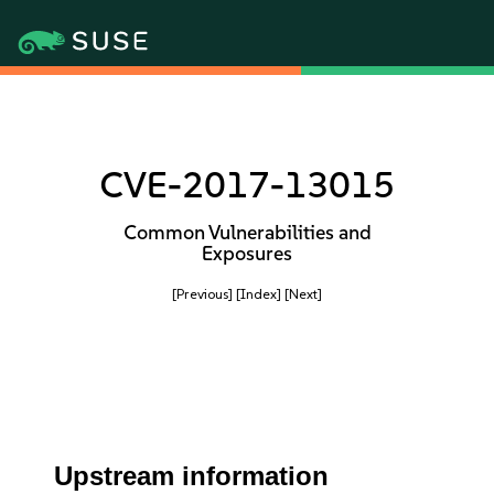
CVE-2017-13015
Common Vulnerabilities and
Exposures
[Previous]
[Index]
[Next]
Upstream information