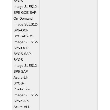
BYOS
Image SLES12-
SP5-GCE-SAP-
On-Demand
Image SLES12-
SP5-OCI-
BYOS-BYOS
Image SLES12-
SP5-OCI-
BYOS-SAP-
BYOS
Image SLES12-
SP5-SAP-
Azure-LI-
BYOS-
Production
Image SLES12-
SP5-SAP-
Azure-VLI-