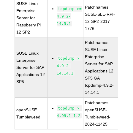
SUSE Linux
Patchnames:
tcpdump >=
Enterprise
SUSE-SLE-RPI-
4.9.2-
Server for
12-SP2-2017-
14.5.1
Raspberry Pi
1776
12 SP2
Patchnames:
SUSE Linux
SUSE Linux
Enterprise
tcpdump >=
Enterprise
Server for SAP
4.9.2-
Server for SAP
Applications 12
14.14.1
Applications 12
SP5 GA
SP5
tcpdump-4.9.2-
14.14.1
Patchnames:
tcpdump >=
openSUSE
openSUSE-
4.99.1-1.2
Tumbleweed
Tumbleweed-
2024-11425