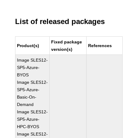
List of released packages
Fixed package
Product(s)
References
version(s)
Image SLES12-
SP5-Azure-
BYOS
Image SLES12-
SP5-Azure-
Basic-On-
Demand
Image SLES12-
SP5-Azure-
HPC-BYOS
Image SLES12-