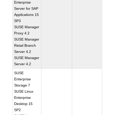
Enterprise
Server for SAP
Applications 15
SP3
SUSE Manager
Proxy 4.2
SUSE Manager
Retail Branch
Server 4.2
SUSE Manager
Server 4.2
SUSE
Enterprise
Storage 7
SUSE Linux
Enterprise
Desktop 15
SP2