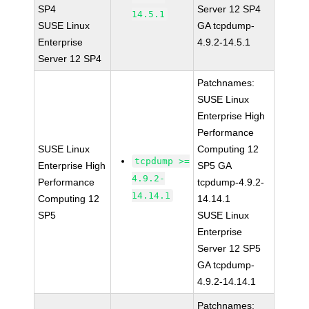
SP4
Server 12 SP4
14.5.1
SUSE Linux
GA tcpdump-
Enterprise
4.9.2-14.5.1
Server 12 SP4
Patchnames:
SUSE Linux
Enterprise High
Performance
SUSE Linux
Computing 12
tcpdump >=
Enterprise High
SP5 GA
4.9.2-
Performance
tcpdump-4.9.2-
14.14.1
Computing 12
14.14.1
SP5
SUSE Linux
Enterprise
Server 12 SP5
GA tcpdump-
4.9.2-14.14.1
Patchnames: