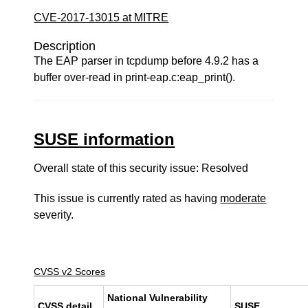
CVE-2017-13015 at MITRE
Description
The EAP parser in tcpdump before 4.9.2 has a
buffer over-read in print-eap.c:eap_print().
SUSE information
Overall state of this security issue: Resolved
This issue is currently rated as having
moderate
severity.
CVSS v2 Scores
National Vulnerability
CVSS detail
SUSE