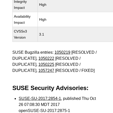
Integrity
High
Impact
Availability
High
Impact
CVSSv3
3.1
Version
SUSE Bugzilla entries:
1050219
[RESOLVED /
DUPLICATE],
1050222
[RESOLVED /
DUPLICATE],
1050225
[RESOLVED /
DUPLICATE],
1057247
[RESOLVED / FIXED]
SUSE Security Advisories:
SUSE-SU-2017:2854-1
, published Thu Oct
26 07:08:30 MDT 2017
openSUSE-SU-2017:2875-1