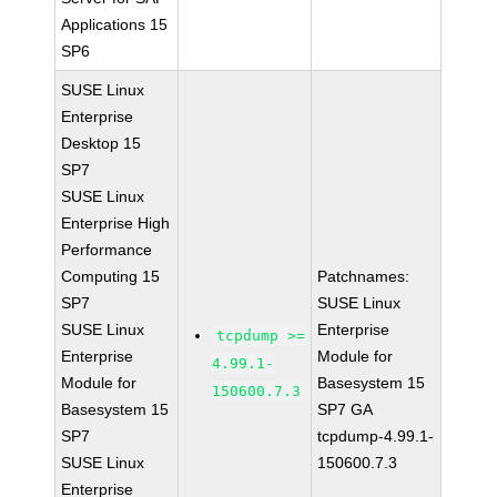
Applications 15
SP6
SUSE Linux
Enterprise
Desktop 15
SP7
SUSE Linux
Enterprise High
Performance
Computing 15
Patchnames:
SP7
SUSE Linux
SUSE Linux
Enterprise
tcpdump >=
Enterprise
Module for
4.99.1-
Module for
Basesystem 15
150600.7.3
Basesystem 15
SP7 GA
SP7
tcpdump-4.99.1-
SUSE Linux
150600.7.3
Enterprise