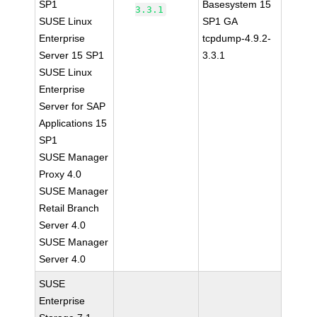
SP1
Basesystem 15
3.3.1
SUSE Linux
SP1 GA
Enterprise
tcpdump-4.9.2-
Server 15 SP1
3.3.1
SUSE Linux
Enterprise
Server for SAP
Applications 15
SP1
SUSE Manager
Proxy 4.0
SUSE Manager
Retail Branch
Server 4.0
SUSE Manager
Server 4.0
SUSE
Enterprise