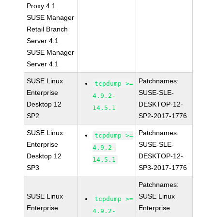
Proxy 4.1
SUSE Manager
Retail Branch
Server 4.1
SUSE Manager
Server 4.1
SUSE Linux
Patchnames:
tcpdump >=
Enterprise
SUSE-SLE-
4.9.2-
Desktop 12
DESKTOP-12-
14.5.1
SP2
SP2-2017-1776
SUSE Linux
Patchnames:
tcpdump >=
Enterprise
SUSE-SLE-
4.9.2-
Desktop 12
DESKTOP-12-
14.5.1
SP3
SP3-2017-1776
Patchnames:
SUSE Linux
SUSE Linux
tcpdump >=
Enterprise
Enterprise
4.9.2-