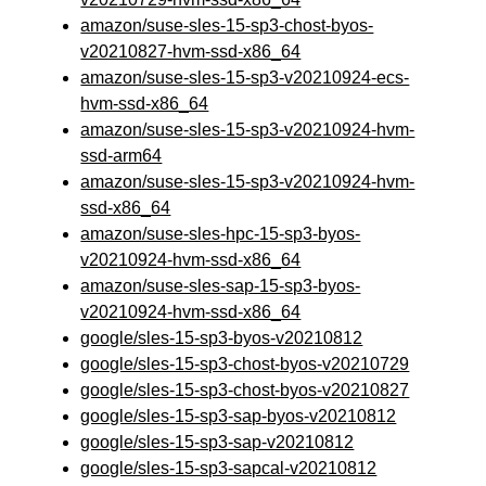
amazon/suse-sles-15-sp3-chost-byos-
v20210827-hvm-ssd-x86_64
amazon/suse-sles-15-sp3-v20210924-ecs-
hvm-ssd-x86_64
amazon/suse-sles-15-sp3-v20210924-hvm-
ssd-arm64
amazon/suse-sles-15-sp3-v20210924-hvm-
ssd-x86_64
amazon/suse-sles-hpc-15-sp3-byos-
v20210924-hvm-ssd-x86_64
amazon/suse-sles-sap-15-sp3-byos-
v20210924-hvm-ssd-x86_64
google/sles-15-sp3-byos-v20210812
google/sles-15-sp3-chost-byos-v20210729
google/sles-15-sp3-chost-byos-v20210827
google/sles-15-sp3-sap-byos-v20210812
google/sles-15-sp3-sap-v20210812
google/sles-15-sp3-sapcal-v20210812