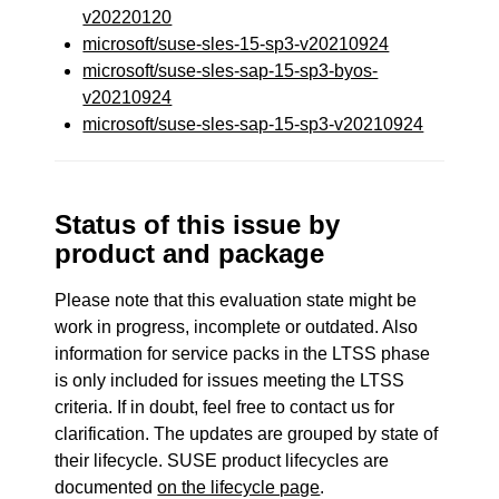
v20220120
microsoft/suse-sles-15-sp3-v20210924
microsoft/suse-sles-sap-15-sp3-byos-
v20210924
microsoft/suse-sles-sap-15-sp3-v20210924
Status of this issue by
product and package
Please note that this evaluation state might be
work in progress, incomplete or outdated. Also
information for service packs in the LTSS phase
is only included for issues meeting the LTSS
criteria. If in doubt, feel free to contact us for
clarification. The updates are grouped by state of
their lifecycle. SUSE product lifecycles are
documented
on the lifecycle page
.