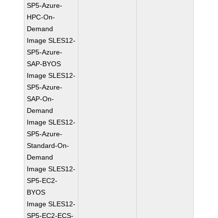
SP5-Azure-
HPC-On-
Demand
Image SLES12-
SP5-Azure-
SAP-BYOS
Image SLES12-
SP5-Azure-
SAP-On-
Demand
Image SLES12-
SP5-Azure-
Standard-On-
Demand
Image SLES12-
SP5-EC2-
BYOS
Image SLES12-
SP5-EC2-ECS-