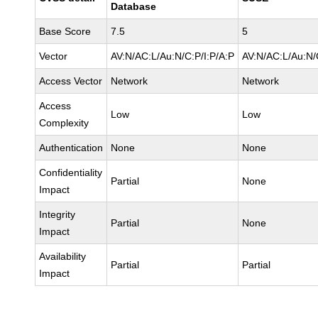
Database
Base Score
7.5
5
Vector
AV:N/AC:L/Au:N/C:P/I:P/A:P
AV:N/AC:L/Au:N/
Access Vector
Network
Network
Access
Low
Low
Complexity
Authentication
None
None
Confidentiality
Partial
None
Impact
Integrity
Partial
None
Impact
Availability
Partial
Partial
Impact