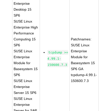
Enterprise
Desktop 15
SP6
SUSE Linux
Enterprise High
Performance
Computing 15
Patchnames:
SP6
SUSE Linux
SUSE Linux
Enterprise
tcpdump >=
Enterprise
Module for
4.99.1-
Module for
Basesystem 15
150600.7.3
Basesystem 15
SP6 GA
SP6
tcpdump-4.99.1-
SUSE Linux
150600.7.3
Enterprise
Server 15 SP6
SUSE Linux
Enterprise
Server for SAP