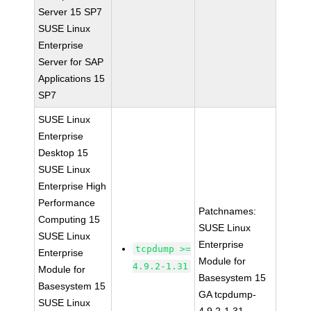
Server 15 SP7
SUSE Linux
Enterprise
Server for SAP
Applications 15
SP7
SUSE Linux
Enterprise
Desktop 15
SUSE Linux
Enterprise High
Performance
Patchnames:
Computing 15
SUSE Linux
SUSE Linux
Enterprise
tcpdump >=
Enterprise
Module for
4.9.2-1.31
Module for
Basesystem 15
Basesystem 15
GA tcpdump-
SUSE Linux