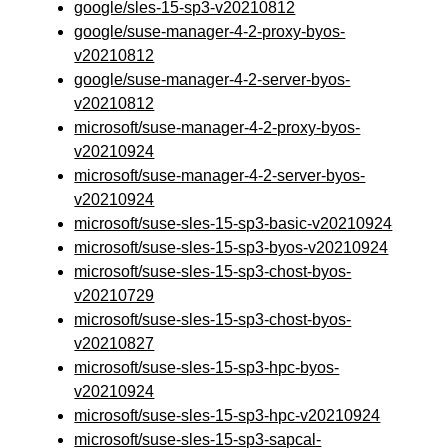
google/sles-15-sp3-v20210812
google/suse-manager-4-2-proxy-byos-
v20210812
google/suse-manager-4-2-server-byos-
v20210812
microsoft/suse-manager-4-2-proxy-byos-
v20210924
microsoft/suse-manager-4-2-server-byos-
v20210924
microsoft/suse-sles-15-sp3-basic-v20210924
microsoft/suse-sles-15-sp3-byos-v20210924
microsoft/suse-sles-15-sp3-chost-byos-
v20210729
microsoft/suse-sles-15-sp3-chost-byos-
v20210827
microsoft/suse-sles-15-sp3-hpc-byos-
v20210924
microsoft/suse-sles-15-sp3-hpc-v20210924
microsoft/suse-sles-15-sp3-sapcal-