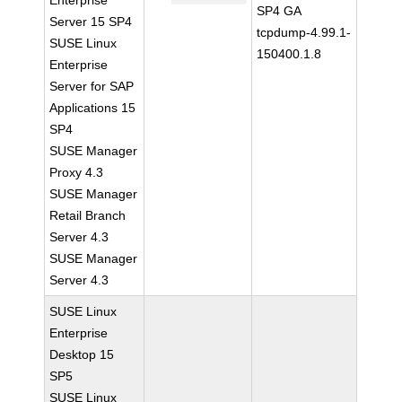
Enterprise
SP4 GA
Server 15 SP4
tcpdump-4.99.1-
SUSE Linux
150400.1.8
Enterprise
Server for SAP
Applications 15
SP4
SUSE Manager
Proxy 4.3
SUSE Manager
Retail Branch
Server 4.3
SUSE Manager
Server 4.3
SUSE Linux
Enterprise
Desktop 15
SP5
SUSE Linux