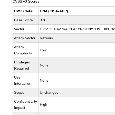
CVSS v3 Scores
CVSS detail
CNA (CISA-ADP)
Base Score
9.8
Vector
CVSS:3.1/AV:N/AC:L/PR:N/UI:N/S:U/C:H/I:H/A
Attack Vector
Network
Attack
Low
Complexity
Privileges
None
Required
User
None
Interaction
Scope
Unchanged
Confidentiality
High
Impact