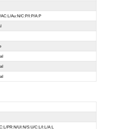
/AC:L/Au:N/C:P/I:P/A:P
l
e
al
al
al
:L/PR:N/UI:N/S:U/C:L/I:L/A:L