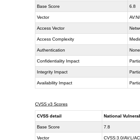
Base Score
6.8
Vector
AV:N
Access Vector
Netw
Access Complexity
Med
Authentication
Non
Confidentiality Impact
Parti
Integrity Impact
Parti
Availability Impact
Parti
CVSS v3 Scores
CVSS detail
National Vulnera
Base Score
7.8
Vector
CVSS:3.0/AV:L/AC