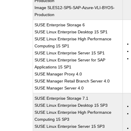
Production
Image SLES12-SP5-SAP-Azure-VLI-BYOS-
Production
SUSE Enterprise Storage 6
SUSE Linux Enterprise Desktop 15 SP1
SUSE Linux Enterprise High Performance
Computing 15 SP1
SUSE Linux Enterprise Server 15 SP1
SUSE Linux Enterprise Server for SAP
Applications 15 SP1
SUSE Manager Proxy 4.0
SUSE Manager Retail Branch Server 4.0
SUSE Manager Server 4.0
SUSE Enterprise Storage 7.1
SUSE Linux Enterprise Desktop 15 SP3
SUSE Linux Enterprise High Performance
Computing 15 SP3
SUSE Linux Enterprise Server 15 SP3