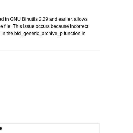
ed in GNU Binutils 2.29 and earlier, allows
e file. This issue occurs because incorrect
 in the bfd_generic_archive_p function in
E