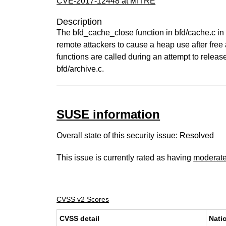
CVE-2017-12448 at MITRE
Description
The bfd_cache_close function in bfd/cache.c in t
remote attackers to cause a heap use after free
functions are called during an attempt to relea
bfd/archive.c.
SUSE information
Overall state of this security issue: Resolved
This issue is currently rated as having
moderat
CVSS v2 Scores
CVSS detail
Nati