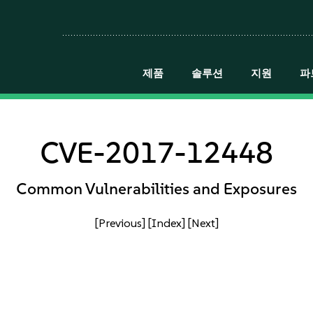
제품
솔루션
지원
파
CVE-2017-12448
Common Vulnerabilities and Exposures
[Previous]
[Index]
[Next]