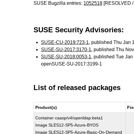
SUSE Bugzilla entries:
1052518
[RESOLVED /
SUSE Security Advisories:
SUSE-CU-2019:723-1
, published Thu Jan
SUSE-SU-2017:3170-1
, published Thu No
SUSE-SU-2018:0053-1
, published Tue Ja
openSUSE-SU-2017:3199-1
List of released packages
Product(s)
Fix
Container caasp/v4/openldap:beta1
Image SLES12-SP5-Azure-BYOS
Image SLES12-SP5-Azure-Basic-On-Demand