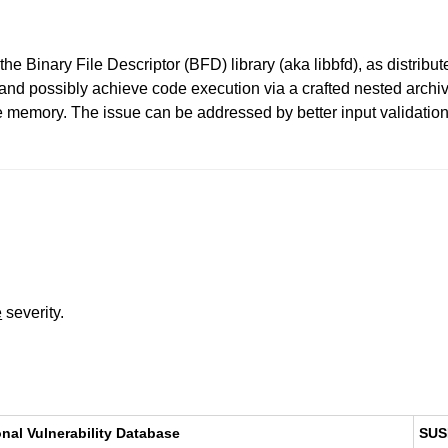
he Binary File Descriptor (BFD) library (aka libbfd), as distribut
 and possibly achieve code execution via a crafted nested archiv
se memory. The issue can be addressed by better input validation
e
severity.
onal Vulnerability Database
SUS