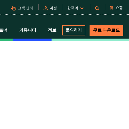
pan_tool_alt
person
shopping_cart
쇼핑
고객 센터
계정
한국어
트너
커뮤니티
정보
문의하기
무료 다운로드