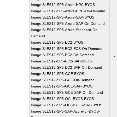
Image SLES12-SP5-Azure-HPC-BYOS
Image SLES12-SP5-Azure-HPC-On-Demand
Image SLES12-SP5-Azure-SAP-BYOS
Image SLES12-SP5-Azure-SAP-On-Demand
Image SLES12-SP5-Azure-Standard-On-
Demand
Image SLES12-SP5-EC2-BYOS
Image SLES12-SP5-EC2-ECS-On-Demand
Image SLES12-SP5-EC2-On-Demand
Image SLES12-SP5-EC2-SAP-BYOS
Image SLES12-SP5-EC2-SAP-On-Demand
Image SLES12-SP5-GCE-BYOS
Image SLES12-SP5-GCE-On-Demand
Image SLES12-SP5-GCE-SAP-BYOS
Image SLES12-SP5-GCE-SAP-On-Demand
Image SLES12-SP5-OCI-BYOS-BYOS
Image SLES12-SP5-OCI-BYOS-SAP-BYOS
Image SLES12-SP5-SAP-Azure-LI-BYOS-