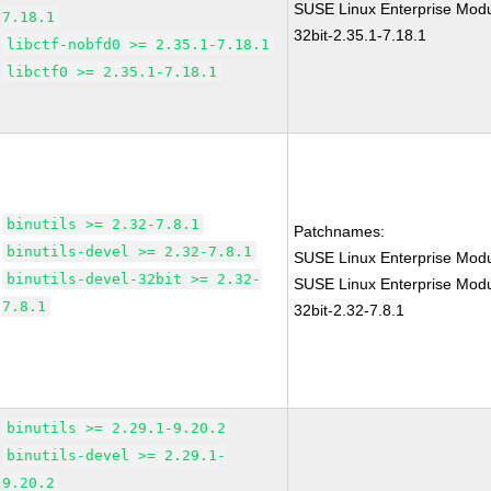
SUSE Linux Enterprise Modul
7.18.1
32bit-2.35.1-7.18.1
libctf-nobfd0 >= 2.35.1-7.18.1
libctf0 >= 2.35.1-7.18.1
binutils >= 2.32-7.8.1
Patchnames:
binutils-devel >= 2.32-7.8.1
SUSE Linux Enterprise Modu
binutils-devel-32bit >= 2.32-
SUSE Linux Enterprise Modul
7.8.1
32bit-2.32-7.8.1
binutils >= 2.29.1-9.20.2
binutils-devel >= 2.29.1-
9.20.2