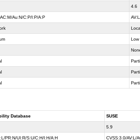
4.6
/AC:M/Au:N/C:P/I:P/A:P
AV:L
ork
Loca
ium
Low
e
Non
al
Parti
al
Parti
al
Parti
bility Database
SUSE
5.9
:L/PR:N/UI:R/S:U/C:H/I:H/A:H
CVSS:3.0/AV:L/AC