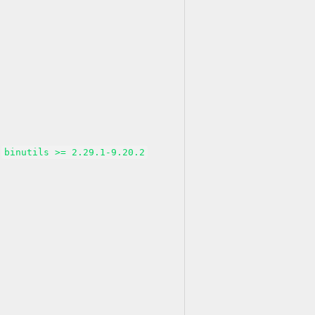
binutils >= 2.29.1-9.20.2