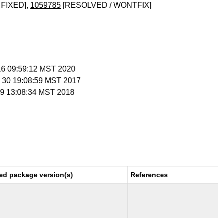
 FIXED],
1059785
[RESOLVED / WONTFIX]
 16 09:59:12 MST 2020
v 30 19:08:59 MST 2017
n 9 13:08:34 MST 2018
ed package version(s)
References