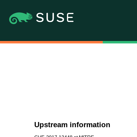
Upstream information