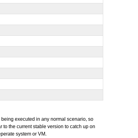
s being executed in any normal scenario, so
r to the current stable version to catch up on
seperate system or VM.