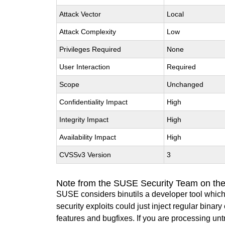
Attack Vector
Local
Attack Complexity
Low
Privileges Required
None
User Interaction
Required
Scope
Unchanged
Confidentiality Impact
High
Integrity Impact
High
Availability Impact
High
CVSSv3 Version
3
Note from the SUSE Security Team on the
SUSE considers binutils a developer tool which
security exploits could just inject regular binar
features and bugfixes. If you are processing u