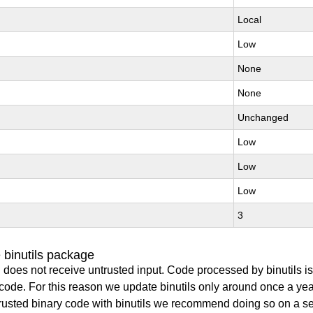
Local
Low
None
None
Unchanged
Low
Low
Low
3
 binutils package
 does not receive untrusted input. Code processed by binutils i
y code. For this reason we update binutils only around once a yea
ntrusted binary code with binutils we recommend doing so on a 