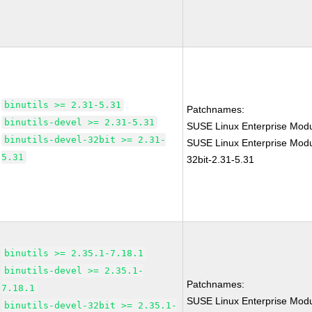
binutils >= 2.31-5.31
Patchnames:
binutils-devel >= 2.31-5.31
SUSE Linux Enterprise Modu
binutils-devel-32bit >= 2.31-
SUSE Linux Enterprise Modul
5.31
32bit-2.31-5.31
binutils >= 2.35.1-7.18.1
binutils-devel >= 2.35.1-
Patchnames:
7.18.1
SUSE Linux Enterprise Modu
binutils-devel-32bit >= 2.35.1-