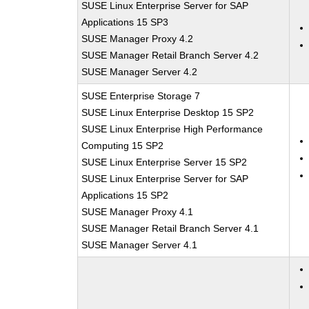
SUSE Linux Enterprise Server for SAP
Applications 15 SP3
SUSE Manager Proxy 4.2
SUSE Manager Retail Branch Server 4.2
SUSE Manager Server 4.2
SUSE Enterprise Storage 7
SUSE Linux Enterprise Desktop 15 SP2
SUSE Linux Enterprise High Performance
Computing 15 SP2
SUSE Linux Enterprise Server 15 SP2
SUSE Linux Enterprise Server for SAP
Applications 15 SP2
SUSE Manager Proxy 4.1
SUSE Manager Retail Branch Server 4.1
SUSE Manager Server 4.1