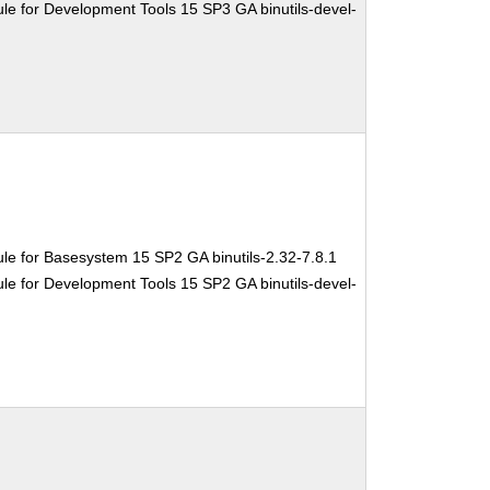
e for Development Tools 15 SP3 GA binutils-devel-
le for Basesystem 15 SP2 GA binutils-2.32-7.8.1
e for Development Tools 15 SP2 GA binutils-devel-