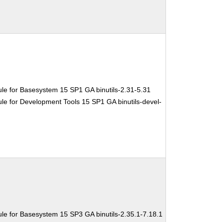
le for Basesystem 15 SP1 GA binutils-2.31-5.31
e for Development Tools 15 SP1 GA binutils-devel-
le for Basesystem 15 SP3 GA binutils-2.35.1-7.18.1