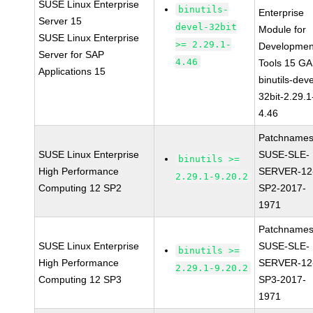
SUSE Linux Enterprise
binutils-
Enterprise
Server 15
devel-32bit
Module for
SUSE Linux Enterprise
>= 2.29.1-
Developmen
Server for SAP
4.46
Tools 15 GA
Applications 15
binutils-deve
32bit-2.29.1
4.46
Patchnames
SUSE Linux Enterprise
SUSE-SLE-
binutils >=
High Performance
SERVER-12
2.29.1-9.20.2
Computing 12 SP2
SP2-2017-
1971
Patchnames
SUSE Linux Enterprise
SUSE-SLE-
binutils >=
High Performance
SERVER-12
2.29.1-9.20.2
Computing 12 SP3
SP3-2017-
1971