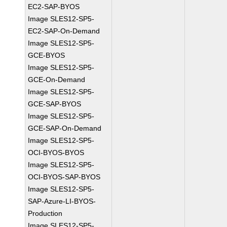
EC2-SAP-BYOS
Image SLES12-SP5-
EC2-SAP-On-Demand
Image SLES12-SP5-
GCE-BYOS
Image SLES12-SP5-
GCE-On-Demand
Image SLES12-SP5-
GCE-SAP-BYOS
Image SLES12-SP5-
GCE-SAP-On-Demand
Image SLES12-SP5-
OCI-BYOS-BYOS
Image SLES12-SP5-
OCI-BYOS-SAP-BYOS
Image SLES12-SP5-
SAP-Azure-LI-BYOS-
Production
Image SLES12-SP5-