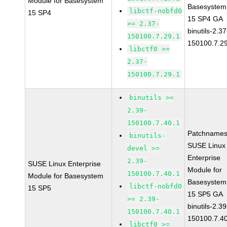
Module for Basesystem
Basesystem
libctf-nobfd0
15 SP4
15 SP4 GA
>= 2.37-
binutils-2.37
150100.7.29.1
150100.7.2
libctf0 >=
2.37-
150100.7.29.1
binutils >=
2.39-
150100.7.40.1
Patchnames
binutils-
SUSE Linux
devel >=
Enterprise
2.39-
SUSE Linux Enterprise
Module for
150100.7.40.1
Module for Basesystem
Basesystem
libctf-nobfd0
15 SP5
15 SP5 GA
>= 2.39-
binutils-2.39
150100.7.40.1
150100.7.4
libctf0 >=