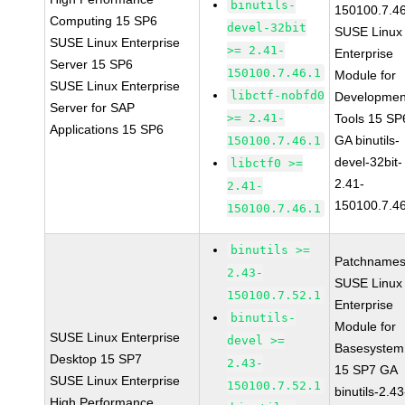
binutils-
150100.7.4
Computing 15 SP6
devel-32bit
SUSE Linux
SUSE Linux Enterprise
>= 2.41-
Enterprise
Server 15 SP6
150100.7.46.1
Module for
SUSE Linux Enterprise
libctf-nobfd0
Developmen
Server for SAP
>= 2.41-
Tools 15 SP
Applications 15 SP6
GA binutils-
150100.7.46.1
devel-32bit-
libctf0 >=
2.41-
2.41-
150100.7.4
150100.7.46.1
binutils >=
Patchnames
2.43-
SUSE Linux
150100.7.52.1
Enterprise
binutils-
Module for
SUSE Linux Enterprise
devel >=
Basesystem
Desktop 15 SP7
2.43-
15 SP7 GA
SUSE Linux Enterprise
150100.7.52.1
binutils-2.43
High Performance