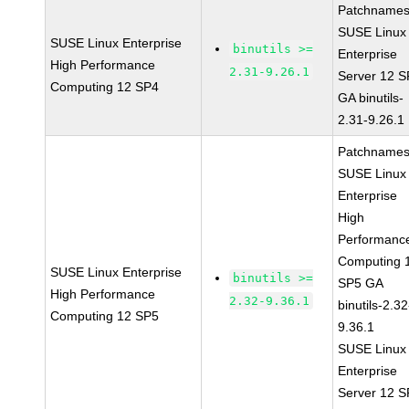
Patchnames
SUSE Linux
SUSE Linux Enterprise
binutils >=
Enterprise
High Performance
2.31-9.26.1
Server 12 
Computing 12 SP4
GA binutils-
2.31-9.26.1
Patchnames
SUSE Linux
Enterprise
High
Performanc
Computing 
SUSE Linux Enterprise
binutils >=
SP5 GA
High Performance
2.32-9.36.1
binutils-2.32
Computing 12 SP5
9.36.1
SUSE Linux
Enterprise
Server 12 