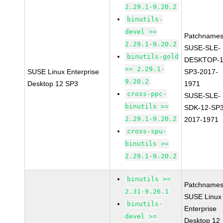
2.29.1-9.20.2
binutils-
devel >=
Patchnames
2.29.1-9.20.2
SUSE-SLE-
binutils-gold
DESKTOP-1
>= 2.29.1-
SUSE Linux Enterprise
SP3-2017-
9.20.2
Desktop 12 SP3
1971
cross-ppc-
SUSE-SLE-
binutils >=
SDK-12-SP3
2.29.1-9.20.2
2017-1971
cross-spu-
binutils >=
2.29.1-9.20.2
binutils >=
Patchnames
2.31-9.26.1
SUSE Linux
binutils-
Enterprise
devel >=
Desktop 12