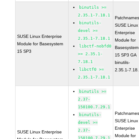
binutils >=
2.35.1-7.18.1
Patchnames
binutils-
SUSE Linux
devel >=
Enterprise
SUSE Linux Enterprise
2.35.1-7.18.1
Module for
Module for Basesystem
libctf-nobfd0
Basesystem
15 SP3
>= 2.35.1-
15 SP3 GA
7.18.1
binutils-
libctf0 >=
2.35.1-7.18
2.35.1-7.18.1
binutils >=
2.37-
150100.7.29.1
Patchnames
binutils-
SUSE Linux
devel >=
Enterprise
2.37-
SUSE Linux Enterprise
Module for
150100.7.29.1