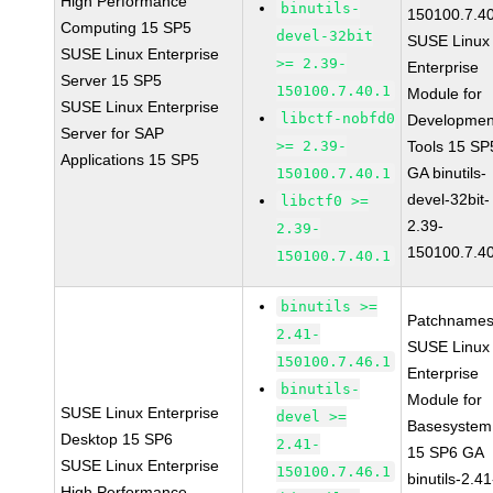
High Performance
binutils-
150100.7.4
Computing 15 SP5
devel-32bit
SUSE Linux
SUSE Linux Enterprise
>= 2.39-
Enterprise
Server 15 SP5
150100.7.40.1
Module for
SUSE Linux Enterprise
libctf-nobfd0
Developmen
Server for SAP
>= 2.39-
Tools 15 SP
Applications 15 SP5
GA binutils-
150100.7.40.1
devel-32bit-
libctf0 >=
2.39-
2.39-
150100.7.4
150100.7.40.1
binutils >=
Patchnames
2.41-
SUSE Linux
150100.7.46.1
Enterprise
binutils-
Module for
SUSE Linux Enterprise
devel >=
Basesystem
Desktop 15 SP6
2.41-
15 SP6 GA
SUSE Linux Enterprise
150100.7.46.1
binutils-2.41
High Performance