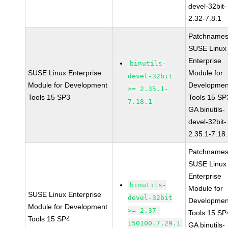
devel-32bit-
2.32-7.8.1
Patchnames
SUSE Linux
Enterprise
binutils-
SUSE Linux Enterprise
Module for
devel-32bit
Module for Development
Developmen
>= 2.35.1-
Tools 15 SP3
Tools 15 SP
7.18.1
GA binutils-
devel-32bit-
2.35.1-7.18
Patchnames
SUSE Linux
Enterprise
binutils-
Module for
SUSE Linux Enterprise
devel-32bit
Developmen
Module for Development
>= 2.37-
Tools 15 SP
Tools 15 SP4
150100.7.29.1
GA binutils-