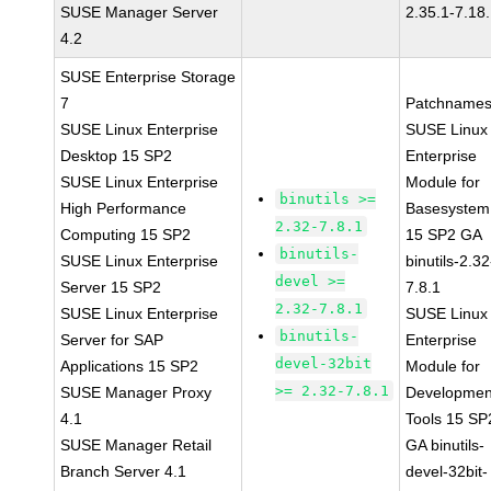
SUSE Manager Server
2.35.1-7.18
4.2
SUSE Enterprise Storage
7
Patchnames
SUSE Linux Enterprise
SUSE Linux
Desktop 15 SP2
Enterprise
SUSE Linux Enterprise
Module for
binutils >=
High Performance
Basesystem
2.32-7.8.1
Computing 15 SP2
15 SP2 GA
binutils-
SUSE Linux Enterprise
binutils-2.32
devel >=
Server 15 SP2
7.8.1
2.32-7.8.1
SUSE Linux Enterprise
SUSE Linux
binutils-
Server for SAP
Enterprise
devel-32bit
Applications 15 SP2
Module for
>= 2.32-7.8.1
SUSE Manager Proxy
Developmen
4.1
Tools 15 SP
SUSE Manager Retail
GA binutils-
Branch Server 4.1
devel-32bit-