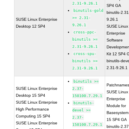
2.31-9.26.1
SP4 GA
binutils-gold
binutils-2.31
>= 2.31-
SUSE Linux Enterprise
9.26.1
9.26.1
Desktop 12 SP4
SUSE Linux
cross-ppc-
Enterprise
binutils >=
Software
2.31-9.26.1
Developmen
cross-spu-
Kit 12 SP4 
binutils-deve
binutils >=
2.31-9.26.1
2.31-9.26.1
binutils >=
Patchnames
SUSE Linux Enterprise
2.37-
SUSE Linux
Desktop 15 SP4
150100.7.29.1
Enterprise
SUSE Linux Enterprise
binutils-
Module for
High Performance
devel >=
Basesystem
Computing 15 SP4
2.37-
15 SP4 GA
SUSE Linux Enterprise
150100.7.29.1
binutils-2.37