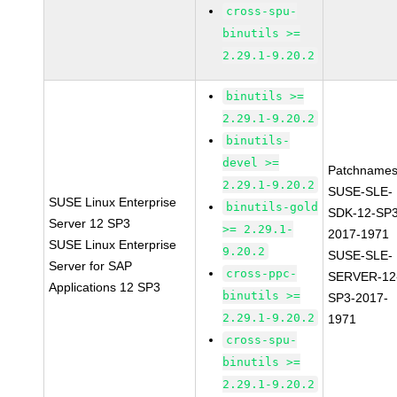
cross-spu-
binutils >=
2.29.1-9.20.2
binutils >=
2.29.1-9.20.2
binutils-
devel >=
Patchnames
2.29.1-9.20.2
SUSE-SLE-
SUSE Linux Enterprise
binutils-gold
SDK-12-SP3
Server 12 SP3
>= 2.29.1-
2017-1971
SUSE Linux Enterprise
9.20.2
SUSE-SLE-
Server for SAP
cross-ppc-
SERVER-12
Applications 12 SP3
binutils >=
SP3-2017-
2.29.1-9.20.2
1971
cross-spu-
binutils >=
2.29.1-9.20.2