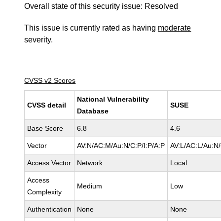
Overall state of this security issue: Resolved
This issue is currently rated as having
moderate
severity.
CVSS v2 Scores
National Vulnerability
CVSS detail
SUSE
Database
Base Score
6.8
4.6
Vector
AV:N/AC:M/Au:N/C:P/I:P/A:P
AV:L/AC:L/Au:N/
Access Vector
Network
Local
Access
Medium
Low
Complexity
Authentication
None
None