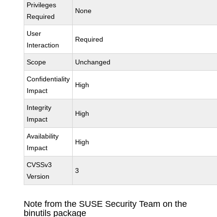
Privileges
None
Required
User
Required
Interaction
Scope
Unchanged
Confidentiality
High
Impact
Integrity
High
Impact
Availability
High
Impact
CVSSv3
3
Version
Note from the SUSE Security Team on the
binutils package