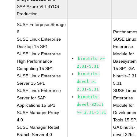
SAP-Azure-VLI-BYOS-
Production
SUSE Enterprise Storage
6
Patchnames
SUSE Linux Enterprise
SUSE Linux
Desktop 15 SP1
Enterprise
SUSE Linux Enterprise
Module for
binutils >=
High Performance
Basesystem
2.31-5.31
Computing 15 SP1
15 SP1 GA
binutils-
SUSE Linux Enterprise
binutils-2.31
devel >=
Server 15 SP1
5.31
2.31-5.31
SUSE Linux Enterprise
SUSE Linux
binutils-
Server for SAP
Enterprise
devel-32bit
Applications 15 SP1
Module for
>= 2.31-5.31
SUSE Manager Proxy
Developmen
4.0
Tools 15 SP
SUSE Manager Retail
GA binutils-
Branch Server 4.0
devel-32bit-