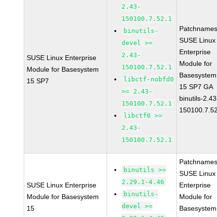
2.43-
150100.7.52.1
Patchnames
binutils-
SUSE Linux
devel >=
Enterprise
2.43-
SUSE Linux Enterprise
Module for
150100.7.52.1
Module for Basesystem
Basesystem
libctf-nobfd0
15 SP7
15 SP7 GA
>= 2.43-
binutils-2.43
150100.7.52.1
150100.7.5
libctf0 >=
2.43-
150100.7.52.1
Patchnames
binutils >=
SUSE Linux
2.29.1-4.46
SUSE Linux Enterprise
Enterprise
binutils-
Module for Basesystem
Module for
devel >=
15
Basesystem