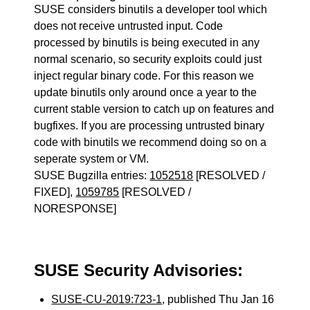
SUSE considers binutils a developer tool which
does not receive untrusted input. Code
processed by binutils is being executed in any
normal scenario, so security exploits could just
inject regular binary code. For this reason we
update binutils only around once a year to the
current stable version to catch up on features and
bugfixes. If you are processing untrusted binary
code with binutils we recommend doing so on a
seperate system or VM.
SUSE Bugzilla entries:
1052518
[RESOLVED /
FIXED],
1059785
[RESOLVED /
NORESPONSE]
SUSE Security Advisories:
SUSE-CU-2019:723-1
, published Thu Jan 16