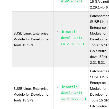
2.29.1-4.46
15 GA binuti
2.29.1-4.46
Patchnames
SUSE Linux
Enterprise
binutils-
SUSE Linux Enterprise
Module for
devel-32bit
Module for Development
Developmen
>= 2.31-5.31
Tools 15 SP1
Tools 15 SP
GA binutils-
devel-32bit-
2.31-5.31
Patchnames
SUSE Linux
Enterprise
binutils-
SUSE Linux Enterprise
Module for
devel-32bit
Module for Development
Developmen
>= 2.32-7.8.1
Tools 15 SP2
Tools 15 SP
GA binutils-