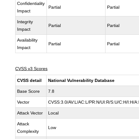
Confidentiality
Partial
Partial
Impact
Integrity
Partial
Partial
Impact
Availability
Partial
Partial
Impact
CVSS v3 Scores
CVSS detail
National Vulnerability Database
Base Score
7.8
Vector
CVSS:3.0/AV:L/AC:L/PR:N/UI:R/S:U/C:H/I:H/A
Attack Vector
Local
Attack
Low
Complexity