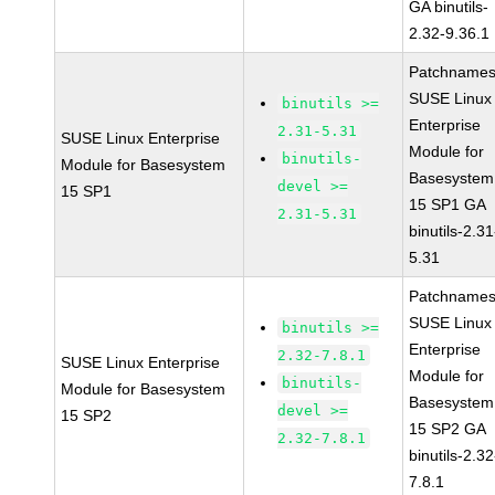
GA binutils-
2.32-9.36.1
Patchnames
SUSE Linux
binutils >=
Enterprise
2.31-5.31
SUSE Linux Enterprise
Module for
binutils-
Module for Basesystem
Basesystem
devel >=
15 SP1
15 SP1 GA
2.31-5.31
binutils-2.31
5.31
Patchnames
SUSE Linux
binutils >=
Enterprise
2.32-7.8.1
SUSE Linux Enterprise
Module for
binutils-
Module for Basesystem
Basesystem
devel >=
15 SP2
15 SP2 GA
2.32-7.8.1
binutils-2.32
7.8.1