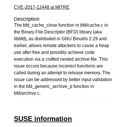
CVE-2017-12448 at MITRE
Description
The bfd_cache_close function in bfd/cache.c in
the Binary File Descriptor (BFD) library (aka
libbfd), as distributed in GNU Binutils 2.29 and
earlier, allows remote attackers to cause a heap
use after free and possibly achieve code
execution via a crafted nested archive file. This
issue occurs because incorrect functions are
called during an attempt to release memory. The
issue can be addressed by better input validation
in the bfd_generic_archive_p function in
bfd/archive.c.
SUSE information