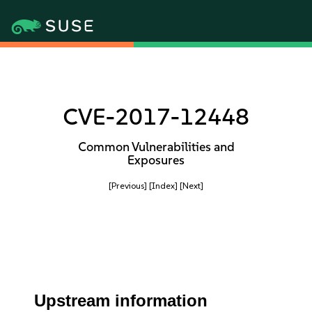
CVE-2017-12448
Common Vulnerabilities and
Exposures
[Previous]
[Index]
[Next]
Upstream information