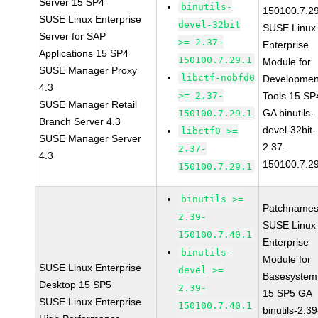
Server 15 SP4
binutils-
150100.7.2
SUSE Linux Enterprise
devel-32bit
SUSE Linux
Server for SAP
>= 2.37-
Enterprise
Applications 15 SP4
150100.7.29.1
Module for
SUSE Manager Proxy
libctf-nobfd0
Developmen
4.3
>= 2.37-
Tools 15 SP
SUSE Manager Retail
GA binutils-
150100.7.29.1
Branch Server 4.3
devel-32bit-
libctf0 >=
SUSE Manager Server
2.37-
2.37-
4.3
150100.7.2
150100.7.29.1
binutils >=
Patchnames
2.39-
SUSE Linux
150100.7.40.1
Enterprise
binutils-
Module for
SUSE Linux Enterprise
devel >=
Basesystem
Desktop 15 SP5
2.39-
15 SP5 GA
SUSE Linux Enterprise
150100.7.40.1
binutils-2.39