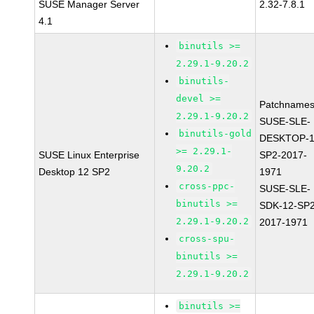
SUSE Manager Server
2.32-7.8.1
4.1
binutils >=
2.29.1-9.20.2
binutils-
devel >=
Patchnames
2.29.1-9.20.2
SUSE-SLE-
binutils-gold
DESKTOP-1
>= 2.29.1-
SUSE Linux Enterprise
SP2-2017-
9.20.2
Desktop 12 SP2
1971
cross-ppc-
SUSE-SLE-
binutils >=
SDK-12-SP2
2.29.1-9.20.2
2017-1971
cross-spu-
binutils >=
2.29.1-9.20.2
binutils >=