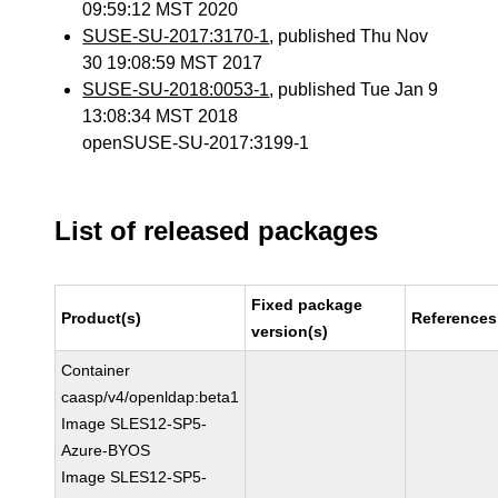
09:59:12 MST 2020
SUSE-SU-2017:3170-1
, published Thu Nov
30 19:08:59 MST 2017
SUSE-SU-2018:0053-1
, published Tue Jan 9
13:08:34 MST 2018
openSUSE-SU-2017:3199-1
List of released packages
Fixed package
Product(s)
References
version(s)
Container
caasp/v4/openldap:beta1
Image SLES12-SP5-
Azure-BYOS
Image SLES12-SP5-