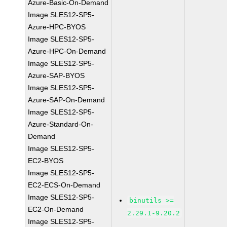
Azure-Basic-On-Demand
Image SLES12-SP5-
Azure-HPC-BYOS
Image SLES12-SP5-
Azure-HPC-On-Demand
Image SLES12-SP5-
Azure-SAP-BYOS
Image SLES12-SP5-
Azure-SAP-On-Demand
Image SLES12-SP5-
Azure-Standard-On-
Demand
Image SLES12-SP5-
EC2-BYOS
Image SLES12-SP5-
EC2-ECS-On-Demand
Image SLES12-SP5-
binutils >=
EC2-On-Demand
2.29.1-9.20.2
Image SLES12-SP5-