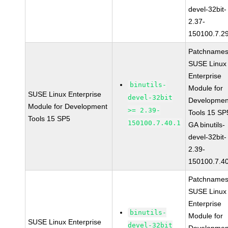
devel-32bit-
2.37-
150100.7.2
Patchnames
SUSE Linux
Enterprise
binutils-
Module for
SUSE Linux Enterprise
devel-32bit
Developmen
Module for Development
>= 2.39-
Tools 15 SP
Tools 15 SP5
150100.7.40.1
GA binutils-
devel-32bit-
2.39-
150100.7.4
Patchnames
SUSE Linux
Enterprise
binutils-
Module for
SUSE Linux Enterprise
devel-32bit