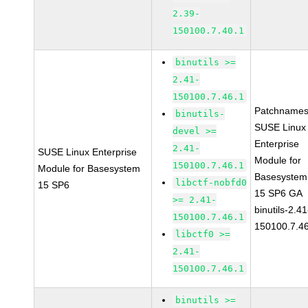
2.39-
150100.7.40.1
binutils >=
2.41-
150100.7.46.1
Patchnames
binutils-
SUSE Linux
devel >=
Enterprise
2.41-
SUSE Linux Enterprise
Module for
150100.7.46.1
Module for Basesystem
Basesystem
libctf-nobfd0
15 SP6
15 SP6 GA
>= 2.41-
binutils-2.41
150100.7.46.1
150100.7.4
libctf0 >=
2.41-
150100.7.46.1
binutils >=