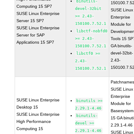
binutils-
150100.7.5
Computing 15 SP7
devel-32bit
SUSE Linux
SUSE Linux Enterprise
>= 2.43-
Enterprise
Server 15 SP7
150100.7.52.1
Module for
SUSE Linux Enterprise
libctf-nobfd0
Developmen
Server for SAP
>= 2.43-
Tools 15 SP
Applications 15 SP7
GA binutils-
150100.7.52.1
devel-32bit-
libctf0 >=
2.43-
2.43-
150100.7.5
150100.7.52.1
Patchnames
SUSE Linux
Enterprise
SUSE Linux Enterprise
binutils >=
Module for
Desktop 15
2.29.1-4.46
Basesystem
SUSE Linux Enterprise
binutils-
15 GA binuti
High Performance
devel >=
2.29.1-4.46
Computing 15
2.29.1-4.46
SUSE Linux