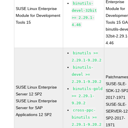
Enterprise
binutils-
SUSE Linux Enterprise
Module for
devel-32bit
Module for Development
Developmen
>= 2.29.1-
Tools 15
Tools 15 GA
4.46
binutils-deve
32bit-2.29.1
4.46
binutils >=
2.29.1-9.20.2
binutils-
devel >=
Patchnames
2.29.1-9.20.2
SUSE-SLE-
SUSE Linux Enterprise
binutils-gold
SDK-12-SP2
Server 12 SP2
>= 2.29.1-
2017-1971
SUSE Linux Enterprise
9.20.2
SUSE-SLE-
Server for SAP
cross-ppc-
SERVER-12
Applications 12 SP2
binutils >=
SP2-2017-
2.29.1-9.20.2
1971