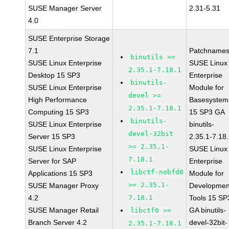
SUSE Manager Server
2.31-5.31
4.0
SUSE Enterprise Storage
7.1
Patchnames
binutils >=
SUSE Linux Enterprise
SUSE Linux
2.35.1-7.18.1
Desktop 15 SP3
Enterprise
binutils-
SUSE Linux Enterprise
Module for
devel >=
High Performance
Basesystem
2.35.1-7.18.1
Computing 15 SP3
15 SP3 GA
binutils-
SUSE Linux Enterprise
binutils-
devel-32bit
Server 15 SP3
2.35.1-7.18
>= 2.35.1-
SUSE Linux Enterprise
SUSE Linux
7.18.1
Server for SAP
Enterprise
libctf-nobfd0
Applications 15 SP3
Module for
>= 2.35.1-
SUSE Manager Proxy
Developmen
4.2
7.18.1
Tools 15 SP
SUSE Manager Retail
GA binutils-
libctf0 >=
Branch Server 4.2
devel-32bit-
2.35.1-7.18.1