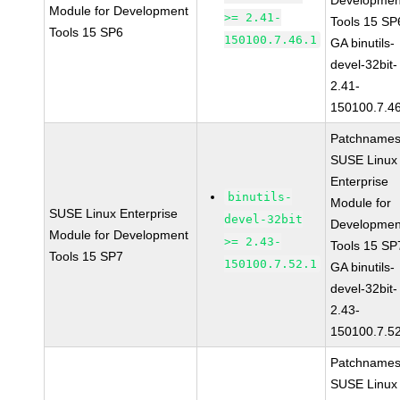
Developmen
Module for Development
>= 2.41-
Tools 15 SP
Tools 15 SP6
150100.7.46.1
GA binutils-
devel-32bit-
2.41-
150100.7.4
Patchnames
SUSE Linux
Enterprise
binutils-
Module for
SUSE Linux Enterprise
devel-32bit
Developmen
Module for Development
>= 2.43-
Tools 15 SP
Tools 15 SP7
150100.7.52.1
GA binutils-
devel-32bit-
2.43-
150100.7.5
Patchnames
SUSE Linux