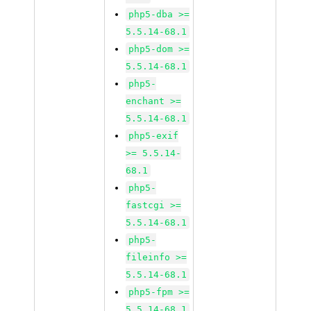
php5-dba >=
5.5.14-68.1
php5-dom >=
5.5.14-68.1
php5-
enchant >=
5.5.14-68.1
php5-exif
>= 5.5.14-
68.1
php5-
fastcgi >=
5.5.14-68.1
php5-
fileinfo >=
5.5.14-68.1
php5-fpm >=
5.5.14-68.1