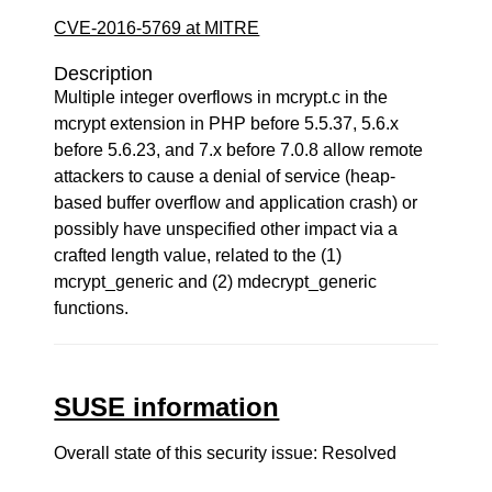
CVE-2016-5769 at MITRE
Description
Multiple integer overflows in mcrypt.c in the
mcrypt extension in PHP before 5.5.37, 5.6.x
before 5.6.23, and 7.x before 7.0.8 allow remote
attackers to cause a denial of service (heap-
based buffer overflow and application crash) or
possibly have unspecified other impact via a
crafted length value, related to the (1)
mcrypt_generic and (2) mdecrypt_generic
functions.
SUSE information
Overall state of this security issue: Resolved