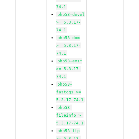
74.1
php53-devel
>= 5.3.17-
74.1
php53-dom
>= 5.3.17-
74.1
php53-exif
>= 5.3.17-
74.1
php53-
fastcgi >=
5.3.17-74.1
php53-
fileinfo >=
5.3.17-74.1
php53-ftp
>= 5.3.17-