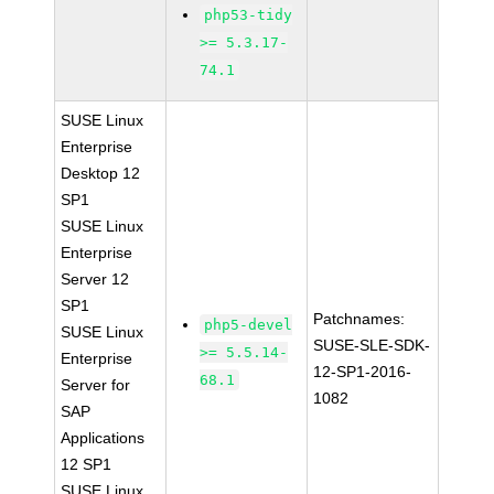
php53-tidy
>= 5.3.17-
74.1
SUSE Linux
Enterprise
Desktop 12
SP1
SUSE Linux
Enterprise
Server 12
SP1
Patchnames:
php5-devel
SUSE Linux
SUSE-SLE-SDK-
>= 5.5.14-
Enterprise
12-SP1-2016-
68.1
Server for
1082
SAP
Applications
12 SP1
SUSE Linux