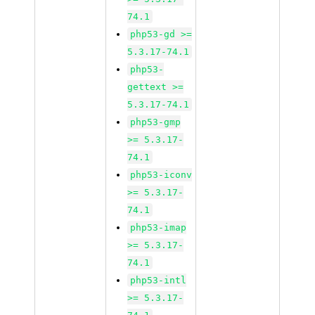
74.1
php53-gd >=
5.3.17-74.1
php53-
gettext >=
5.3.17-74.1
php53-gmp
>= 5.3.17-
74.1
php53-iconv
>= 5.3.17-
74.1
php53-imap
>= 5.3.17-
74.1
php53-intl
>= 5.3.17-