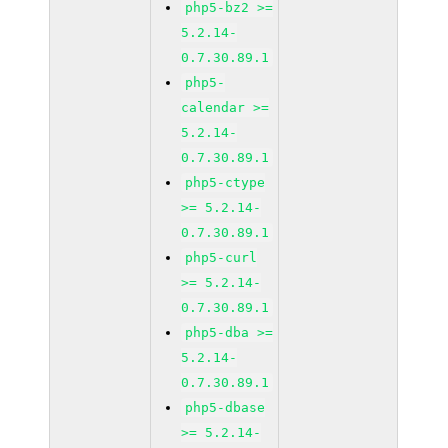
php5-bz2 >=
5.2.14-
0.7.30.89.1
php5-
calendar >=
5.2.14-
0.7.30.89.1
php5-ctype
>= 5.2.14-
0.7.30.89.1
php5-curl
>= 5.2.14-
0.7.30.89.1
php5-dba >=
5.2.14-
0.7.30.89.1
php5-dbase
>= 5.2.14-