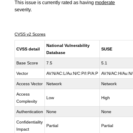
This issue is currently rated as having
moderate
severity.
CVSS v2 Scores
National Vulnerability
CVSS detail
SUSE
Database
Base Score
7.5
5.1
Vector
AV:N/AC:L/Au:N/C:P/I:P/A:P
AV:N/AC:H/Au:N/
Access Vector
Network
Network
Access
Low
High
Complexity
Authentication
None
None
Confidentiality
Partial
Partial
Impact