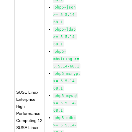
php5-json
>= 5.5.14-
68.1
php5-ldap
>= 5.5.14-
68.1
php5-
mbstring >=
5.5.14-68.1
php5-mcrypt
>= 5.5.14-
68.1
SUSE Linux
php5-mysql
Enterprise
>= 5.5.14-
High
68.1
Performance
php5-odbc
Computing 12
>= 5.5.14-
SUSE Linux