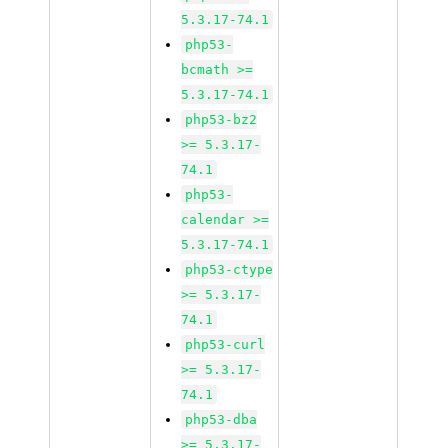
5.3.17-74.1
php53-
bcmath >=
5.3.17-74.1
php53-bz2
>= 5.3.17-
74.1
php53-
calendar >=
5.3.17-74.1
php53-ctype
>= 5.3.17-
74.1
php53-curl
>= 5.3.17-
74.1
php53-dba
>= 5.3.17-