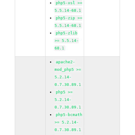
php5-xsl >=
5.5.14-68.1
php5-zip >=
5.5.14-68.1
php5-zlib
>= 5.5.14-
68.1
apache2-
mod_php5 >=
5.2.14-
0.7.30.89.1
php5 >=
5.2.14-
0.7.30.89.1
php5-bcmath
>= 5.2.14-
0.7.30.89.1