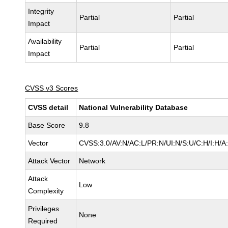
Integrity
Partial
Partial
Impact
Availability
Partial
Partial
Impact
CVSS v3 Scores
CVSS detail
National Vulnerability Database
Base Score
9.8
Vector
CVSS:3.0/AV:N/AC:L/PR:N/UI:N/S:U/C:H/I:H/A
Attack Vector
Network
Attack
Low
Complexity
Privileges
None
Required