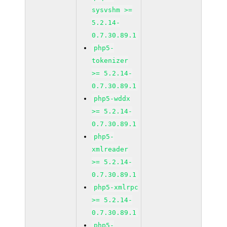
sysvshm >=
5.2.14-
0.7.30.89.1
php5-
tokenizer
>= 5.2.14-
0.7.30.89.1
php5-wddx
>= 5.2.14-
0.7.30.89.1
php5-
xmlreader
>= 5.2.14-
0.7.30.89.1
php5-xmlrpc
>= 5.2.14-
0.7.30.89.1
php5-