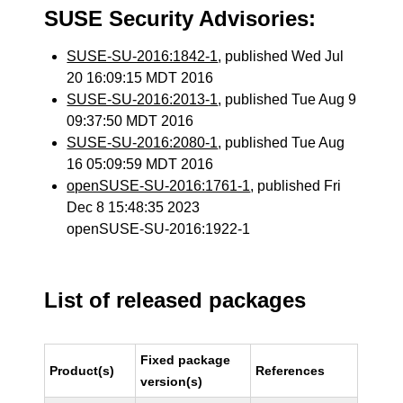
SUSE Security Advisories:
SUSE-SU-2016:1842-1
, published Wed Jul
20 16:09:15 MDT 2016
SUSE-SU-2016:2013-1
, published Tue Aug 9
09:37:50 MDT 2016
SUSE-SU-2016:2080-1
, published Tue Aug
16 05:09:59 MDT 2016
openSUSE-SU-2016:1761-1
, published Fri
Dec 8 15:48:35 2023
openSUSE-SU-2016:1922-1
List of released packages
Fixed package
Product(s)
References
version(s)