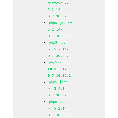
gettext >=
5.2.14-
0.7.30.89.1
php5-gmp >=
5.2.14-
0.7.30.89.1
php5-hash
>= 5.2.14-
0.7.30.89.1
php5-iconv
>= 5.2.14-
0.7.30.89.1
php5-json
>= 5.2.14-
0.7.30.89.1
php5-ldap
>= 5.2.14-
0.7.30.89.1