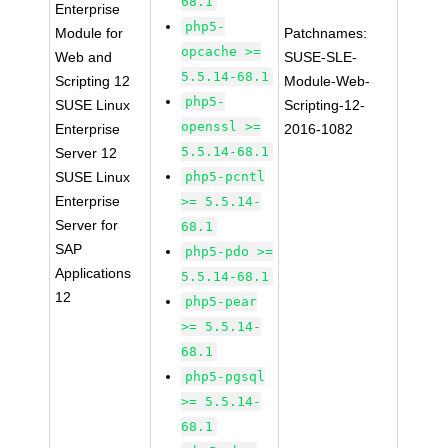
68.1
Enterprise
php5-
Module for
Patchnames:
opcache >=
Web and
SUSE-SLE-
5.5.14-68.1
Scripting 12
Module-Web-
php5-
SUSE Linux
Scripting-12-
openssl >=
Enterprise
2016-1082
5.5.14-68.1
Server 12
SUSE Linux
php5-pcntl
Enterprise
>= 5.5.14-
Server for
68.1
SAP
php5-pdo >=
Applications
5.5.14-68.1
12
php5-pear
>= 5.5.14-
68.1
php5-pgsql
>= 5.5.14-
68.1