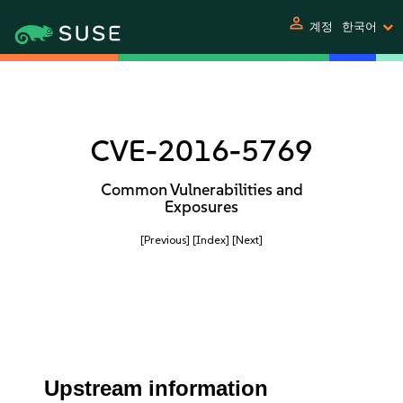
person
계정
한국어
CVE-2016-5769
Common Vulnerabilities and
Exposures
[Previous]
[Index]
[Next]
Upstream information