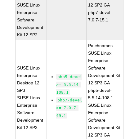
SUSE Linux
12 SP2 GA
Enterprise
php7-devel-
Software
7.0.7-15.1
Development
Kit 12 SP2
Patchnames:
SUSE Linux
Enterprise
SUSE Linux
Software
Enterprise
Development Kit
php5-devel
Desktop 12
12 SP3 GA
>= 5.5.14-
SP3
php5-devel-
108.1
SUSE Linux
5.5.14-108.1
php7-devel
Enterprise
SUSE Linux
>= 7.0.7-
Software
Enterprise
49.1
Development
Software
Kit 12 SP3
Development Kit
12 SP3 GA