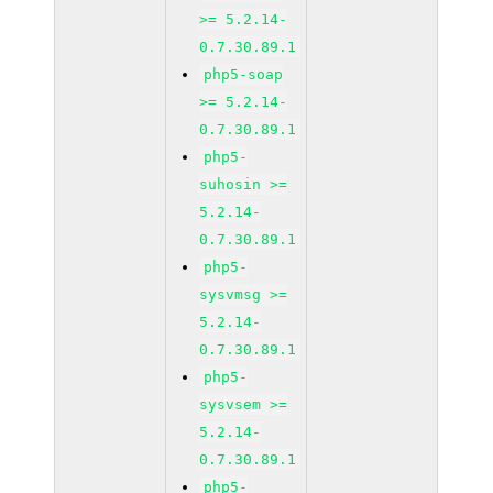
>= 5.2.14-
0.7.30.89.1
php5-soap
>= 5.2.14-
0.7.30.89.1
php5-
suhosin >=
5.2.14-
0.7.30.89.1
php5-
sysvmsg >=
5.2.14-
0.7.30.89.1
php5-
sysvsem >=
5.2.14-
0.7.30.89.1
php5-