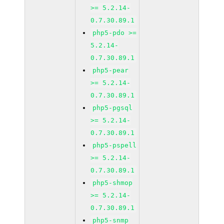
>= 5.2.14-
0.7.30.89.1
php5-pdo >=
5.2.14-
0.7.30.89.1
php5-pear
>= 5.2.14-
0.7.30.89.1
php5-pgsql
>= 5.2.14-
0.7.30.89.1
php5-pspell
>= 5.2.14-
0.7.30.89.1
php5-shmop
>= 5.2.14-
0.7.30.89.1
php5-snmp