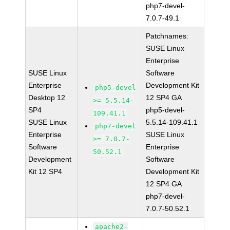
php7-devel-
7.0.7-49.1
Patchnames:
SUSE Linux
Enterprise
SUSE Linux
Software
Enterprise
Development Kit
php5-devel
Desktop 12
12 SP4 GA
>= 5.5.14-
SP4
php5-devel-
109.41.1
SUSE Linux
5.5.14-109.41.1
php7-devel
Enterprise
SUSE Linux
>= 7.0.7-
Software
Enterprise
50.52.1
Development
Software
Kit 12 SP4
Development Kit
12 SP4 GA
php7-devel-
7.0.7-50.52.1
apache2-