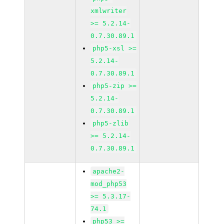
xmlwriter
>= 5.2.14-
0.7.30.89.1
php5-xsl >=
5.2.14-
0.7.30.89.1
php5-zip >=
5.2.14-
0.7.30.89.1
php5-zlib
>= 5.2.14-
0.7.30.89.1
apache2-
mod_php53
>= 5.3.17-
74.1
php53 >=