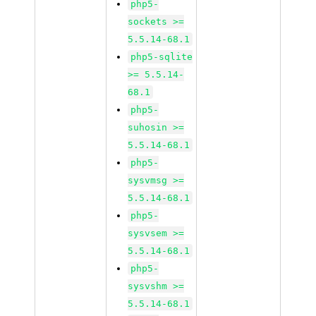
php5-
sockets >=
5.5.14-68.1
php5-sqlite
>= 5.5.14-
68.1
php5-
suhosin >=
5.5.14-68.1
php5-
sysvmsg >=
5.5.14-68.1
php5-
sysvsem >=
5.5.14-68.1
php5-
sysvshm >=
5.5.14-68.1