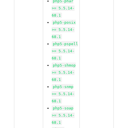
php5-phar
>= 5.5.14-
68.1
php5-posix
>= 5.5.14-
68.1
php5-pspell
>= 5.5.14-
68.1
php5-shmop
>= 5.5.14-
68.1
php5-snmp
>= 5.5.14-
68.1
php5-soap
>= 5.5.14-
68.1