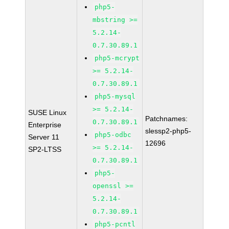
php5-
mbstring >=
5.2.14-
0.7.30.89.1
php5-mcrypt
>= 5.2.14-
0.7.30.89.1
php5-mysql
>= 5.2.14-
SUSE Linux
Patchnames:
0.7.30.89.1
Enterprise
slessp2-php5-
php5-odbc
Server 11
12696
>= 5.2.14-
SP2-LTSS
0.7.30.89.1
php5-
openssl >=
5.2.14-
0.7.30.89.1
php5-pcntl