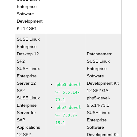
Enterprise
Software
Development
Kit 12 SP1
SUSE Linux
Enterprise
Desktop 12
Patchnames:
SP2
SUSE Linux
SUSE Linux
Enterprise
Enterprise
Software
Server 12
Development Kit
php5-devel
SP2
12 SP2 GA
>= 5.5.14-
SUSE Linux
php5-devel-
73.1
Enterprise
5.5.14-73.1
php7-devel
Server for
SUSE Linux
>= 7.0.7-
SAP
Enterprise
15.1
Applications
Software
12 SP2
Development Kit