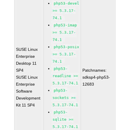
php53-devel
>= 5.3.17-
74.1
php53-imap
>= 5.3.17-
74.1
php53-posix
SUSE Linux
>= 5.3.17-
Enterprise
74.1
Desktop 11
php53-
SP4
Patchnames:
readline >=
SUSE Linux
sdksp4-php53-
5.3.17-74.1
Enterprise
12683
php53-
Software
sockets >=
Development
Kit 11 SP4
5.3.17-74.1
php53-
sqlite >=
5.3.17-74.1