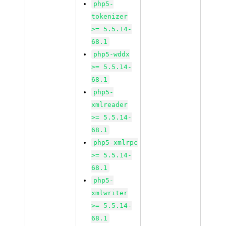
php5-
tokenizer
>= 5.5.14-
68.1
php5-wddx
>= 5.5.14-
68.1
php5-
xmlreader
>= 5.5.14-
68.1
php5-xmlrpc
>= 5.5.14-
68.1
php5-
xmlwriter
>= 5.5.14-
68.1