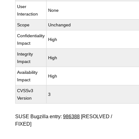
User
None
Interaction
Scope
Unchanged
Confidentiality
High
Impact
Integrity
High
Impact
Availability
High
Impact
CVSSv3
3
Version
SUSE Bugzilla entry:
986388
[RESOLVED /
FIXED]