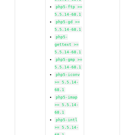
php5-ftp >=
5.5.14-68.1
php5-gd >=
5.5.14-68.1
php5-
gettext >=
5.5.14-68.1
php5-gmp >=
5.5.14-68.1
php5-iconv
>= 5.5.14-
68.1
php5-imap
>= 5.5.14-
68.1
php5-intl
>= 5.5.14-
68.1