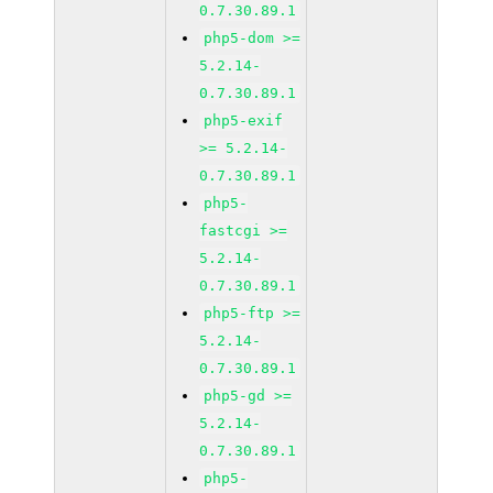
0.7.30.89.1
php5-dom >=
5.2.14-
0.7.30.89.1
php5-exif
>= 5.2.14-
0.7.30.89.1
php5-
fastcgi >=
5.2.14-
0.7.30.89.1
php5-ftp >=
5.2.14-
0.7.30.89.1
php5-gd >=
5.2.14-
0.7.30.89.1
php5-