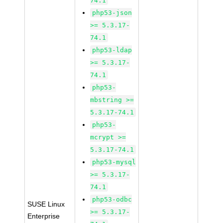
74.1
php53-json
>= 5.3.17-
74.1
php53-ldap
>= 5.3.17-
74.1
php53-
mbstring >=
5.3.17-74.1
php53-
mcrypt >=
5.3.17-74.1
php53-mysql
>= 5.3.17-
74.1
php53-odbc
SUSE Linux
>= 5.3.17-
Enterprise