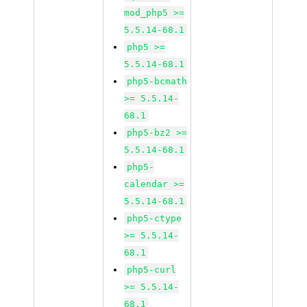
mod_php5 >=
5.5.14-68.1
php5 >=
5.5.14-68.1
php5-bcmath
>= 5.5.14-
68.1
php5-bz2 >=
5.5.14-68.1
php5-
calendar >=
5.5.14-68.1
php5-ctype
>= 5.5.14-
68.1
php5-curl
>= 5.5.14-
68.1