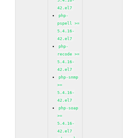
5.4.16-
42.el7
php-
pspell >=
5.4.16-
42.el7
php-
recode >=
5.4.16-
42.el7
php-snmp
>=
5.4.16-
42.el7
php-soap
>=
5.4.16-
42.el7