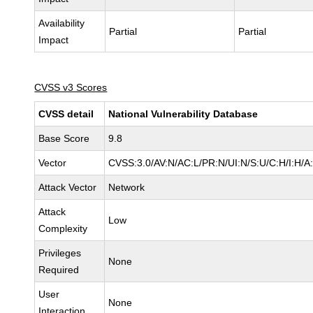
Availability
Partial
Partial
Impact
CVSS v3 Scores
CVSS detail
National Vulnerability Database
Base Score
9.8
Vector
CVSS:3.0/AV:N/AC:L/PR:N/UI:N/S:U/C:H/I:H/A
Attack Vector
Network
Attack
Low
Complexity
Privileges
None
Required
User
None
Interaction