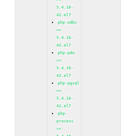
5.4.16-
42.el7
php-odbc
>=
5.4.16-
42.el7
php-pdo
>=
5.4.16-
42.el7
php-pgsql
>=
5.4.16-
42.el7
php-
process
>=