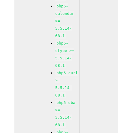
php5-
calendar
>=
5.5.14-
68.1
php5-
ctype >=
5.5.14-
68.1
php5-curl
>=
5.5.14-
68.1
php5-dba
>=
5.5.14-
68.1
php5-