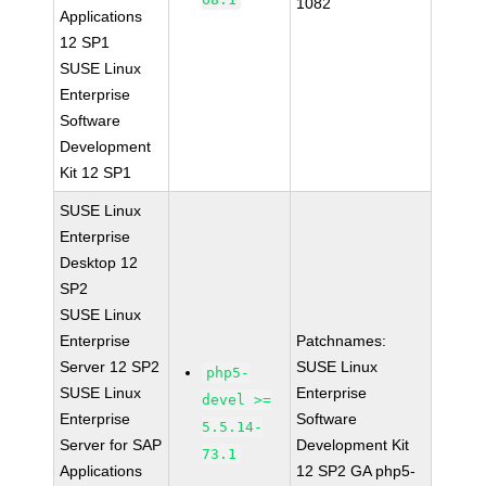
1082
Applications
12 SP1
SUSE Linux
Enterprise
Software
Development
Kit 12 SP1
SUSE Linux
Enterprise
Desktop 12
SP2
SUSE Linux
Enterprise
Patchnames:
Server 12 SP2
SUSE Linux
php5-
SUSE Linux
Enterprise
devel >=
Enterprise
Software
5.5.14-
Server for SAP
Development Kit
73.1
Applications
12 SP2 GA php5-