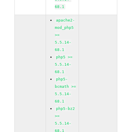
68.1
apache2-
mod_php5
>=
5.5.14-
68.1
php5 >=
5.5.14-
68.1
php5-
bcmath >=
5.5.14-
68.1
php5-bz2
>=
5.5.14-
68.1