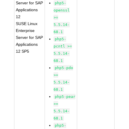
Server for SAP
php5-
Applications
openssl
12
>=
SUSE Linux
5.5.14-
Enterprise
68.1
Server for SAP
php5-
Applications
pcntl >=
12 SP5
5.5.14-
68.1
php5-pdo
>=
5.5.14-
68.1
php5-pear
>=
5.5.14-
68.1
php5-