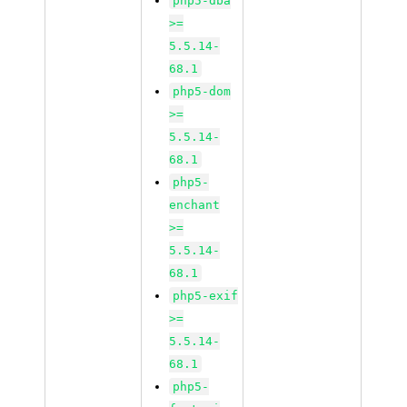
php5-dba
>=
5.5.14-
68.1
php5-dom
>=
5.5.14-
68.1
php5-
enchant
>=
5.5.14-
68.1
php5-exif
>=
5.5.14-
68.1
php5-