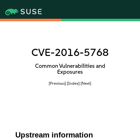
CVE-2016-5768
Common Vulnerabilities and
Exposures
[Previous]
[Index]
[Next]
Upstream information