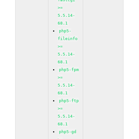
>=
5.5.14-
68.1
php5-
fileinfo
>=
5.5.14-
68.1
php5-fpm
>=
5.5.14-
68.1
php5-ftp
>=
5.5.14-
68.1
php5-gd