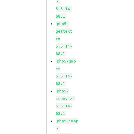
>=
5.5.14-
68.1
php5-
gettext
>=
5.5.14-
68.1
php5-gmp
>=
5.5.14-
68.1
php5-
iconv >=
5.5.14-
68.1
php5-imap
>=