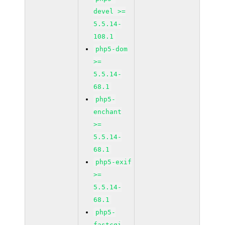
devel >=
5.5.14-
108.1
php5-dom
>=
5.5.14-
68.1
php5-
enchant
>=
5.5.14-
68.1
php5-exif
>=
5.5.14-
68.1
php5-
fastcgi