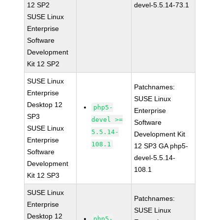
12 SP2
devel-5.5.14-73.1
SUSE Linux
Enterprise
Software
Development
Kit 12 SP2
SUSE Linux
Patchnames:
Enterprise
SUSE Linux
Desktop 12
php5-
Enterprise
SP3
devel >=
Software
SUSE Linux
5.5.14-
Development Kit
Enterprise
108.1
12 SP3 GA php5-
Software
devel-5.5.14-
Development
108.1
Kit 12 SP3
SUSE Linux
Patchnames:
Enterprise
SUSE Linux
Desktop 12
php5-