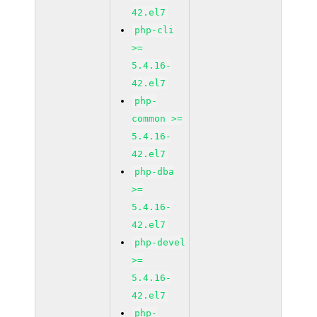
42.el7
php-cli
>=
5.4.16-
42.el7
php-
common >=
5.4.16-
42.el7
php-dba
>=
5.4.16-
42.el7
php-devel
>=
5.4.16-
42.el7
php-