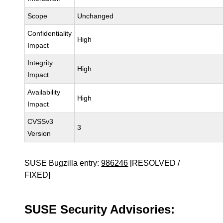
Scope
Unchanged
Confidentiality
High
Impact
Integrity
High
Impact
Availability
High
Impact
CVSSv3
3
Version
SUSE Bugzilla entry:
986246
[RESOLVED /
FIXED]
SUSE Security Advisories: