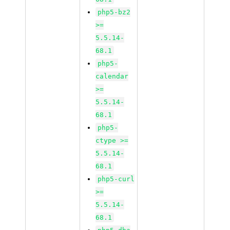
php5-bz2
>=
5.5.14-
68.1
php5-
calendar
>=
5.5.14-
68.1
php5-
ctype >=
5.5.14-
68.1
php5-curl
>=
5.5.14-
68.1