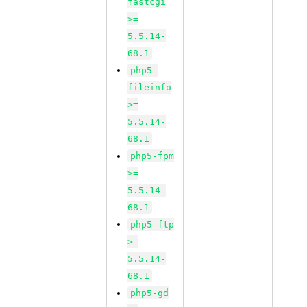
fastcgi
>=
5.5.14-
68.1
php5-
fileinfo
>=
5.5.14-
68.1
php5-fpm
>=
5.5.14-
68.1
php5-ftp
>=
5.5.14-
68.1
php5-gd