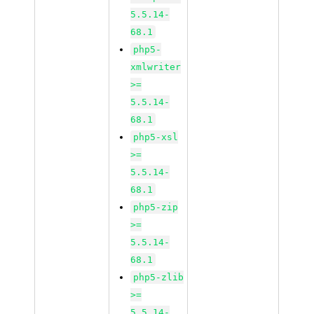
5.5.14-
68.1
php5-
xmlwriter
>=
5.5.14-
68.1
php5-xsl
>=
5.5.14-
68.1
php5-zip
>=
5.5.14-
68.1
php5-zlib
>=
5.5.14-