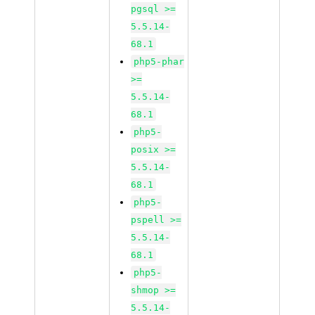
pgsql >=
5.5.14-
68.1
php5-phar
>=
5.5.14-
68.1
php5-
posix >=
5.5.14-
68.1
php5-
pspell >=
5.5.14-
68.1
php5-
shmop >=
5.5.14-