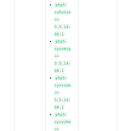
php5-
suhosin
>=
5.5.14-
68.1
php5-
sysvmsg
>=
5.5.14-
68.1
php5-
sysvsem
>=
5.5.14-
68.1
php5-
sysvshm
>=