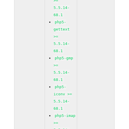
>=
5.5.14-
68.1
php5-
gettext
>=
5.5.14-
68.1
php5-gmp
>=
5.5.14-
68.1
php5-
iconv >=
5.5.14-
68.1
php5-imap
>=