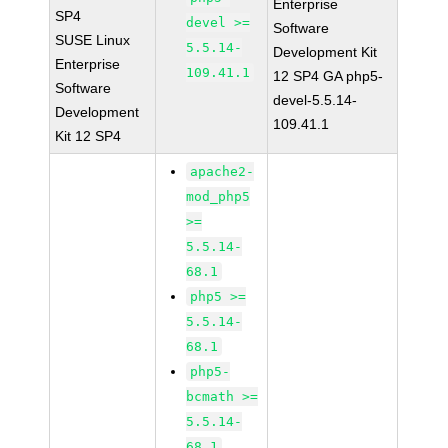
Enterprise
SP4
devel >=
Software
SUSE Linux
5.5.14-
Development Kit
Enterprise
109.41.1
12 SP4 GA php5-
Software
devel-5.5.14-
Development
109.41.1
Kit 12 SP4
apache2-
mod_php5
>=
5.5.14-
68.1
php5 >=
5.5.14-
68.1
php5-
bcmath >=
5.5.14-
68.1