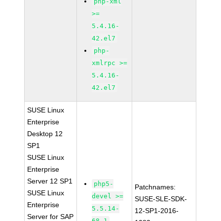
php-xml
>=
5.4.16-
42.el7
php-
xmlrpc >=
5.4.16-
42.el7
SUSE Linux
Enterprise
Desktop 12
SP1
SUSE Linux
Enterprise
Server 12 SP1
php5-
Patchnames:
SUSE Linux
devel >=
SUSE-SLE-SDK-
Enterprise
5.5.14-
12-SP1-2016-
Server for SAP
68.1