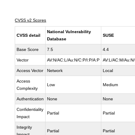
CVSS v2 Scores
National Vulnerability
CVSS detail
SUSE
Database
Base Score
7.5
4.4
Vector
AV:N/AC:L/Au:N/C:P/I:P/A:P
AV:L/AC:M/Au:N/
Access Vector
Network
Local
Access
Low
Medium
Complexity
Authentication
None
None
Confidentiality
Partial
Partial
Impact
Integrity
Partial
Partial
Impact