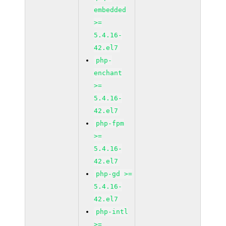
embedded
>=
5.4.16-
42.el7
php-
enchant
>=
5.4.16-
42.el7
php-fpm
>=
5.4.16-
42.el7
php-gd >=
5.4.16-
42.el7
php-intl
>=