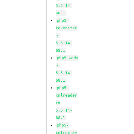
5.5.14-
68.1
php5-
tokenizer
>=
5.5.14-
68.1
php5-wddx
>=
5.5.14-
68.1
php5-
xmlreader
>=
5.5.14-
68.1
php5-
xmlrpc >=