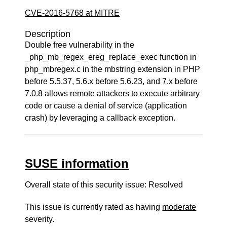
CVE-2016-5768 at MITRE
Description
Double free vulnerability in the
_php_mb_regex_ereg_replace_exec function in
php_mbregex.c in the mbstring extension in PHP
before 5.5.37, 5.6.x before 5.6.23, and 7.x before
7.0.8 allows remote attackers to execute arbitrary
code or cause a denial of service (application
crash) by leveraging a callback exception.
SUSE information
Overall state of this security issue: Resolved
This issue is currently rated as having
moderate
severity.