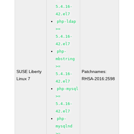
5.4.16-
42.el7
php-ldap
>=
5.4.16-
42.el7
php-
mbstring
>=
SUSE Liberty
Patchnames:
5.4.16-
Linux 7
RHSA-2016:2598
42.el7
php-mysql
>=
5.4.16-
42.el7
php-
mysqlnd
>=