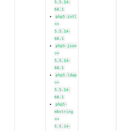
5.5.14-
68.1
php5-intl
>=
5.5.14-
68.1
php5-json
>=
5.5.14-
68.1
php5-ldap
>=
5.5.14-
68.1
php5-
mbstring
>=
5.5.14-