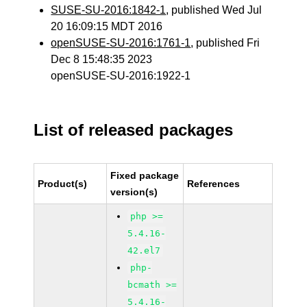
SUSE-SU-2016:1842-1
, published Wed Jul
20 16:09:15 MDT 2016
openSUSE-SU-2016:1761-1
, published Fri
Dec 8 15:48:35 2023
openSUSE-SU-2016:1922-1
List of released packages
Fixed package
Product(s)
References
version(s)
php >=
5.4.16-
42.el7
php-
bcmath >=
5.4.16-