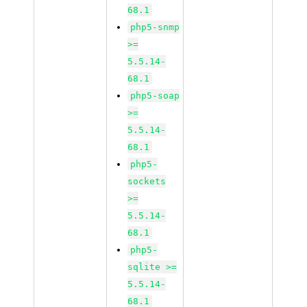
68.1
php5-snmp
>=
5.5.14-
68.1
php5-soap
>=
5.5.14-
68.1
php5-
sockets
>=
5.5.14-
68.1
php5-
sqlite >=
5.5.14-
68.1