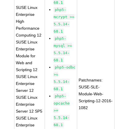
68.1
SUSE Linux
php5-
Enterprise
mcrypt >=
High
5.5.14-
Performance
68.1
Computing 12
php5-
SUSE Linux
mysql >=
Enterprise
5.5.14-
Module for
68.1
Web and
php5-odbc
Scripting 12
>=
SUSE Linux
Patchnames:
5.5.14-
Enterprise
SUSE-SLE-
68.1
Server 12
Module-Web-
php5-
SUSE Linux
Scripting-12-2016-
opcache
Enterprise
1082
>=
Server 12 SP5
5.5.14-
SUSE Linux
Enterprise
68.1