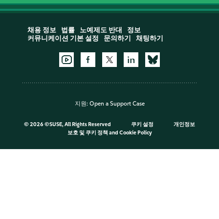
채용 정보
법률
노예제도 반대
정보
커뮤니케이션 기본 설정
문의하기
채팅하기
지원:
Open a Support Case
©
2026 ©SUSE, All Rights Reserved
쿠키 설정
개인정보
보호 및 쿠키 정책
and
Cookie Policy