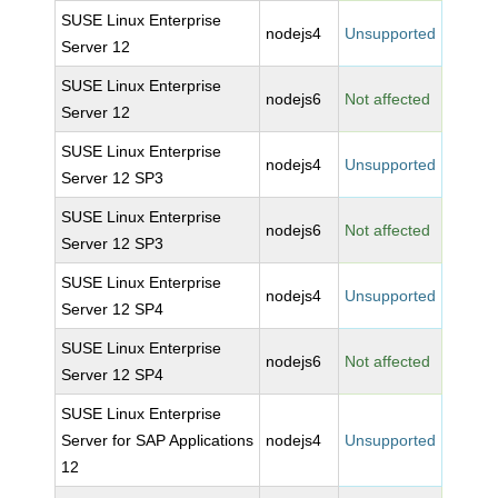
SUSE Linux Enterprise
nodejs4
Unsupported
Server 12
SUSE Linux Enterprise
nodejs6
Not affected
Server 12
SUSE Linux Enterprise
nodejs4
Unsupported
Server 12 SP3
SUSE Linux Enterprise
nodejs6
Not affected
Server 12 SP3
SUSE Linux Enterprise
nodejs4
Unsupported
Server 12 SP4
SUSE Linux Enterprise
nodejs6
Not affected
Server 12 SP4
SUSE Linux Enterprise
Server for SAP Applications
nodejs4
Unsupported
12