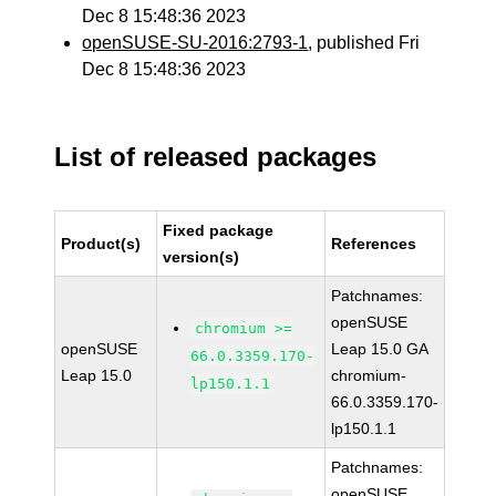
Dec 8 15:48:36 2023
openSUSE-SU-2016:2793-1
, published Fri
Dec 8 15:48:36 2023
List of released packages
Fixed package
Product(s)
References
version(s)
Patchnames:
openSUSE
chromium >=
openSUSE
Leap 15.0 GA
66.0.3359.170-
Leap 15.0
chromium-
lp150.1.1
66.0.3359.170-
lp150.1.1
Patchnames:
openSUSE