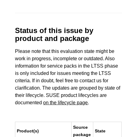
Status of this issue by
product and package
Please note that this evaluation state might be
work in progress, incomplete or outdated. Also
information for service packs in the LTSS phase
is only included for issues meeting the LTSS
criteria. If in doubt, feel free to contact us for
clarification. The updates are grouped by state of
their lifecycle. SUSE product lifecycles are
documented
on the lifecycle page
.
Source
Product(s)
State
package