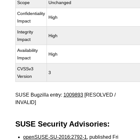
Scope
Unchanged
Confidentiality
High
Impact
Integrity
High
Impact
Availability
High
Impact
CVSSv3
3
Version
SUSE Bugzilla entry:
1009893
[RESOLVED /
INVALID]
SUSE Security Advisories:
openSUSE-SU-2016:2792-1
, published Fri