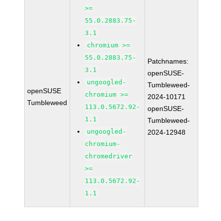
>=
55.0.2883.75-
3.1
chromium >=
55.0.2883.75-
Patchnames:
3.1
openSUSE-
ungoogled-
Tumbleweed-
openSUSE
chromium >=
2024-10171
Tumbleweed
113.0.5672.92-
openSUSE-
1.1
Tumbleweed-
ungoogled-
2024-12948
chromium-
chromedriver
>=
113.0.5672.92-
1.1