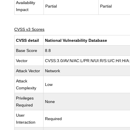
Availability
Partial
Partial
Impact
CVSS v3 Scores
CVSS detail
National Vulnerability Database
Base Score
8.8
Vector
CVSS:3.0/AV:N/AC:L/PR:N/UI:R/S:U/C:H/I:H/A
Attack Vector
Network
Attack
Low
Complexity
Privileges
None
Required
User
Required
Interaction