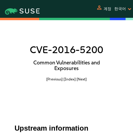
person
계정
한국어
CVE-2016-5200
Common Vulnerabilities and
Exposures
[Previous]
[Index]
[Next]
Upstream information