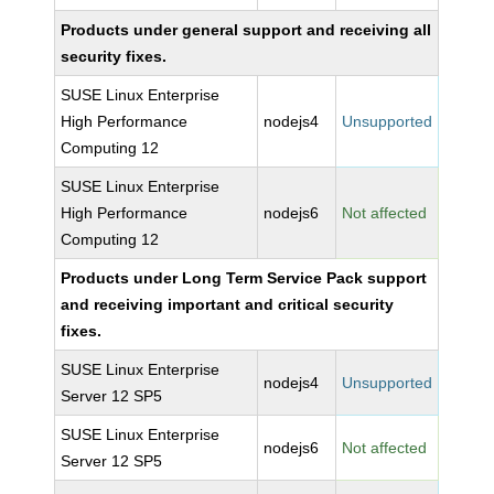
Products under general support and receiving all
security fixes.
SUSE Linux Enterprise
High Performance
nodejs4
Unsupported
Computing 12
SUSE Linux Enterprise
High Performance
nodejs6
Not affected
Computing 12
Products under Long Term Service Pack support
and receiving important and critical security
fixes.
SUSE Linux Enterprise
nodejs4
Unsupported
Server 12 SP5
SUSE Linux Enterprise
nodejs6
Not affected
Server 12 SP5