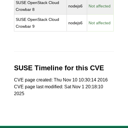
SUSE OpenStack Cloud
nodejs6
Not affected
Crowbar 8
SUSE OpenStack Cloud
nodejs6
Not affected
Crowbar 9
SUSE Timeline for this CVE
CVE page created: Thu Nov 10 10:30:14 2016
CVE page last modified: Sat Nov 1 20:18:10
2025