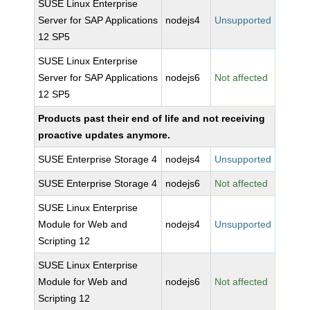
SUSE Linux Enterprise
Server for SAP Applications
nodejs4
Unsupported
12 SP5
SUSE Linux Enterprise
Server for SAP Applications
nodejs6
Not affected
12 SP5
Products past their end of life and not receiving
proactive updates anymore.
SUSE Enterprise Storage 4
nodejs4
Unsupported
SUSE Enterprise Storage 4
nodejs6
Not affected
SUSE Linux Enterprise
Module for Web and
nodejs4
Unsupported
Scripting 12
SUSE Linux Enterprise
Module for Web and
nodejs6
Not affected
Scripting 12