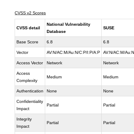
CVSS v2 Scores
National Vulnerability
CVSS detail
SUSE
Database
Base Score
6.8
6.8
Vector
AV:N/AC:M/Au:N/C:P/I:P/A:P
AV:N/AC:M/Au:N
Access Vector
Network
Network
Access
Medium
Medium
Complexity
Authentication
None
None
Confidentiality
Partial
Partial
Impact
Integrity
Partial
Partial
Impact