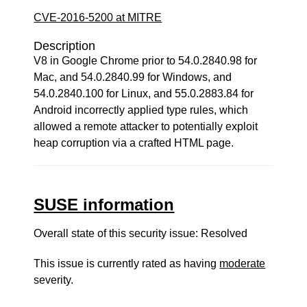
CVE-2016-5200 at MITRE
Description
V8 in Google Chrome prior to 54.0.2840.98 for
Mac, and 54.0.2840.99 for Windows, and
54.0.2840.100 for Linux, and 55.0.2883.84 for
Android incorrectly applied type rules, which
allowed a remote attacker to potentially exploit
heap corruption via a crafted HTML page.
SUSE information
Overall state of this security issue: Resolved
This issue is currently rated as having
moderate
severity.