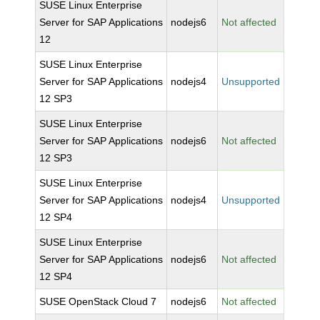
SUSE Linux Enterprise
Server for SAP Applications
nodejs6
Not affected
12
SUSE Linux Enterprise
Server for SAP Applications
nodejs4
Unsupported
12 SP3
SUSE Linux Enterprise
Server for SAP Applications
nodejs6
Not affected
12 SP3
SUSE Linux Enterprise
Server for SAP Applications
nodejs4
Unsupported
12 SP4
SUSE Linux Enterprise
Server for SAP Applications
nodejs6
Not affected
12 SP4
SUSE OpenStack Cloud 7
nodejs6
Not affected