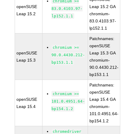
chromium >=
openSUSE
Leap 15.2 GA
83.0.4103.97-
Leap 15.2
chromium-
lp152.1.1
83.0.4103.97-
lp152.1.1
Patchnames:
openSUSE
chromium >=
openSUSE
Leap 15.3 GA
90.0.4430.212-
Leap 15.3
chromium-
bp153.1.1
90.0.4430.212-
bp153.1.1
Patchnames:
openSUSE
chromium >=
openSUSE
Leap 15.4 GA
101.0.4951.64-
Leap 15.4
chromium-
bp154.1.2
101.0.4951.64-
bp154.1.2
chromedriver