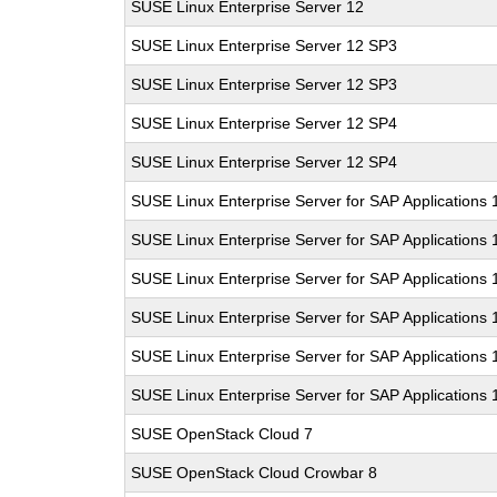
SUSE Linux Enterprise Server 12
SUSE Linux Enterprise Server 12 SP3
SUSE Linux Enterprise Server 12 SP3
SUSE Linux Enterprise Server 12 SP4
SUSE Linux Enterprise Server 12 SP4
SUSE Linux Enterprise Server for SAP Applications 
SUSE Linux Enterprise Server for SAP Applications 
SUSE Linux Enterprise Server for SAP Applications
SUSE Linux Enterprise Server for SAP Applications
SUSE Linux Enterprise Server for SAP Applications
SUSE Linux Enterprise Server for SAP Applications
SUSE OpenStack Cloud 7
SUSE OpenStack Cloud Crowbar 8