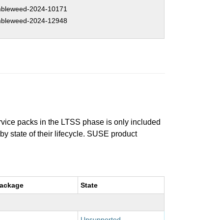
bleweed-2024-10171
bleweed-2024-12948
ervice packs in the LTSS phase is only included
 by state of their lifecycle. SUSE product
package
State
Unsupported