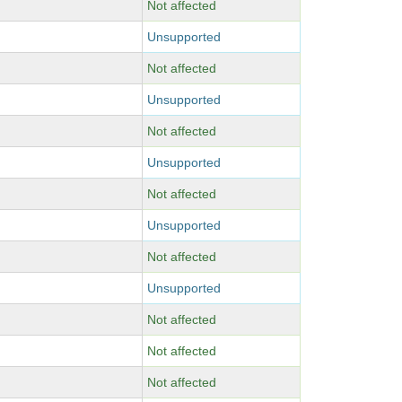
Not affected
Unsupported
Not affected
Unsupported
Not affected
Unsupported
Not affected
Unsupported
Not affected
Unsupported
Not affected
Not affected
Not affected