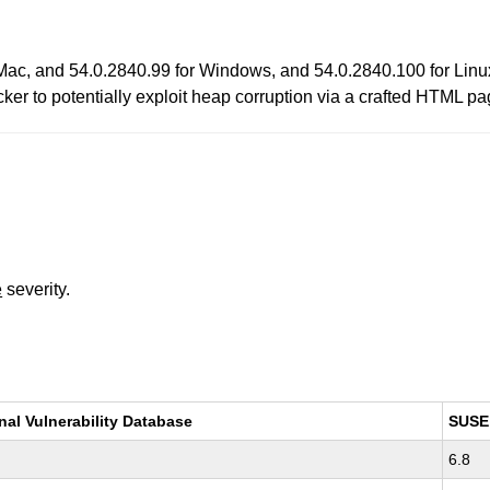
Mac, and 54.0.2840.99 for Windows, and 54.0.2840.100 for Linux
ker to potentially exploit heap corruption via a crafted HTML pa
e
severity.
nal Vulnerability Database
SUSE
6.8