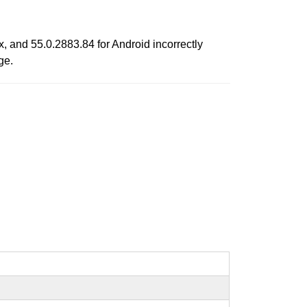
, and 55.0.2883.84 for Android incorrectly
ge.