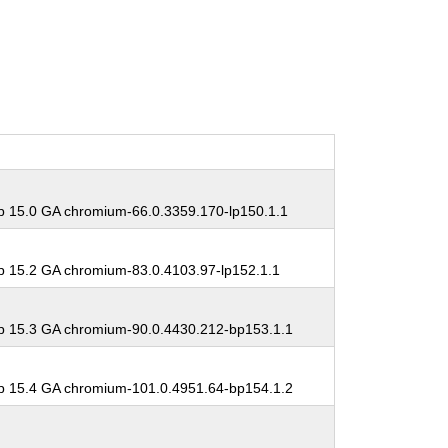
 15.0 GA chromium-66.0.3359.170-lp150.1.1
 15.2 GA chromium-83.0.4103.97-lp152.1.1
 15.3 GA chromium-90.0.4430.212-bp153.1.1
 15.4 GA chromium-101.0.4951.64-bp154.1.2