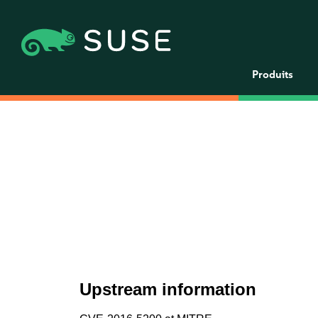
Produits
Upstream information