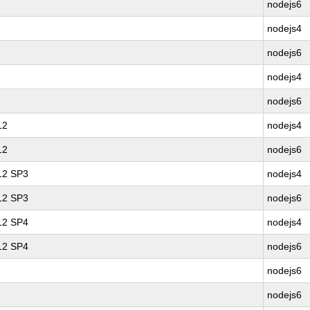
nodejs6
nodejs4
nodejs6
nodejs4
nodejs6
12
nodejs4
12
nodejs6
 12 SP3
nodejs4
 12 SP3
nodejs6
 12 SP4
nodejs4
 12 SP4
nodejs6
nodejs6
nodejs6