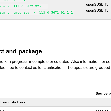
0.2883.75-3.1
openSUSE-Tum
ium >= 113.0.5672.92-1.1
openSUSE-Tum
ium-chromedriver >= 113.0.5672.92-1.1
uct and package
work in progress, incomplete or outdated. Also information for s
 feel free to contact us for clarification. The updates are grouped
.
Source 
 security fixes.
g 12
nodejs4