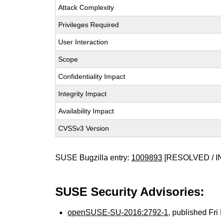
Attack Complexity
Privileges Required
User Interaction
Scope
Confidentiality Impact
Integrity Impact
Availability Impact
CVSSv3 Version
SUSE Bugzilla entry:
1009893
[RESOLVED / I
SUSE Security Advisories:
openSUSE-SU-2016:2792-1
, published Fr