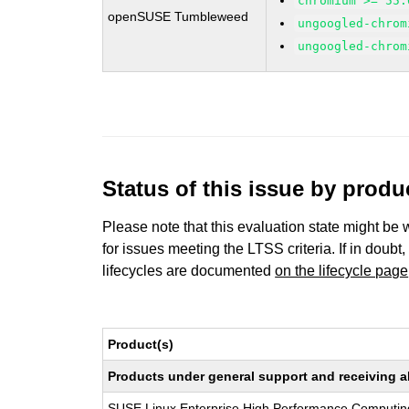
chromium >= 55.
openSUSE Tumbleweed
ungoogled-chrom
ungoogled-chrom
Status of this issue by prod
Please note that this evaluation state might be 
for issues meeting the LTSS criteria. If in doubt,
lifecycles are documented
on the lifecycle page
Product(s)
Products under general support and receiving all
SUSE Linux Enterprise High Performance Computin