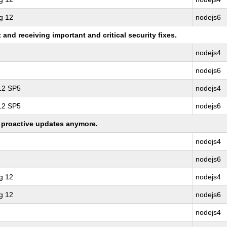
g 12
nodejs6
nd receiving important and critical security fixes.
nodejs4
nodejs6
 12 SP5
nodejs4
 12 SP5
nodejs6
ng proactive updates anymore.
nodejs4
nodejs6
g 12
nodejs4
g 12
nodejs6
nodejs4