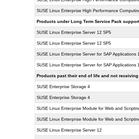
SUSE Linux Enterprise High Performance Computin
Products under Long Term Service Pack support a
SUSE Linux Enterprise Server 12 SP5
SUSE Linux Enterprise Server 12 SP5
SUSE Linux Enterprise Server for SAP Applications
SUSE Linux Enterprise Server for SAP Applications
Products past their end of life and not receivi
SUSE Enterprise Storage 4
SUSE Enterprise Storage 4
SUSE Linux Enterprise Module for Web and Scriptin
SUSE Linux Enterprise Module for Web and Scriptin
SUSE Linux Enterprise Server 12