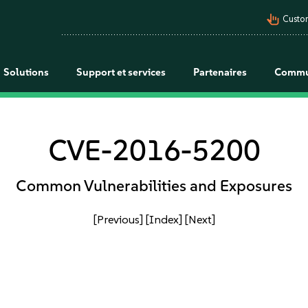
pan_tool_alt
Custo
Solutions
Support et services
Partenaires
Commu
CVE-2016-5200
Common Vulnerabilities and Exposures
[Previous]
[Index]
[Next]