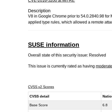
CVE-2016-5200 at MITRE
Description
V8 in Google Chrome prior to 54.0.2840.98 for 
applied type rules, which allowed a remote attac
SUSE information
Overall state of this security issue: Resolved
This issue is currently rated as having
moderat
CVSS v2 Scores
CVSS detail
Natio
Base Score
6.8