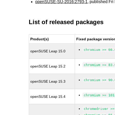
openSUSE-SU-2016:2793-1
, published Fr
List of released packages
Product(s)
Fixed package versio
chromium >= 66.
openSUSE Leap 15.0
chromium >= 83.
openSUSE Leap 15.2
chromium >= 90.
openSUSE Leap 15.3
chromium >= 101
openSUSE Leap 15.4
chromedriver >=