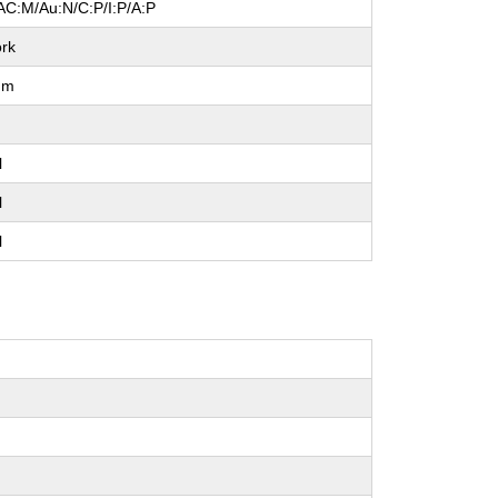
AC:M/Au:N/C:P/I:P/A:P
rk
um
l
l
l