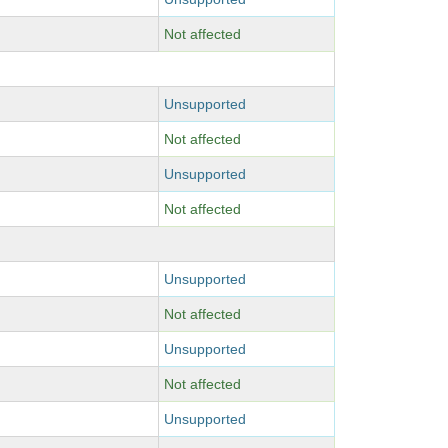
Not affected
Unsupported
Not affected
Unsupported
Not affected
Unsupported
Not affected
Unsupported
Not affected
Unsupported