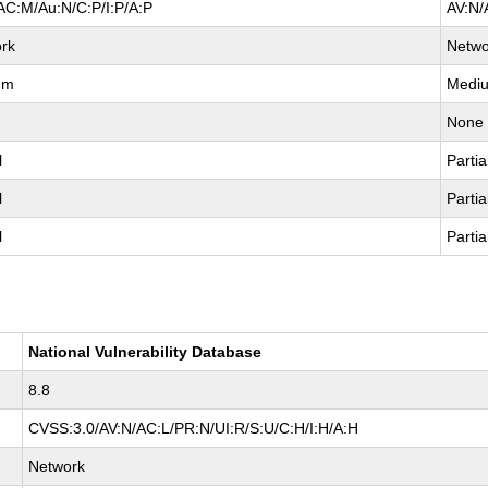
AC:M/Au:N/C:P/I:P/A:P
AV:N/
rk
Netwo
um
Medi
None
l
Partia
l
Partia
l
Partia
National Vulnerability Database
8.8
CVSS:3.0/AV:N/AC:L/PR:N/UI:R/S:U/C:H/I:H/A:H
Network