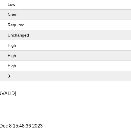
Low
None
Required
Unchanged
High
High
High
3
NVALID]
i Dec 8 15:48:36 2023