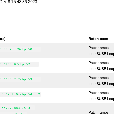
i Dec 8 15:48:36 2023
n(s)
References
Patchnames:
0.3359.170-lp150.1.1
openSUSE Leap
Patchnames:
0.4103.97-lp152.1.1
openSUSE Leap
Patchnames:
0.4430.212-bp153.1.1
openSUSE Leap
Patchnames:
.0.4951.64-bp154.1.2
openSUSE Leap
 55.0.2883.75-3.1
Patchnames: