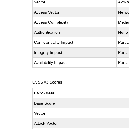
Vector
AV:N/
Access Vector
Netwo
Access Complexity
Medi
Authentication
None
Confidentiality Impact
Partia
Integrity Impact
Partia
Availability Impact
Partia
CVSS v3 Scores
CVSS detail
Base Score
Vector
Attack Vector