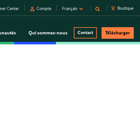
person
shopping_cart
Boutique
mer Center
Compte
Français
nautés
Qui sommes-nous
Contact
Télécharger