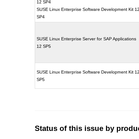
12 SP4
SUSE Linux Enterprise Software Development Kit 1
SP4
SUSE Linux Enterprise Server for SAP Applications
12 SP5
SUSE Linux Enterprise Software Development Kit 1
SP5
Status of this issue by prod