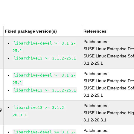
Fixed package version(s)
References
Patchnames:
libarchive-devel >= 3.1.2-
SUSE Linux Enterprise Des
25.1
SUSE Linux Enterprise Sof
libarchive13 >= 3.1.2-25.1
3.1.2-25.1
Patchnames:
libarchive-devel >= 3.1.2-
SUSE Linux Enterprise Des
25.1
SUSE Linux Enterprise Sof
libarchive13 >= 3.1.2-25.1
3.1.2-25.1
Patchnames:
libarchive13 >= 3.1.2-
g
SUSE Linux Enterprise Hi
26.3.1
3.1.2-26.3.1
Patchnames:
libarchive-devel >= 3.1.2-