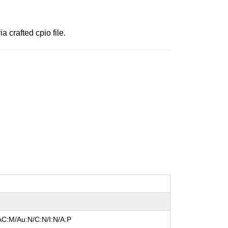
a crafted cpio file.
AC:M/Au:N/C:N/I:N/A:P