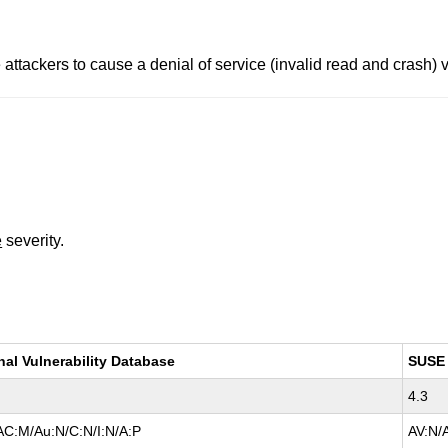
attackers to cause a denial of service (invalid read and crash) vi
e
severity.
nal Vulnerability Database
SUSE
4.3
AC:M/Au:N/C:N/I:N/A:P
AV:N/