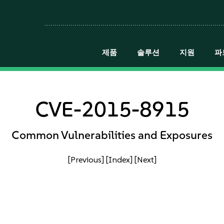
제품
솔루션
지원
파
CVE-2015-8915
Common Vulnerabilities and Exposures
[Previous]
[Index]
[Next]