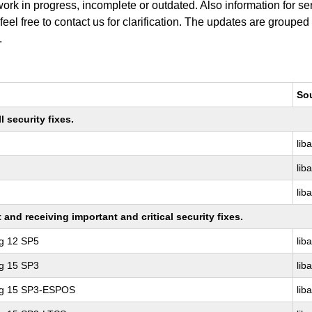
work in progress, incomplete or outdated. Also information for s
 feel free to contact us for clarification. The updates are grouped
.
So
 security fixes.
lib
lib
lib
nd receiving important and critical security fixes.
ng 12 SP5
lib
ng 15 SP3
lib
ing 15 SP3-ESPOS
lib