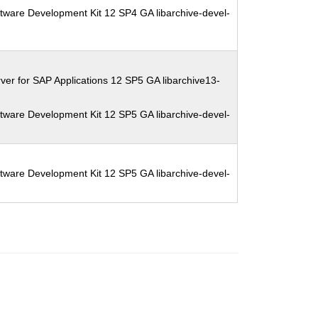
tware Development Kit 12 SP4 GA libarchive-devel-
ver for SAP Applications 12 SP5 GA libarchive13-
tware Development Kit 12 SP5 GA libarchive-devel-
tware Development Kit 12 SP5 GA libarchive-devel-