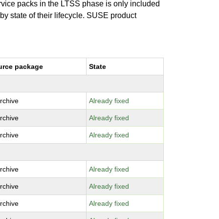
ervice packs in the LTSS phase is only included
 by state of their lifecycle. SUSE product
urce package
State
archive
Already fixed
archive
Already fixed
archive
Already fixed
archive
Already fixed
archive
Already fixed
archive
Already fixed