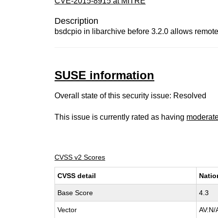
CVE-2015-8915 at MITRE
Description
bsdcpio in libarchive before 3.2.0 allows remote 
SUSE information
Overall state of this security issue: Resolved
This issue is currently rated as having
moderat
CVSS v2 Scores
CVSS detail
Natio
Base Score
4.3
Vector
AV:N/