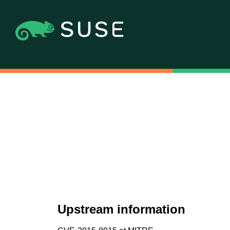
Upstream information