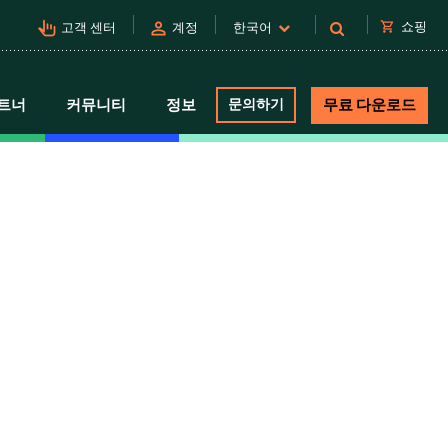
pan_tool_alt
person
shopping_cart
쇼핑
고객 센터
계정
한국어
트너
커뮤니티
정보
문의하기
무료 다운로드