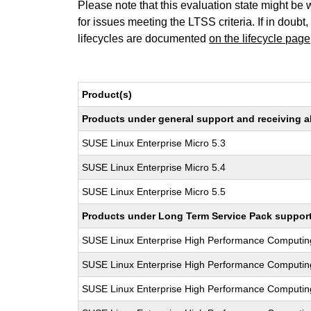
Please note that this evaluation state might be 
for issues meeting the LTSS criteria. If in doubt,
lifecycles are documented
on the lifecycle page
Product(s)
Products under general support and receiving all
SUSE Linux Enterprise Micro 5.3
SUSE Linux Enterprise Micro 5.4
SUSE Linux Enterprise Micro 5.5
Products under Long Term Service Pack support a
SUSE Linux Enterprise High Performance Computi
SUSE Linux Enterprise High Performance Computi
SUSE Linux Enterprise High Performance Comput