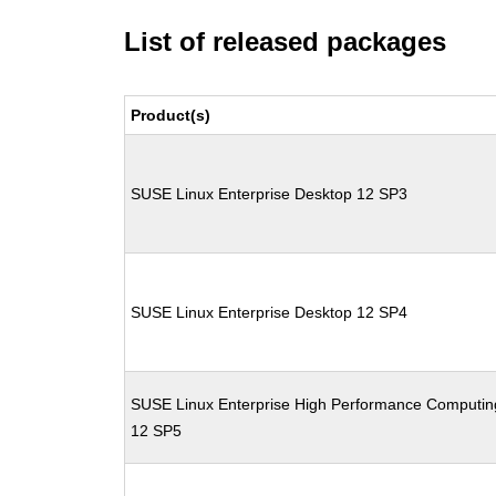
List of released packages
Product(s)
SUSE Linux Enterprise Desktop 12 SP3
SUSE Linux Enterprise Desktop 12 SP4
SUSE Linux Enterprise High Performance Computin
12 SP5