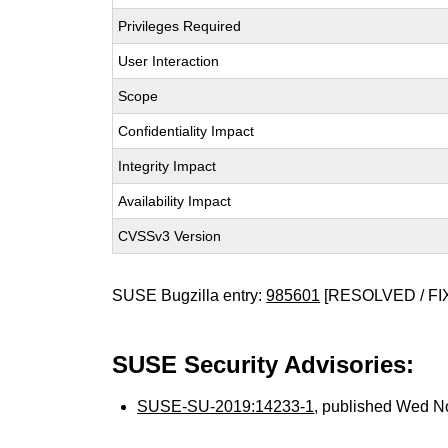
Privileges Required
User Interaction
Scope
Confidentiality Impact
Integrity Impact
Availability Impact
CVSSv3 Version
SUSE Bugzilla entry:
985601
[RESOLVED / FI
SUSE Security Advisories:
SUSE-SU-2019:14233-1
, published Wed N