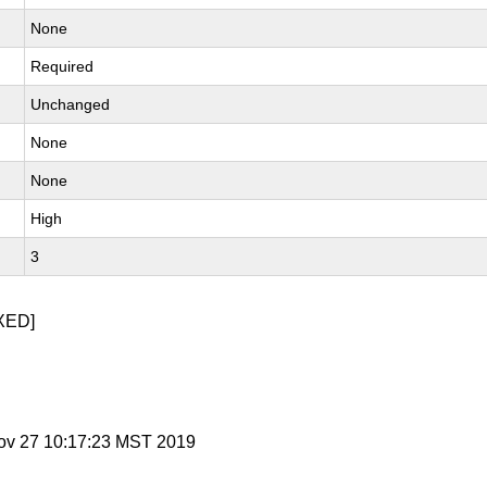
None
Required
Unchanged
None
None
High
3
XED]
ov 27 10:17:23 MST 2019