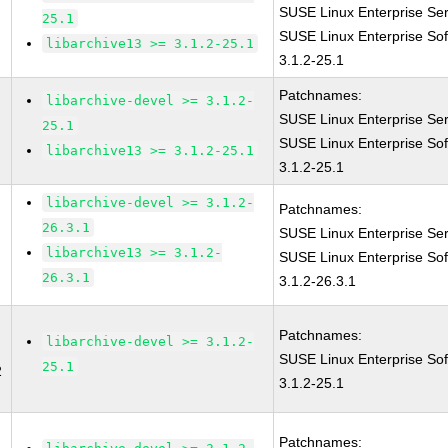
SUSE Linux Enterprise Ser
25.1
SUSE Linux Enterprise Sof
libarchive13 >= 3.1.2-25.1
3.1.2-25.1
Patchnames:
libarchive-devel >= 3.1.2-
SUSE Linux Enterprise Ser
25.1
SUSE Linux Enterprise Sof
libarchive13 >= 3.1.2-25.1
3.1.2-25.1
libarchive-devel >= 3.1.2-
Patchnames:
26.3.1
SUSE Linux Enterprise Ser
libarchive13 >= 3.1.2-
SUSE Linux Enterprise Sof
26.3.1
3.1.2-26.3.1
Patchnames:
libarchive-devel >= 3.1.2-
SUSE Linux Enterprise Sof
25.1
2
3.1.2-25.1
Patchnames: