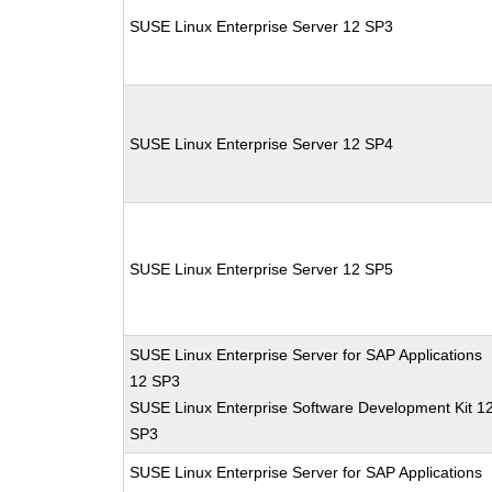
SUSE Linux Enterprise Server 12 SP3
SUSE Linux Enterprise Server 12 SP4
SUSE Linux Enterprise Server 12 SP5
SUSE Linux Enterprise Server for SAP Applications
12 SP3
SUSE Linux Enterprise Software Development Kit 1
SP3
SUSE Linux Enterprise Server for SAP Applications