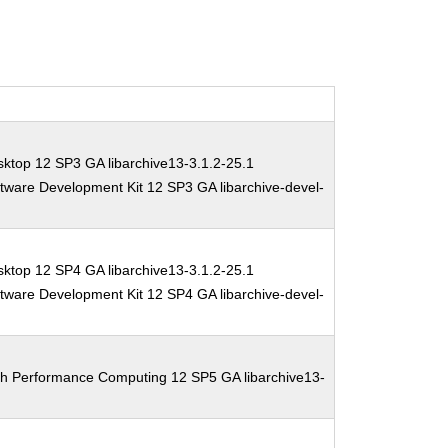
ktop 12 SP3 GA libarchive13-3.1.2-25.1
tware Development Kit 12 SP3 GA libarchive-devel-
ktop 12 SP4 GA libarchive13-3.1.2-25.1
tware Development Kit 12 SP4 GA libarchive-devel-
gh Performance Computing 12 SP5 GA libarchive13-