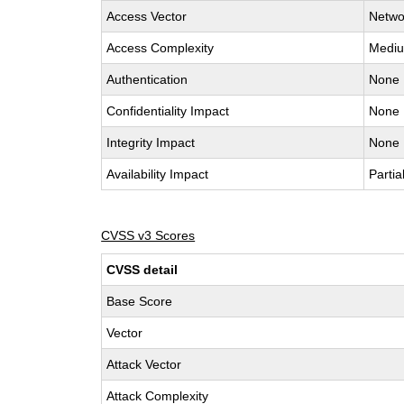
Access Vector
Netwo
Access Complexity
Medi
Authentication
None
Confidentiality Impact
None
Integrity Impact
None
Availability Impact
Partia
CVSS v3 Scores
CVSS detail
Base Score
Vector
Attack Vector
Attack Complexity