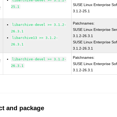
libarchive-devel >= 3.1.2-
SUSE Linux Enterprise Sof
25.1
2
3.1.2-25.1
Patchnames:
libarchive-devel >= 3.1.2-
SUSE Linux Enterprise Ser
26.3.1
3.1.2-26.3.1
libarchive13 >= 3.1.2-
SUSE Linux Enterprise Sof
26.3.1
3.1.2-26.3.1
Patchnames:
libarchive-devel >= 3.1.2-
2
SUSE Linux Enterprise Sof
26.3.1
3.1.2-26.3.1
uct and package