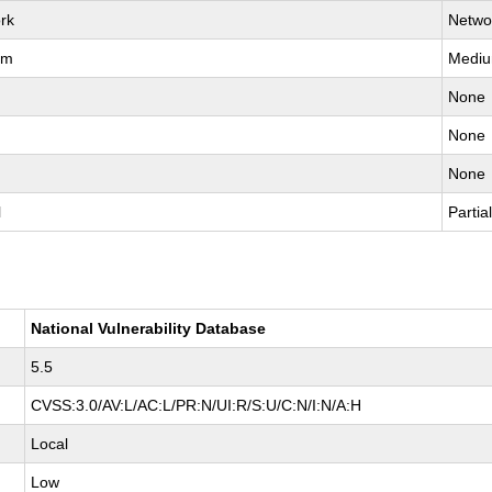
rk
Netwo
um
Medi
None
None
None
l
Partia
National Vulnerability Database
5.5
CVSS:3.0/AV:L/AC:L/PR:N/UI:R/S:U/C:N/I:N/A:H
Local
Low