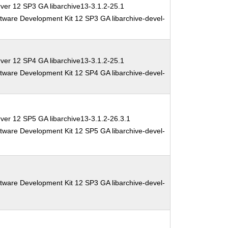
ver 12 SP3 GA libarchive13-3.1.2-25.1
tware Development Kit 12 SP3 GA libarchive-devel-
ver 12 SP4 GA libarchive13-3.1.2-25.1
tware Development Kit 12 SP4 GA libarchive-devel-
ver 12 SP5 GA libarchive13-3.1.2-26.3.1
tware Development Kit 12 SP5 GA libarchive-devel-
tware Development Kit 12 SP3 GA libarchive-devel-