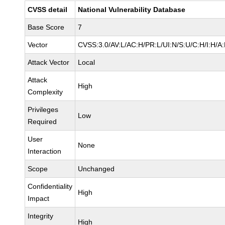
CVSS detail
National Vulnerability Database
Base Score
7
Vector
CVSS:3.0/AV:L/AC:H/PR:L/UI:N/S:U/C:H/I:H/A
Attack Vector
Local
Attack
High
Complexity
Privileges
Low
Required
User
None
Interaction
Scope
Unchanged
Confidentiality
High
Impact
Integrity
High