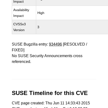
Impact
Availability
High
Impact
CVSSv3
3
Version
SUSE Bugzilla entry:
934496
[RESOLVED /
FIXED]
No SUSE Security Announcements cross
referenced.
SUSE Timeline for this CVE
CVE page created: Thu Jun 11 14:33:43 2015