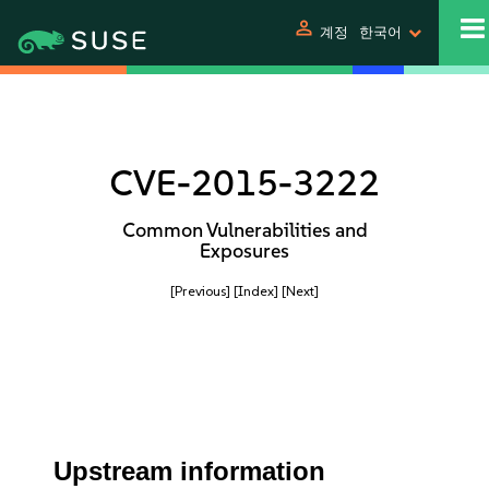
person
계정
한국어
CVE-2015-3222
Common Vulnerabilities and
Exposures
[Previous]
[Index]
[Next]
Upstream information