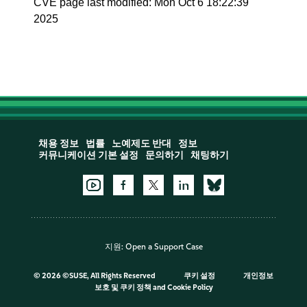
CVE page last modified: Mon Oct 6 18:22:39
2025
채용 정보
법률
노예제도 반대
정보
커뮤니케이션 기본 설정
문의하기
채팅하기
지원:
Open a Support Case
©
2026 ©SUSE, All Rights Reserved
쿠키 설정
개인정보
보호 및 쿠키 정책
and
Cookie Policy