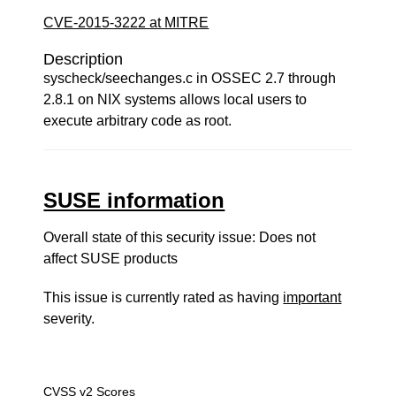
CVE-2015-3222 at MITRE
Description
syscheck/seechanges.c in OSSEC 2.7 through
2.8.1 on NIX systems allows local users to
execute arbitrary code as root.
SUSE information
Overall state of this security issue: Does not
affect SUSE products
This issue is currently rated as having
important
severity.
CVSS v2 Scores