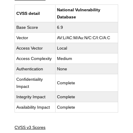
National Vulnerability
CVSS detail
Database
Base Score
6.9
Vector
AV:L/AC:M/Au:N/C:C/I:C/A:C
Access Vector
Local
Access Complexity
Medium
Authentication
None
Confidentiality
Complete
Impact
Integrity Impact
Complete
Availability Impact
Complete
CVSS v3 Scores