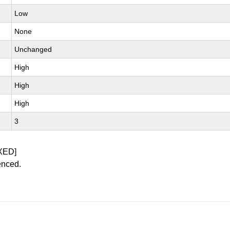
Low
None
Unchanged
High
High
High
3
XED]
enced.