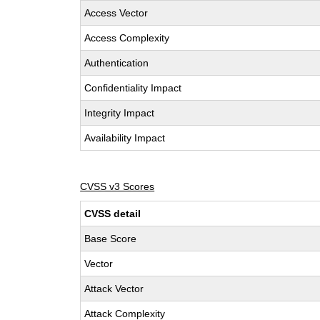
Access Vector
Access Complexity
Authentication
Confidentiality Impact
Integrity Impact
Availability Impact
CVSS v3 Scores
CVSS detail
Base Score
Vector
Attack Vector
Attack Complexity