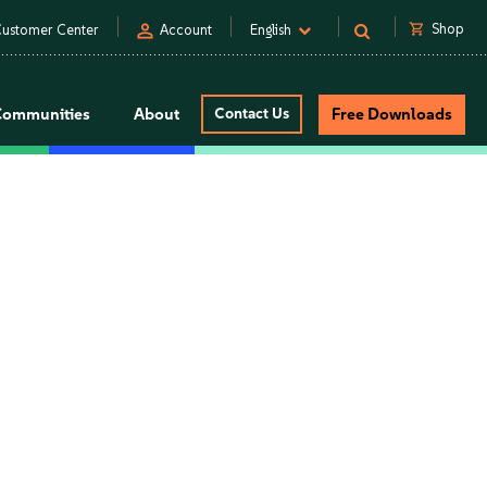
person
shopping_cart
Shop
ustomer Center
Account
English
Communities
About
Contact Us
Free Downloads