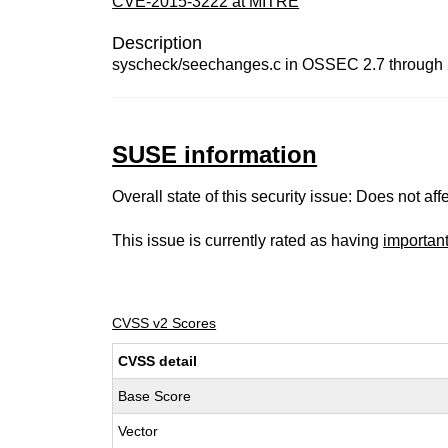
CVE-2015-3222 at MITRE
Description
syscheck/seechanges.c in OSSEC 2.7 through 2.8
SUSE information
Overall state of this security issue: Does not a
This issue is currently rated as having
importan
CVSS v2 Scores
CVSS detail
Base Score
Vector