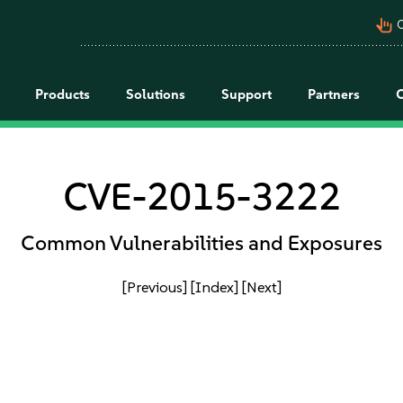
pan_tool_alt
C
Products
Solutions
Support
Partners
CVE-2015-3222
Common Vulnerabilities and Exposures
[Previous]
[Index]
[Next]