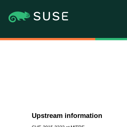
Upstream information