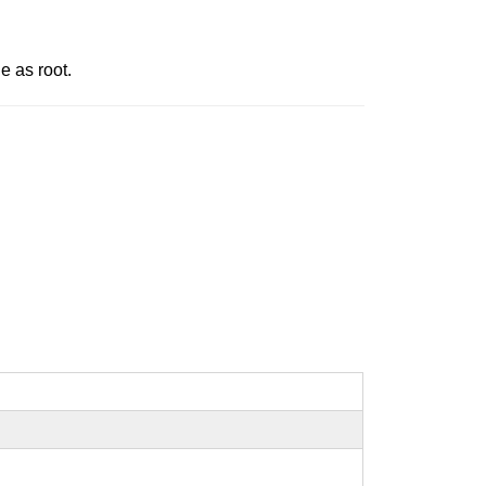
e as root.