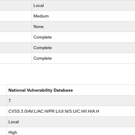
Local
Medium
None
Complete
Complete
Complete
National Vulnerability Database
7
CVSS:3.0/AV:L/AC:H/PR:L/UI:N/S:U/C:H/I:H/A:H
Local
High