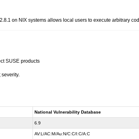
.1 on NIX systems allows local users to execute arbitrary cod
ffect SUSE products
t
severity.
National Vulnerability Database
6.9
AV:L/AC:M/Au:N/C:C/I:C/A:C