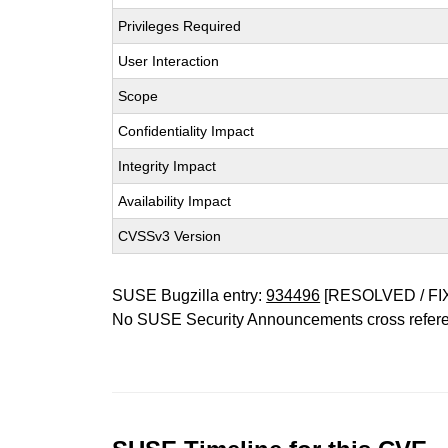
Privileges Required
User Interaction
Scope
Confidentiality Impact
Integrity Impact
Availability Impact
CVSSv3 Version
SUSE Bugzilla entry:
934496
[RESOLVED / FI
No SUSE Security Announcements cross refer