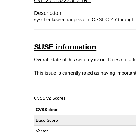
CVE-2015-3222 at MITRE
Description
syscheck/seechanges.c in OSSEC 2.7 through 2.8
SUSE information
Overall state of this security issue: Does not a
This issue is currently rated as having
importan
CVSS v2 Scores
CVSS detail
Base Score
Vector