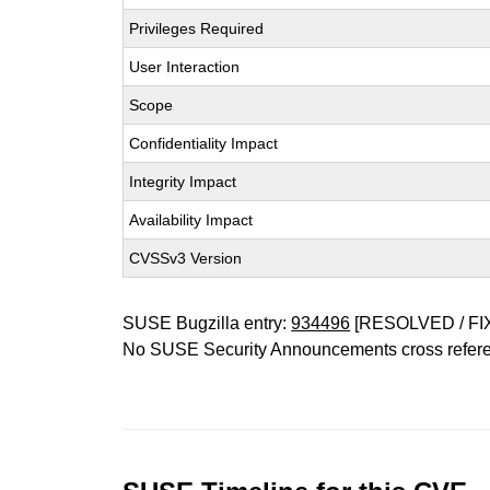
Privileges Required
User Interaction
Scope
Confidentiality Impact
Integrity Impact
Availability Impact
CVSSv3 Version
SUSE Bugzilla entry:
934496
[RESOLVED / FI
No SUSE Security Announcements cross refer