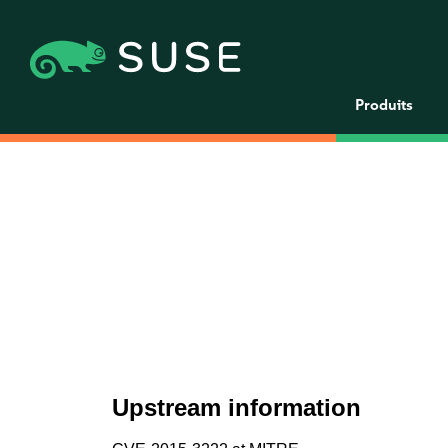
Produits
Upstream information