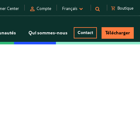
person
shopping_cart
Boutique
mer Center
Compte
Français
nautés
Qui sommes-nous
Contact
Télécharger