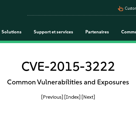
pan_tool_alt
Custo
Solutions
Support et services
Partenaires
Commu
CVE-2015-3222
Common Vulnerabilities and Exposures
[Previous]
[Index]
[Next]