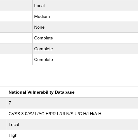
Local
Medium
None
Complete
Complete
Complete
National Vulnerability Database
7
CVSS:3.0/AV:L/AC:H/PR:L/UI:N/S:U/C:H/I:H/A:H
Local
High