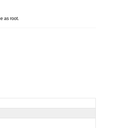
e as root.