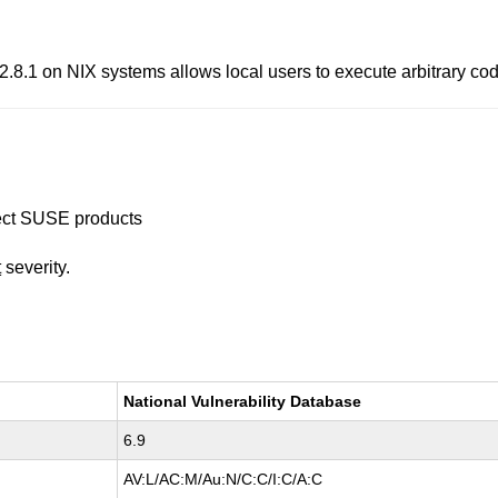
.1 on NIX systems allows local users to execute arbitrary cod
ffect SUSE products
t
severity.
National Vulnerability Database
6.9
AV:L/AC:M/Au:N/C:C/I:C/A:C