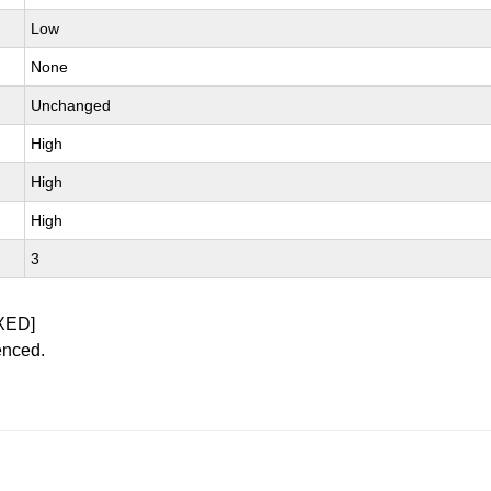
Low
None
Unchanged
High
High
High
3
XED]
enced.