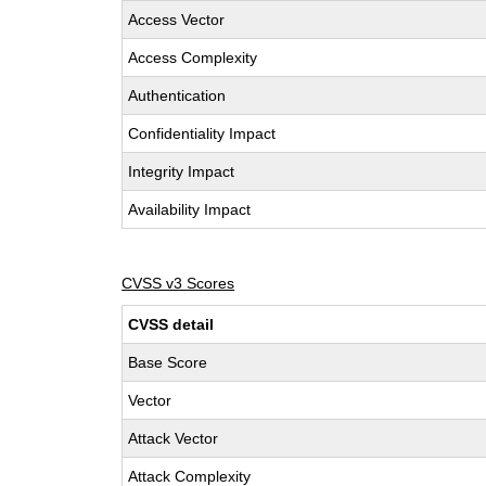
Access Vector
Access Complexity
Authentication
Confidentiality Impact
Integrity Impact
Availability Impact
CVSS v3 Scores
CVSS detail
Base Score
Vector
Attack Vector
Attack Complexity