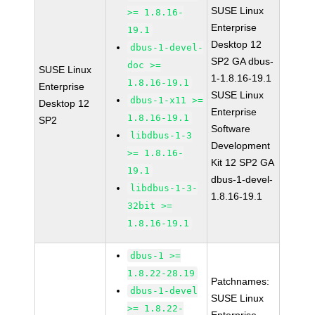
SUSE Linux
>= 1.8.16-
Enterprise
19.1
Desktop 12
dbus-1-devel-
SP2 GA dbus-
doc >=
SUSE Linux
1-1.8.16-19.1
1.8.16-19.1
Enterprise
SUSE Linux
dbus-1-x11 >=
Desktop 12
Enterprise
1.8.16-19.1
SP2
Software
libdbus-1-3
Development
>= 1.8.16-
Kit 12 SP2 GA
19.1
dbus-1-devel-
libdbus-1-3-
1.8.16-19.1
32bit >=
1.8.16-19.1
dbus-1 >=
1.8.22-28.19
Patchnames:
dbus-1-devel
SUSE Linux
>= 1.8.22-