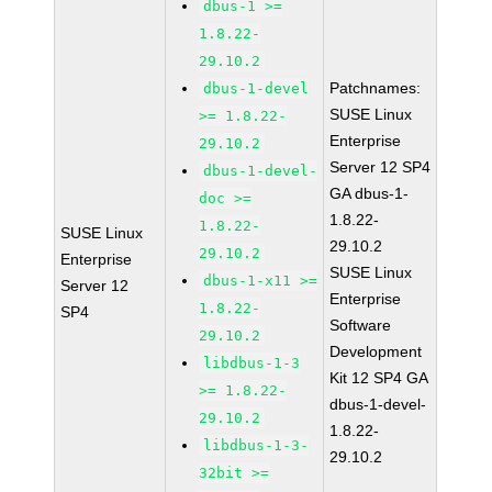
dbus-1 >=
1.8.22-
29.10.2
Patchnames:
dbus-1-devel
SUSE Linux
>= 1.8.22-
Enterprise
29.10.2
Server 12 SP4
dbus-1-devel-
GA dbus-1-
doc >=
1.8.22-
1.8.22-
SUSE Linux
29.10.2
29.10.2
Enterprise
SUSE Linux
dbus-1-x11 >=
Server 12
Enterprise
1.8.22-
SP4
Software
29.10.2
Development
libdbus-1-3
Kit 12 SP4 GA
>= 1.8.22-
dbus-1-devel-
29.10.2
1.8.22-
libdbus-1-3-
29.10.2
32bit >=