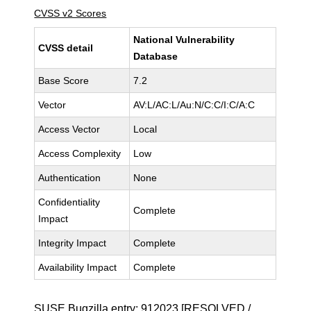
CVSS v2 Scores
National Vulnerability
CVSS detail
Database
Base Score
7.2
Vector
AV:L/AC:L/Au:N/C:C/I:C/A:C
Access Vector
Local
Access Complexity
Low
Authentication
None
Confidentiality
Complete
Impact
Integrity Impact
Complete
Availability Impact
Complete
SUSE Bugzilla entry:
912023
[RESOLVED /