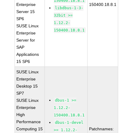
150400.18.8.1
Enterprise
150400.18.8.1
libdbus-1-3-
Server 15
32bit >=
SP6
1.12.2-
SUSE Linux
150400.18.8.1
Enterprise
Server for
SAP
Applications
15 SP6
SUSE Linux
Enterprise
Desktop 15
SP7
SUSE Linux
dbus-1 >=
Enterprise
1.12.2-
High
150400.18.8.1
Performance
dbus-1-devel
Computing 15
Patchnames:
>= 1.12.2-