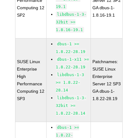
Performance
Server 12 SP2
19.1
Computing 12
GA dbus-1-
libdbus-1-3-
SP2
1.8.16-19.1
32bit >=
1.8.16-19.1
dbus-1 >=
1.8.22-28.19
dbus-1-x11 >=
SUSE Linux
Patchnames:
1.8.22-28.19
Enterprise
SUSE Linux
libdbus-1-3
High
Enterprise
>= 1.8.22-
Performance
Server 12 SP3
28.14
Computing 12
GA dbus-1-
libdbus-1-3-
SP3
1.8.22-28.19
32bit >=
1.8.22-28.14
dbus-1 >=
1.8.22-