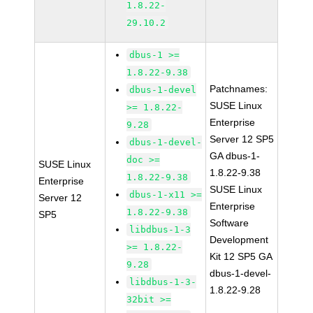
1.8.22-
29.10.2
dbus-1 >=
1.8.22-9.38
Patchnames:
dbus-1-devel
SUSE Linux
>= 1.8.22-
Enterprise
9.28
Server 12 SP5
dbus-1-devel-
GA dbus-1-
doc >=
SUSE Linux
1.8.22-9.38
1.8.22-9.38
Enterprise
SUSE Linux
dbus-1-x11 >=
Server 12
Enterprise
1.8.22-9.38
SP5
Software
libdbus-1-3
Development
>= 1.8.22-
Kit 12 SP5 GA
9.28
dbus-1-devel-
libdbus-1-3-
1.8.22-9.28
32bit >=