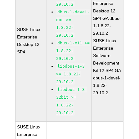
Enterprise
29.10.2
Desktop 12
dbus-1-devel-
SP4 GA dbus-
doc >=
1-1.8.22-
1.8.22-
SUSE Linux
29.10.2
29.10.2
Enterprise
SUSE Linux
dbus-1-x11 >=
Desktop 12
Enterprise
1.8.22-
SP4
Software
29.10.2
Development
libdbus-1-3
Kit 12 SP4 GA
>= 1.8.22-
dbus-1-devel-
29.10.2
1.8.22-
libdbus-1-3-
29.10.2
32bit >=
1.8.22-
29.10.2
SUSE Linux
Enterprise