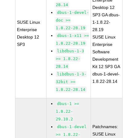
Enterprise
28.14
Desktop 12
dbus-1-devel-
SP3 GA dbus-
doc >=
SUSE Linux
1-1.8.22-
1.8.22-28.19
Enterprise
28.19
dbus-1-x11 >=
Desktop 12
SUSE Linux
1.8.22-28.19
SP3
Enterprise
libdbus-1-3
Software
>= 1.8.22-
Development
28.14
Kit 12 SP3 GA
dbus-1-devel-
libdbus-1-3-
1.8.22-28.14
32bit >=
1.8.22-28.14
dbus-1 >=
1.8.22-
29.10.2
Patchnames:
dbus-1-devel
SUSE Linux
>= 1.8.22-