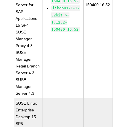
150400.16.52
Server for
150400.16.52
libdbus-1-3-
SAP
32bit >=
Applications
1.12.2-
15 SP4
150400.16.52
SUSE
Manager
Proxy 4.3
SUSE
Manager
Retail Branch
Server 4.3
SUSE
Manager
Server 4.3
SUSE Linux
Enterprise
Desktop 15
SP5