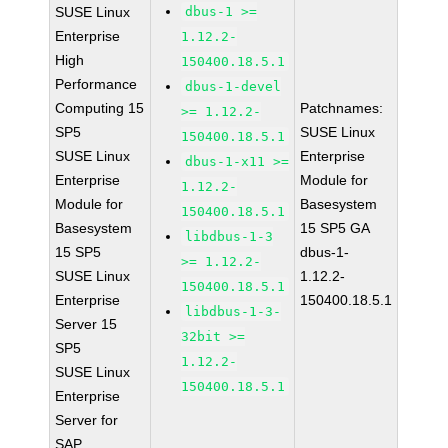
SUSE Linux
dbus-1 >=
Enterprise
1.12.2-
High
150400.18.5.1
Performance
dbus-1-devel
Computing 15
Patchnames:
>= 1.12.2-
SP5
SUSE Linux
150400.18.5.1
SUSE Linux
Enterprise
dbus-1-x11 >=
Enterprise
Module for
1.12.2-
Module for
Basesystem
150400.18.5.1
Basesystem
15 SP5 GA
libdbus-1-3
15 SP5
dbus-1-
>= 1.12.2-
SUSE Linux
1.12.2-
150400.18.5.1
Enterprise
150400.18.5.1
libdbus-1-3-
Server 15
32bit >=
SP5
1.12.2-
SUSE Linux
150400.18.5.1
Enterprise
Server for
SAP