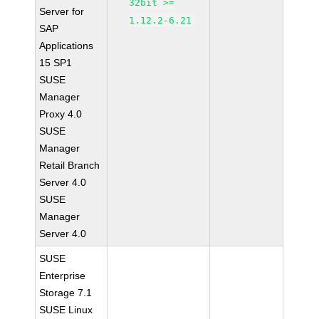
32bit >=
Server for
1.12.2-6.21
SAP
Applications
15 SP1
SUSE
Manager
Proxy 4.0
SUSE
Manager
Retail Branch
Server 4.0
SUSE
Manager
Server 4.0
SUSE
Enterprise
Storage 7.1
SUSE Linux