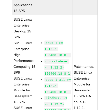
Applications
15 SP5
SUSE Linux
Enterprise
Desktop 15
SP6
SUSE Linux
dbus-1 >=
Enterprise
1.12.2-
High
150400.18.8.1
Performance
dbus-1-devel
Computing 15
Patchnames:
>= 1.12.2-
SP6
SUSE Linux
150400.18.8.1
SUSE Linux
Enterprise
dbus-1-x11 >=
Enterprise
Module for
1.12.2-
Module for
Basesystem
150400.18.8.1
Basesystem
15 SP6 GA
libdbus-1-3
15 SP6
dbus-1-
>= 1.12.2-
SUSE Linux
1.12.2-