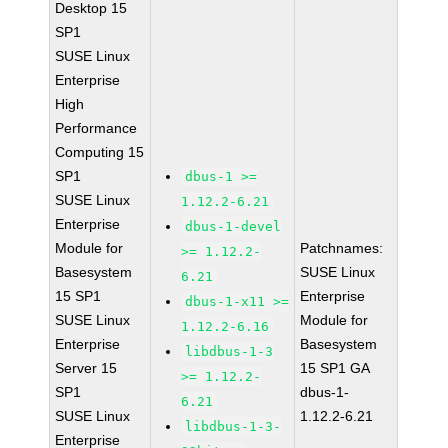
Desktop 15
SP1
SUSE Linux
Enterprise
High
Performance
Computing 15
SP1
dbus-1 >=
SUSE Linux
1.12.2-6.21
Enterprise
dbus-1-devel
Module for
Patchnames:
>= 1.12.2-
Basesystem
SUSE Linux
6.21
15 SP1
Enterprise
dbus-1-x11 >=
SUSE Linux
Module for
1.12.2-6.16
Enterprise
Basesystem
libdbus-1-3
Server 15
15 SP1 GA
>= 1.12.2-
SP1
dbus-1-
6.21
SUSE Linux
1.12.2-6.21
libdbus-1-3-
Enterprise