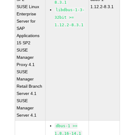
8.3.1
SUSE Linux
1.12.2-8.3.1
libdbus-1-3-
Enterprise
32bit >=
Server for
1.12.2-8.3.1
SAP
Applications
15 SP2
SUSE
Manager
Proxy 4.1
SUSE
Manager
Retail Branch
Server 4.1
SUSE
Manager
Server 4.1
dbus-1 >=
1.8.16-14.1