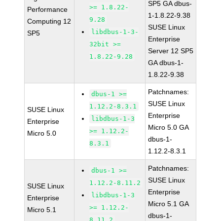
SP5 GA dbus-
>= 1.8.22-
Performance
1-1.8.22-9.38
9.28
Computing 12
SUSE Linux
libdbus-1-3-
SP5
Enterprise
32bit >=
Server 12 SP5
1.8.22-9.28
GA dbus-1-
1.8.22-9.38
Patchnames:
dbus-1 >=
SUSE Linux
1.12.2-8.3.1
SUSE Linux
Enterprise
libdbus-1-3
Enterprise
Micro 5.0 GA
>= 1.12.2-
Micro 5.0
dbus-1-
8.3.1
1.12.2-8.3.1
Patchnames:
dbus-1 >=
SUSE Linux
1.12.2-8.11.2
SUSE Linux
Enterprise
libdbus-1-3
Enterprise
Micro 5.1 GA
>= 1.12.2-
Micro 5.1
dbus-1-
8.11.2