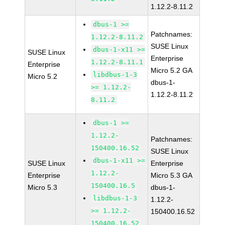
1.12.2-8.11.2
dbus-1 >=
Patchnames:
1.12.2-8.11.2
SUSE Linux
dbus-1-x11 >=
SUSE Linux
Enterprise
1.12.2-8.11.1
Enterprise
Micro 5.2 GA
libdbus-1-3
Micro 5.2
dbus-1-
>= 1.12.2-
1.12.2-8.11.2
8.11.2
dbus-1 >=
1.12.2-
Patchnames:
150400.16.52
SUSE Linux
dbus-1-x11 >=
SUSE Linux
Enterprise
1.12.2-
Enterprise
Micro 5.3 GA
150400.16.5
Micro 5.3
dbus-1-
libdbus-1-3
1.12.2-
>= 1.12.2-
150400.16.52
150400.16.52