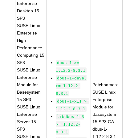
Enterprise
Desktop 15
SP3
SUSE Linux
Enterprise
High
Performance
Computing 15
SP3
dbus-1 >=
SUSE Linux
1.12.2-8.3.1
Enterprise
dbus-1-devel
Module for
Patchnames:
>= 1.12.2-
Basesystem
SUSE Linux
8.3.1
15 SP3
Enterprise
dbus-1-x11 >=
SUSE Linux
Module for
1.12.2-8.3.1
Enterprise
Basesystem
libdbus-1-3
Server 15
15 SP3 GA
>= 1.12.2-
SP3
dbus-1-
8.3.1
SUSE Linux
1.12.2-8.3.1