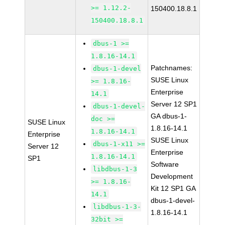
>= 1.12.2-
150400.18.8.1
150400.18.8.1
dbus-1 >=
1.8.16-14.1
Patchnames:
dbus-1-devel
SUSE Linux
>= 1.8.16-
Enterprise
14.1
Server 12 SP1
dbus-1-devel-
GA dbus-1-
doc >=
SUSE Linux
1.8.16-14.1
1.8.16-14.1
Enterprise
SUSE Linux
dbus-1-x11 >=
Server 12
Enterprise
1.8.16-14.1
SP1
Software
libdbus-1-3
Development
>= 1.8.16-
Kit 12 SP1 GA
14.1
dbus-1-devel-
libdbus-1-3-
1.8.16-14.1
32bit >=