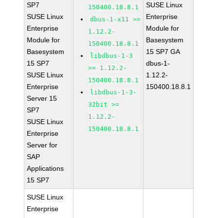
SP7
SUSE Linux
150400.18.8.1
SUSE Linux
Enterprise
dbus-1-x11 >=
Enterprise
Module for
1.12.2-
Module for
Basesystem
150400.18.8.1
Basesystem
15 SP7 GA
libdbus-1-3
15 SP7
dbus-1-
>= 1.12.2-
SUSE Linux
1.12.2-
150400.18.8.1
Enterprise
150400.18.8.1
libdbus-1-3-
Server 15
32bit >=
SP7
1.12.2-
SUSE Linux
150400.18.8.1
Enterprise
Server for
SAP
Applications
15 SP7
SUSE Linux
Enterprise