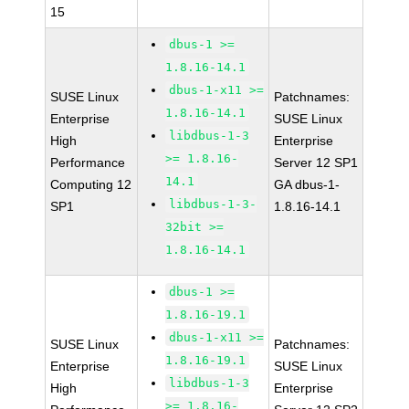
15
dbus-1 >=
1.8.16-14.1
dbus-1-x11 >=
SUSE Linux
Patchnames:
1.8.16-14.1
Enterprise
SUSE Linux
libdbus-1-3
High
Enterprise
>= 1.8.16-
Performance
Server 12 SP1
14.1
Computing 12
GA dbus-1-
libdbus-1-3-
SP1
1.8.16-14.1
32bit >=
1.8.16-14.1
dbus-1 >=
1.8.16-19.1
dbus-1-x11 >=
SUSE Linux
Patchnames:
1.8.16-19.1
Enterprise
SUSE Linux
libdbus-1-3
High
Enterprise
>= 1.8.16-