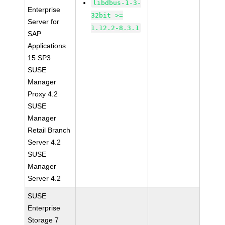
libdbus-1-3-
Enterprise
32bit >=
Server for
1.12.2-8.3.1
SAP
Applications
15 SP3
SUSE
Manager
Proxy 4.2
SUSE
Manager
Retail Branch
Server 4.2
SUSE
Manager
Server 4.2
SUSE
Enterprise
Storage 7