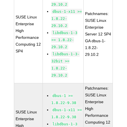
29.10.2
dbus-1-x11 >=
Patchnames:
SUSE Linux
1.8.22-
SUSE Linux
Enterprise
29.10.2
Enterprise
High
libdbus-1-3
Server 12 SP4
Performance
>= 1.8.22-
GA dbus-1-
Computing 12
29.10.2
1.8.22-
SP4
libdbus-1-3-
29.10.2
32bit >=
1.8.22-
29.10.2
Patchnames:
SUSE Linux
dbus-1 >=
Enterprise
1.8.22-9.38
High
dbus-1-x11 >=
SUSE Linux
Performance
1.8.22-9.38
Enterprise
Computing 12
libdbus-1-3
High