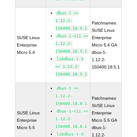
dbus-1 >=
1.12.2-
Patchnames:
150400.18.5.1
SUSE Linux
dbus-1-x11 >=
SUSE Linux
Enterprise
1.12.2-
Enterprise
Micro 5.4 GA
150400.18.5.1
Micro 5.4
dbus-1-
libdbus-1-3
1.12.2-
>= 1.12.2-
150400.18.5.1
150400.18.5.1
dbus-1 >=
1.12.2-
Patchnames:
150400.18.8.1
SUSE Linux
dbus-1-x11 >=
SUSE Linux
Enterprise
1.12.2-
Enterprise
Micro 5.5 GA
150400.18.8.1
Micro 5.5
dbus-1-
libdbus-1-3
1.12.2-