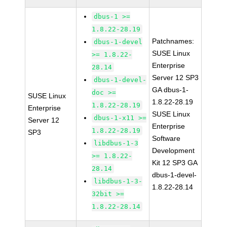
dbus-1 >=
1.8.22-28.19
Patchnames:
dbus-1-devel
SUSE Linux
>= 1.8.22-
Enterprise
28.14
Server 12 SP3
dbus-1-devel-
GA dbus-1-
doc >=
SUSE Linux
1.8.22-28.19
1.8.22-28.19
Enterprise
SUSE Linux
dbus-1-x11 >=
Server 12
Enterprise
1.8.22-28.19
SP3
Software
libdbus-1-3
Development
>= 1.8.22-
Kit 12 SP3 GA
28.14
dbus-1-devel-
libdbus-1-3-
1.8.22-28.14
32bit >=
1.8.22-28.14