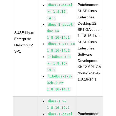
Patchnames:
dbus-1-devel
SUSE Linux
>= 1.8.16-
Enterprise
14.1
Desktop 12
dbus-1-devel-
SP1 GA dbus-
doc >=
SUSE Linux
1-1.8.16-14.1
1.8.16-14.1
Enterprise
SUSE Linux
dbus-1-x11 >=
Desktop 12
Enterprise
1.8.16-14.1
SP1
Software
libdbus-1-3
Development
>= 1.8.16-
Kit 12 SP1 GA
14.1
dbus-1-devel-
libdbus-1-3-
1.8.16-14.1
32bit >=
1.8.16-14.1
dbus-1 >=
1.8.16-19.1
Patchnames:
dbus-1-devel