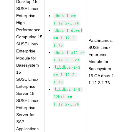
Desktop 15
SUSE Linux
Enterprise
dbus-1 >=
High
1.12.2-1.76
Performance
dbus-1-devel
Computing 15
>= 1.12.2-
Patchnames:
SUSE Linux
1.76
SUSE Linux
Enterprise
dbus-1-x11 >=
Enterprise
Module for
1.12.2-1.23
Module for
Basesystem
libdbus-1-3
Basesystem
15
>= 1.12.2-
15 GA dbus-1-
SUSE Linux
1.76
1.12.2-1.76
Enterprise
libdbus-1-3-
Server 15
32bit >=
SUSE Linux
1.12.2-1.76
Enterprise
Server for
SAP
Applications