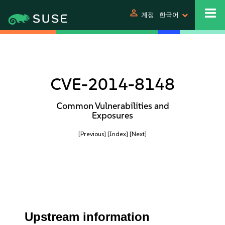
person
계정
한국어
CVE-2014-8148
Common Vulnerabilities and
Exposures
[Previous]
[Index]
[Next]
Upstream information