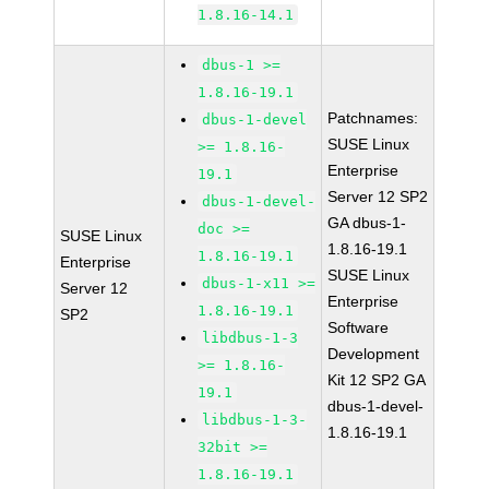
1.8.16-14.1
dbus-1 >=
1.8.16-19.1
Patchnames:
dbus-1-devel
SUSE Linux
>= 1.8.16-
Enterprise
19.1
Server 12 SP2
dbus-1-devel-
GA dbus-1-
doc >=
SUSE Linux
1.8.16-19.1
1.8.16-19.1
Enterprise
SUSE Linux
dbus-1-x11 >=
Server 12
Enterprise
1.8.16-19.1
SP2
Software
libdbus-1-3
Development
>= 1.8.16-
Kit 12 SP2 GA
19.1
dbus-1-devel-
libdbus-1-3-
1.8.16-19.1
32bit >=
1.8.16-19.1