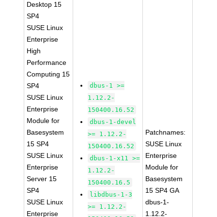
Desktop 15
SP4
SUSE Linux
Enterprise
High
Performance
Computing 15
SP4
dbus-1 >=
SUSE Linux
1.12.2-
Enterprise
150400.16.52
Module for
dbus-1-devel
Basesystem
Patchnames:
>= 1.12.2-
15 SP4
SUSE Linux
150400.16.52
SUSE Linux
Enterprise
dbus-1-x11 >=
Enterprise
Module for
1.12.2-
Server 15
Basesystem
150400.16.5
SP4
15 SP4 GA
libdbus-1-3
SUSE Linux
dbus-1-
>= 1.12.2-
Enterprise
1.12.2-