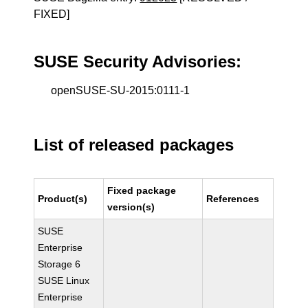
FIXED]
SUSE Security Advisories:
openSUSE-SU-2015:0111-1
List of released packages
Fixed package
Product(s)
References
version(s)
SUSE
Enterprise
Storage 6
SUSE Linux
Enterprise