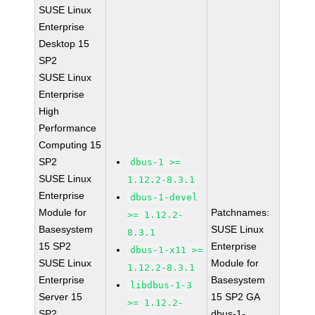
SUSE Linux
Enterprise
Desktop 15
SP2
SUSE Linux
Enterprise
High
Performance
Computing 15
SP2
dbus-1 >=
SUSE Linux
1.12.2-8.3.1
Enterprise
dbus-1-devel
Module for
Patchnames:
>= 1.12.2-
Basesystem
SUSE Linux
8.3.1
15 SP2
Enterprise
dbus-1-x11 >=
SUSE Linux
Module for
1.12.2-8.3.1
Enterprise
Basesystem
libdbus-1-3
Server 15
15 SP2 GA
>= 1.12.2-
SP2
dbus-1-