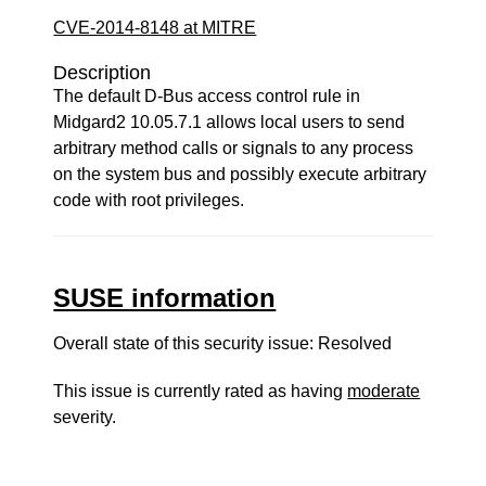
CVE-2014-8148 at MITRE
Description
The default D-Bus access control rule in
Midgard2 10.05.7.1 allows local users to send
arbitrary method calls or signals to any process
on the system bus and possibly execute arbitrary
code with root privileges.
SUSE information
Overall state of this security issue: Resolved
This issue is currently rated as having
moderate
severity.