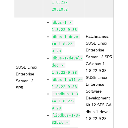
1.8.22-
29.10.2
dbus-1 >=
1.8.22-9.38
Patchnames:
dbus-1-devel
SUSE Linux
>= 1.8.22-
Enterprise
9.28
Server 12 SP5
dbus-1-devel-
GA dbus-1-
doc >=
SUSE Linux
1.8.22-9.38
1.8.22-9.38
Enterprise
SUSE Linux
dbus-1-x11 >=
Server 12
Enterprise
1.8.22-9.38
SP5
Software
libdbus-1-3
Development
>= 1.8.22-
Kit 12 SP5 GA
9.28
dbus-1-devel-
libdbus-1-3-
1.8.22-9.28
32bit >=