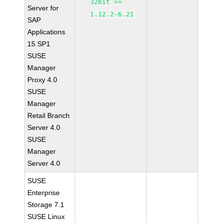
32bit >=
Server for
1.12.2-6.21
SAP
Applications
15 SP1
SUSE
Manager
Proxy 4.0
SUSE
Manager
Retail Branch
Server 4.0
SUSE
Manager
Server 4.0
SUSE
Enterprise
Storage 7.1
SUSE Linux