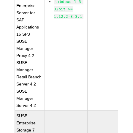
libdbus-1-3-
Enterprise
32bit >=
Server for
1.12.2-8.3.1
SAP
Applications
15 SP3
SUSE
Manager
Proxy 4.2
SUSE
Manager
Retail Branch
Server 4.2
SUSE
Manager
Server 4.2
SUSE
Enterprise
Storage 7