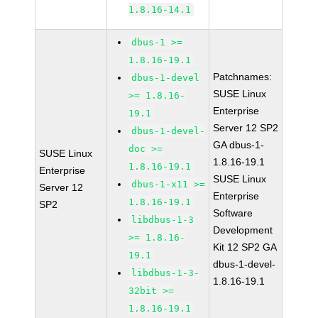
1.8.16-14.1
dbus-1 >=
1.8.16-19.1
Patchnames:
dbus-1-devel
SUSE Linux
>= 1.8.16-
Enterprise
19.1
Server 12 SP2
dbus-1-devel-
GA dbus-1-
doc >=
SUSE Linux
1.8.16-19.1
1.8.16-19.1
Enterprise
SUSE Linux
dbus-1-x11 >=
Server 12
Enterprise
1.8.16-19.1
SP2
Software
libdbus-1-3
Development
>= 1.8.16-
Kit 12 SP2 GA
19.1
dbus-1-devel-
libdbus-1-3-
1.8.16-19.1
32bit >=
1.8.16-19.1