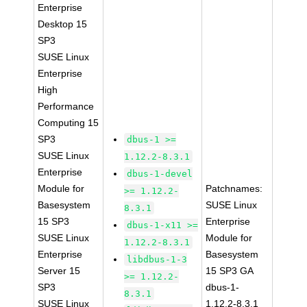
Enterprise
Desktop 15
SP3
SUSE Linux
Enterprise
High
Performance
Computing 15
SP3
dbus-1 >=
SUSE Linux
1.12.2-8.3.1
Enterprise
dbus-1-devel
Module for
Patchnames:
>= 1.12.2-
Basesystem
SUSE Linux
8.3.1
15 SP3
Enterprise
dbus-1-x11 >=
SUSE Linux
Module for
1.12.2-8.3.1
Enterprise
Basesystem
libdbus-1-3
Server 15
15 SP3 GA
>= 1.12.2-
SP3
dbus-1-
8.3.1
SUSE Linux
1.12.2-8.3.1