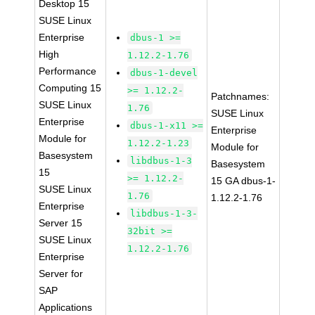
Desktop 15
SUSE Linux
Enterprise
dbus-1 >=
High
1.12.2-1.76
Performance
dbus-1-devel
Computing 15
>= 1.12.2-
Patchnames:
SUSE Linux
1.76
SUSE Linux
Enterprise
dbus-1-x11 >=
Enterprise
Module for
1.12.2-1.23
Module for
Basesystem
libdbus-1-3
Basesystem
15
>= 1.12.2-
15 GA dbus-1-
SUSE Linux
1.76
1.12.2-1.76
Enterprise
libdbus-1-3-
Server 15
32bit >=
SUSE Linux
1.12.2-1.76
Enterprise
Server for
SAP
Applications