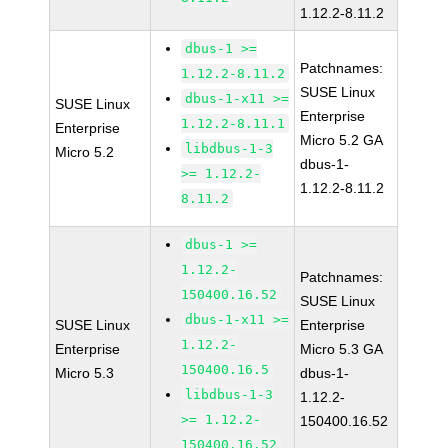
1.12.2-8.11.2
dbus-1 >=
Patchnames:
1.12.2-8.11.2
SUSE Linux
dbus-1-x11 >=
SUSE Linux
Enterprise
1.12.2-8.11.1
Enterprise
Micro 5.2 GA
libdbus-1-3
Micro 5.2
dbus-1-
>= 1.12.2-
1.12.2-8.11.2
8.11.2
dbus-1 >=
1.12.2-
Patchnames:
150400.16.52
SUSE Linux
dbus-1-x11 >=
SUSE Linux
Enterprise
1.12.2-
Enterprise
Micro 5.3 GA
150400.16.5
Micro 5.3
dbus-1-
libdbus-1-3
1.12.2-
>= 1.12.2-
150400.16.52
150400.16.52