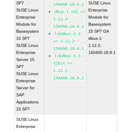
SP7
SUSE Linux
150400.18.8.1
SUSE Linux
Enterprise
dbus-1-x11 >=
Enterprise
Module for
1.12.2-
Module for
Basesystem
150400.18.8.1
Basesystem
15 SP7 GA
libdbus-1-3
15 SP7
dbus-1-
>= 1.12.2-
SUSE Linux
1.12.2-
150400.18.8.1
Enterprise
150400.18.8.1
libdbus-1-3-
Server 15
32bit >=
SP7
1.12.2-
SUSE Linux
150400.18.8.1
Enterprise
Server for
SAP
Applications
15 SP7
SUSE Linux
Enterprise