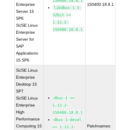
150400.18.8.1
Enterprise
150400.18.8.1
libdbus-1-3-
Server 15
32bit >=
SP6
1.12.2-
SUSE Linux
150400.18.8.1
Enterprise
Server for
SAP
Applications
15 SP6
SUSE Linux
Enterprise
Desktop 15
SP7
SUSE Linux
dbus-1 >=
Enterprise
1.12.2-
High
150400.18.8.1
Performance
dbus-1-devel
Computing 15
Patchnames:
>= 1.12.2-