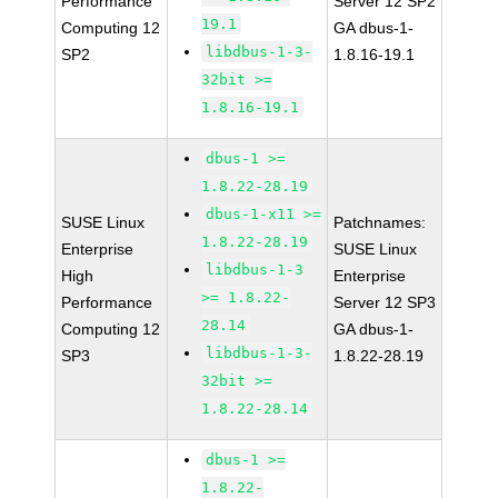
Performance
Server 12 SP2
19.1
Computing 12
GA dbus-1-
libdbus-1-3-
SP2
1.8.16-19.1
32bit >=
1.8.16-19.1
dbus-1 >=
1.8.22-28.19
dbus-1-x11 >=
SUSE Linux
Patchnames:
1.8.22-28.19
Enterprise
SUSE Linux
libdbus-1-3
High
Enterprise
>= 1.8.22-
Performance
Server 12 SP3
28.14
Computing 12
GA dbus-1-
libdbus-1-3-
SP3
1.8.22-28.19
32bit >=
1.8.22-28.14
dbus-1 >=
1.8.22-