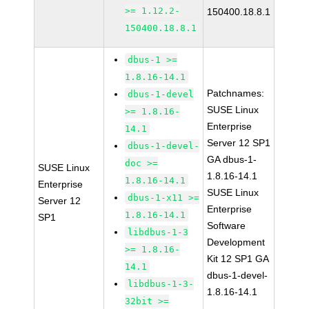
>= 1.12.2-
150400.18.8.1
150400.18.8.1
dbus-1 >=
1.8.16-14.1
Patchnames:
dbus-1-devel
SUSE Linux
>= 1.8.16-
Enterprise
14.1
Server 12 SP1
dbus-1-devel-
GA dbus-1-
doc >=
SUSE Linux
1.8.16-14.1
1.8.16-14.1
Enterprise
SUSE Linux
dbus-1-x11 >=
Server 12
Enterprise
1.8.16-14.1
SP1
Software
libdbus-1-3
Development
>= 1.8.16-
Kit 12 SP1 GA
14.1
dbus-1-devel-
libdbus-1-3-
1.8.16-14.1
32bit >=