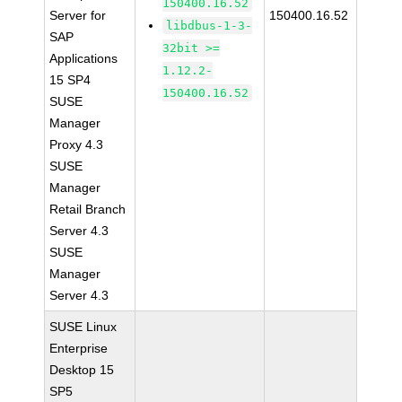
150400.16.52
Server for
150400.16.52
libdbus-1-3-
SAP
32bit >=
Applications
1.12.2-
15 SP4
150400.16.52
SUSE
Manager
Proxy 4.3
SUSE
Manager
Retail Branch
Server 4.3
SUSE
Manager
Server 4.3
SUSE Linux
Enterprise
Desktop 15
SP5