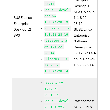
Enterprise
28.14
Desktop 12
dbus-1-devel-
SP3 GA dbus-
doc >=
SUSE Linux
1-1.8.22-
1.8.22-28.19
Enterprise
28.19
dbus-1-x11 >=
Desktop 12
SUSE Linux
1.8.22-28.19
SP3
Enterprise
libdbus-1-3
Software
>= 1.8.22-
Development
28.14
Kit 12 SP3 GA
dbus-1-devel-
libdbus-1-3-
1.8.22-28.14
32bit >=
1.8.22-28.14
dbus-1 >=
1.8.22-
29.10.2
Patchnames:
dbus-1-devel
SUSE Linux
>= 1.8.22-