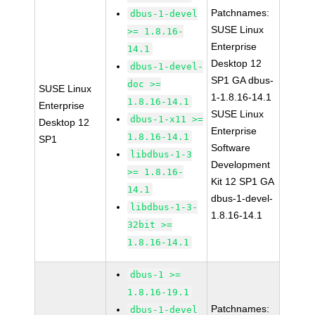
Patchnames:
dbus-1-devel
SUSE Linux
>= 1.8.16-
Enterprise
14.1
Desktop 12
dbus-1-devel-
SP1 GA dbus-
doc >=
SUSE Linux
1-1.8.16-14.1
1.8.16-14.1
Enterprise
SUSE Linux
dbus-1-x11 >=
Desktop 12
Enterprise
1.8.16-14.1
SP1
Software
libdbus-1-3
Development
>= 1.8.16-
Kit 12 SP1 GA
14.1
dbus-1-devel-
libdbus-1-3-
1.8.16-14.1
32bit >=
1.8.16-14.1
dbus-1 >=
1.8.16-19.1
Patchnames:
dbus-1-devel