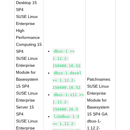
Desktop 15
SP4
SUSE Linux
Enterprise
High
Performance
Computing 15
SP4
dbus-1 >=
SUSE Linux
1.12.2-
Enterprise
150400.16.52
Module for
dbus-1-devel
Basesystem
Patchnames:
>= 1.12.2-
15 SP4
SUSE Linux
150400.16.52
SUSE Linux
Enterprise
dbus-1-x11 >=
Enterprise
Module for
1.12.2-
Server 15
Basesystem
150400.16.5
SP4
15 SP4 GA
libdbus-1-3
SUSE Linux
dbus-1-
>= 1.12.2-
Enterprise
1.12.2-