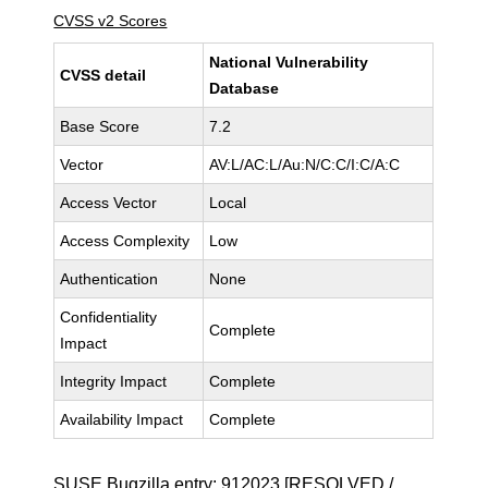
CVSS v2 Scores
National Vulnerability
CVSS detail
Database
Base Score
7.2
Vector
AV:L/AC:L/Au:N/C:C/I:C/A:C
Access Vector
Local
Access Complexity
Low
Authentication
None
Confidentiality
Complete
Impact
Integrity Impact
Complete
Availability Impact
Complete
SUSE Bugzilla entry:
912023
[RESOLVED /