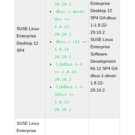
Enterprise
29.10.2
Desktop 12
dbus-1-devel-
SP4 GA dbus-
doc >=
1-1.8.22-
1.8.22-
SUSE Linux
29.10.2
29.10.2
Enterprise
SUSE Linux
dbus-1-x11 >=
Desktop 12
Enterprise
1.8.22-
SP4
Software
29.10.2
Development
libdbus-1-3
Kit 12 SP4 GA
>= 1.8.22-
dbus-1-devel-
29.10.2
1.8.22-
libdbus-1-3-
29.10.2
32bit >=
1.8.22-
29.10.2
SUSE Linux
Enterprise