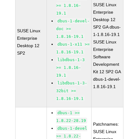
SUSE Linux
>= 1.8.16-
Enterprise
19.1
Desktop 12
dbus-1-devel-
SP2 GA dbus-
doc >=
SUSE Linux
1-1.8.16-19.1
1.8.16-19.1
Enterprise
SUSE Linux
dbus-1-x11 >=
Desktop 12
Enterprise
1.8.16-19.1
SP2
Software
libdbus-1-3
Development
>= 1.8.16-
Kit 12 SP2 GA
19.1
dbus-1-devel-
libdbus-1-3-
1.8.16-19.1
32bit >=
1.8.16-19.1
dbus-1 >=
1.8.22-28.19
Patchnames:
dbus-1-devel
SUSE Linux
>= 1.8.22-