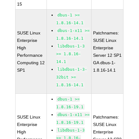
15
dbus-1 >=
1.8.16-14.1
dbus-1-x11 >=
SUSE Linux
Patchnames:
1.8.16-14.1
Enterprise
SUSE Linux
libdbus-1-3
High
Enterprise
>= 1.8.16-
Performance
Server 12 SP1
14.1
Computing 12
GA dbus-1-
libdbus-1-3-
SP1
1.8.16-14.1
32bit >=
1.8.16-14.1
dbus-1 >=
1.8.16-19.1
dbus-1-x11 >=
SUSE Linux
Patchnames:
1.8.16-19.1
Enterprise
SUSE Linux
libdbus-1-3
High
Enterprise
>= 1.8.16-