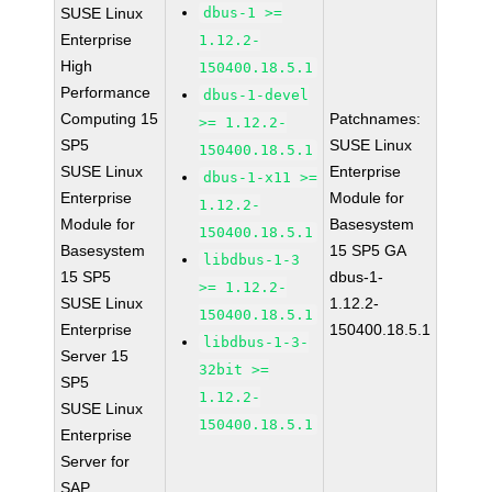
SUSE Linux
dbus-1 >=
Enterprise
1.12.2-
High
150400.18.5.1
Performance
dbus-1-devel
Computing 15
Patchnames:
>= 1.12.2-
SP5
SUSE Linux
150400.18.5.1
SUSE Linux
Enterprise
dbus-1-x11 >=
Enterprise
Module for
1.12.2-
Module for
Basesystem
150400.18.5.1
Basesystem
15 SP5 GA
libdbus-1-3
15 SP5
dbus-1-
>= 1.12.2-
SUSE Linux
1.12.2-
150400.18.5.1
Enterprise
150400.18.5.1
libdbus-1-3-
Server 15
32bit >=
SP5
1.12.2-
SUSE Linux
150400.18.5.1
Enterprise
Server for
SAP