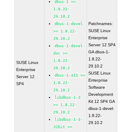
dbus-1 >=
1.8.22-
29.10.2
Patchnames:
dbus-1-devel
SUSE Linux
>= 1.8.22-
Enterprise
29.10.2
Server 12 SP4
dbus-1-devel-
GA dbus-1-
doc >=
1.8.22-
1.8.22-
SUSE Linux
29.10.2
29.10.2
Enterprise
SUSE Linux
dbus-1-x11 >=
Server 12
Enterprise
1.8.22-
SP4
Software
29.10.2
Development
libdbus-1-3
Kit 12 SP4 GA
>= 1.8.22-
dbus-1-devel-
29.10.2
1.8.22-
libdbus-1-3-
29.10.2
32bit >=