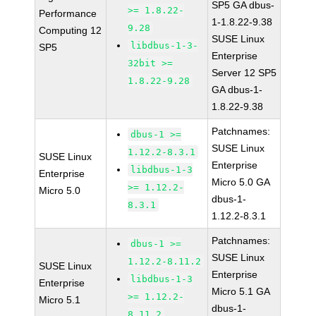
SP5 GA dbus-
>= 1.8.22-
Performance
1-1.8.22-9.38
9.28
Computing 12
SUSE Linux
libdbus-1-3-
SP5
Enterprise
32bit >=
Server 12 SP5
1.8.22-9.28
GA dbus-1-
1.8.22-9.38
Patchnames:
dbus-1 >=
SUSE Linux
1.12.2-8.3.1
SUSE Linux
Enterprise
libdbus-1-3
Enterprise
Micro 5.0 GA
>= 1.12.2-
Micro 5.0
dbus-1-
8.3.1
1.12.2-8.3.1
Patchnames:
dbus-1 >=
SUSE Linux
1.12.2-8.11.2
SUSE Linux
Enterprise
libdbus-1-3
Enterprise
Micro 5.1 GA
>= 1.12.2-
Micro 5.1
dbus-1-
8.11.2