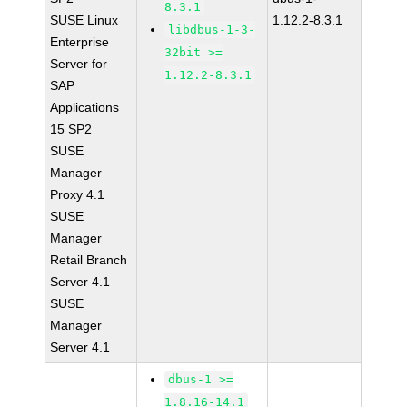
8.3.1
SUSE Linux
1.12.2-8.3.1
libdbus-1-3-
Enterprise
32bit >=
Server for
1.12.2-8.3.1
SAP
Applications
15 SP2
SUSE
Manager
Proxy 4.1
SUSE
Manager
Retail Branch
Server 4.1
SUSE
Manager
Server 4.1
dbus-1 >=
1.8.16-14.1