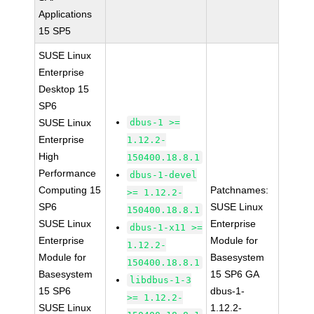
Applications
15 SP5
SUSE Linux
Enterprise
Desktop 15
SP6
SUSE Linux
dbus-1 >=
Enterprise
1.12.2-
High
150400.18.8.1
Performance
dbus-1-devel
Computing 15
Patchnames:
>= 1.12.2-
SP6
SUSE Linux
150400.18.8.1
SUSE Linux
Enterprise
dbus-1-x11 >=
Enterprise
Module for
1.12.2-
Module for
Basesystem
150400.18.8.1
Basesystem
15 SP6 GA
libdbus-1-3
15 SP6
dbus-1-
>= 1.12.2-
SUSE Linux
1.12.2-