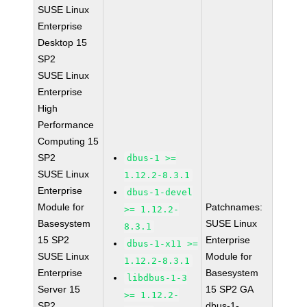
SUSE Linux
Enterprise
Desktop 15
SP2
SUSE Linux
Enterprise
High
Performance
Computing 15
SP2
dbus-1 >=
SUSE Linux
1.12.2-8.3.1
Enterprise
dbus-1-devel
Module for
Patchnames:
>= 1.12.2-
Basesystem
SUSE Linux
8.3.1
15 SP2
Enterprise
dbus-1-x11 >=
SUSE Linux
Module for
1.12.2-8.3.1
Enterprise
Basesystem
libdbus-1-3
Server 15
15 SP2 GA
>= 1.12.2-
SP2
dbus-1-