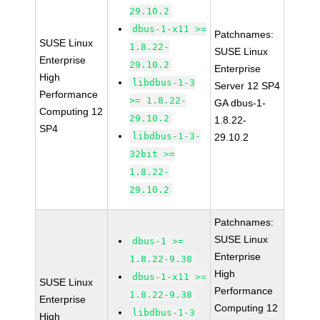
29.10.2
dbus-1-x11 >=
Patchnames:
SUSE Linux
1.8.22-
SUSE Linux
Enterprise
29.10.2
Enterprise
High
libdbus-1-3
Server 12 SP4
Performance
>= 1.8.22-
GA dbus-1-
Computing 12
29.10.2
1.8.22-
SP4
libdbus-1-3-
29.10.2
32bit >=
1.8.22-
29.10.2
Patchnames:
SUSE Linux
dbus-1 >=
Enterprise
1.8.22-9.38
High
dbus-1-x11 >=
SUSE Linux
Performance
1.8.22-9.38
Enterprise
Computing 12
libdbus-1-3
High