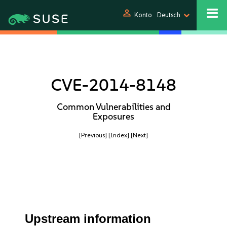
person
Konto
Deutsch
CVE-2014-8148
Common Vulnerabilities and
Exposures
[Previous]
[Index]
[Next]
Upstream information