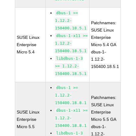
dbus-1 >=
1.12.2-
Patchnames:
150400.18.5.1
SUSE Linux
dbus-1-x11 >=
SUSE Linux
Enterprise
1.12.2-
Enterprise
Micro 5.4 GA
150400.18.5.1
Micro 5.4
dbus-1-
libdbus-1-3
1.12.2-
>= 1.12.2-
150400.18.5.1
150400.18.5.1
dbus-1 >=
1.12.2-
Patchnames:
150400.18.8.1
SUSE Linux
dbus-1-x11 >=
SUSE Linux
Enterprise
1.12.2-
Enterprise
Micro 5.5 GA
150400.18.8.1
Micro 5.5
dbus-1-
libdbus-1-3
1.12.2-