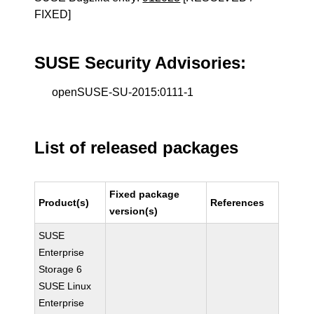
FIXED]
SUSE Security Advisories:
openSUSE-SU-2015:0111-1
List of released packages
Fixed package
Product(s)
References
version(s)
SUSE
Enterprise
Storage 6
SUSE Linux
Enterprise