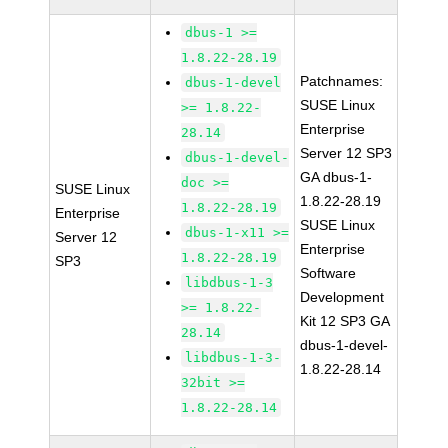
dbus-1 >=
1.8.22-28.19
Patchnames:
dbus-1-devel
SUSE Linux
>= 1.8.22-
Enterprise
28.14
Server 12 SP3
dbus-1-devel-
GA dbus-1-
doc >=
SUSE Linux
1.8.22-28.19
1.8.22-28.19
Enterprise
SUSE Linux
dbus-1-x11 >=
Server 12
Enterprise
1.8.22-28.19
SP3
Software
libdbus-1-3
Development
>= 1.8.22-
Kit 12 SP3 GA
28.14
dbus-1-devel-
libdbus-1-3-
1.8.22-28.14
32bit >=
1.8.22-28.14