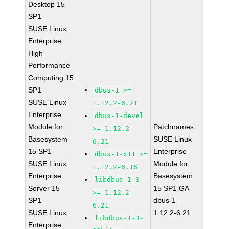
Desktop 15
SP1
SUSE Linux
Enterprise
High
Performance
Computing 15
SP1
dbus-1 >=
SUSE Linux
1.12.2-6.21
Enterprise
dbus-1-devel
Module for
Patchnames:
>= 1.12.2-
Basesystem
SUSE Linux
6.21
15 SP1
Enterprise
dbus-1-x11 >=
SUSE Linux
Module for
1.12.2-6.16
Enterprise
Basesystem
libdbus-1-3
Server 15
15 SP1 GA
>= 1.12.2-
SP1
dbus-1-
6.21
SUSE Linux
1.12.2-6.21
libdbus-1-3-
Enterprise