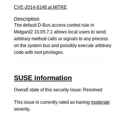
CVE-2014-8148 at MITRE
Description
The default D-Bus access control rule in
Midgard2 10.05.7.1 allows local users to send
arbitrary method calls or signals to any process
on the system bus and possibly execute arbitrary
code with root privileges.
SUSE information
Overall state of this security issue: Resolved
This issue is currently rated as having
moderate
severity.