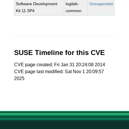
Software Development
logilab-
Unsupported
Kit 11 SP4
common
SUSE Timeline for this CVE
CVE page created: Fri Jan 31 20:24:08 2014
CVE page last modified: Sat Nov 1 20:09:57
2025