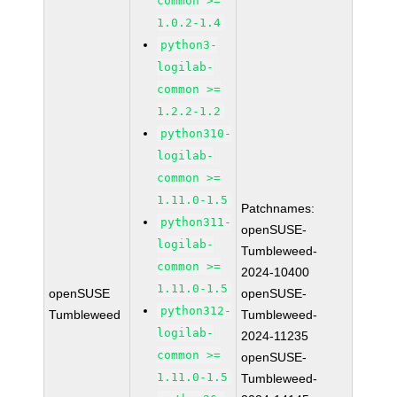
common >=
1.0.2-1.4
python3-
logilab-
common >=
1.2.2-1.2
python310-
logilab-
common >=
1.11.0-1.5
Patchnames:
python311-
openSUSE-
logilab-
Tumbleweed-
common >=
2024-10400
1.11.0-1.5
openSUSE
openSUSE-
python312-
Tumbleweed
Tumbleweed-
logilab-
2024-11235
common >=
openSUSE-
1.11.0-1.5
Tumbleweed-