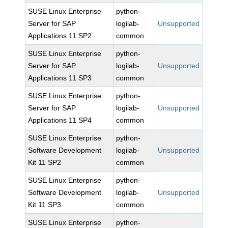
SUSE Linux Enterprise
python-
Server for SAP
logilab-
Unsupported
Applications 11 SP2
common
SUSE Linux Enterprise
python-
Server for SAP
logilab-
Unsupported
Applications 11 SP3
common
SUSE Linux Enterprise
python-
Server for SAP
logilab-
Unsupported
Applications 11 SP4
common
SUSE Linux Enterprise
python-
Software Development
logilab-
Unsupported
Kit 11 SP2
common
SUSE Linux Enterprise
python-
Software Development
logilab-
Unsupported
Kit 11 SP3
common
SUSE Linux Enterprise
python-