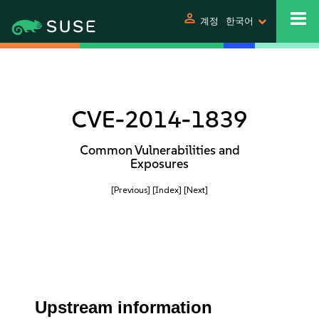
person
계정
한국어
CVE-2014-1839
Common Vulnerabilities and
Exposures
[Previous]
[Index]
[Next]
Upstream information