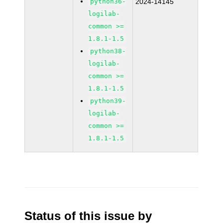
python36-
2024-14145
logilab-
common >=
1.8.1-1.5
python38-
logilab-
common >=
1.8.1-1.5
python39-
logilab-
common >=
1.8.1-1.5
Status of this issue by