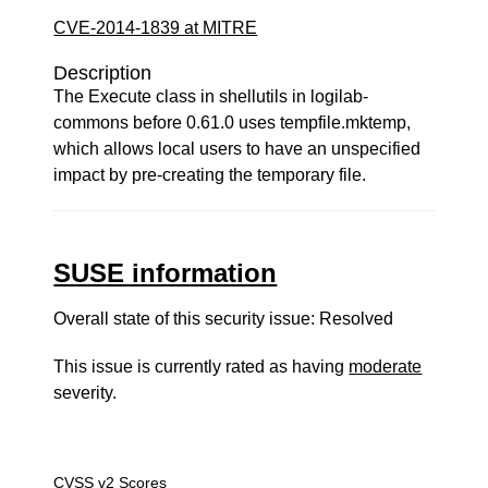
CVE-2014-1839 at MITRE
Description
The Execute class in shellutils in logilab-
commons before 0.61.0 uses tempfile.mktemp,
which allows local users to have an unspecified
impact by pre-creating the temporary file.
SUSE information
Overall state of this security issue: Resolved
This issue is currently rated as having
moderate
severity.
CVSS v2 Scores