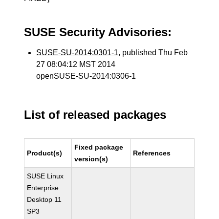
SUSE Security Advisories:
SUSE-SU-2014:0301-1
, published Thu Feb
27 08:04:12 MST 2014
openSUSE-SU-2014:0306-1
List of released packages
Fixed package
Product(s)
References
version(s)
SUSE Linux
Enterprise
Desktop 11
SP3