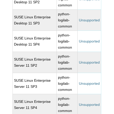
Desktop 11 SP2
common
python-
SUSE Linux Enterprise
logilab-
Unsupported
Desktop 11 SP3
common
python-
SUSE Linux Enterprise
logilab-
Unsupported
Desktop 11 SP4
common
python-
SUSE Linux Enterprise
logilab-
Unsupported
Server 11 SP2
common
python-
SUSE Linux Enterprise
logilab-
Unsupported
Server 11 SP3
common
python-
SUSE Linux Enterprise
logilab-
Unsupported
Server 11 SP4
common