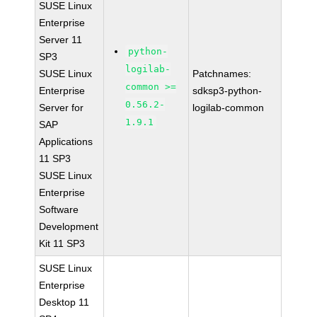
SUSE Linux
Enterprise
Server 11
python-
SP3
logilab-
SUSE Linux
Patchnames:
common >=
Enterprise
sdksp3-python-
0.56.2-
Server for
logilab-common
1.9.1
SAP
Applications
11 SP3
SUSE Linux
Enterprise
Software
Development
Kit 11 SP3
SUSE Linux
Enterprise
Desktop 11