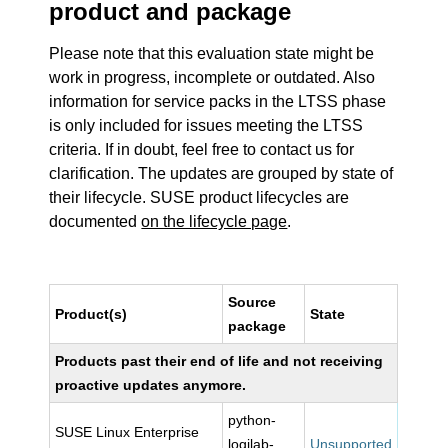
product and package
Please note that this evaluation state might be
work in progress, incomplete or outdated. Also
information for service packs in the LTSS phase
is only included for issues meeting the LTSS
criteria. If in doubt, feel free to contact us for
clarification. The updates are grouped by state of
their lifecycle. SUSE product lifecycles are
documented
on the lifecycle page
.
Source
Product(s)
State
package
Products past their end of life and not receiving
proactive updates anymore.
python-
SUSE Linux Enterprise
logilab-
Unsupported