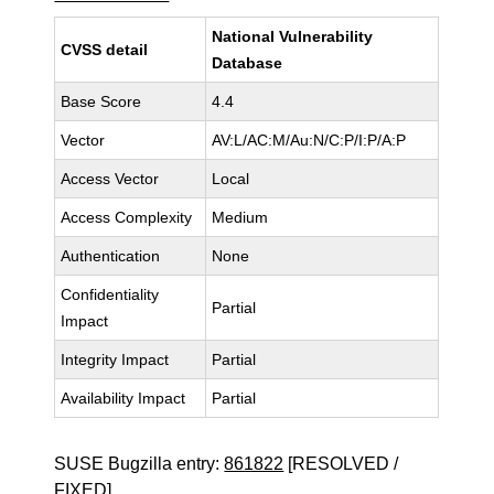
National Vulnerability
CVSS detail
Database
Base Score
4.4
Vector
AV:L/AC:M/Au:N/C:P/I:P/A:P
Access Vector
Local
Access Complexity
Medium
Authentication
None
Confidentiality
Partial
Impact
Integrity Impact
Partial
Availability Impact
Partial
SUSE Bugzilla entry:
861822
[RESOLVED /
FIXED]