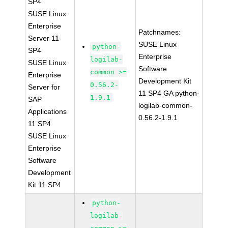
SP4
SUSE Linux
Enterprise
Patchnames:
Server 11
SUSE Linux
python-
SP4
Enterprise
logilab-
SUSE Linux
Software
common >=
Enterprise
Development Kit
0.56.2-
Server for
11 SP4 GA python-
1.9.1
SAP
logilab-common-
Applications
0.56.2-1.9.1
11 SP4
SUSE Linux
Enterprise
Software
Development
Kit 11 SP4
python-
logilab-