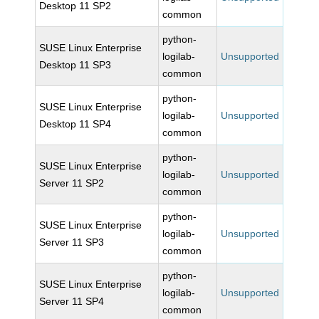
Desktop 11 SP2
common
python-
SUSE Linux Enterprise
logilab-
Unsupported
Desktop 11 SP3
common
python-
SUSE Linux Enterprise
logilab-
Unsupported
Desktop 11 SP4
common
python-
SUSE Linux Enterprise
logilab-
Unsupported
Server 11 SP2
common
python-
SUSE Linux Enterprise
logilab-
Unsupported
Server 11 SP3
common
python-
SUSE Linux Enterprise
logilab-
Unsupported
Server 11 SP4
common