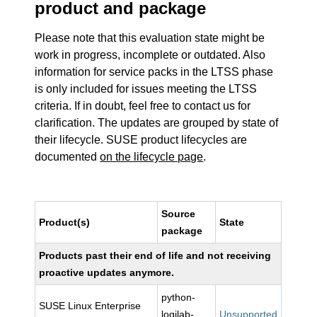
product and package
Please note that this evaluation state might be
work in progress, incomplete or outdated. Also
information for service packs in the LTSS phase
is only included for issues meeting the LTSS
criteria. If in doubt, feel free to contact us for
clarification. The updates are grouped by state of
their lifecycle. SUSE product lifecycles are
documented
on the lifecycle page
.
Source
Product(s)
State
package
Products past their end of life and not receiving
proactive updates anymore.
python-
SUSE Linux Enterprise
logilab-
Unsupported