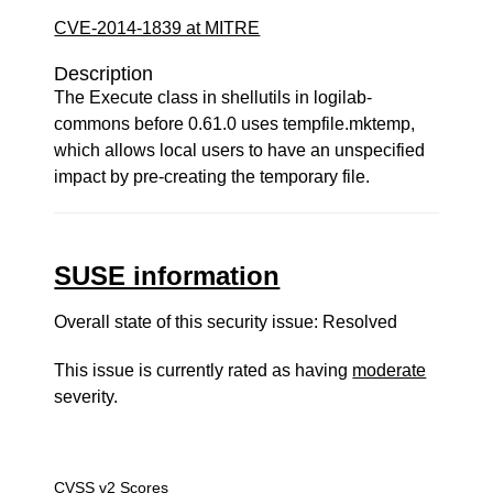
CVE-2014-1839 at MITRE
Description
The Execute class in shellutils in logilab-
commons before 0.61.0 uses tempfile.mktemp,
which allows local users to have an unspecified
impact by pre-creating the temporary file.
SUSE information
Overall state of this security issue: Resolved
This issue is currently rated as having
moderate
severity.
CVSS v2 Scores