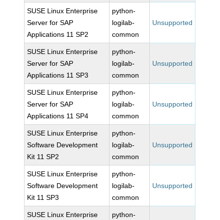
SUSE Linux Enterprise
python-
Server for SAP
logilab-
Unsupported
Applications 11 SP2
common
SUSE Linux Enterprise
python-
Server for SAP
logilab-
Unsupported
Applications 11 SP3
common
SUSE Linux Enterprise
python-
Server for SAP
logilab-
Unsupported
Applications 11 SP4
common
SUSE Linux Enterprise
python-
Software Development
logilab-
Unsupported
Kit 11 SP2
common
SUSE Linux Enterprise
python-
Software Development
logilab-
Unsupported
Kit 11 SP3
common
SUSE Linux Enterprise
python-