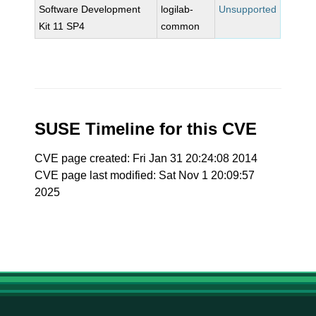
Software Development
logilab-
Unsupported
Kit 11 SP4
common
SUSE Timeline for this CVE
CVE page created: Fri Jan 31 20:24:08 2014
CVE page last modified: Sat Nov 1 20:09:57
2025