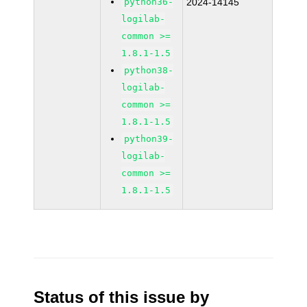
python36-
2024-14145
logilab-
common >=
1.8.1-1.5
python38-
logilab-
common >=
1.8.1-1.5
python39-
logilab-
common >=
1.8.1-1.5
Status of this issue by