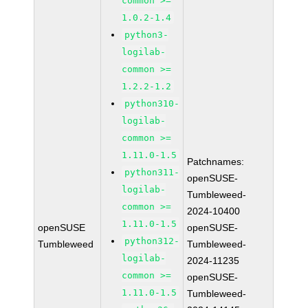
common >=
1.0.2-1.4
python3-
logilab-
common >=
1.2.2-1.2
python310-
logilab-
common >=
1.11.0-1.5
Patchnames:
python311-
openSUSE-
logilab-
Tumbleweed-
common >=
2024-10400
1.11.0-1.5
openSUSE
openSUSE-
python312-
Tumbleweed
Tumbleweed-
logilab-
2024-11235
common >=
openSUSE-
1.11.0-1.5
Tumbleweed-