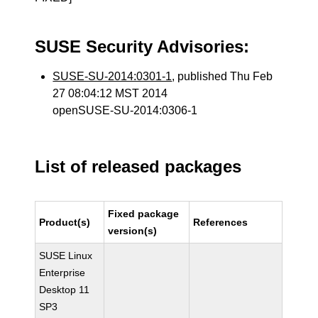
SUSE Security Advisories:
SUSE-SU-2014:0301-1
, published Thu Feb
27 08:04:12 MST 2014
openSUSE-SU-2014:0306-1
List of released packages
Fixed package
Product(s)
References
version(s)
SUSE Linux
Enterprise
Desktop 11
SP3