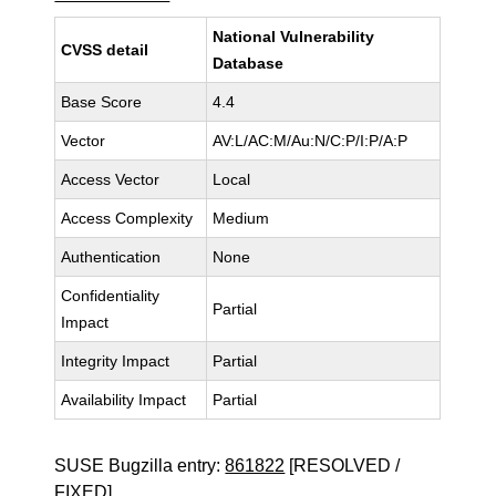
National Vulnerability
CVSS detail
Database
Base Score
4.4
Vector
AV:L/AC:M/Au:N/C:P/I:P/A:P
Access Vector
Local
Access Complexity
Medium
Authentication
None
Confidentiality
Partial
Impact
Integrity Impact
Partial
Availability Impact
Partial
SUSE Bugzilla entry:
861822
[RESOLVED /
FIXED]