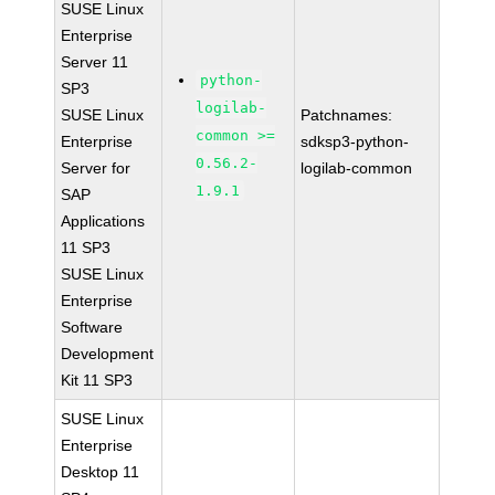
SUSE Linux
Enterprise
Server 11
python-
SP3
logilab-
SUSE Linux
Patchnames:
common >=
Enterprise
sdksp3-python-
0.56.2-
Server for
logilab-common
1.9.1
SAP
Applications
11 SP3
SUSE Linux
Enterprise
Software
Development
Kit 11 SP3
SUSE Linux
Enterprise
Desktop 11