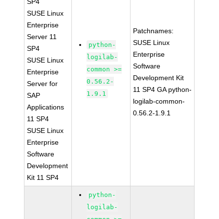
SP4
SUSE Linux
Enterprise
Patchnames:
Server 11
SUSE Linux
python-
SP4
Enterprise
logilab-
SUSE Linux
Software
common >=
Enterprise
Development Kit
0.56.2-
Server for
11 SP4 GA python-
1.9.1
SAP
logilab-common-
Applications
0.56.2-1.9.1
11 SP4
SUSE Linux
Enterprise
Software
Development
Kit 11 SP4
python-
logilab-