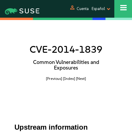
person
Cuenta
Español
CVE-2014-1839
Common Vulnerabilities and
Exposures
[Previous]
[Index]
[Next]
Upstream information