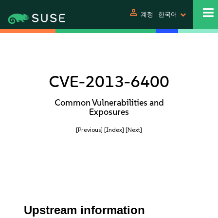
person
계정
한국어
CVE-2013-6400
Common Vulnerabilities and
Exposures
[Previous]
[Index]
[Next]
Upstream information