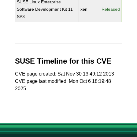
SUSE Linux Enterprise
Software Development Kit 11
xen
Released
SP3
SUSE Timeline for this CVE
CVE page created: Sat Nov 30 13:49:12 2013
CVE page last modified: Mon Oct 6 18:19:48
2025