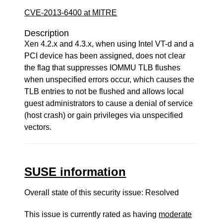
CVE-2013-6400 at MITRE
Description
Xen 4.2.x and 4.3.x, when using Intel VT-d and a
PCI device has been assigned, does not clear
the flag that suppresses IOMMU TLB flushes
when unspecified errors occur, which causes the
TLB entries to not be flushed and allows local
guest administrators to cause a denial of service
(host crash) or gain privileges via unspecified
vectors.
SUSE information
Overall state of this security issue: Resolved
This issue is currently rated as having
moderate