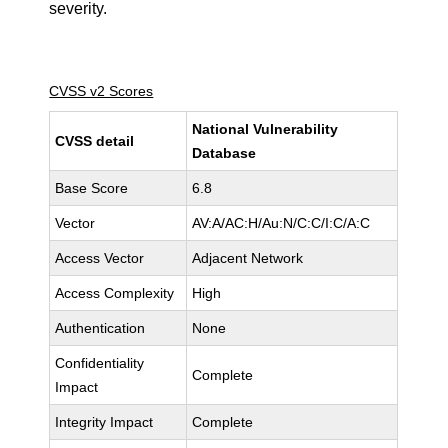
severity.
CVSS v2 Scores
National Vulnerability
CVSS detail
Database
Base Score
6.8
Vector
AV:A/AC:H/Au:N/C:C/I:C/A:C
Access Vector
Adjacent Network
Access Complexity
High
Authentication
None
Confidentiality
Complete
Impact
Integrity Impact
Complete