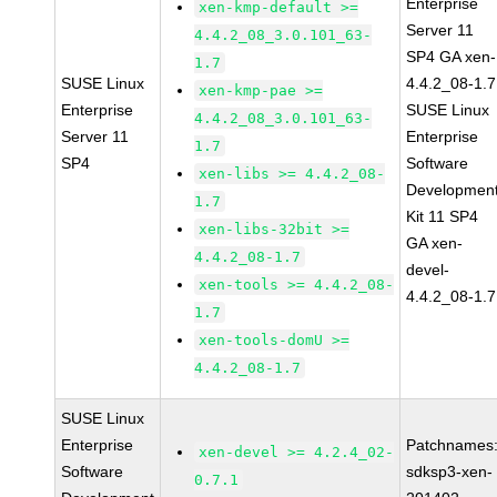
Enterprise
xen-kmp-default >=
Server 11
4.4.2_08_3.0.101_63-
SP4 GA xen-
1.7
SUSE Linux
4.4.2_08-1.7
xen-kmp-pae >=
Enterprise
SUSE Linux
4.4.2_08_3.0.101_63-
Server 11
Enterprise
1.7
SP4
Software
xen-libs >= 4.4.2_08-
Developmen
1.7
Kit 11 SP4
xen-libs-32bit >=
GA xen-
4.4.2_08-1.7
devel-
xen-tools >= 4.4.2_08-
4.4.2_08-1.7
1.7
xen-tools-domU >=
4.4.2_08-1.7
SUSE Linux
Enterprise
Patchnames
xen-devel >= 4.2.4_02-
Software
sdksp3-xen-
0.7.1