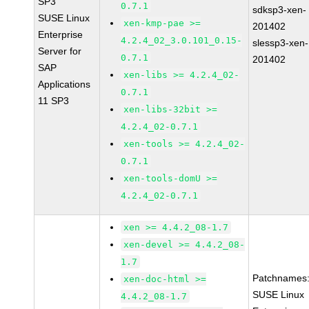
SP3
0.7.1
sdksp3-xen-
SUSE Linux
xen-kmp-pae >=
201402
Enterprise
4.2.4_02_3.0.101_0.15-
slessp3-xen-
Server for
0.7.1
201402
SAP
xen-libs >= 4.2.4_02-
Applications
0.7.1
11 SP3
xen-libs-32bit >=
4.2.4_02-0.7.1
xen-tools >= 4.2.4_02-
0.7.1
xen-tools-domU >=
4.2.4_02-0.7.1
xen >= 4.4.2_08-1.7
xen-devel >= 4.4.2_08-
1.7
Patchnames
xen-doc-html >=
SUSE Linux
4.4.2_08-1.7