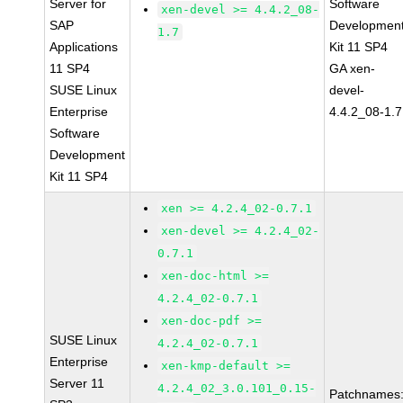
Server for
Software
xen-devel >= 4.4.2_08-
SAP
Developmen
1.7
Applications
Kit 11 SP4
11 SP4
GA xen-
SUSE Linux
devel-
Enterprise
4.4.2_08-1.7
Software
Development
Kit 11 SP4
xen >= 4.2.4_02-0.7.1
xen-devel >= 4.2.4_02-
0.7.1
xen-doc-html >=
4.2.4_02-0.7.1
xen-doc-pdf >=
SUSE Linux
4.2.4_02-0.7.1
Enterprise
xen-kmp-default >=
Server 11
4.2.4_02_3.0.101_0.15-
Patchnames