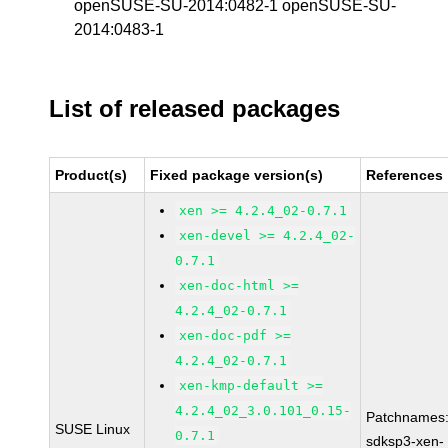
openSUSE-SU-2014:0482-1 openSUSE-SU-
2014:0483-1
List of released packages
Product(s)
Fixed package version(s)
References
xen >= 4.2.4_02-0.7.1
xen-devel >= 4.2.4_02-
0.7.1
xen-doc-html >=
4.2.4_02-0.7.1
xen-doc-pdf >=
4.2.4_02-0.7.1
xen-kmp-default >=
4.2.4_02_3.0.101_0.15-
Patchnames
SUSE Linux
0.7.1
sdksp3-xen-