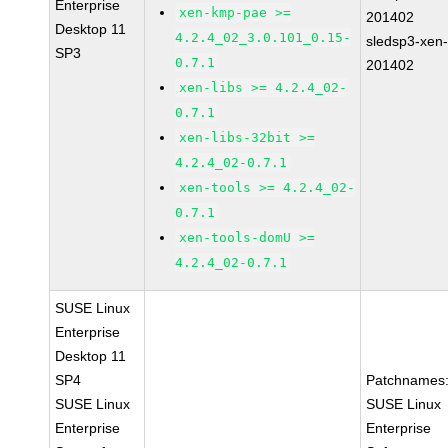
Enterprise
xen-kmp-pae >=
201402
Desktop 11
4.2.4_02_3.0.101_0.15-
sledsp3-xen
SP3
0.7.1
201402
xen-libs >= 4.2.4_02-
0.7.1
xen-libs-32bit >=
4.2.4_02-0.7.1
xen-tools >= 4.2.4_02-
0.7.1
xen-tools-domU >=
4.2.4_02-0.7.1
SUSE Linux
Enterprise
Desktop 11
SP4
Patchnames
SUSE Linux
SUSE Linux
Enterprise
Enterprise