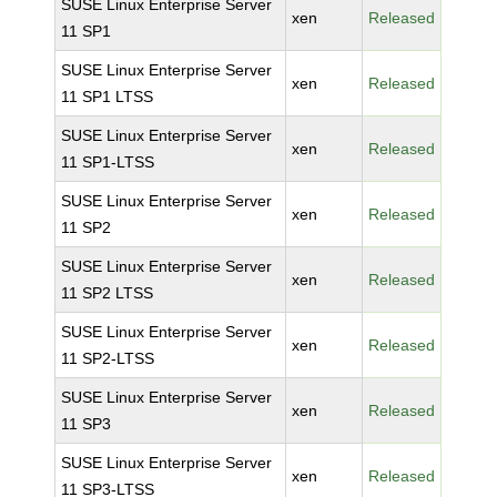
SUSE Linux Enterprise Server
xen
Released
11 SP1
SUSE Linux Enterprise Server
xen
Released
11 SP1 LTSS
SUSE Linux Enterprise Server
xen
Released
11 SP1-LTSS
SUSE Linux Enterprise Server
xen
Released
11 SP2
SUSE Linux Enterprise Server
xen
Released
11 SP2 LTSS
SUSE Linux Enterprise Server
xen
Released
11 SP2-LTSS
SUSE Linux Enterprise Server
xen
Released
11 SP3
SUSE Linux Enterprise Server
xen
Released
11 SP3-LTSS