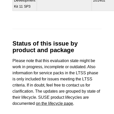
Development
201402
Kit 11 SP3
Status of this issue by
product and package
Please note that this evaluation state might be
work in progress, incomplete or outdated. Also
information for service packs in the LTSS phase
is only included for issues meeting the LTSS
criteria. If in doubt, feel free to contact us for
clarification. The updates are grouped by state of
their lifecycle. SUSE product lifecycles are
documented
on the lifecycle page
.