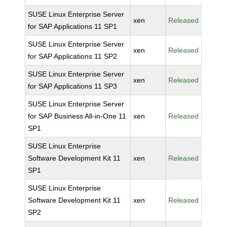
SUSE Linux Enterprise Server
xen
Released
for SAP Applications 11 SP1
SUSE Linux Enterprise Server
xen
Released
for SAP Applications 11 SP2
SUSE Linux Enterprise Server
xen
Released
for SAP Applications 11 SP3
SUSE Linux Enterprise Server
for SAP Business All-in-One 11
xen
Released
SP1
SUSE Linux Enterprise
Software Development Kit 11
xen
Released
SP1
SUSE Linux Enterprise
Software Development Kit 11
xen
Released
SP2