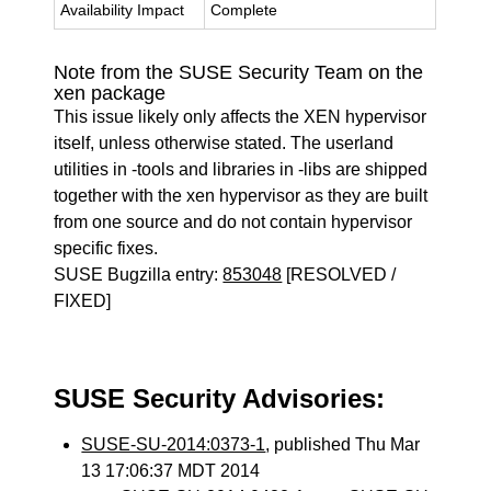
Availability Impact
Complete
Note from the SUSE Security Team on the
xen package
This issue likely only affects the XEN hypervisor
itself, unless otherwise stated. The userland
utilities in -tools and libraries in -libs are shipped
together with the xen hypervisor as they are built
from one source and do not contain hypervisor
specific fixes.
SUSE Bugzilla entry:
853048
[RESOLVED /
FIXED]
SUSE Security Advisories:
SUSE-SU-2014:0373-1
, published Thu Mar
13 17:06:37 MDT 2014