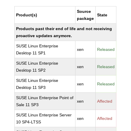
Source
Product(s)
State
package
Products past their end of life and not receiving
proactive updates anymore.
SUSE Linux Enterprise
xen
Released
Desktop 11 SP1
SUSE Linux Enterprise
xen
Released
Desktop 11 SP2
SUSE Linux Enterprise
xen
Released
Desktop 11 SP3
SUSE Linux Enterprise Point of
xen
Affected
Sale 11 SP3
SUSE Linux Enterprise Server
xen
Affected
10 SP4-LTSS