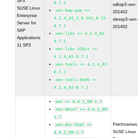
SP3
0.7.1
sdksp3-xen-
SUSE Linux
xen-kmp-pae >=
201402
Enterprise
4.2.4_02_3.0.101_0.15-
slessp3-xen-
Server for
0.7.1
201402
SAP
xen-libs >= 4.2.4_02-
Applications
0.7.1
11 SP3
xen-libs-32bit >=
4.2.4_02-0.7.1
xen-tools >= 4.2.4_02-
0.7.1
xen-tools-domU >=
4.2.4_02-0.7.1
xen >= 4.4.2_08-1.7
xen-devel >= 4.4.2_08-
1.7
Patchnames
xen-doc-html >=
SUSE Linux
4.4.2_08-1.7