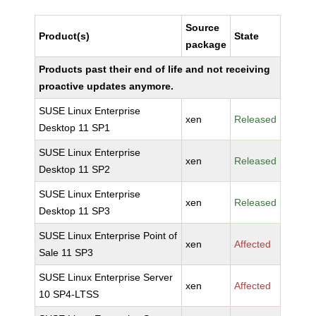
Source
Product(s)
State
package
Products past their end of life and not receiving
proactive updates anymore.
SUSE Linux Enterprise
xen
Released
Desktop 11 SP1
SUSE Linux Enterprise
xen
Released
Desktop 11 SP2
SUSE Linux Enterprise
xen
Released
Desktop 11 SP3
SUSE Linux Enterprise Point of
xen
Affected
Sale 11 SP3
SUSE Linux Enterprise Server
xen
Affected
10 SP4-LTSS