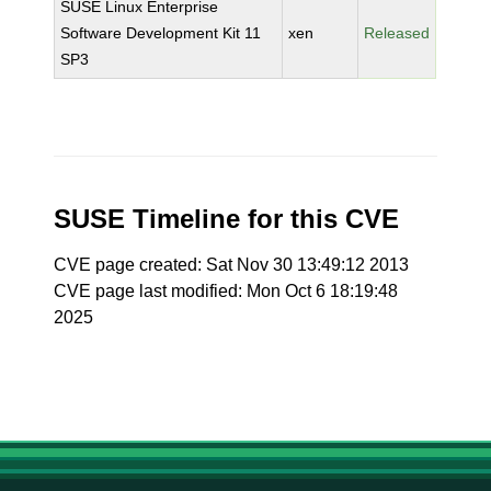
SUSE Linux Enterprise
Software Development Kit 11
xen
Released
SP3
SUSE Timeline for this CVE
CVE page created: Sat Nov 30 13:49:12 2013
CVE page last modified: Mon Oct 6 18:19:48
2025