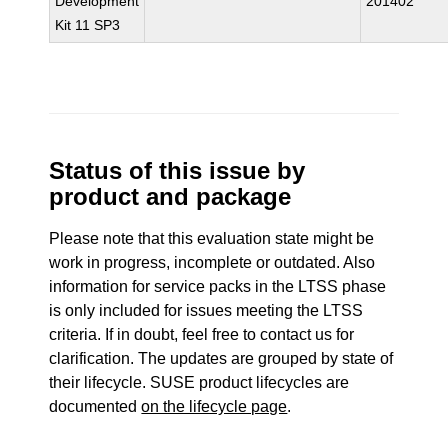
Development
201402
Kit 11 SP3
Status of this issue by
product and package
Please note that this evaluation state might be
work in progress, incomplete or outdated. Also
information for service packs in the LTSS phase
is only included for issues meeting the LTSS
criteria. If in doubt, feel free to contact us for
clarification. The updates are grouped by state of
their lifecycle. SUSE product lifecycles are
documented
on the lifecycle page
.