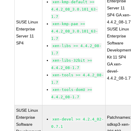
Enterprise
xen-kmp-default >=
Server 11
4.4.2_08_3.0.101_63-
SP4 GA xen-
1.7
SUSE Linux
4.4.2_08-1.7
xen-kmp-pae >=
Enterprise
SUSE Linux
4.4.2_08_3.0.101_63-
Server 11
Enterprise
1.7
SP4
Software
xen-libs >= 4.4.2_08-
Developmen
1.7
Kit 11 SP4
xen-libs-32bit >=
GA xen-
4.4.2_08-1.7
devel-
xen-tools >= 4.4.2_08-
4.4.2_08-1.7
1.7
xen-tools-domU >=
4.4.2_08-1.7
SUSE Linux
Enterprise
Patchnames
xen-devel >= 4.2.4_02-
Software
sdksp3-xen-
0.7.1