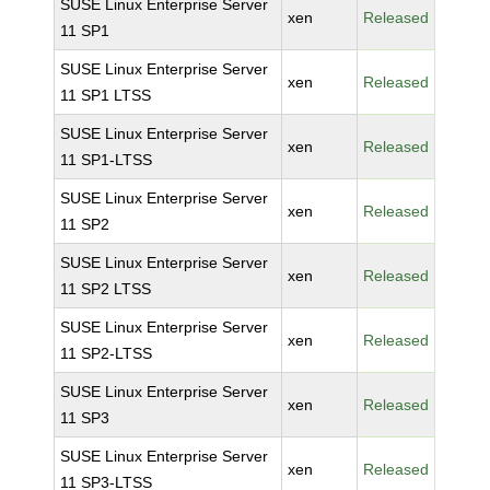
SUSE Linux Enterprise Server
xen
Released
11 SP1
SUSE Linux Enterprise Server
xen
Released
11 SP1 LTSS
SUSE Linux Enterprise Server
xen
Released
11 SP1-LTSS
SUSE Linux Enterprise Server
xen
Released
11 SP2
SUSE Linux Enterprise Server
xen
Released
11 SP2 LTSS
SUSE Linux Enterprise Server
xen
Released
11 SP2-LTSS
SUSE Linux Enterprise Server
xen
Released
11 SP3
SUSE Linux Enterprise Server
xen
Released
11 SP3-LTSS