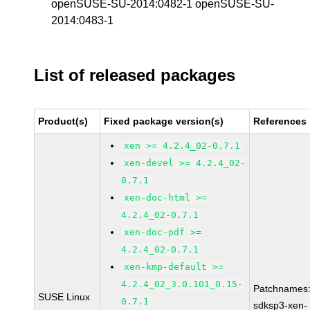
openSUSE-SU-2014:0482-1 openSUSE-SU-
2014:0483-1
List of released packages
Product(s)
Fixed package version(s)
References
xen >= 4.2.4_02-0.7.1
xen-devel >= 4.2.4_02-
0.7.1
xen-doc-html >=
4.2.4_02-0.7.1
xen-doc-pdf >=
4.2.4_02-0.7.1
xen-kmp-default >=
4.2.4_02_3.0.101_0.15-
Patchnames
SUSE Linux
0.7.1
sdksp3-xen-