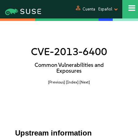
person
Cuenta
Español
CVE-2013-6400
Common Vulnerabilities and
Exposures
[Previous]
[Index]
[Next]
Upstream information