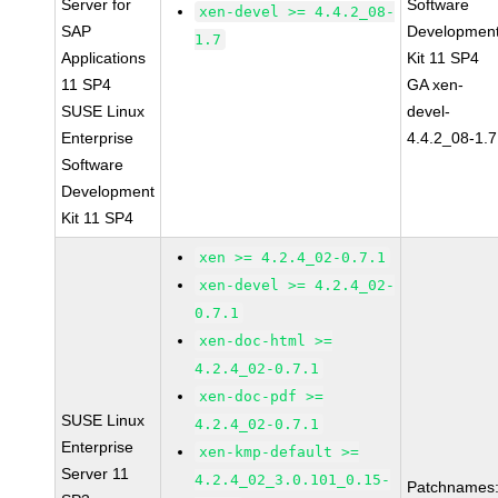
Server for
Software
xen-devel >= 4.4.2_08-
SAP
Developmen
1.7
Applications
Kit 11 SP4
11 SP4
GA xen-
SUSE Linux
devel-
Enterprise
4.4.2_08-1.7
Software
Development
Kit 11 SP4
xen >= 4.2.4_02-0.7.1
xen-devel >= 4.2.4_02-
0.7.1
xen-doc-html >=
4.2.4_02-0.7.1
xen-doc-pdf >=
SUSE Linux
4.2.4_02-0.7.1
Enterprise
xen-kmp-default >=
Server 11
4.2.4_02_3.0.101_0.15-
Patchnames