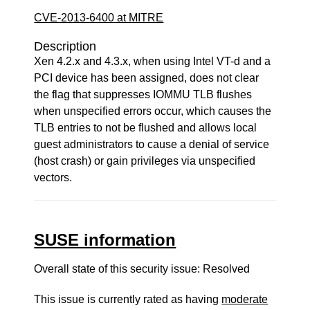
CVE-2013-6400 at MITRE
Description
Xen 4.2.x and 4.3.x, when using Intel VT-d and a
PCI device has been assigned, does not clear
the flag that suppresses IOMMU TLB flushes
when unspecified errors occur, which causes the
TLB entries to not be flushed and allows local
guest administrators to cause a denial of service
(host crash) or gain privileges via unspecified
vectors.
SUSE information
Overall state of this security issue: Resolved
This issue is currently rated as having
moderate