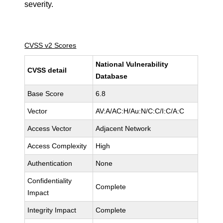
severity.
CVSS v2 Scores
National Vulnerability
CVSS detail
Database
Base Score
6.8
Vector
AV:A/AC:H/Au:N/C:C/I:C/A:C
Access Vector
Adjacent Network
Access Complexity
High
Authentication
None
Confidentiality
Complete
Impact
Integrity Impact
Complete