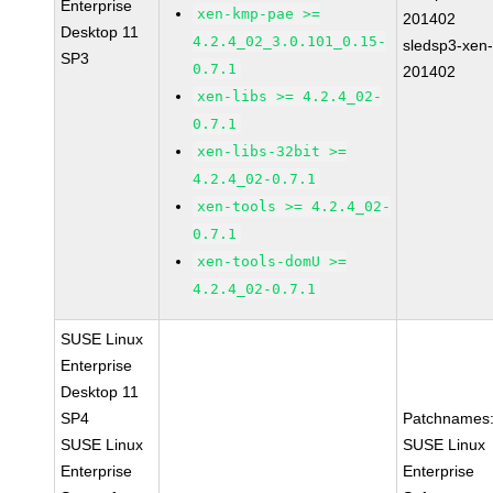
Enterprise
xen-kmp-pae >=
201402
Desktop 11
4.2.4_02_3.0.101_0.15-
sledsp3-xen
SP3
0.7.1
201402
xen-libs >= 4.2.4_02-
0.7.1
xen-libs-32bit >=
4.2.4_02-0.7.1
xen-tools >= 4.2.4_02-
0.7.1
xen-tools-domU >=
4.2.4_02-0.7.1
SUSE Linux
Enterprise
Desktop 11
SP4
Patchnames
SUSE Linux
SUSE Linux
Enterprise
Enterprise