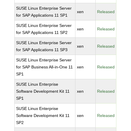
SUSE Linux Enterprise Server
xen
Released
for SAP Applications 11 SP1
SUSE Linux Enterprise Server
xen
Released
for SAP Applications 11 SP2
SUSE Linux Enterprise Server
xen
Released
for SAP Applications 11 SP3
SUSE Linux Enterprise Server
for SAP Business All-in-One 11
xen
Released
SP1
SUSE Linux Enterprise
Software Development Kit 11
xen
Released
SP1
SUSE Linux Enterprise
Software Development Kit 11
xen
Released
SP2