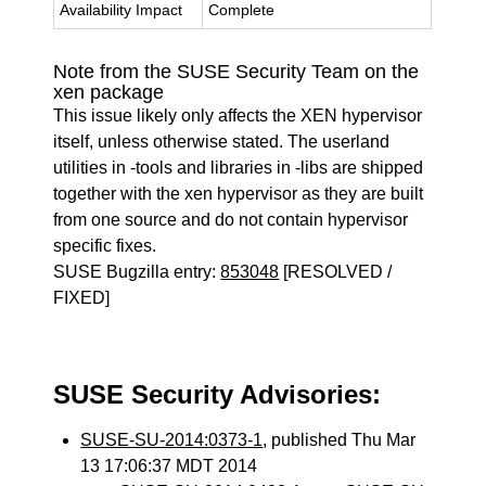
Availability Impact
Complete
Note from the SUSE Security Team on the
xen package
This issue likely only affects the XEN hypervisor
itself, unless otherwise stated. The userland
utilities in -tools and libraries in -libs are shipped
together with the xen hypervisor as they are built
from one source and do not contain hypervisor
specific fixes.
SUSE Bugzilla entry:
853048
[RESOLVED /
FIXED]
SUSE Security Advisories:
SUSE-SU-2014:0373-1
, published Thu Mar
13 17:06:37 MDT 2014