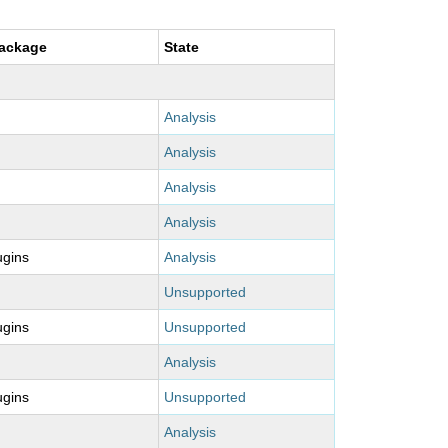
package
State
Analysis
Analysis
Analysis
Analysis
ugins
Analysis
Unsupported
ugins
Unsupported
Analysis
ugins
Unsupported
Analysis