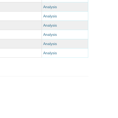
Analysis
Analysis
Analysis
Analysis
Analysis
Analysis