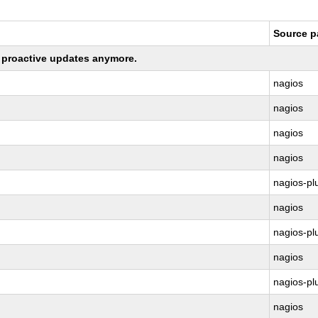
Source 
ng proactive updates anymore.
nagios
nagios
nagios
nagios
nagios-pl
nagios
nagios-pl
nagios
nagios-pl
nagios