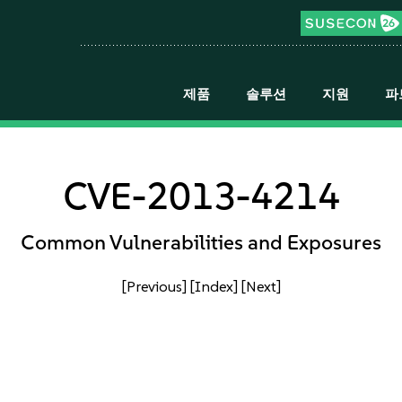
제품
솔루션
지원
파
CVE-2013-4214
Common Vulnerabilities and Exposures
[Previous]
[Index]
[Next]