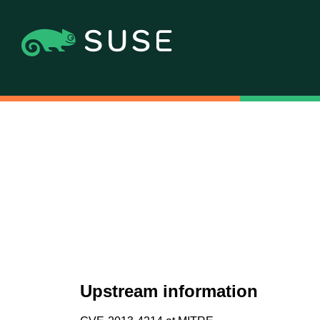
Upstream information