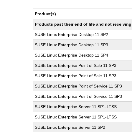
Product(s)
Products past their end of life and not receivi
SUSE Linux Enterprise Desktop 11 SP2
SUSE Linux Enterprise Desktop 11 SP3
SUSE Linux Enterprise Desktop 11 SP4
SUSE Linux Enterprise Point of Sale 11 SP3
SUSE Linux Enterprise Point of Sale 11 SP3
SUSE Linux Enterprise Point of Service 11 SP3
SUSE Linux Enterprise Point of Service 11 SP3
SUSE Linux Enterprise Server 11 SP1-LTSS
SUSE Linux Enterprise Server 11 SP1-LTSS
SUSE Linux Enterprise Server 11 SP2