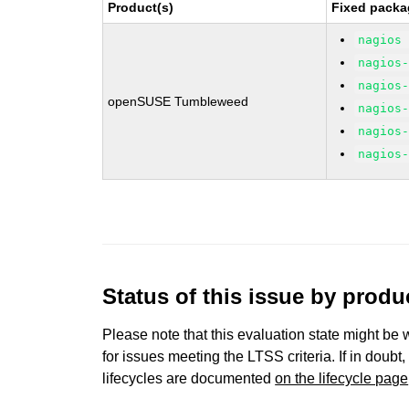
Product(s)
Fixed packa
nagios
nagios
nagios
openSUSE Tumbleweed
nagios
nagios
nagios
Status of this issue by prod
Please note that this evaluation state might be 
for issues meeting the LTSS criteria. If in doubt,
lifecycles are documented
on the lifecycle page