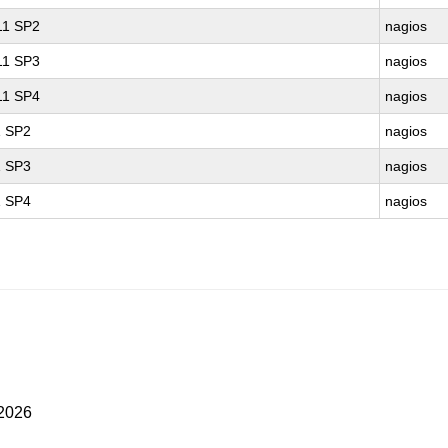
 11 SP2
nagios
 11 SP3
nagios
 11 SP4
nagios
1 SP2
nagios
1 SP3
nagios
1 SP4
nagios
 2026