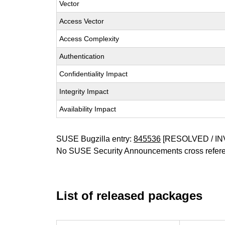
Vector
Access Vector
Access Complexity
Authentication
Confidentiality Impact
Integrity Impact
Availability Impact
SUSE Bugzilla entry:
845536
[RESOLVED / IN
No SUSE Security Announcements cross refer
List of released packages