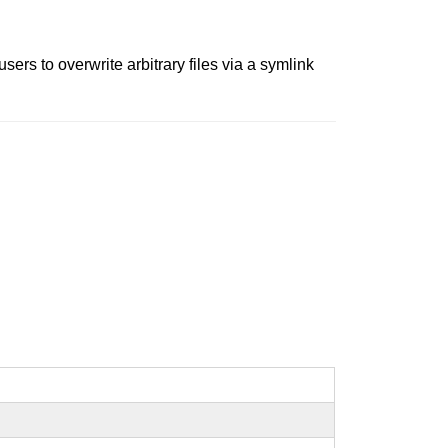
rs to overwrite arbitrary files via a symlink