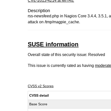
CVE-2013-4214 at MITRE
Description
rss-newsfeed.php in Nagios Core 3.4.4, 3.5.1, a
attack on /tmp/magpie_cache.
SUSE information
Overall state of this security issue: Resolved
This issue is currently rated as having
moderat
CVSS v2 Scores
CVSS detail
Base Score