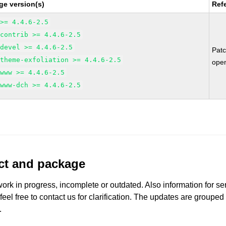
ge version(s)
Ref
 >= 4.4.6-2.5
-contrib >= 4.4.6-2.5
-devel >= 4.4.6-2.5
Pat
-theme-exfoliation >= 4.4.6-2.5
ope
-www >= 4.4.6-2.5
-www-dch >= 4.4.6-2.5
uct and package
work in progress, incomplete or outdated. Also information for s
 feel free to contact us for clarification. The updates are grouped
.