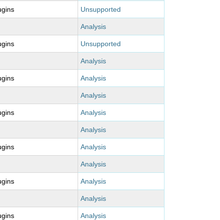
ugins
Unsupported
Analysis
ugins
Unsupported
Analysis
ugins
Analysis
Analysis
ugins
Analysis
Analysis
ugins
Analysis
Analysis
ugins
Analysis
Analysis
ugins
Analysis