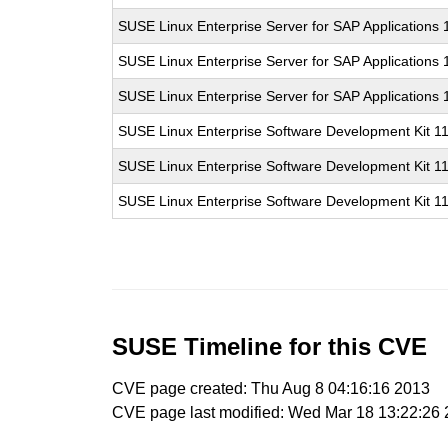
SUSE Linux Enterprise Server for SAP Applications
SUSE Linux Enterprise Server for SAP Applications
SUSE Linux Enterprise Server for SAP Applications
SUSE Linux Enterprise Software Development Kit 1
SUSE Linux Enterprise Software Development Kit 1
SUSE Linux Enterprise Software Development Kit 1
SUSE Timeline for this CVE
CVE page created: Thu Aug 8 04:16:16 2013
CVE page last modified: Wed Mar 18 13:22:26