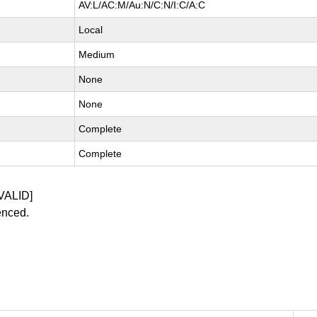
AV:L/AC:M/Au:N/C:N/I:C/A:C
Local
Medium
None
None
Complete
Complete
VALID]
enced.