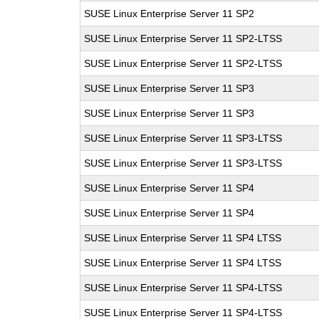
SUSE Linux Enterprise Server 11 SP2
SUSE Linux Enterprise Server 11 SP2-LTSS
SUSE Linux Enterprise Server 11 SP2-LTSS
SUSE Linux Enterprise Server 11 SP3
SUSE Linux Enterprise Server 11 SP3
SUSE Linux Enterprise Server 11 SP3-LTSS
SUSE Linux Enterprise Server 11 SP3-LTSS
SUSE Linux Enterprise Server 11 SP4
SUSE Linux Enterprise Server 11 SP4
SUSE Linux Enterprise Server 11 SP4 LTSS
SUSE Linux Enterprise Server 11 SP4 LTSS
SUSE Linux Enterprise Server 11 SP4-LTSS
SUSE Linux Enterprise Server 11 SP4-LTSS