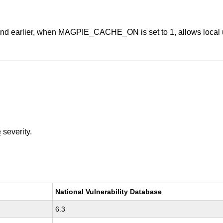
nd earlier, when MAGPIE_CACHE_ON is set to 1, allows local use
e
severity.
National Vulnerability Database
6.3