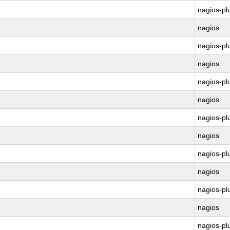
nagios-pl
nagios
nagios-pl
nagios
nagios-pl
nagios
nagios-pl
nagios
nagios-pl
nagios
nagios-pl
nagios
nagios-pl