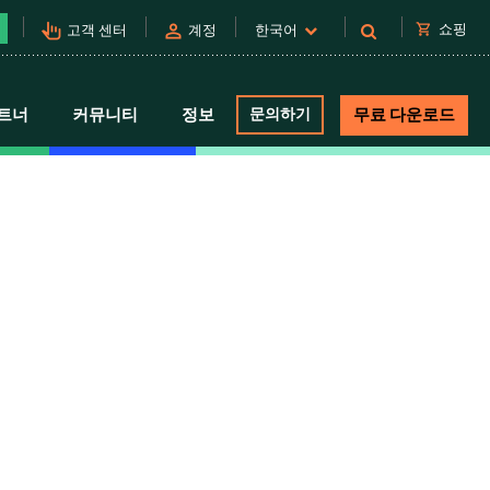
pan_tool_alt
person
shopping_cart
쇼핑
고객 센터
계정
한국어
트너
커뮤니티
정보
문의하기
무료 다운로드