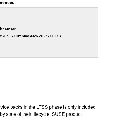
erences
chnames:
nSUSE-Tumbleweed-2024-11073
ervice packs in the LTSS phase is only included
 by state of their lifecycle. SUSE product