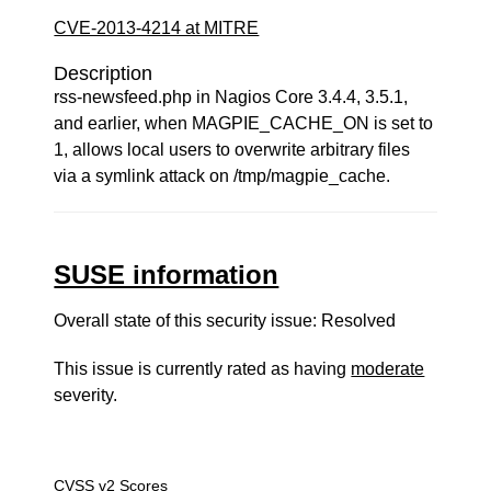
CVE-2013-4214 at MITRE
Description
rss-newsfeed.php in Nagios Core 3.4.4, 3.5.1,
and earlier, when MAGPIE_CACHE_ON is set to
1, allows local users to overwrite arbitrary files
via a symlink attack on /tmp/magpie_cache.
SUSE information
Overall state of this security issue: Resolved
This issue is currently rated as having
moderate
severity.
CVSS v2 Scores