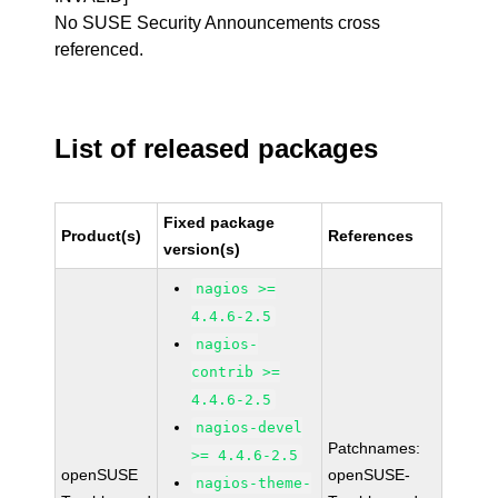
No SUSE Security Announcements cross
referenced.
List of released packages
Fixed package
Product(s)
References
version(s)
nagios >=
4.4.6-2.5
nagios-
contrib >=
4.4.6-2.5
nagios-devel
Patchnames:
>= 4.4.6-2.5
openSUSE
openSUSE-
nagios-theme-