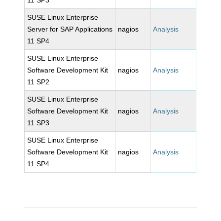
11 SP3
SUSE Linux Enterprise
Server for SAP Applications
nagios
Analysis
11 SP4
SUSE Linux Enterprise
Software Development Kit
nagios
Analysis
11 SP2
SUSE Linux Enterprise
Software Development Kit
nagios
Analysis
11 SP3
SUSE Linux Enterprise
Software Development Kit
nagios
Analysis
11 SP4