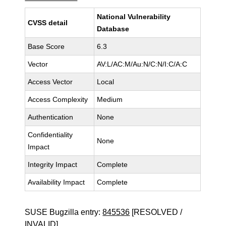
National Vulnerability
CVSS detail
Database
Base Score
6.3
Vector
AV:L/AC:M/Au:N/C:N/I:C/A:C
Access Vector
Local
Access Complexity
Medium
Authentication
None
Confidentiality
None
Impact
Integrity Impact
Complete
Availability Impact
Complete
SUSE Bugzilla entry:
845536
[RESOLVED /
INVALID]