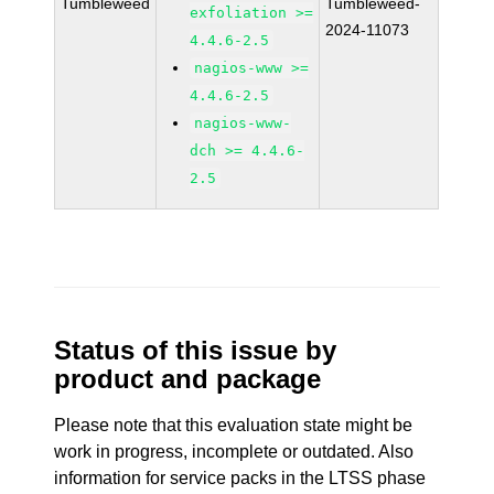
Tumbleweed
Tumbleweed-
exfoliation >=
2024-11073
4.4.6-2.5
nagios-www >=
4.4.6-2.5
nagios-www-
dch >= 4.4.6-
2.5
Status of this issue by
product and package
Please note that this evaluation state might be
work in progress, incomplete or outdated. Also
information for service packs in the LTSS phase