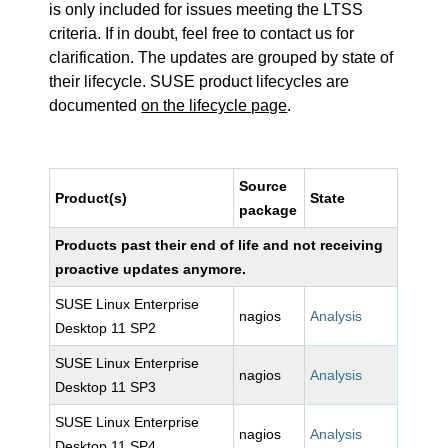
is only included for issues meeting the LTSS
criteria. If in doubt, feel free to contact us for
clarification. The updates are grouped by state of
their lifecycle. SUSE product lifecycles are
documented
on the lifecycle page
.
Source
Product(s)
State
package
Products past their end of life and not receiving
proactive updates anymore.
SUSE Linux Enterprise
nagios
Analysis
Desktop 11 SP2
SUSE Linux Enterprise
nagios
Analysis
Desktop 11 SP3
SUSE Linux Enterprise
nagios
Analysis
Desktop 11 SP4