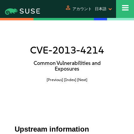
person
アカウント
日本語
CVE-2013-4214
Common Vulnerabilities and
Exposures
[Previous]
[Index]
[Next]
Upstream information