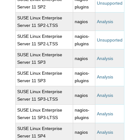
Unsupported
Server 11 SP2
plugins
SUSE Linux Enterprise
nagios
Analysis
Server 11 SP2-LTSS
SUSE Linux Enterprise
nagios-
Unsupported
Server 11 SP2-LTSS
plugins
SUSE Linux Enterprise
nagios
Analysis
Server 11 SP3
SUSE Linux Enterprise
nagios-
Analysis
Server 11 SP3
plugins
SUSE Linux Enterprise
nagios
Analysis
Server 11 SP3-LTSS
SUSE Linux Enterprise
nagios-
Analysis
Server 11 SP3-LTSS
plugins
SUSE Linux Enterprise
nagios
Analysis
Server 11 SP4