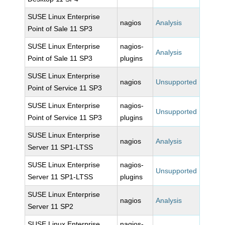
SUSE Linux Enterprise
nagios
Analysis
Point of Sale 11 SP3
SUSE Linux Enterprise
nagios-
Analysis
Point of Sale 11 SP3
plugins
SUSE Linux Enterprise
nagios
Unsupported
Point of Service 11 SP3
SUSE Linux Enterprise
nagios-
Unsupported
Point of Service 11 SP3
plugins
SUSE Linux Enterprise
nagios
Analysis
Server 11 SP1-LTSS
SUSE Linux Enterprise
nagios-
Unsupported
Server 11 SP1-LTSS
plugins
SUSE Linux Enterprise
nagios
Analysis
Server 11 SP2
SUSE Linux Enterprise
nagios-