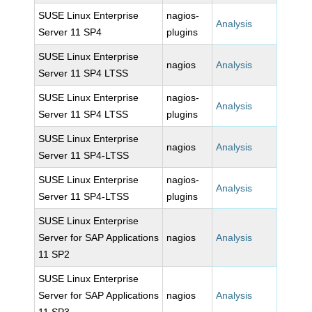
SUSE Linux Enterprise
nagios-
Analysis
Server 11 SP4
plugins
SUSE Linux Enterprise
nagios
Analysis
Server 11 SP4 LTSS
SUSE Linux Enterprise
nagios-
Analysis
Server 11 SP4 LTSS
plugins
SUSE Linux Enterprise
nagios
Analysis
Server 11 SP4-LTSS
SUSE Linux Enterprise
nagios-
Analysis
Server 11 SP4-LTSS
plugins
SUSE Linux Enterprise
Server for SAP Applications
nagios
Analysis
11 SP2
SUSE Linux Enterprise
Server for SAP Applications
nagios
Analysis