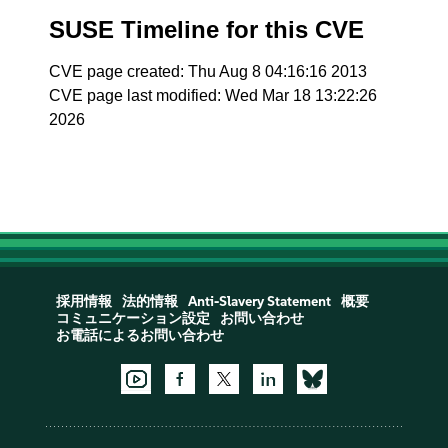
SUSE Timeline for this CVE
CVE page created: Thu Aug 8 04:16:16 2013
CVE page last modified: Wed Mar 18 13:22:26
2026
採用情報
法的情報
Anti-Slavery Statement
概要
コミュニケーション設定
お問い合わせ
お電話によるお問い合わせ