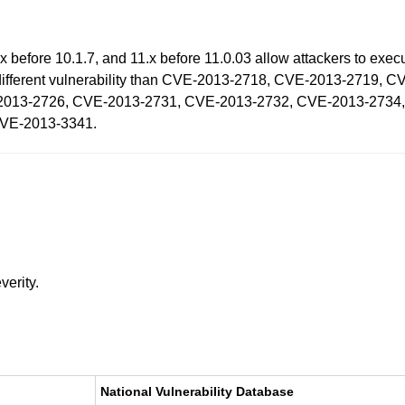
 before 10.1.7, and 11.x before 11.0.03 allow attackers to execu
 a different vulnerability than CVE-2013-2718, CVE-2013-2719
2013-2726, CVE-2013-2731, CVE-2013-2732, CVE-2013-2734
CVE-2013-3341.
verity.
National Vulnerability Database