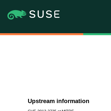
Upstream information