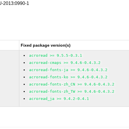
-2013:0990-1
Fixed package version(s)
acroread >= 9.5.5-0.3.1
acroread-cmaps >= 9.4.6-0.4.3.2
acroread-fonts-ja >= 9.4.6-0.4.3.2
acroread-fonts-ko >= 9.4.6-0.4.3.2
acroread-fonts-zh_CN >= 9.4.6-0.4.3.2
acroread-fonts-zh_TW >= 9.4.6-0.4.3.2
acroread_ja >= 9.4.2-0.4.1