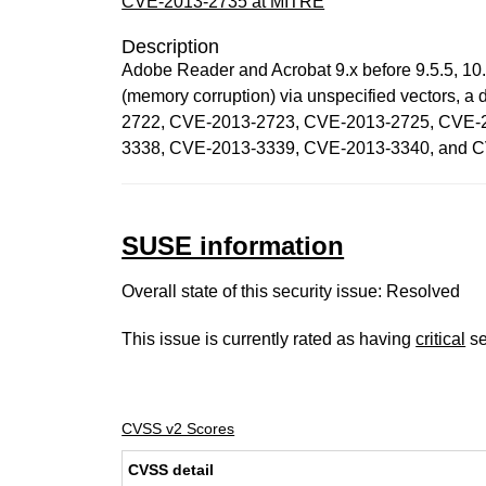
CVE-2013-2735 at MITRE
Description
Adobe Reader and Acrobat 9.x before 9.5.5, 10.x
(memory corruption) via unspecified vectors,
2722, CVE-2013-2723, CVE-2013-2725, CVE-
3338, CVE-2013-3339, CVE-2013-3340, and 
SUSE information
Overall state of this security issue: Resolved
This issue is currently rated as having
critical
se
CVSS v2 Scores
CVSS detail