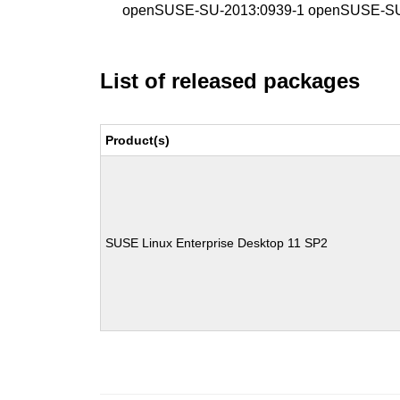
openSUSE-SU-2013:0939-1 openSUSE-SU
List of released packages
Product(s)
SUSE Linux Enterprise Desktop 11 SP2