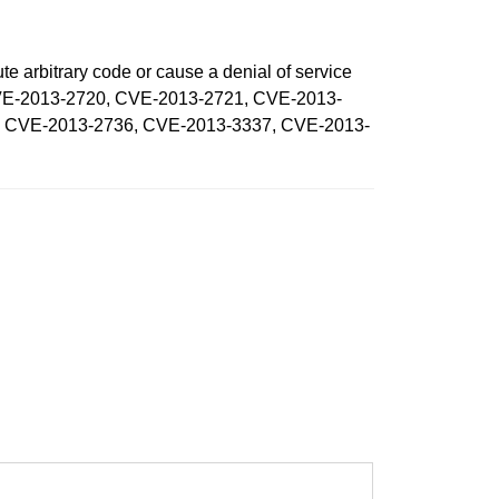
te arbitrary code or cause a denial of service
, CVE-2013-2720, CVE-2013-2721, CVE-2013-
, CVE-2013-2736, CVE-2013-3337, CVE-2013-