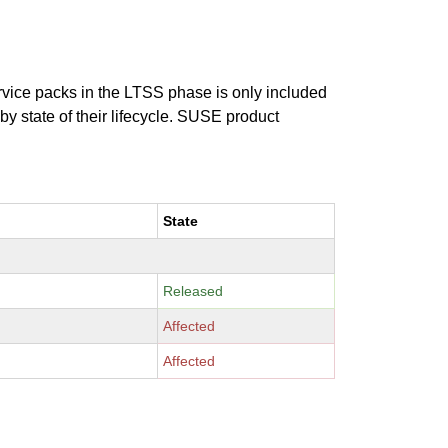
ervice packs in the LTSS phase is only included
 by state of their lifecycle. SUSE product
State
Released
Affected
Affected