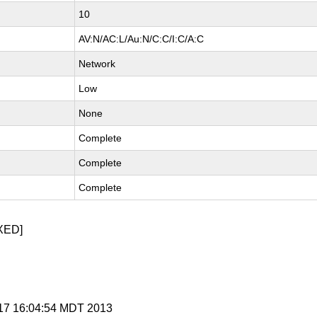
10
AV:N/AC:L/Au:N/C:C/I:C/A:C
Network
Low
None
Complete
Complete
Complete
XED]
y 17 16:04:54 MDT 2013