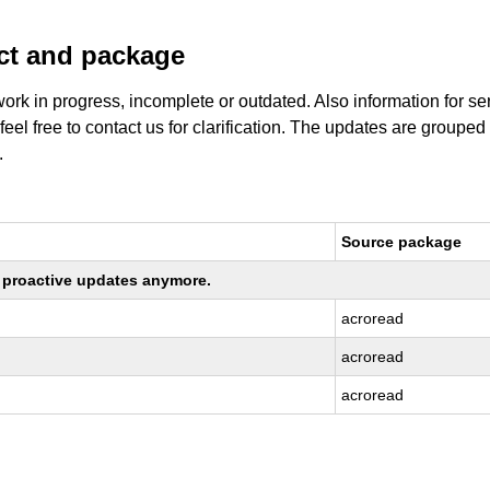
uct and package
work in progress, incomplete or outdated. Also information for s
 feel free to contact us for clarification. The updates are grouped
.
Source package
ng proactive updates anymore.
acroread
acroread
acroread