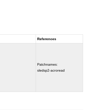
References
Patchnames:
sledsp2-acroread