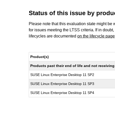
Status of this issue by prod
Please note that this evaluation state might be 
for issues meeting the LTSS criteria. If in doubt,
lifecycles are documented
on the lifecycle page
Product(s)
Products past their end of life and not receivi
SUSE Linux Enterprise Desktop 11 SP2
SUSE Linux Enterprise Desktop 11 SP3
SUSE Linux Enterprise Desktop 11 SP4