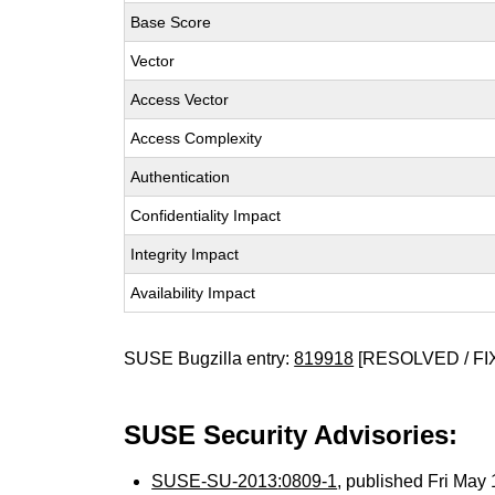
Base Score
Vector
Access Vector
Access Complexity
Authentication
Confidentiality Impact
Integrity Impact
Availability Impact
SUSE Bugzilla entry:
819918
[RESOLVED / FI
SUSE Security Advisories:
SUSE-SU-2013:0809-1
, published Fri Ma