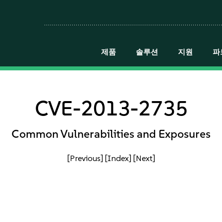
제품
솔루션
지원
파
CVE-2013-2735
Common Vulnerabilities and Exposures
[Previous]
[Index]
[Next]