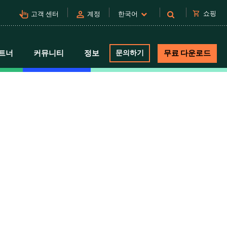
pan_tool_alt
person
shopping_cart
쇼핑
고객 센터
계정
한국어
트너
커뮤니티
정보
문의하기
무료 다운로드