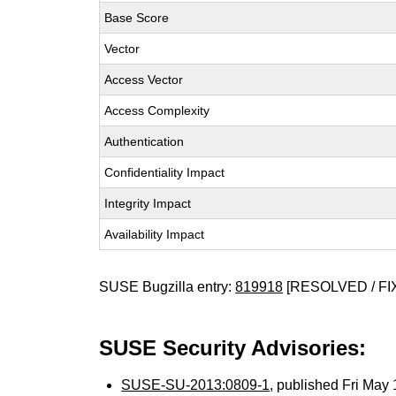
Base Score
Vector
Access Vector
Access Complexity
Authentication
Confidentiality Impact
Integrity Impact
Availability Impact
SUSE Bugzilla entry:
819918
[RESOLVED / FI
SUSE Security Advisories:
SUSE-SU-2013:0809-1
, published Fri Ma