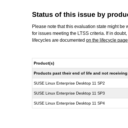
Status of this issue by prod
Please note that this evaluation state might be 
for issues meeting the LTSS criteria. If in doubt,
lifecycles are documented
on the lifecycle page
Product(s)
Products past their end of life and not receivi
SUSE Linux Enterprise Desktop 11 SP2
SUSE Linux Enterprise Desktop 11 SP3
SUSE Linux Enterprise Desktop 11 SP4