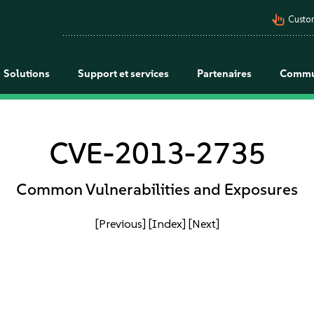
pan_tool_alt
Custo
Solutions
Support et services
Partenaires
Commu
CVE-2013-2735
Common Vulnerabilities and Exposures
[Previous]
[Index]
[Next]