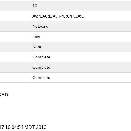
10
AV:N/AC:L/Au:N/C:C/I:C/A:C
Network
Low
None
Complete
Complete
Complete
XED]
y 17 16:04:54 MDT 2013