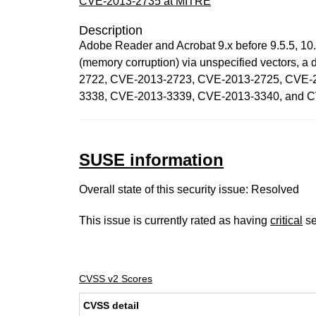
CVE-2013-2735 at MITRE
Description
Adobe Reader and Acrobat 9.x before 9.5.5, 10.x
(memory corruption) via unspecified vectors,
2722, CVE-2013-2723, CVE-2013-2725, CVE-
3338, CVE-2013-3339, CVE-2013-3340, and 
SUSE information
Overall state of this security issue: Resolved
This issue is currently rated as having
critical
se
CVSS v2 Scores
CVSS detail