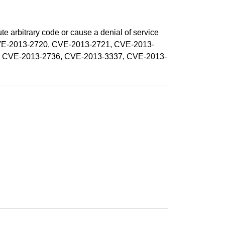
te arbitrary code or cause a denial of service
, CVE-2013-2720, CVE-2013-2721, CVE-2013-
, CVE-2013-2736, CVE-2013-3337, CVE-2013-