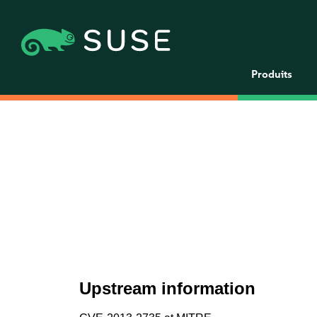
Produits
Upstream information