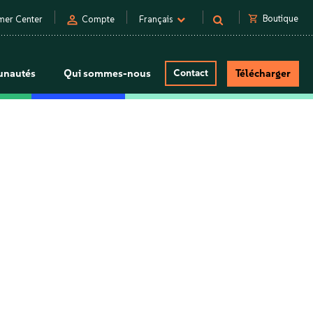
person
shopping_cart
Boutique
mer Center
Compte
Français
nautés
Qui sommes-nous
Contact
Télécharger