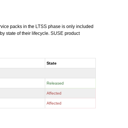
ervice packs in the LTSS phase is only included
 by state of their lifecycle. SUSE product
State
Released
Affected
Affected