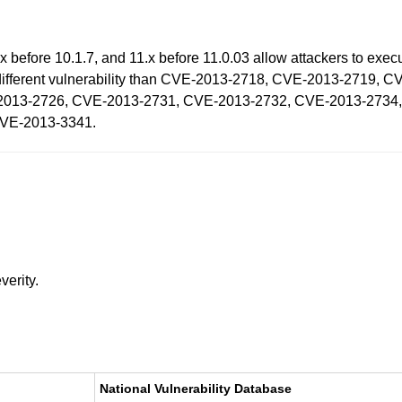
 before 10.1.7, and 11.x before 11.0.03 allow attackers to execu
 a different vulnerability than CVE-2013-2718, CVE-2013-2719
2013-2726, CVE-2013-2731, CVE-2013-2732, CVE-2013-2734
CVE-2013-3341.
verity.
National Vulnerability Database