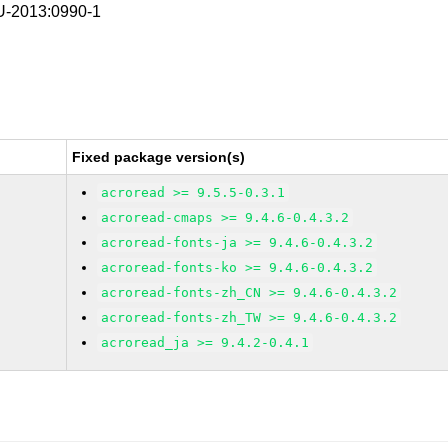
-2013:0990-1
Fixed package version(s)
acroread >= 9.5.5-0.3.1
acroread-cmaps >= 9.4.6-0.4.3.2
acroread-fonts-ja >= 9.4.6-0.4.3.2
acroread-fonts-ko >= 9.4.6-0.4.3.2
acroread-fonts-zh_CN >= 9.4.6-0.4.3.2
acroread-fonts-zh_TW >= 9.4.6-0.4.3.2
acroread_ja >= 9.4.2-0.4.1