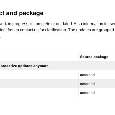
uct and package
work in progress, incomplete or outdated. Also information for s
 feel free to contact us for clarification. The updates are grouped
.
Source package
ng proactive updates anymore.
acroread
acroread
acroread