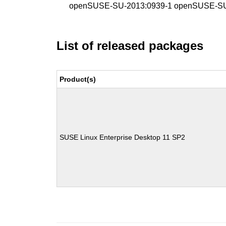
openSUSE-SU-2013:0939-1 openSUSE-SU
List of released packages
Product(s)
SUSE Linux Enterprise Desktop 11 SP2