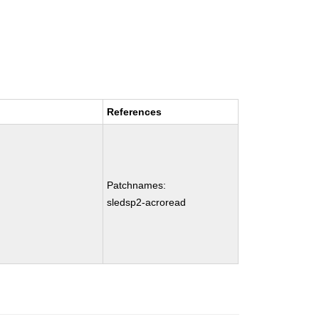
References
Patchnames:
sledsp2-acroread