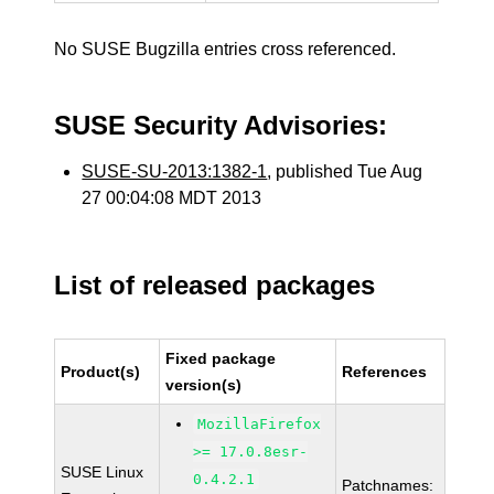
No SUSE Bugzilla entries cross referenced.
SUSE Security Advisories:
SUSE-SU-2013:1382-1
, published Tue Aug
27 00:04:08 MDT 2013
List of released packages
Fixed package
Product(s)
References
version(s)
MozillaFirefox
>= 17.0.8esr-
SUSE Linux
0.4.2.1
Patchnames: