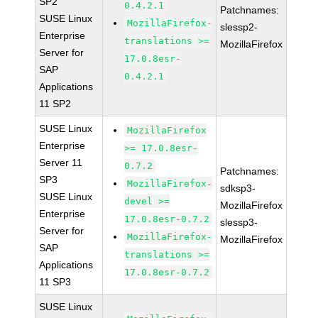
SP2
0.4.2.1
Patchnames:
SUSE Linux
MozillaFirefox-
slessp2-
Enterprise
translations >=
MozillaFirefox
Server for
17.0.8esr-
SAP
0.4.2.1
Applications
11 SP2
SUSE Linux
MozillaFirefox
Enterprise
>= 17.0.8esr-
Server 11
0.7.2
Patchnames:
SP3
MozillaFirefox-
sdksp3-
SUSE Linux
devel >=
MozillaFirefox
Enterprise
17.0.8esr-0.7.2
slessp3-
Server for
MozillaFirefox-
MozillaFirefox
SAP
translations >=
Applications
17.0.8esr-0.7.2
11 SP3
SUSE Linux