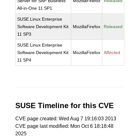
Server for SAP Business
MozillaFirefox
Released
All-in-One 11 SP1
SUSE Linux Enterprise
Software Development Kit
MozillaFirefox
Released
11 SP3
SUSE Linux Enterprise
Software Development Kit
MozillaFirefox
Affected
11 SP4
SUSE Timeline for this CVE
CVE page created: Wed Aug 7 19:16:03 2013
CVE page last modified: Mon Oct 6 18:18:48
2025