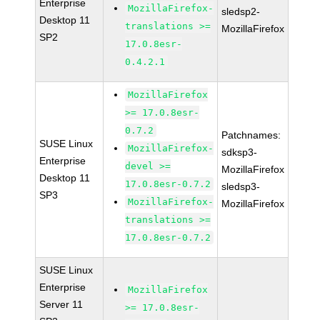
Enterprise
MozillaFirefox-
sledsp2-
Desktop 11
translations >=
MozillaFirefox
SP2
17.0.8esr-
0.4.2.1
MozillaFirefox
>= 17.0.8esr-
0.7.2
Patchnames:
SUSE Linux
MozillaFirefox-
sdksp3-
Enterprise
devel >=
MozillaFirefox
Desktop 11
17.0.8esr-0.7.2
sledsp3-
SP3
MozillaFirefox-
MozillaFirefox
translations >=
17.0.8esr-0.7.2
SUSE Linux
Enterprise
MozillaFirefox
Server 11
>= 17.0.8esr-