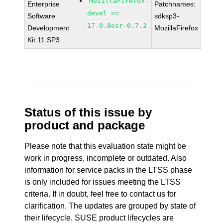
MozillaFirefox-
Enterprise
Patchnames:
devel >=
Software
sdksp3-
17.0.8esr-0.7.2
Development
MozillaFirefox
Kit 11 SP3
Status of this issue by
product and package
Please note that this evaluation state might be
work in progress, incomplete or outdated. Also
information for service packs in the LTSS phase
is only included for issues meeting the LTSS
criteria. If in doubt, feel free to contact us for
clarification. The updates are grouped by state of
their lifecycle. SUSE product lifecycles are