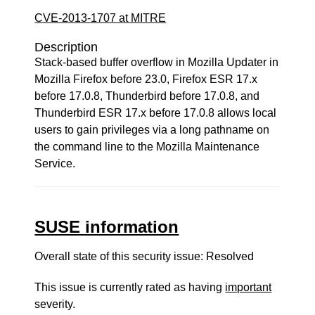
CVE-2013-1707 at MITRE
Description
Stack-based buffer overflow in Mozilla Updater in
Mozilla Firefox before 23.0, Firefox ESR 17.x
before 17.0.8, Thunderbird before 17.0.8, and
Thunderbird ESR 17.x before 17.0.8 allows local
users to gain privileges via a long pathname on
the command line to the Mozilla Maintenance
Service.
SUSE information
Overall state of this security issue: Resolved
This issue is currently rated as having
important
severity.