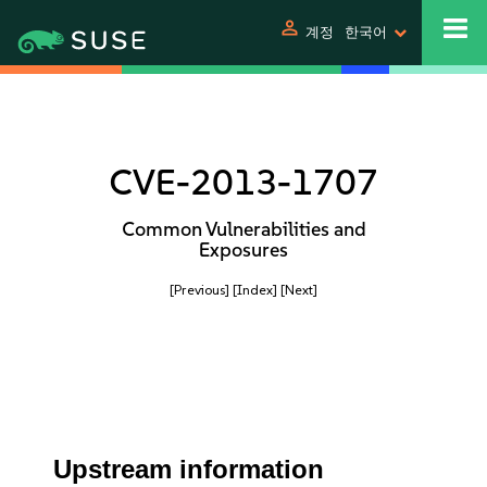
person
계정
한국어
CVE-2013-1707
Common Vulnerabilities and
Exposures
[Previous]
[Index]
[Next]
Upstream information