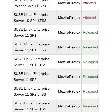
SUSE Linux Enterprise
MozillaFirefox
Affected
Point of Sale 11 SP3
SUSE Linux Enterprise
MozillaFirefox
Affected
Server 10 SP4-LTSS
SUSE Linux Enterprise
MozillaFirefox
Released
Server 11 SP1
SUSE Linux Enterprise
MozillaFirefox
Released
Server 11 SP1 LTSS
SUSE Linux Enterprise
MozillaFirefox
Released
Server 11 SP1-LTSS
SUSE Linux Enterprise
MozillaFirefox
Released
Server 11 SP2
SUSE Linux Enterprise
MozillaFirefox
Released
Server 11 SP2 LTSS
SUSE Linux Enterprise
MozillaFirefox
Released
Server 11 SP2-LTSS