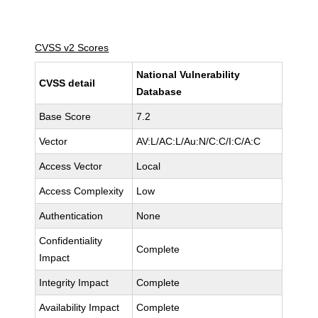
CVSS v2 Scores
National Vulnerability
CVSS detail
Database
Base Score
7.2
Vector
AV:L/AC:L/Au:N/C:C/I:C/A:C
Access Vector
Local
Access Complexity
Low
Authentication
None
Confidentiality
Complete
Impact
Integrity Impact
Complete
Availability Impact
Complete