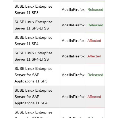
SUSE Linux Enterprise
MozillaFirefox
Released
Server 11 SP3
SUSE Linux Enterprise
MozillaFirefox
Released
Server 11 SP3-LTSS
SUSE Linux Enterprise
MozillaFirefox
Affected
Server 11 SP4
SUSE Linux Enterprise
MozillaFirefox
Affected
Server 11 SP4-LTSS
SUSE Linux Enterprise
Server for SAP
MozillaFirefox
Released
Applications 11 SP3
SUSE Linux Enterprise
Server for SAP
MozillaFirefox
Affected
Applications 11 SP4
SUSE Linux Enterprise