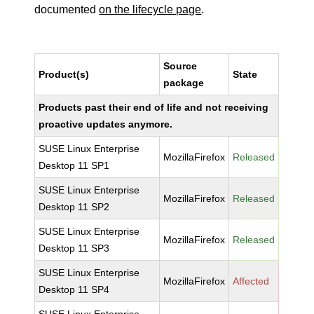
documented
on the lifecycle page
.
Source
Product(s)
State
package
Products past their end of life and not receiving
proactive updates anymore.
SUSE Linux Enterprise
MozillaFirefox
Released
Desktop 11 SP1
SUSE Linux Enterprise
MozillaFirefox
Released
Desktop 11 SP2
SUSE Linux Enterprise
MozillaFirefox
Released
Desktop 11 SP3
SUSE Linux Enterprise
MozillaFirefox
Affected
Desktop 11 SP4