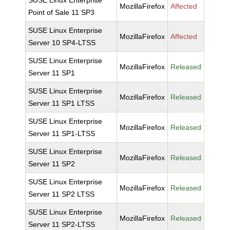
SUSE Linux Enterprise
MozillaFirefox
Affected
Point of Sale 11 SP3
SUSE Linux Enterprise
MozillaFirefox
Affected
Server 10 SP4-LTSS
SUSE Linux Enterprise
MozillaFirefox
Released
Server 11 SP1
SUSE Linux Enterprise
MozillaFirefox
Released
Server 11 SP1 LTSS
SUSE Linux Enterprise
MozillaFirefox
Released
Server 11 SP1-LTSS
SUSE Linux Enterprise
MozillaFirefox
Released
Server 11 SP2
SUSE Linux Enterprise
MozillaFirefox
Released
Server 11 SP2 LTSS
SUSE Linux Enterprise
MozillaFirefox
Released
Server 11 SP2-LTSS