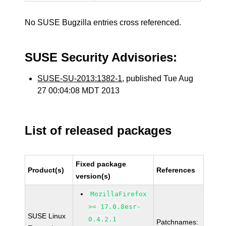
No SUSE Bugzilla entries cross referenced.
SUSE Security Advisories:
SUSE-SU-2013:1382-1
, published Tue Aug
27 00:04:08 MDT 2013
List of released packages
Fixed package
Product(s)
References
version(s)
MozillaFirefox
>= 17.0.8esr-
SUSE Linux
0.4.2.1
Patchnames: