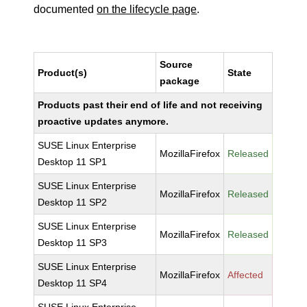
documented
on the lifecycle page
.
Source
Product(s)
State
package
Products past their end of life and not receiving
proactive updates anymore.
SUSE Linux Enterprise
MozillaFirefox
Released
Desktop 11 SP1
SUSE Linux Enterprise
MozillaFirefox
Released
Desktop 11 SP2
SUSE Linux Enterprise
MozillaFirefox
Released
Desktop 11 SP3
SUSE Linux Enterprise
MozillaFirefox
Affected
Desktop 11 SP4