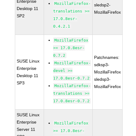
Enterprise
MozillaFirefox-
sledsp2-
Desktop 11
translations >=
MozillaFirefox
SP2
17.0.8esr-
0.4.2.1
MozillaFirefox
>= 17.0.8esr-
0.7.2
Patchnames:
SUSE Linux
MozillaFirefox-
sdksp3-
Enterprise
devel >=
MozillaFirefox
Desktop 11
17.0.8esr-0.7.2
sledsp3-
SP3
MozillaFirefox-
MozillaFirefox
translations >=
17.0.8esr-0.7.2
SUSE Linux
Enterprise
MozillaFirefox
Server 11
>= 17.0.8esr-