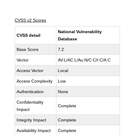
CVSS v2 Scores
National Vulnerability
CVSS detail
Database
Base Score
7.2
Vector
AV:L/AC:L/Au:N/C:C/I:C/A:C
Access Vector
Local
Access Complexity
Low
Authentication
None
Confidentiality
Complete
Impact
Integrity Impact
Complete
Availability Impact
Complete