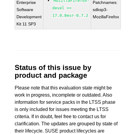
MozillaFirefox-
Enterprise
Patchnames:
devel >=
Software
sdksp3-
17.0.8esr-0.7.2
Development
MozillaFirefox
Kit 11 SP3
Status of this issue by
product and package
Please note that this evaluation state might be
work in progress, incomplete or outdated. Also
information for service packs in the LTSS phase
is only included for issues meeting the LTSS
criteria. If in doubt, feel free to contact us for
clarification. The updates are grouped by state of
their lifecycle. SUSE product lifecycles are