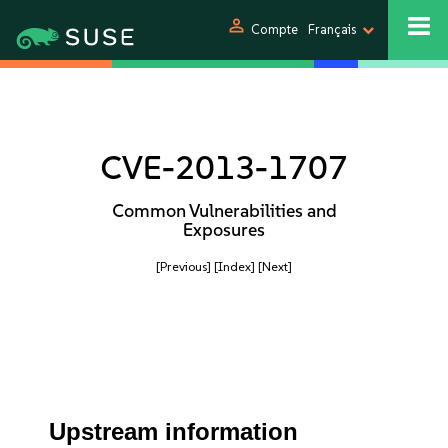
person
Compte
Français
CVE-2013-1707
Common Vulnerabilities and
Exposures
[Previous]
[Index]
[Next]
Upstream information