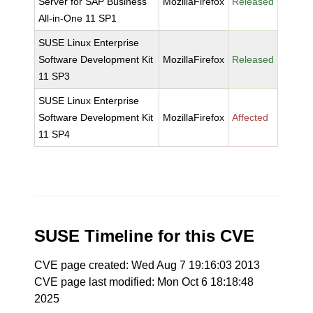
Server for SAP Business
MozillaFirefox
Released
All-in-One 11 SP1
SUSE Linux Enterprise
Software Development Kit
MozillaFirefox
Released
11 SP3
SUSE Linux Enterprise
Software Development Kit
MozillaFirefox
Affected
11 SP4
SUSE Timeline for this CVE
CVE page created: Wed Aug 7 19:16:03 2013
CVE page last modified: Mon Oct 6 18:18:48
2025