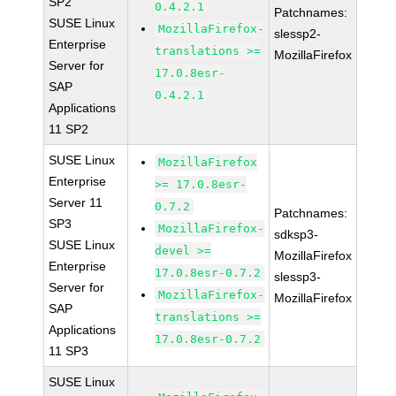
SP2
0.4.2.1
Patchnames:
SUSE Linux
MozillaFirefox-
slessp2-
Enterprise
translations >=
MozillaFirefox
Server for
17.0.8esr-
SAP
0.4.2.1
Applications
11 SP2
SUSE Linux
MozillaFirefox
Enterprise
>= 17.0.8esr-
Server 11
0.7.2
Patchnames:
SP3
MozillaFirefox-
sdksp3-
SUSE Linux
devel >=
MozillaFirefox
Enterprise
17.0.8esr-0.7.2
slessp3-
Server for
MozillaFirefox-
MozillaFirefox
SAP
translations >=
Applications
17.0.8esr-0.7.2
11 SP3
SUSE Linux