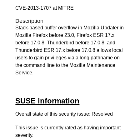
CVE-2013-1707 at MITRE
Description
Stack-based buffer overflow in Mozilla Updater in
Mozilla Firefox before 23.0, Firefox ESR 17.x
before 17.0.8, Thunderbird before 17.0.8, and
Thunderbird ESR 17.x before 17.0.8 allows local
users to gain privileges via a long pathname on
the command line to the Mozilla Maintenance
Service.
SUSE information
Overall state of this security issue: Resolved
This issue is currently rated as having
important
severity.