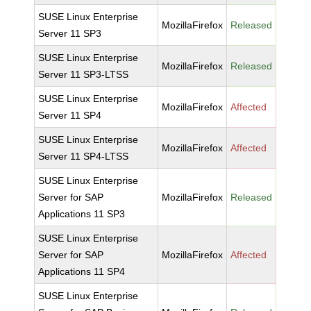
SUSE Linux Enterprise
MozillaFirefox
Released
Server 11 SP3
SUSE Linux Enterprise
MozillaFirefox
Released
Server 11 SP3-LTSS
SUSE Linux Enterprise
MozillaFirefox
Affected
Server 11 SP4
SUSE Linux Enterprise
MozillaFirefox
Affected
Server 11 SP4-LTSS
SUSE Linux Enterprise
Server for SAP
MozillaFirefox
Released
Applications 11 SP3
SUSE Linux Enterprise
Server for SAP
MozillaFirefox
Affected
Applications 11 SP4
SUSE Linux Enterprise