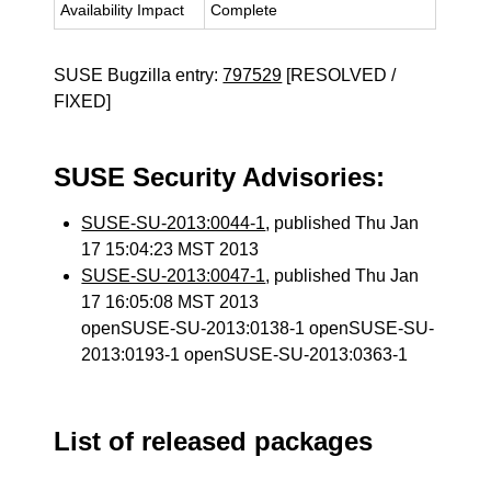
Availability Impact
Complete
SUSE Bugzilla entry:
797529
[RESOLVED /
FIXED]
SUSE Security Advisories:
SUSE-SU-2013:0044-1
, published Thu Jan
17 15:04:23 MST 2013
SUSE-SU-2013:0047-1
, published Thu Jan
17 16:05:08 MST 2013
openSUSE-SU-2013:0138-1 openSUSE-SU-
2013:0193-1 openSUSE-SU-2013:0363-1
List of released packages