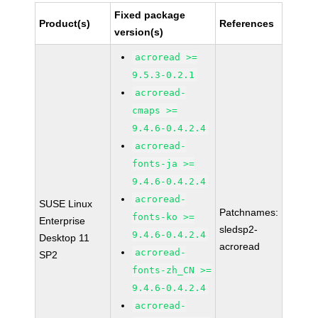
Fixed package
Product(s)
References
version(s)
acroread >=
9.5.3-0.2.1
acroread-
cmaps >=
9.4.6-0.4.2.4
acroread-
fonts-ja >=
9.4.6-0.4.2.4
acroread-
SUSE Linux
Patchnames:
fonts-ko >=
Enterprise
sledsp2-
9.4.6-0.4.2.4
Desktop 11
acroread
acroread-
SP2
fonts-zh_CN >=
9.4.6-0.4.2.4
acroread-