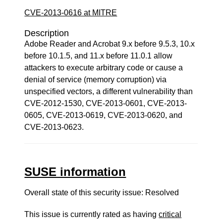
CVE-2013-0616 at MITRE
Description
Adobe Reader and Acrobat 9.x before 9.5.3, 10.x
before 10.1.5, and 11.x before 11.0.1 allow
attackers to execute arbitrary code or cause a
denial of service (memory corruption) via
unspecified vectors, a different vulnerability than
CVE-2012-1530, CVE-2013-0601, CVE-2013-
0605, CVE-2013-0619, CVE-2013-0620, and
CVE-2013-0623.
SUSE information
Overall state of this security issue: Resolved
This issue is currently rated as having
critical