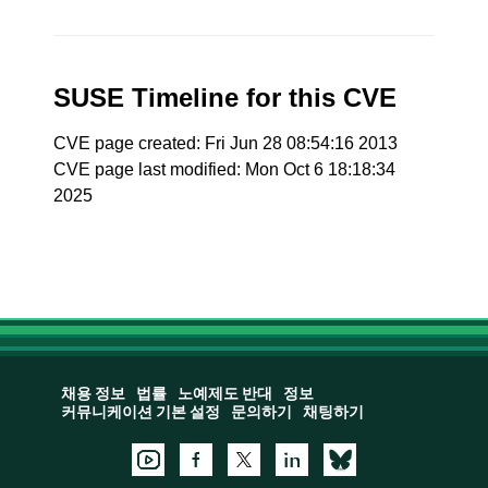
SUSE Timeline for this CVE
CVE page created: Fri Jun 28 08:54:16 2013
CVE page last modified: Mon Oct 6 18:18:34
2025
채용 정보
법률
노예제도 반대
정보
커뮤니케이션 기본 설정
문의하기
채팅하기