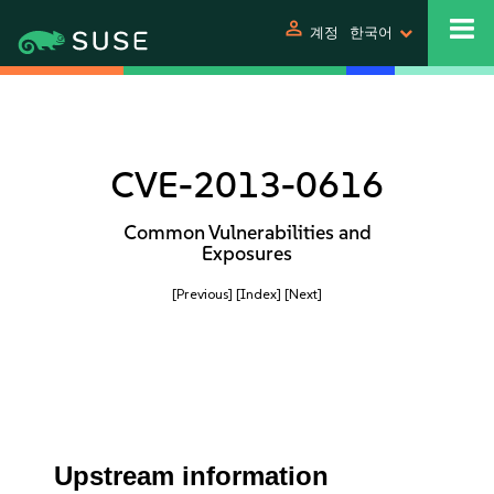
person
계정
한국어
CVE-2013-0616
Common Vulnerabilities and
Exposures
[Previous]
[Index]
[Next]
Upstream information