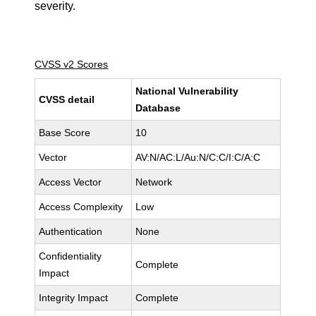
severity.
CVSS v2 Scores
National Vulnerability
CVSS detail
Database
Base Score
10
Vector
AV:N/AC:L/Au:N/C:C/I:C/A:C
Access Vector
Network
Access Complexity
Low
Authentication
None
Confidentiality
Complete
Impact
Integrity Impact
Complete