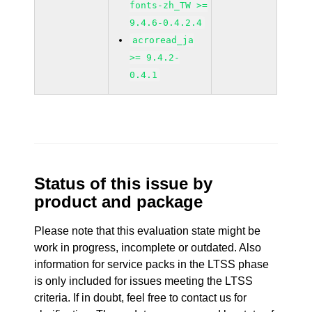
fonts-zh_TW >=
9.4.6-0.4.2.4
acroread_ja
>= 9.4.2-
0.4.1
Status of this issue by
product and package
Please note that this evaluation state might be
work in progress, incomplete or outdated. Also
information for service packs in the LTSS phase
is only included for issues meeting the LTSS
criteria. If in doubt, feel free to contact us for