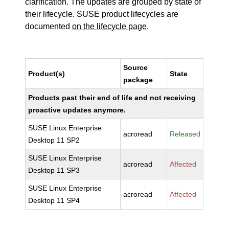
clarification. The updates are grouped by state of
their lifecycle. SUSE product lifecycles are
documented
on the lifecycle page
.
Source
Product(s)
State
package
Products past their end of life and not receiving
proactive updates anymore.
SUSE Linux Enterprise
acroread
Released
Desktop 11 SP2
SUSE Linux Enterprise
acroread
Affected
Desktop 11 SP3
SUSE Linux Enterprise
acroread
Affected
Desktop 11 SP4