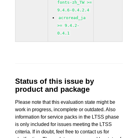
fonts-zh_TW >=
9.4.6-0.4.2.4
acroread_ja
>= 9.4.2-
0.4.1
Status of this issue by
product and package
Please note that this evaluation state might be
work in progress, incomplete or outdated. Also
information for service packs in the LTSS phase
is only included for issues meeting the LTSS
criteria. If in doubt, feel free to contact us for