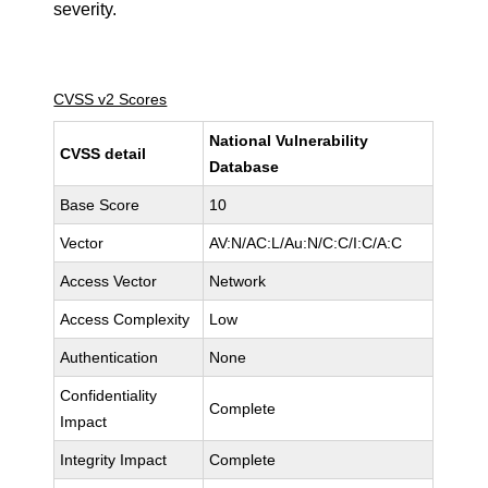
severity.
CVSS v2 Scores
National Vulnerability
CVSS detail
Database
Base Score
10
Vector
AV:N/AC:L/Au:N/C:C/I:C/A:C
Access Vector
Network
Access Complexity
Low
Authentication
None
Confidentiality
Complete
Impact
Integrity Impact
Complete