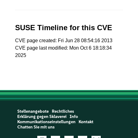
SUSE Timeline for this CVE
CVE page created: Fri Jun 28 08:54:16 2013
CVE page last modified: Mon Oct 6 18:18:34
2025
Stellenangebote
Rechtliches
Erklärung gegen Sklaverei
Info
Kommunikationseinstellungen
Kontakt
Chatten Sie mit uns