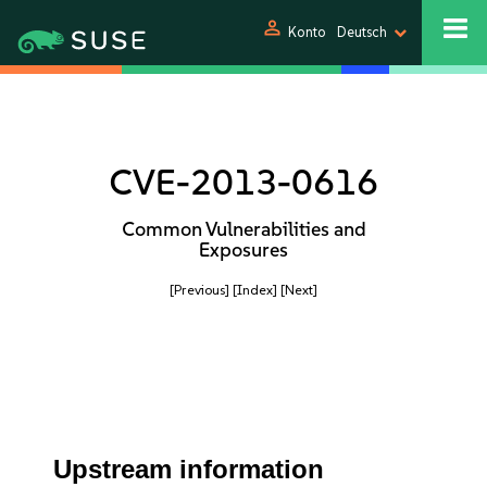
person
Konto
Deutsch
CVE-2013-0616
Common Vulnerabilities and
Exposures
[Previous]
[Index]
[Next]
Upstream information