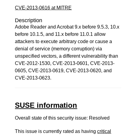
CVE-2013-0616 at MITRE
Description
Adobe Reader and Acrobat 9.x before 9.5.3, 10.x
before 10.1.5, and 11.x before 11.0.1 allow
attackers to execute arbitrary code or cause a
denial of service (memory corruption) via
unspecified vectors, a different vulnerability than
CVE-2012-1530, CVE-2013-0601, CVE-2013-
0605, CVE-2013-0619, CVE-2013-0620, and
CVE-2013-0623.
SUSE information
Overall state of this security issue: Resolved
This issue is currently rated as having
critical