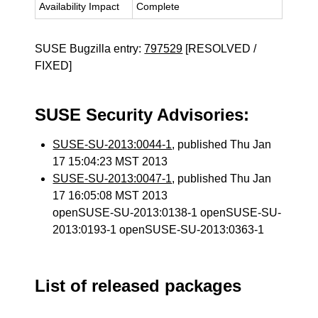
Availability Impact
Complete
SUSE Bugzilla entry:
797529
[RESOLVED /
FIXED]
SUSE Security Advisories:
SUSE-SU-2013:0044-1
, published Thu Jan
17 15:04:23 MST 2013
SUSE-SU-2013:0047-1
, published Thu Jan
17 16:05:08 MST 2013
openSUSE-SU-2013:0138-1 openSUSE-SU-
2013:0193-1 openSUSE-SU-2013:0363-1
List of released packages