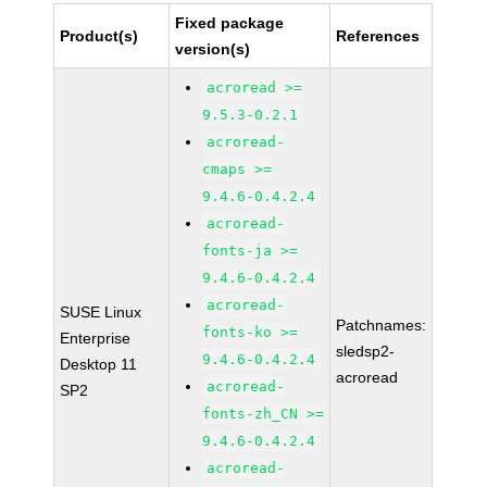
Fixed package
Product(s)
References
version(s)
acroread >=
9.5.3-0.2.1
acroread-
cmaps >=
9.4.6-0.4.2.4
acroread-
fonts-ja >=
9.4.6-0.4.2.4
acroread-
SUSE Linux
Patchnames:
fonts-ko >=
Enterprise
sledsp2-
9.4.6-0.4.2.4
Desktop 11
acroread
acroread-
SP2
fonts-zh_CN >=
9.4.6-0.4.2.4
acroread-