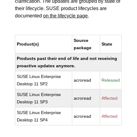
clarification. The updates are grouped by state of
their lifecycle. SUSE product lifecycles are
documented
on the lifecycle page
.
Source
Product(s)
State
package
Products past their end of life and not receiving
proactive updates anymore.
SUSE Linux Enterprise
acroread
Released
Desktop 11 SP2
SUSE Linux Enterprise
acroread
Affected
Desktop 11 SP3
SUSE Linux Enterprise
acroread
Affected
Desktop 11 SP4