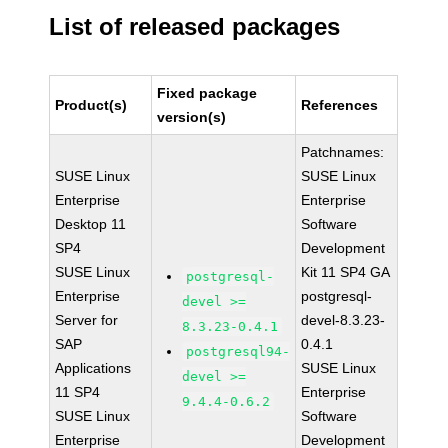
List of released packages
Fixed package
Product(s)
References
version(s)
Patchnames:
SUSE Linux
SUSE Linux
Enterprise
Enterprise
Desktop 11
Software
SP4
Development
SUSE Linux
Kit 11 SP4 GA
postgresql-
Enterprise
postgresql-
devel >=
Server for
devel-8.3.23-
8.3.23-0.4.1
SAP
0.4.1
postgresql94-
Applications
SUSE Linux
devel >=
11 SP4
Enterprise
9.4.4-0.6.2
SUSE Linux
Software
Enterprise
Development