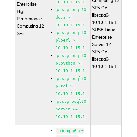
Computing 12
10.10-1.15.1
Enterprise
SP5 GA
postgresql10-
High
libecpg6-
docs >=
Performance
10.10-1.15.1
10.10-1.15.1
Computing 12
SUSE Linux
postgresql10-
SP5
Enterprise
plperl >=
Server 12
10.10-1.15.1
SP5 GA
postgresql10-
libecpg6-
plpython >=
10.10-1.15.1
10.10-1.15.1
postgresql10-
pltcl >=
10.10-1.15.1
postgresql10-
server >=
10.10-1.15.1
libecpg6 >=