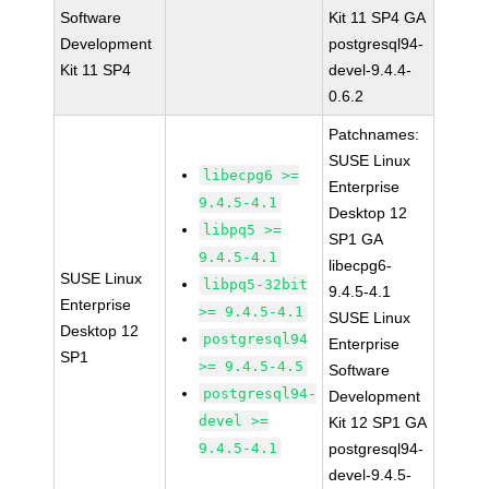
Software
Kit 11 SP4 GA
Development
postgresql94-
Kit 11 SP4
devel-9.4.4-
0.6.2
Patchnames:
SUSE Linux
libecpg6 >=
Enterprise
9.4.5-4.1
Desktop 12
libpq5 >=
SP1 GA
9.4.5-4.1
libecpg6-
SUSE Linux
libpq5-32bit
9.4.5-4.1
Enterprise
>= 9.4.5-4.1
SUSE Linux
Desktop 12
postgresql94
Enterprise
SP1
>= 9.4.5-4.5
Software
postgresql94-
Development
devel >=
Kit 12 SP1 GA
9.4.5-4.1
postgresql94-
devel-9.4.5-