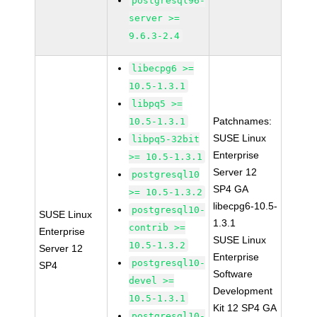
postgresql96-
server >=
9.6.3-2.4
libecpg6 >=
10.5-1.3.1
libpq5 >=
Patchnames:
10.5-1.3.1
SUSE Linux
libpq5-32bit
Enterprise
>= 10.5-1.3.1
Server 12
postgresql10
SP4 GA
>= 10.5-1.3.2
libecpg6-10.5-
postgresql10-
SUSE Linux
1.3.1
contrib >=
Enterprise
SUSE Linux
10.5-1.3.2
Server 12
Enterprise
postgresql10-
SP4
Software
devel >=
Development
10.5-1.3.1
Kit 12 SP4 GA
postgresql10-