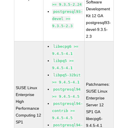
Software
>= 9.3.5-2.24
Development
postgresql93-
Kit 12 GA
devel >=
postgresql93-
9.3.5-2.3
devel-9.3.5-
2.3
libecpg6 >=
9.4.5-4.1
libpq5 >=
9.4.5-4.1
libpq5-32bit
>= 9.4.5-4.1
Patchnames:
SUSE Linux
postgresql94
SUSE Linux
Enterprise
>= 9.4.5-4.5
Enterprise
High
postgresql94-
Server 12
Performance
contrib >=
SP1 GA
Computing 12
9.4.5-4.5
libecpg6-
SP1
postgresql94-
9.4.5-4.1