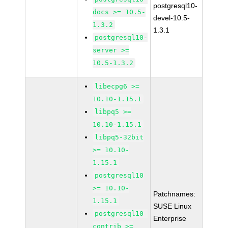
postgresql10-
docs >= 10.5-
devel-10.5-
1.3.2
1.3.1
postgresql10-
server >=
10.5-1.3.2
libecpg6 >=
10.10-1.15.1
libpq5 >=
10.10-1.15.1
libpq5-32bit
>= 10.10-
1.15.1
postgresql10
>= 10.10-
Patchnames:
1.15.1
SUSE Linux
postgresql10-
Enterprise
contrib >=