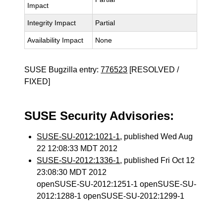
Impact
Integrity Impact
Partial
Availability Impact
None
SUSE Bugzilla entry:
776523
[RESOLVED /
FIXED]
SUSE Security Advisories:
SUSE-SU-2012:1021-1
, published Wed Aug
22 12:08:33 MDT 2012
SUSE-SU-2012:1336-1
, published Fri Oct 12
23:08:30 MDT 2012
openSUSE-SU-2012:1251-1 openSUSE-SU-
2012:1288-1 openSUSE-SU-2012:1299-1