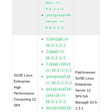
docs >=
9.6.3-2.4
postgresql96-
server >=
9.6.3-2.4
libecpg6 >=
10.5-1.3.1
libpq5 >=
10.5-1.3.1
libpq5-32bit
>= 10.5-1.3.1
Patchnames:
SUSE Linux
postgresql10
SUSE Linux
Enterprise
>= 10.5-1.3.2
Enterprise
High
postgresql10-
Server 12
Performance
contrib >=
SP4 GA
Computing 12
10.5-1.3.2
libecpg6-10.5-
SP4
postgresql10-
1.3.1