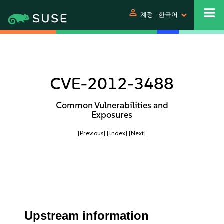
person
계정
한국어
CVE-2012-3488
Common Vulnerabilities and
Exposures
[Previous]
[Index]
[Next]
Upstream information