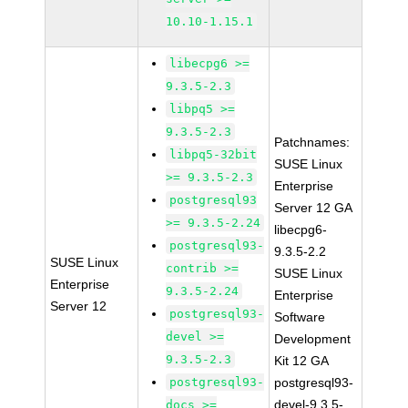
10.10-1.15.1
libecpg6 >=
9.3.5-2.3
libpq5 >=
9.3.5-2.3
Patchnames:
libpq5-32bit
SUSE Linux
>= 9.3.5-2.3
Enterprise
postgresql93
Server 12 GA
>= 9.3.5-2.24
libecpg6-
postgresql93-
9.3.5-2.2
SUSE Linux
contrib >=
SUSE Linux
Enterprise
9.3.5-2.24
Enterprise
Server 12
postgresql93-
Software
devel >=
Development
9.3.5-2.3
Kit 12 GA
postgresql93-
postgresql93-
devel-9.3.5-
docs >=