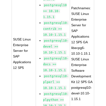
postgresql10
Patchnames:
>= 10.10-
SUSE Linux
1.15.1
Enterprise
postgresql10-
Server for
contrib >=
SAP
10.10-1.15.1
Applications
SUSE Linux
postgresql10-
12 SP5 GA
Enterprise
devel >=
libecpg6-
Server for
10.10-1.15.1
10.10-1.15.1
SAP
postgresql10-
SUSE Linux
Applications
docs >=
Enterprise
12 SP5
10.10-1.15.1
Software
postgresql10-
Development
Kit 12 SP5 GA
plperl >=
postgresql10-
10.10-1.15.1
devel-10.10-
postgresql10-
1.15.1
plpython >=
10.10-1.15.1