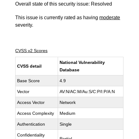
Overall state of this security issue: Resolved
This issue is currently rated as having
moderate
severity.
CVSS v2 Scores
National Vulnerability
CVSS detail
Database
Base Score
4.9
Vector
AV:N/AC:M/Au:S/C:P/I:P/A:N
Access Vector
Network
Access Complexity
Medium
Authentication
Single
Confidentiality
Partial