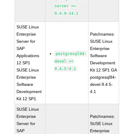
server >=
9.4.9-14.1
SUSE Linux
Enterprise
Patchnames:
Server for
SUSE Linux
SAP
Enterprise
postgresql94-
Applications
Software
devel >=
12 SP1
Development
9.4.5-4.1
SUSE Linux
Kit 12 SP1 GA
Enterprise
postgresql94-
Software
devel-9.4.5-
Development
4.1
Kit 12 SP1
SUSE Linux
Enterprise
Patchnames:
Server for
SUSE Linux
SAP
Enterprise