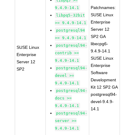
libpq5 >=
Patchnames:
9.4.9-14.1
SUSE Linux
libpq5-32bit
Enterprise
>= 9.4.9-14.1
Server 12
postgresql94
SP2 GA
>= 9.4.9-14.1
libecpg6-
postgresql94-
SUSE Linux
9.4.9-14.1
contrib >=
Enterprise
SUSE Linux
9.4.9-14.1
Server 12
Enterprise
postgresql94-
SP2
Software
devel >=
Development
9.4.9-14.1
Kit 12 SP2 GA
postgresql94-
postgresql94-
docs >=
devel-9.4.9-
9.4.9-14.1
14.1
postgresql94-
server >=
9.4.9-14.1