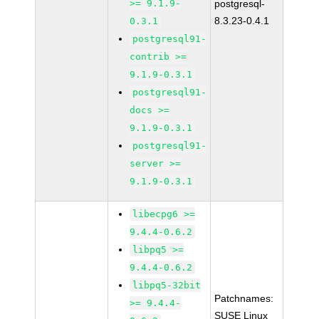
>= 9.1.9-
postgresql-
8.3.23-0.4.1
0.3.1
postgresql91-
contrib >=
9.1.9-0.3.1
postgresql91-
docs >=
9.1.9-0.3.1
postgresql91-
server >=
9.1.9-0.3.1
libecpg6 >=
9.4.4-0.6.2
libpq5 >=
9.4.4-0.6.2
libpq5-32bit
Patchnames:
>= 9.4.4-
SUSE Linux