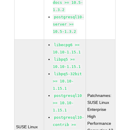
docs >= 10.5-
1.3.2
postgresql10-
server >=
10.5-1.3.2
libecpg6 >=
10.10-1.15.1
libpq5 >=
10.10-1.15.1
libpq5-32bit
>= 10.10-
1.15.1
Patchnames:
postgresql10
SUSE Linux
>= 10.10-
Enterprise
1.15.1
High
postgresql10-
Performance
contrib >=
SUSE Linux