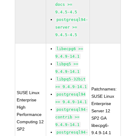
docs >=
9.4.5-4.5
postgresql94-
server >=
9.4.5-4.5
libecpg6 >=
9.4.9-14.1
libpq5 >=
9.4.9-14.1
libpq5-32bit
>= 9.4.9-14.1
Patchnames:
SUSE Linux
postgresql94
SUSE Linux
Enterprise
>= 9.4.9-14.1
Enterprise
High
postgresql94-
Server 12
Performance
contrib >=
SP2 GA
Computing 12
9.4.9-14.1
libecpg6-
SP2
postgresql94-
9.4.9-14.1