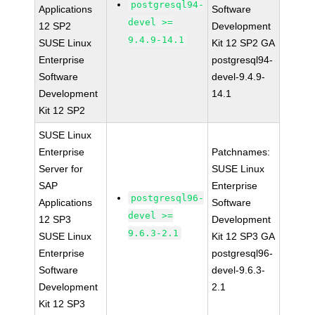
postgresql94-
Applications
Software
devel >=
12 SP2
Development
9.4.9-14.1
SUSE Linux
Kit 12 SP2 GA
Enterprise
postgresql94-
Software
devel-9.4.9-
Development
14.1
Kit 12 SP2
SUSE Linux
Enterprise
Patchnames:
Server for
SUSE Linux
SAP
Enterprise
postgresql96-
Applications
Software
devel >=
12 SP3
Development
9.6.3-2.1
SUSE Linux
Kit 12 SP3 GA
Enterprise
postgresql96-
Software
devel-9.6.3-
Development
2.1
Kit 12 SP3