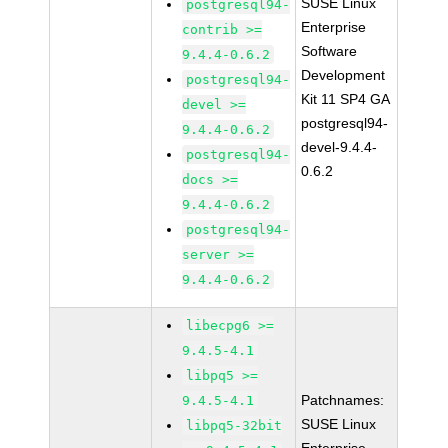
SUSE Linux
postgresql94-
Enterprise
contrib >=
Software
9.4.4-0.6.2
Development
postgresql94-
Kit 11 SP4 GA
devel >=
postgresql94-
9.4.4-0.6.2
devel-9.4.4-
postgresql94-
0.6.2
docs >=
9.4.4-0.6.2
postgresql94-
server >=
9.4.4-0.6.2
libecpg6 >=
9.4.5-4.1
libpq5 >=
Patchnames:
9.4.5-4.1
SUSE Linux
libpq5-32bit