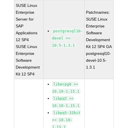
SUSE Linux
Enterprise
Patchnames:
Server for
SUSE Linux
SAP
Enterprise
postgresql10-
Applications
Software
devel >=
12 SP4
Development
10.5-1.3.1
SUSE Linux
Kit 12 SP4 GA
Enterprise
postgresql10-
Software
devel-10.5-
Development
1.3.1
Kit 12 SP4
libecpg6 >=
10.10-1.15.1
libpq5 >=
10.10-1.15.1
libpq5-32bit
>= 10.10-
1.15.1