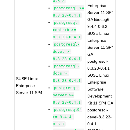
0.6.2
Enterprise
postgresql >=
Server 11 SP4
8.3.23-0.4.1
GA libecpg6-
postgresql-
9.4.4-0.6.2
contrib >=
SUSE Linux
8.3.23-0.4.1
Enterprise
postgresql-
Server 11 SP4
devel >=
GA
8.3.23-0.4.1
postgresql-
postgresql-
8.3.23-0.4.1
docs >=
SUSE Linux
SUSE Linux
8.3.23-0.4.1
Enterprise
Enterprise
postgresql-
Software
Server 11 SP4
server >=
Development
8.3.23-0.4.1
Kit 11 SP4 GA
postgresql94
postgresql-
>= 9.4.4-
devel-8.3.23-
0.4.1
0.6.2