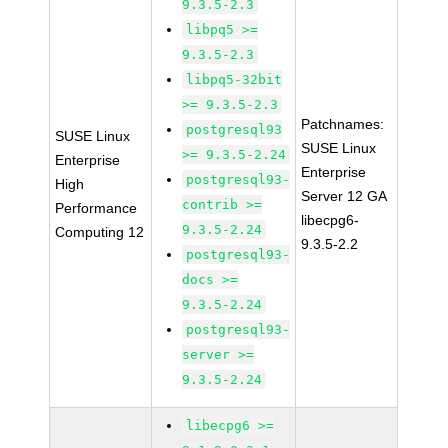
9.3.5-2.3
libpq5 >=
9.3.5-2.3
libpq5-32bit
>= 9.3.5-2.3
Patchnames:
postgresql93
SUSE Linux
SUSE Linux
>= 9.3.5-2.24
Enterprise
Enterprise
postgresql93-
High
Server 12 GA
contrib >=
Performance
libecpg6-
9.3.5-2.24
Computing 12
9.3.5-2.2
postgresql93-
docs >=
9.3.5-2.24
postgresql93-
server >=
9.3.5-2.24
libecpg6 >=