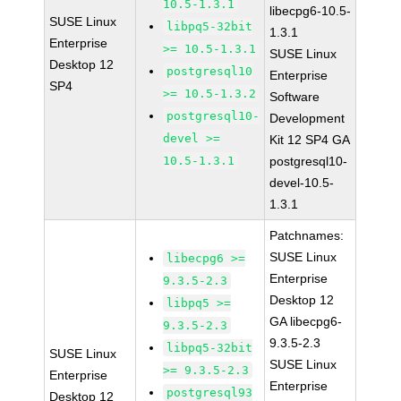
10.5-1.3.1
libecpg6-10.5-
SUSE Linux
libpq5-32bit
1.3.1
Enterprise
>= 10.5-1.3.1
SUSE Linux
Desktop 12
postgresql10
Enterprise
SP4
>= 10.5-1.3.2
Software
postgresql10-
Development
devel >=
Kit 12 SP4 GA
10.5-1.3.1
postgresql10-
devel-10.5-
1.3.1
Patchnames:
SUSE Linux
libecpg6 >=
Enterprise
9.3.5-2.3
Desktop 12
libpq5 >=
GA libecpg6-
9.3.5-2.3
9.3.5-2.3
libpq5-32bit
SUSE Linux
SUSE Linux
>= 9.3.5-2.3
Enterprise
Enterprise
postgresql93
Desktop 12