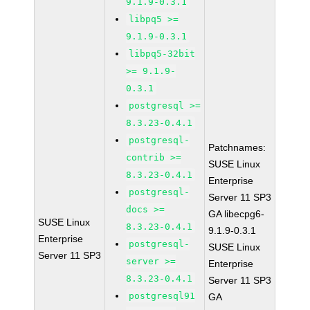
9.1.9-0.3.1
libpq5 >=
9.1.9-0.3.1
libpq5-32bit
>= 9.1.9-
0.3.1
postgresql >=
8.3.23-0.4.1
postgresql-
Patchnames:
contrib >=
SUSE Linux
8.3.23-0.4.1
Enterprise
postgresql-
Server 11 SP3
docs >=
GA libecpg6-
SUSE Linux
8.3.23-0.4.1
9.1.9-0.3.1
Enterprise
postgresql-
SUSE Linux
Server 11 SP3
server >=
Enterprise
8.3.23-0.4.1
Server 11 SP3
postgresql91
GA