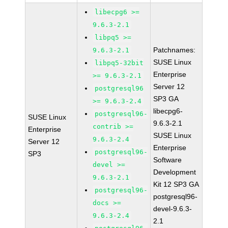
libecpg6 >=
9.6.3-2.1
libpq5 >=
Patchnames:
9.6.3-2.1
SUSE Linux
libpq5-32bit
Enterprise
>= 9.6.3-2.1
Server 12
postgresql96
SP3 GA
>= 9.6.3-2.4
libecpg6-
postgresql96-
SUSE Linux
9.6.3-2.1
contrib >=
Enterprise
SUSE Linux
9.6.3-2.4
Server 12
Enterprise
postgresql96-
SP3
Software
devel >=
Development
9.6.3-2.1
Kit 12 SP3 GA
postgresql96-
postgresql96-
docs >=
devel-9.6.3-
9.6.3-2.4
2.1