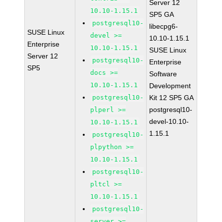
Server 12
10.10-1.15.1
SP5 GA
postgresql10-
libecpg6-
SUSE Linux
devel >=
10.10-1.15.1
Enterprise
10.10-1.15.1
SUSE Linux
Server 12
postgresql10-
Enterprise
SP5
docs >=
Software
10.10-1.15.1
Development
postgresql10-
Kit 12 SP5 GA
postgresql10-
plperl >=
devel-10.10-
10.10-1.15.1
1.15.1
postgresql10-
plpython >=
10.10-1.15.1
postgresql10-
pltcl >=
10.10-1.15.1
postgresql10-
server >=