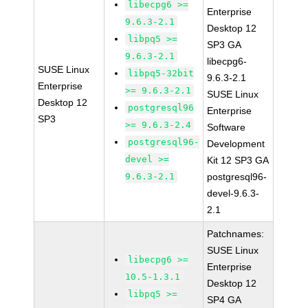
libecpg6 >=
Enterprise
9.6.3-2.1
Desktop 12
libpq5 >=
SP3 GA
9.6.3-2.1
libecpg6-
SUSE Linux
libpq5-32bit
9.6.3-2.1
Enterprise
>= 9.6.3-2.1
SUSE Linux
Desktop 12
postgresql96
Enterprise
SP3
>= 9.6.3-2.4
Software
postgresql96-
Development
devel >=
Kit 12 SP3 GA
9.6.3-2.1
postgresql96-
devel-9.6.3-
2.1
Patchnames:
SUSE Linux
libecpg6 >=
Enterprise
10.5-1.3.1
Desktop 12
libpq5 >=
SP4 GA