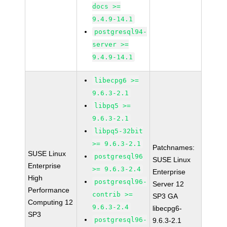
docs >=
9.4.9-14.1
postgresql94-
server >=
9.4.9-14.1
libecpg6 >=
9.6.3-2.1
libpq5 >=
9.6.3-2.1
libpq5-32bit
>= 9.6.3-2.1
Patchnames:
SUSE Linux
postgresql96
SUSE Linux
Enterprise
>= 9.6.3-2.4
Enterprise
High
postgresql96-
Server 12
Performance
contrib >=
SP3 GA
Computing 12
9.6.3-2.4
libecpg6-
SP3
postgresql96-
9.6.3-2.1