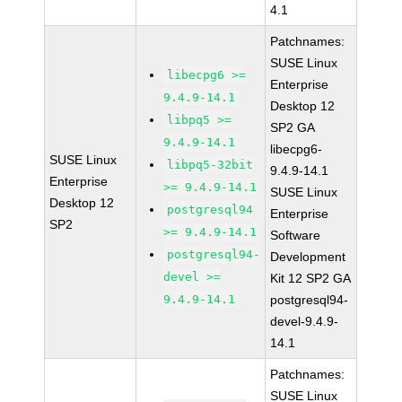
4.1
Patchnames:
SUSE Linux
libecpg6 >=
Enterprise
9.4.9-14.1
Desktop 12
libpq5 >=
SP2 GA
9.4.9-14.1
libecpg6-
SUSE Linux
libpq5-32bit
9.4.9-14.1
Enterprise
>= 9.4.9-14.1
SUSE Linux
Desktop 12
postgresql94
Enterprise
SP2
>= 9.4.9-14.1
Software
postgresql94-
Development
devel >=
Kit 12 SP2 GA
9.4.9-14.1
postgresql94-
devel-9.4.9-
14.1
Patchnames:
SUSE Linux