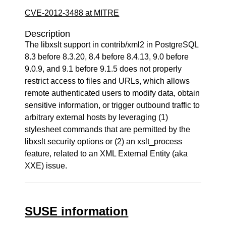
CVE-2012-3488 at MITRE
Description
The libxslt support in contrib/xml2 in PostgreSQL
8.3 before 8.3.20, 8.4 before 8.4.13, 9.0 before
9.0.9, and 9.1 before 9.1.5 does not properly
restrict access to files and URLs, which allows
remote authenticated users to modify data, obtain
sensitive information, or trigger outbound traffic to
arbitrary external hosts by leveraging (1)
stylesheet commands that are permitted by the
libxslt security options or (2) an xslt_process
feature, related to an XML External Entity (aka
XXE) issue.
SUSE information