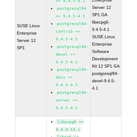
Enterprise
>= 9.4.5-4.1
Server 12
postgresql94
SP1 GA
>= 9.4.5-4.5
libecpg6-
postgresql94-
SUSE Linux
9.4.5-4.1
contrib >=
Enterprise
SUSE Linux
9.4.5-4.5
Server 12
Enterprise
postgresql94-
SP1
Software
devel >=
Development
9.4.5-4.1
Kit 12 SP1 GA
postgresql94-
postgresql94-
docs >=
devel-9.4.5-
9.4.5-4.5
4.1
postgresql94-
server >=
9.4.5-4.5
libecpg6 >=
9.4.9-14.1