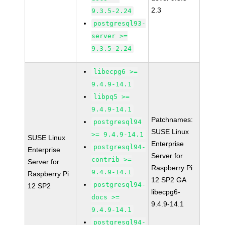
2.3
9.3.5-2.24
postgresql93-
server >=
9.3.5-2.24
libecpg6 >=
9.4.9-14.1
libpq5 >=
9.4.9-14.1
Patchnames:
postgresql94
SUSE Linux
>= 9.4.9-14.1
SUSE Linux
Enterprise
postgresql94-
Enterprise
Server for
contrib >=
Server for
Raspberry Pi
9.4.9-14.1
Raspberry Pi
12 SP2 GA
postgresql94-
12 SP2
libecpg6-
docs >=
9.4.9-14.1
9.4.9-14.1
postgresql94-