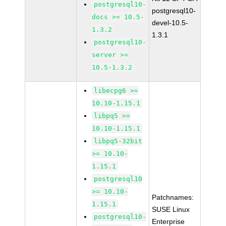
postgresql10-
postgresql10-
docs >= 10.5-
devel-10.5-
1.3.2
1.3.1
postgresql10-
server >=
10.5-1.3.2
libecpg6 >=
10.10-1.15.1
libpq5 >=
10.10-1.15.1
libpq5-32bit
>= 10.10-
1.15.1
postgresql10
>= 10.10-
Patchnames:
1.15.1
SUSE Linux
postgresql10-
Enterprise