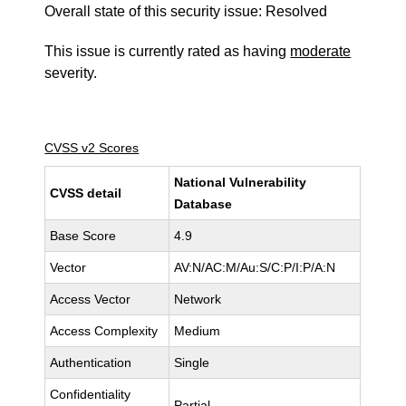
Overall state of this security issue: Resolved
This issue is currently rated as having
moderate
severity.
CVSS v2 Scores
National Vulnerability
CVSS detail
Database
Base Score
4.9
Vector
AV:N/AC:M/Au:S/C:P/I:P/A:N
Access Vector
Network
Access Complexity
Medium
Authentication
Single
Confidentiality
Partial