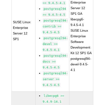
Enterprise
>= 9.4.5-4.1
Server 12
postgresql94
SP1 GA
>= 9.4.5-4.5
libecpg6-
postgresql94-
SUSE Linux
9.4.5-4.1
contrib >=
Enterprise
SUSE Linux
9.4.5-4.5
Server 12
Enterprise
postgresql94-
SP1
Software
devel >=
Development
9.4.5-4.1
Kit 12 SP1 GA
postgresql94-
postgresql94-
docs >=
devel-9.4.5-
9.4.5-4.5
4.1
postgresql94-
server >=
9.4.5-4.5
libecpg6 >=
9.4.9-14.1