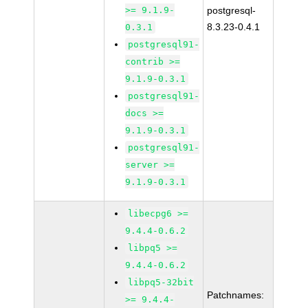
>= 9.1.9-
postgresql-
8.3.23-0.4.1
0.3.1
postgresql91-
contrib >=
9.1.9-0.3.1
postgresql91-
docs >=
9.1.9-0.3.1
postgresql91-
server >=
9.1.9-0.3.1
libecpg6 >=
9.4.4-0.6.2
libpq5 >=
9.4.4-0.6.2
libpq5-32bit
Patchnames:
>= 9.4.4-