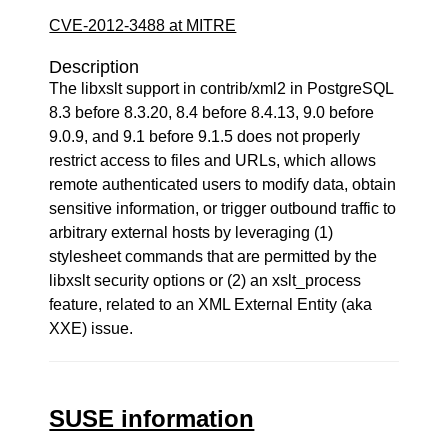
CVE-2012-3488 at MITRE
Description
The libxslt support in contrib/xml2 in PostgreSQL
8.3 before 8.3.20, 8.4 before 8.4.13, 9.0 before
9.0.9, and 9.1 before 9.1.5 does not properly
restrict access to files and URLs, which allows
remote authenticated users to modify data, obtain
sensitive information, or trigger outbound traffic to
arbitrary external hosts by leveraging (1)
stylesheet commands that are permitted by the
libxslt security options or (2) an xslt_process
feature, related to an XML External Entity (aka
XXE) issue.
SUSE information