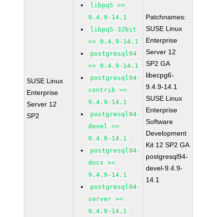
libpq5 >=
Patchnames:
9.4.9-14.1
SUSE Linux
libpq5-32bit
Enterprise
>= 9.4.9-14.1
Server 12
postgresql94
SP2 GA
>= 9.4.9-14.1
libecpg6-
postgresql94-
SUSE Linux
9.4.9-14.1
contrib >=
Enterprise
SUSE Linux
9.4.9-14.1
Server 12
Enterprise
postgresql94-
SP2
Software
devel >=
Development
9.4.9-14.1
Kit 12 SP2 GA
postgresql94-
postgresql94-
docs >=
devel-9.4.9-
9.4.9-14.1
14.1
postgresql94-
server >=
9.4.9-14.1