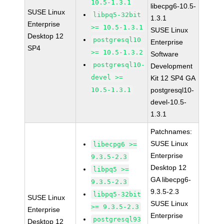
10.5-1.3.1
libecpg6-10.5-
SUSE Linux
libpq5-32bit
1.3.1
Enterprise
>= 10.5-1.3.1
SUSE Linux
Desktop 12
postgresql10
Enterprise
SP4
>= 10.5-1.3.2
Software
postgresql10-
Development
devel >=
Kit 12 SP4 GA
10.5-1.3.1
postgresql10-
devel-10.5-
1.3.1
Patchnames:
SUSE Linux
libecpg6 >=
Enterprise
9.3.5-2.3
Desktop 12
libpq5 >=
GA libecpg6-
9.3.5-2.3
9.3.5-2.3
libpq5-32bit
SUSE Linux
SUSE Linux
>= 9.3.5-2.3
Enterprise
Enterprise
postgresql93
Desktop 12