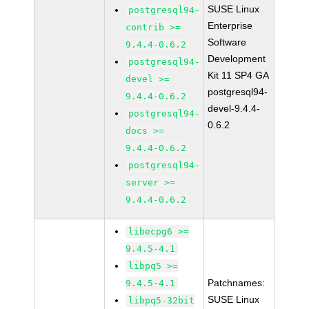
SUSE Linux
postgresql94-
Enterprise
contrib >=
Software
9.4.4-0.6.2
Development
postgresql94-
Kit 11 SP4 GA
devel >=
postgresql94-
9.4.4-0.6.2
devel-9.4.4-
postgresql94-
0.6.2
docs >=
9.4.4-0.6.2
postgresql94-
server >=
9.4.4-0.6.2
libecpg6 >=
9.4.5-4.1
libpq5 >=
Patchnames:
9.4.5-4.1
SUSE Linux
libpq5-32bit