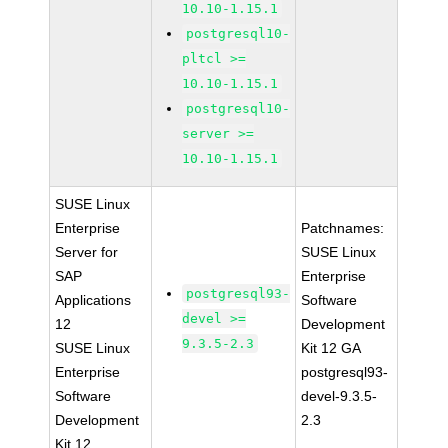
10.10-1.15.1
postgresql10-
pltcl >=
10.10-1.15.1
postgresql10-
server >=
10.10-1.15.1
SUSE Linux
Enterprise
Patchnames:
Server for
SUSE Linux
SAP
Enterprise
postgresql93-
Applications
Software
devel >=
12
Development
9.3.5-2.3
SUSE Linux
Kit 12 GA
Enterprise
postgresql93-
Software
devel-9.3.5-
Development
2.3
Kit 12