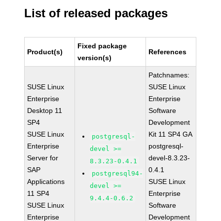
List of released packages
Fixed package
Product(s)
References
version(s)
Patchnames:
SUSE Linux
SUSE Linux
Enterprise
Enterprise
Desktop 11
Software
SP4
Development
SUSE Linux
Kit 11 SP4 GA
postgresql-
Enterprise
postgresql-
devel >=
Server for
devel-8.3.23-
8.3.23-0.4.1
SAP
0.4.1
postgresql94-
Applications
SUSE Linux
devel >=
11 SP4
Enterprise
9.4.4-0.6.2
SUSE Linux
Software
Enterprise
Development