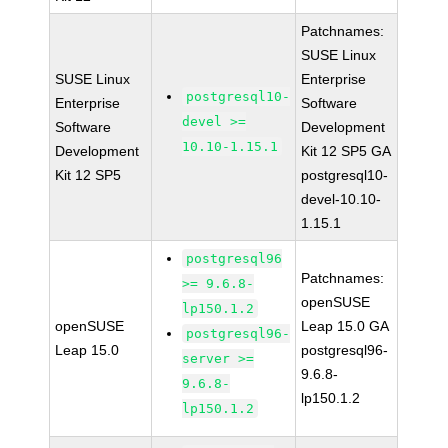
Patchnames:
SUSE Linux
SUSE Linux
Enterprise
postgresql10-
Enterprise
Software
devel >=
Software
Development
10.10-1.15.1
Development
Kit 12 SP5 GA
Kit 12 SP5
postgresql10-
devel-10.10-
1.15.1
postgresql96
Patchnames:
>= 9.6.8-
openSUSE
lp150.1.2
openSUSE
Leap 15.0 GA
postgresql96-
Leap 15.0
postgresql96-
server >=
9.6.8-
9.6.8-
lp150.1.2
lp150.1.2