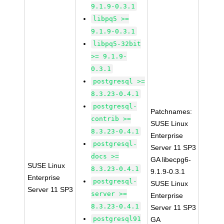
9.1.9-0.3.1
libpq5 >=
9.1.9-0.3.1
libpq5-32bit
>= 9.1.9-
0.3.1
postgresql >=
8.3.23-0.4.1
postgresql-
Patchnames:
contrib >=
SUSE Linux
8.3.23-0.4.1
Enterprise
postgresql-
Server 11 SP3
docs >=
GA libecpg6-
SUSE Linux
8.3.23-0.4.1
9.1.9-0.3.1
Enterprise
postgresql-
SUSE Linux
Server 11 SP3
server >=
Enterprise
8.3.23-0.4.1
Server 11 SP3
postgresql91
GA