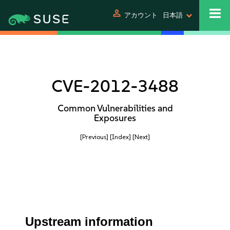
person
アカウント
日本語
CVE-2012-3488
Common Vulnerabilities and
Exposures
[Previous]
[Index]
[Next]
Upstream information