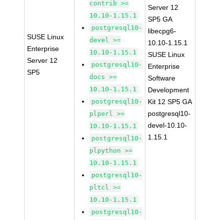
contrib >=
Server 12
10.10-1.15.1
SP5 GA
postgresql10-
libecpg6-
SUSE Linux
devel >=
10.10-1.15.1
Enterprise
10.10-1.15.1
SUSE Linux
Server 12
postgresql10-
Enterprise
SP5
docs >=
Software
10.10-1.15.1
Development
postgresql10-
Kit 12 SP5 GA
postgresql10-
plperl >=
devel-10.10-
10.10-1.15.1
1.15.1
postgresql10-
plpython >=
10.10-1.15.1
postgresql10-
pltcl >=
10.10-1.15.1
postgresql10-