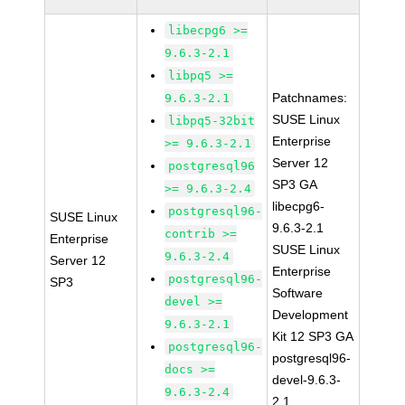
libecpg6 >=
9.6.3-2.1
libpq5 >=
Patchnames:
9.6.3-2.1
SUSE Linux
libpq5-32bit
Enterprise
>= 9.6.3-2.1
Server 12
postgresql96
SP3 GA
>= 9.6.3-2.4
libecpg6-
postgresql96-
SUSE Linux
9.6.3-2.1
contrib >=
Enterprise
SUSE Linux
9.6.3-2.4
Server 12
Enterprise
postgresql96-
SP3
Software
devel >=
Development
9.6.3-2.1
Kit 12 SP3 GA
postgresql96-
postgresql96-
docs >=
devel-9.6.3-
9.6.3-2.4
2.1