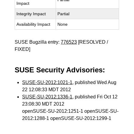
Impact
Integrity Impact
Partial
Availability Impact
None
SUSE Bugzilla entry:
776523
[RESOLVED /
FIXED]
SUSE Security Advisories:
SUSE-SU-2012:1021-1
, published Wed Aug
22 12:08:33 MDT 2012
SUSE-SU-2012:1336-1
, published Fri Oct 12
23:08:30 MDT 2012
openSUSE-SU-2012:1251-1 openSUSE-SU-
2012:1288-1 openSUSE-SU-2012:1299-1