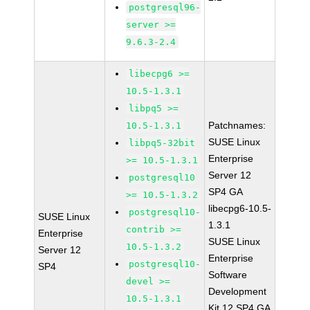
postgresql96-
server >=
9.6.3-2.4
libecpg6 >=
10.5-1.3.1
libpq5 >=
Patchnames:
10.5-1.3.1
SUSE Linux
libpq5-32bit
Enterprise
>= 10.5-1.3.1
Server 12
postgresql10
SP4 GA
>= 10.5-1.3.2
libecpg6-10.5-
postgresql10-
SUSE Linux
1.3.1
contrib >=
Enterprise
SUSE Linux
10.5-1.3.2
Server 12
Enterprise
postgresql10-
SP4
Software
devel >=
Development
10.5-1.3.1
Kit 12 SP4 GA