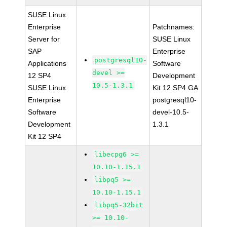
SUSE Linux
Enterprise
Patchnames:
Server for
SUSE Linux
SAP
Enterprise
postgresql10-
Applications
Software
devel >=
12 SP4
Development
10.5-1.3.1
SUSE Linux
Kit 12 SP4 GA
Enterprise
postgresql10-
Software
devel-10.5-
Development
1.3.1
Kit 12 SP4
libecpg6 >=
10.10-1.15.1
libpq5 >=
10.10-1.15.1
libpq5-32bit
>= 10.10-