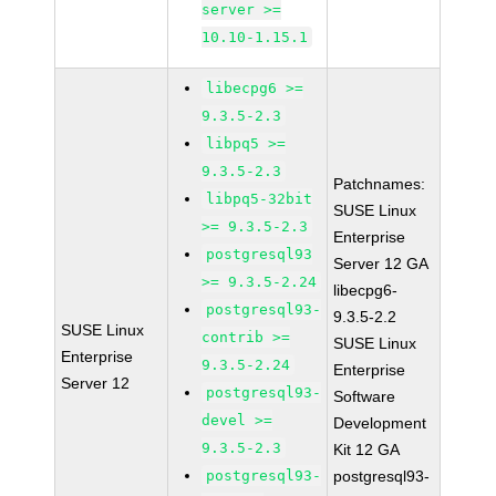
server >=
10.10-1.15.1
libecpg6 >=
9.3.5-2.3
libpq5 >=
9.3.5-2.3
Patchnames:
libpq5-32bit
SUSE Linux
>= 9.3.5-2.3
Enterprise
postgresql93
Server 12 GA
>= 9.3.5-2.24
libecpg6-
postgresql93-
9.3.5-2.2
SUSE Linux
contrib >=
SUSE Linux
Enterprise
9.3.5-2.24
Enterprise
Server 12
postgresql93-
Software
devel >=
Development
9.3.5-2.3
Kit 12 GA
postgresql93-
postgresql93-