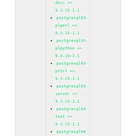
docs >=
9.3.15-1.1
postgresql93-
plperl >=
9.3.15-1.1
postgresql93-
plpython >=
9.3.15-1.1
postgresql93-
pltcl >=
9.3.15-1.1
postgresql93-
server >=
9.3.15-1.1
postgresql93-
test >=
9.3.15-1.1
postgresql94