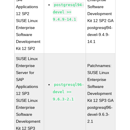
postgresql94-
Applications
Software
devel >=
12 SP2
Development
9.4.9-14.1
SUSE Linux
Kit 12 SP2 GA
Enterprise
postgresql94-
Software
devel-9.4.9-
Development
14.1
Kit 12 SP2
SUSE Linux
Enterprise
Patchnames:
Server for
SUSE Linux
SAP
Enterprise
postgresql96-
Applications
Software
devel >=
12 SP3
Development
9.6.3-2.1
SUSE Linux
Kit 12 SP3 GA
Enterprise
postgresql96-
Software
devel-9.6.3-
Development
2.1
Kit 12 SP3