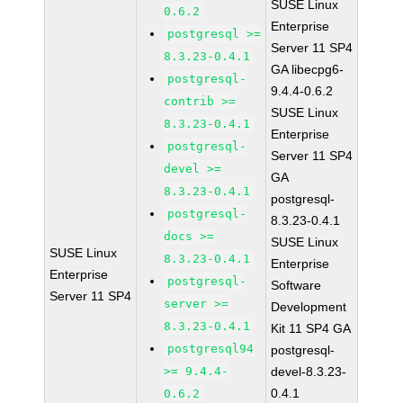
SUSE Linux
0.6.2
Enterprise
postgresql >=
Server 11 SP4
8.3.23-0.4.1
GA libecpg6-
postgresql-
9.4.4-0.6.2
contrib >=
SUSE Linux
8.3.23-0.4.1
Enterprise
postgresql-
Server 11 SP4
devel >=
GA
8.3.23-0.4.1
postgresql-
postgresql-
8.3.23-0.4.1
docs >=
SUSE Linux
SUSE Linux
8.3.23-0.4.1
Enterprise
Enterprise
postgresql-
Software
Server 11 SP4
server >=
Development
8.3.23-0.4.1
Kit 11 SP4 GA
postgresql94
postgresql-
>= 9.4.4-
devel-8.3.23-
0.4.1
0.6.2