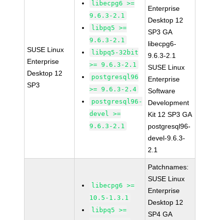
libecpg6 >=
Enterprise
9.6.3-2.1
Desktop 12
libpq5 >=
SP3 GA
9.6.3-2.1
libecpg6-
SUSE Linux
libpq5-32bit
9.6.3-2.1
Enterprise
>= 9.6.3-2.1
SUSE Linux
Desktop 12
postgresql96
Enterprise
SP3
>= 9.6.3-2.4
Software
postgresql96-
Development
devel >=
Kit 12 SP3 GA
9.6.3-2.1
postgresql96-
devel-9.6.3-
2.1
Patchnames:
SUSE Linux
libecpg6 >=
Enterprise
10.5-1.3.1
Desktop 12
libpq5 >=
SP4 GA