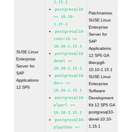
1.15.1
postgresql10
Patchnames:
>= 10.10-
SUSE Linux
1.15.1
Enterprise
postgresql10-
Server for
contrib >=
SAP
10.10-1.15.1
Applications
SUSE Linux
postgresql10-
12 SP5 GA
Enterprise
devel >=
libecpg6-
Server for
10.10-1.15.1
10.10-1.15.1
SAP
postgresql10-
SUSE Linux
Applications
docs >=
Enterprise
12 SP5
10.10-1.15.1
Software
postgresql10-
Development
Kit 12 SP5 GA
plperl >=
postgresql10-
10.10-1.15.1
devel-10.10-
postgresql10-
1.15.1
plpython >=