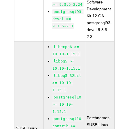
Software
>= 9.3.5-2.24
Development
postgresql93-
Kit 12 GA
devel >=
postgresql93-
9.3.5-2.3
devel-9.3.5-
2.3
libecpg6 >=
10.10-1.15.1
libpq5 >=
10.10-1.15.1
libpq5-32bit
>= 10.10-
1.15.1
postgresql10
>= 10.10-
1.15.1
Patchnames:
postgresql10-
SUSE Linux
contrib >=
SUSE Linux