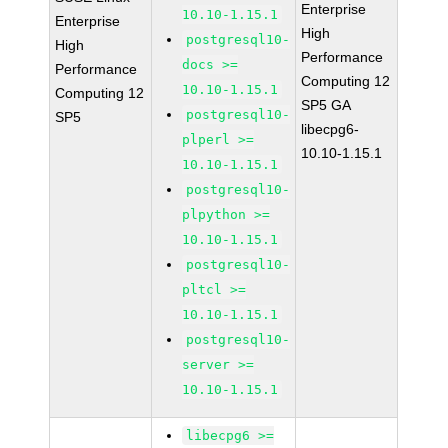
Enterprise
10.10-1.15.1
Enterprise
High
postgresql10-
High
Performance
docs >=
Performance
Computing 12
10.10-1.15.1
Computing 12
SP5 GA
postgresql10-
SP5
libecpg6-
plperl >=
10.10-1.15.1
10.10-1.15.1
postgresql10-
plpython >=
10.10-1.15.1
postgresql10-
pltcl >=
10.10-1.15.1
postgresql10-
server >=
10.10-1.15.1
libecpg6 >=