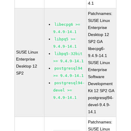
4.1
Patchnames:
SUSE Linux
libecpg6 >=
Enterprise
9.4.9-14.1
Desktop 12
libpq5 >=
SP2 GA
9.4.9-14.1
libecpg6-
SUSE Linux
libpq5-32bit
9.4.9-14.1
Enterprise
>= 9.4.9-14.1
SUSE Linux
Desktop 12
postgresql94
Enterprise
SP2
>= 9.4.9-14.1
Software
postgresql94-
Development
devel >=
Kit 12 SP2 GA
9.4.9-14.1
postgresql94-
devel-9.4.9-
14.1
Patchnames:
SUSE Linux