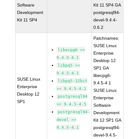
Software
Kit 11 SP4 GA
Development
postgresql94-
Kit 11 SP4
devel-9.4.4-
0.6.2
Patchnames:
SUSE Linux
libecpg6 >=
Enterprise
9.4.5-4.1
Desktop 12
libpq5 >=
SP1 GA
9.4.5-4.1
libecpg6-
SUSE Linux
libpq5-32bit
9.4.5-4.1
Enterprise
>= 9.4.5-4.1
SUSE Linux
Desktop 12
postgresql94
Enterprise
SP1
>= 9.4.5-4.5
Software
postgresql94-
Development
devel >=
Kit 12 SP1 GA
9.4.5-4.1
postgresql94-
devel-9.4.5-