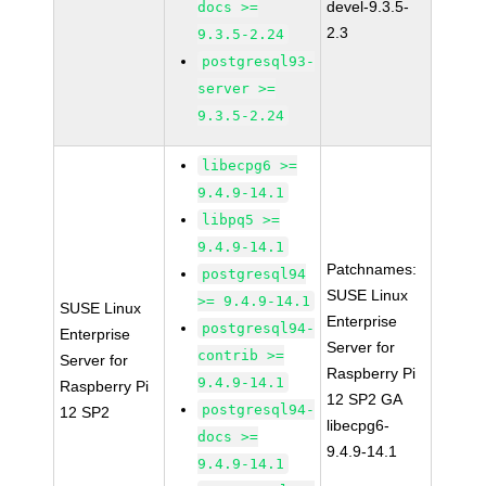
devel-9.3.5-
docs >=
2.3
9.3.5-2.24
postgresql93-
server >=
9.3.5-2.24
libecpg6 >=
9.4.9-14.1
libpq5 >=
9.4.9-14.1
Patchnames:
postgresql94
SUSE Linux
>= 9.4.9-14.1
SUSE Linux
Enterprise
postgresql94-
Enterprise
Server for
contrib >=
Server for
Raspberry Pi
9.4.9-14.1
Raspberry Pi
12 SP2 GA
postgresql94-
12 SP2
libecpg6-
docs >=
9.4.9-14.1
9.4.9-14.1