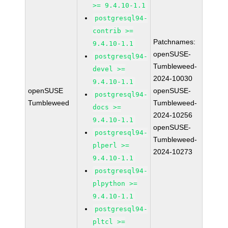
>= 9.4.10-1.1
postgresql94-
contrib >=
Patchnames:
9.4.10-1.1
openSUSE-
postgresql94-
Tumbleweed-
devel >=
2024-10030
9.4.10-1.1
openSUSE
openSUSE-
postgresql94-
Tumbleweed
Tumbleweed-
docs >=
2024-10256
9.4.10-1.1
openSUSE-
postgresql94-
Tumbleweed-
plperl >=
2024-10273
9.4.10-1.1
postgresql94-
plpython >=
9.4.10-1.1
postgresql94-
pltcl >=