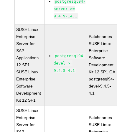
postgresql94-
server >=
9.4.9-14.1
SUSE Linux
Enterprise
Patchnames:
Server for
SUSE Linux
SAP
Enterprise
postgresql94-
Applications
Software
devel >=
12 SP1
Development
9.4.5-4.1
SUSE Linux
Kit 12 SP1 GA
Enterprise
postgresql94-
Software
devel-9.4.5-
Development
4.1
Kit 12 SP1
SUSE Linux
Enterprise
Patchnames:
Server for
SUSE Linux
SAP
Enterprise