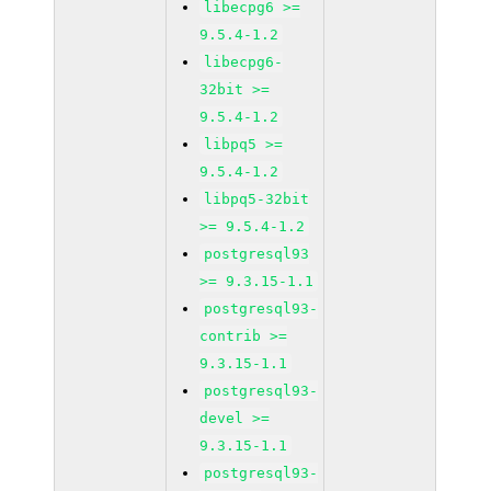
libecpg6 >=
9.5.4-1.2
libecpg6-
32bit >=
9.5.4-1.2
libpq5 >=
9.5.4-1.2
libpq5-32bit
>= 9.5.4-1.2
postgresql93
>= 9.3.15-1.1
postgresql93-
contrib >=
9.3.15-1.1
postgresql93-
devel >=
9.3.15-1.1
postgresql93-