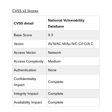
CVSS v2 Scores
National Vulnerability
CVSS detail
Database
Base Score
9.3
Vector
AV:N/AC:M/Au:N/C:C/I:C/A:C
Access Vector
Network
Access Complexity
Medium
Authentication
None
Confidentiality
Complete
Impact
Integrity Impact
Complete
Availability Impact
Complete