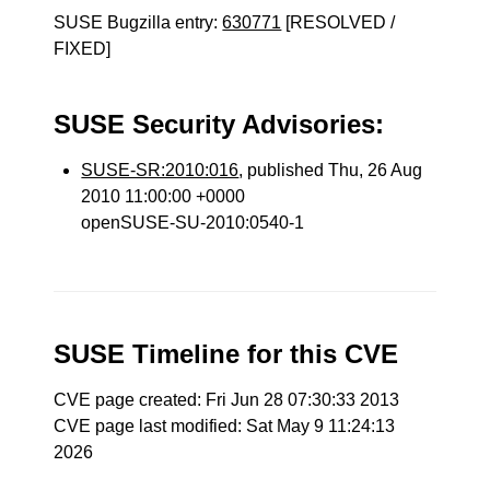
SUSE Bugzilla entry:
630771
[RESOLVED /
FIXED]
SUSE Security Advisories:
SUSE-SR:2010:016
, published Thu, 26 Aug
2010 11:00:00 +0000
openSUSE-SU-2010:0540-1
SUSE Timeline for this CVE
CVE page created: Fri Jun 28 07:30:33 2013
CVE page last modified: Sat May 9 11:24:13
2026