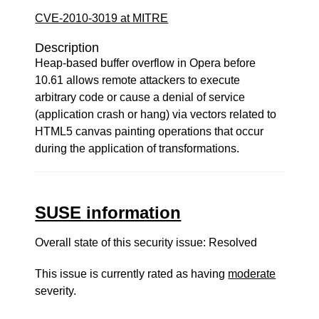
CVE-2010-3019 at MITRE
Description
Heap-based buffer overflow in Opera before
10.61 allows remote attackers to execute
arbitrary code or cause a denial of service
(application crash or hang) via vectors related to
HTML5 canvas painting operations that occur
during the application of transformations.
SUSE information
Overall state of this security issue: Resolved
This issue is currently rated as having
moderate
severity.