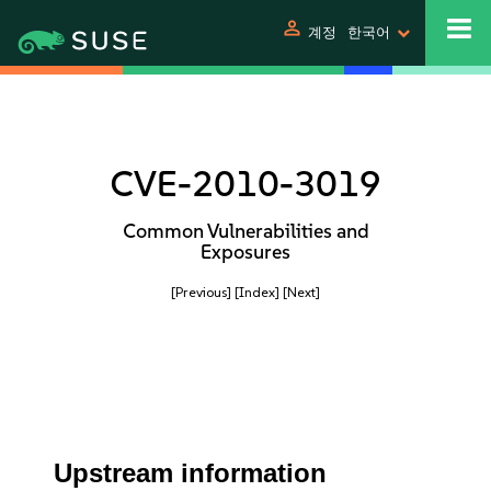
person
계정
한국어
CVE-2010-3019
Common Vulnerabilities and
Exposures
[Previous]
[Index]
[Next]
Upstream information