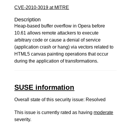
CVE-2010-3019 at MITRE
Description
Heap-based buffer overflow in Opera before
10.61 allows remote attackers to execute
arbitrary code or cause a denial of service
(application crash or hang) via vectors related to
HTML5 canvas painting operations that occur
during the application of transformations.
SUSE information
Overall state of this security issue: Resolved
This issue is currently rated as having
moderate
severity.