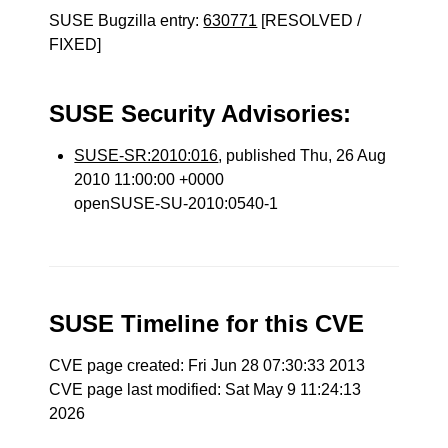
SUSE Bugzilla entry:
630771
[RESOLVED /
FIXED]
SUSE Security Advisories:
SUSE-SR:2010:016
, published Thu, 26 Aug
2010 11:00:00 +0000
openSUSE-SU-2010:0540-1
SUSE Timeline for this CVE
CVE page created: Fri Jun 28 07:30:33 2013
CVE page last modified: Sat May 9 11:24:13
2026