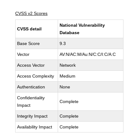
CVSS v2 Scores
National Vulnerability
CVSS detail
Database
Base Score
9.3
Vector
AV:N/AC:M/Au:N/C:C/I:C/A:C
Access Vector
Network
Access Complexity
Medium
Authentication
None
Confidentiality
Complete
Impact
Integrity Impact
Complete
Availability Impact
Complete