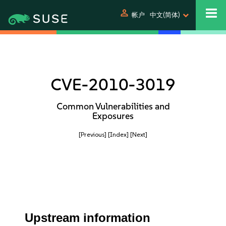
person
帐户
中文(简体)
CVE-2010-3019
Common Vulnerabilities and
Exposures
[Previous]
[Index]
[Next]
Upstream information