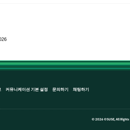
2026
보
커뮤니케이션 기본 설정
문의하기
채팅하기
©
2026 ©SUSE, All Rights