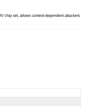
0V chip set, allows context-dependent attackers