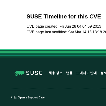
SUSE Timeline for this CVE
CVE page created: Fri Jun 28 04:04:59 2013
CVE page last modified: Sat Mar 14 13:18:18 
채용 정보
법률
노예제도 반대
정
지원:
Open a Support Case