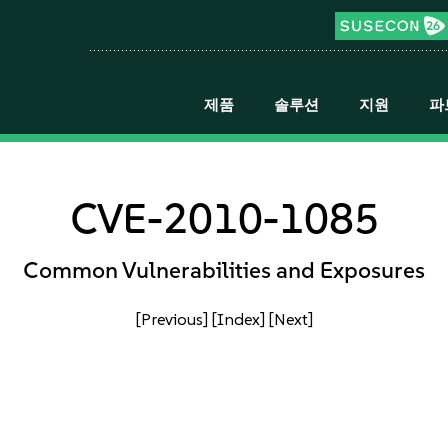
제품
솔루션
지원
파
CVE-2010-1085
Common Vulnerabilities and Exposures
[Previous]
[Index]
[Next]