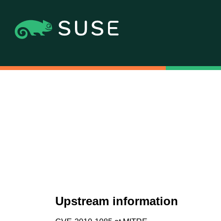
Upstream information