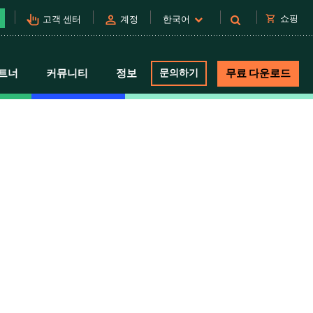
pan_tool_alt
person
shopping_cart
쇼핑
고객 센터
계정
한국어
트너
커뮤니티
정보
문의하기
무료 다운로드