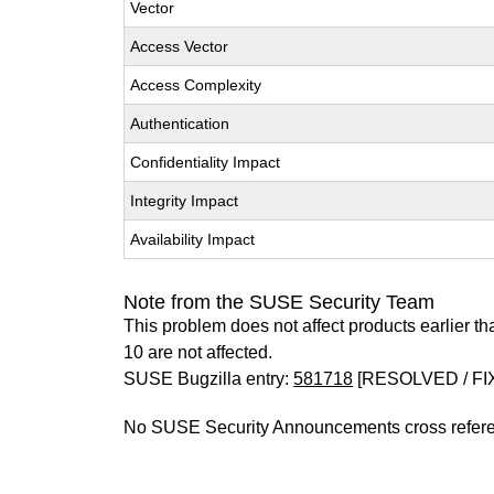
Vector
Access Vector
Access Complexity
Authentication
Confidentiality Impact
Integrity Impact
Availability Impact
Note from the SUSE Security Team
This problem does not affect products earlier 
10 are not affected.
SUSE Bugzilla entry:
581718
[RESOLVED / FI
No SUSE Security Announcements cross refer