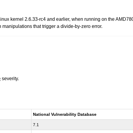
 Linux kernel 2.6.33-rc4 and earlier, when running on the AMD78
 manipulations that trigger a divide-by-zero error.
e
severity.
National Vulnerability Database
7.1