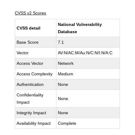
CVSS v2 Scores
National Vulnerability
CVSS detail
Database
Base Score
7.1
Vector
AV:N/AC:M/Au:N/C:N/I:N/A:C
Access Vector
Network
Access Complexity
Medium
Authentication
None
Confidentiality
None
Impact
Integrity Impact
None
Availability Impact
Complete