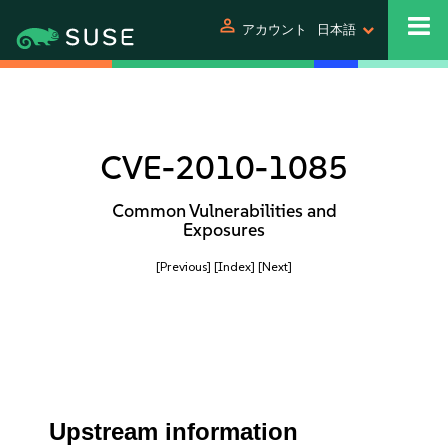
person
アカウント
日本語
CVE-2010-1085
Common Vulnerabilities and
Exposures
[Previous]
[Index]
[Next]
Upstream information