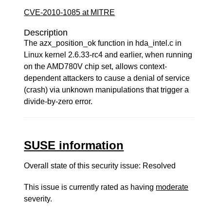
CVE-2010-1085 at MITRE
Description
The azx_position_ok function in hda_intel.c in
Linux kernel 2.6.33-rc4 and earlier, when running
on the AMD780V chip set, allows context-
dependent attackers to cause a denial of service
(crash) via unknown manipulations that trigger a
divide-by-zero error.
SUSE information
Overall state of this security issue: Resolved
This issue is currently rated as having
moderate
severity.