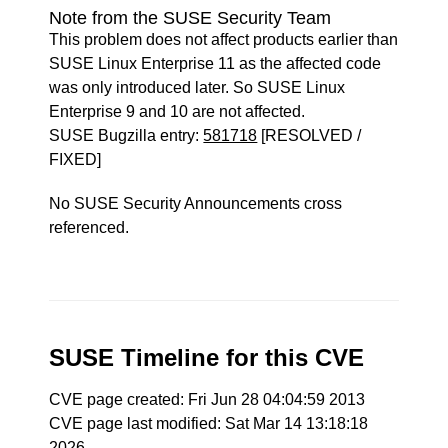
Note from the SUSE Security Team
This problem does not affect products earlier than
SUSE Linux Enterprise 11 as the affected code
was only introduced later. So SUSE Linux
Enterprise 9 and 10 are not affected.
SUSE Bugzilla entry:
581718
[RESOLVED /
FIXED]
No SUSE Security Announcements cross
referenced.
SUSE Timeline for this CVE
CVE page created: Fri Jun 28 04:04:59 2013
CVE page last modified: Sat Mar 14 13:18:18
2026