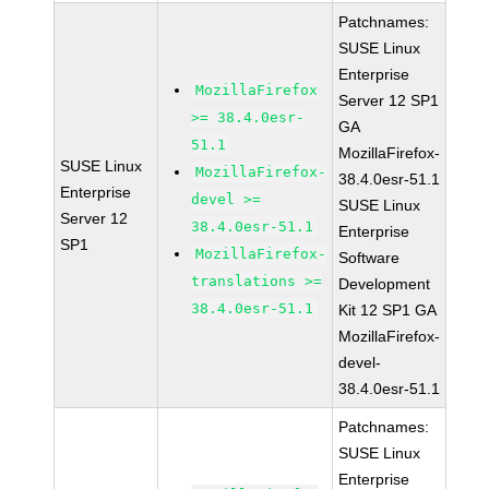
Patchnames:
SUSE Linux
Enterprise
MozillaFirefox
Server 12 SP1
>= 38.4.0esr-
GA
51.1
MozillaFirefox-
SUSE Linux
MozillaFirefox-
38.4.0esr-51.1
Enterprise
devel >=
SUSE Linux
Server 12
38.4.0esr-51.1
Enterprise
SP1
MozillaFirefox-
Software
translations >=
Development
38.4.0esr-51.1
Kit 12 SP1 GA
MozillaFirefox-
devel-
38.4.0esr-51.1
Patchnames:
SUSE Linux
Enterprise