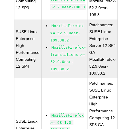
Computing
MozillaFirefox-
52.2.0esr-108.3
12 SP3
52.2.0esr-
108.3
Patchnames:
MozillaFirefox
SUSE Linux
SUSE Linux
>= 52.9.0esr-
Enterprise
Enterprise
109.38.2
High
Server 12 SP4
MozillaFirefox-
Performance
GA
translations >=
Computing
MozillaFirefox-
52.9.0esr-
12 SP4
52.9.0esr-
109.38.2
109.38.2
Patchnames:
SUSE Linux
Enterprise
High
Performance
MozillaFirefox
Computing 12
SUSE Linux
>= 68.1.0-
SP5 GA
Enterprise