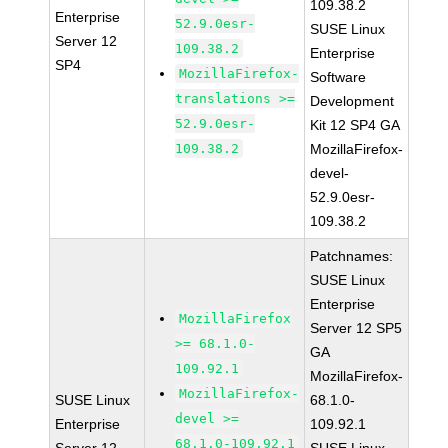
109.38.2
Enterprise
52.9.0esr-
SUSE Linux
Server 12
109.38.2
Enterprise
SP4
MozillaFirefox-
Software
translations >=
Development
52.9.0esr-
Kit 12 SP4 GA
109.38.2
MozillaFirefox-
devel-
52.9.0esr-
109.38.2
Patchnames:
SUSE Linux
Enterprise
MozillaFirefox
Server 12 SP5
>= 68.1.0-
GA
109.92.1
MozillaFirefox-
MozillaFirefox-
SUSE Linux
68.1.0-
devel >=
Enterprise
109.92.1
68.1.0-109.92.1