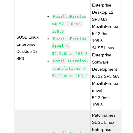
Enterprise
Desktop 12
MozillaFirefox
SP3 GA
>= 52.2.0esr-
MozillaFirefox-
108.3
52.2.0esr-
SUSE Linux
MozillaFirefox-
108.3
Enterprise
devel >=
SUSE Linux
Desktop 12
52.2.0esr-108.3
Enterprise
SP3
MozillaFirefox-
Software
translations >=
Development
52.2.0esr-108.3
Kit 12 SP3 GA
MozillaFirefox-
devel-
52.2.0esr-
108.3
Patchnames:
SUSE Linux
Enterprise