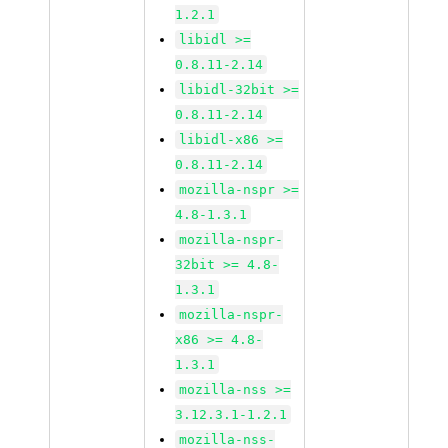
1.2.1
libidl >=
0.8.11-2.14
libidl-32bit >=
0.8.11-2.14
libidl-x86 >=
0.8.11-2.14
mozilla-nspr >=
4.8-1.3.1
mozilla-nspr-
32bit >= 4.8-
1.3.1
mozilla-nspr-
x86 >= 4.8-
1.3.1
mozilla-nss >=
3.12.3.1-1.2.1
mozilla-nss-