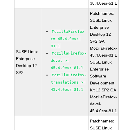
38.4.0esr-51.1
Patchnames:
SUSE Linux
Enterprise
MozillaFirefox
Desktop 12
>= 45.4.0esr-
SP2 GA
81.1
MozillaFirefox-
SUSE Linux
MozillaFirefox-
45.4.0esr-81.1
Enterprise
devel >=
SUSE Linux
Desktop 12
45.4.0esr-81.1
Enterprise
SP2
MozillaFirefox-
Software
translations >=
Development
45.4.0esr-81.1
Kit 12 SP2 GA
MozillaFirefox-
devel-
45.4.0esr-81.1
Patchnames:
SUSE Linux