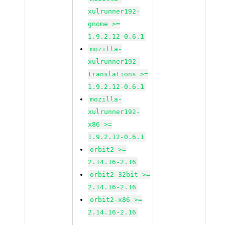
xulrunner192-
gnome >=
1.9.2.12-0.6.1
mozilla-
xulrunner192-
translations >=
1.9.2.12-0.6.1
mozilla-
xulrunner192-
x86 >=
1.9.2.12-0.6.1
orbit2 >=
2.14.16-2.16
orbit2-32bit >=
2.14.16-2.16
orbit2-x86 >=
2.14.16-2.16