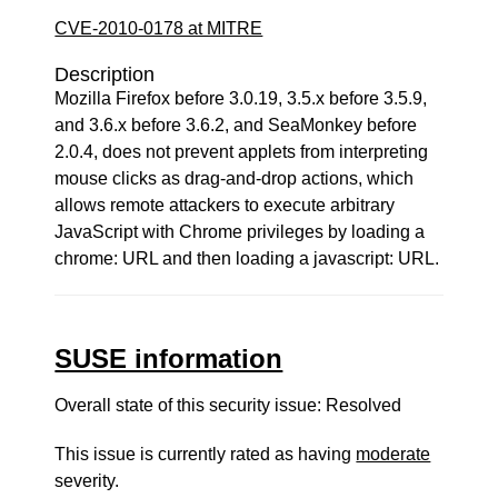
CVE-2010-0178 at MITRE
Description
Mozilla Firefox before 3.0.19, 3.5.x before 3.5.9,
and 3.6.x before 3.6.2, and SeaMonkey before
2.0.4, does not prevent applets from interpreting
mouse clicks as drag-and-drop actions, which
allows remote attackers to execute arbitrary
JavaScript with Chrome privileges by loading a
chrome: URL and then loading a javascript: URL.
SUSE information
Overall state of this security issue: Resolved
This issue is currently rated as having
moderate
severity.