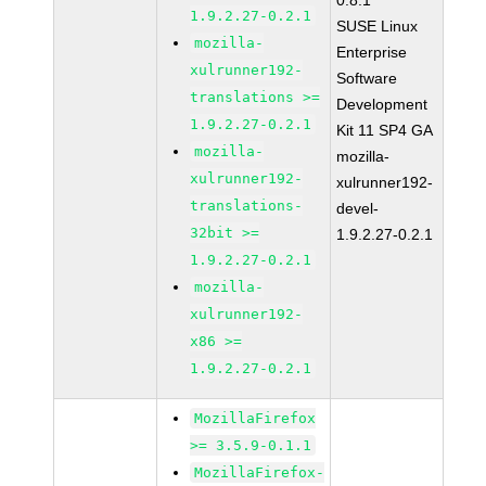
0.8.1
1.9.2.27-0.2.1
SUSE Linux
mozilla-
Enterprise
xulrunner192-
Software
translations >=
Development
1.9.2.27-0.2.1
Kit 11 SP4 GA
mozilla-
mozilla-
xulrunner192-
xulrunner192-
translations-
devel-
32bit >=
1.9.2.27-0.2.1
1.9.2.27-0.2.1
mozilla-
xulrunner192-
x86 >=
1.9.2.27-0.2.1
MozillaFirefox
>= 3.5.9-0.1.1
MozillaFirefox-