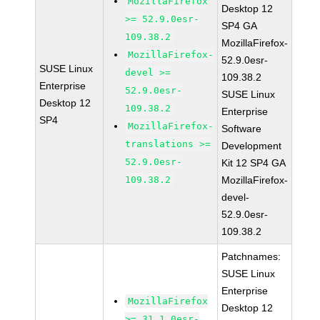
MozillaFirefox
Desktop 12
>= 52.9.0esr-
SP4 GA
109.38.2
MozillaFirefox-
MozillaFirefox-
52.9.0esr-
SUSE Linux
devel >=
109.38.2
Enterprise
52.9.0esr-
SUSE Linux
Desktop 12
109.38.2
Enterprise
SP4
MozillaFirefox-
Software
translations >=
Development
52.9.0esr-
Kit 12 SP4 GA
109.38.2
MozillaFirefox-
devel-
52.9.0esr-
109.38.2
Patchnames:
SUSE Linux
Enterprise
MozillaFirefox
Desktop 12
>= 31.1.0esr-