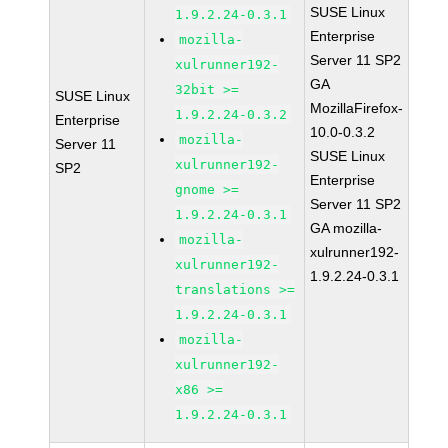
SUSE Linux
1.9.2.24-0.3.1
Enterprise
mozilla-
Server 11 SP2
xulrunner192-
GA
32bit >=
SUSE Linux
MozillaFirefox-
1.9.2.24-0.3.2
Enterprise
10.0-0.3.2
mozilla-
Server 11
SUSE Linux
xulrunner192-
SP2
Enterprise
gnome >=
Server 11 SP2
1.9.2.24-0.3.1
GA mozilla-
mozilla-
xulrunner192-
xulrunner192-
1.9.2.24-0.3.1
translations >=
1.9.2.24-0.3.1
mozilla-
xulrunner192-
x86 >=
1.9.2.24-0.3.1