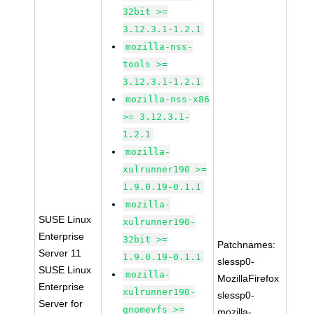
32bit >=
3.12.3.1-1.2.1
mozilla-nss-
tools >=
3.12.3.1-1.2.1
mozilla-nss-x86
>= 3.12.3.1-
1.2.1
mozilla-
xulrunner190 >=
1.9.0.19-0.1.1
mozilla-
SUSE Linux
xulrunner190-
Enterprise
32bit >=
Patchnames:
Server 11
1.9.0.19-0.1.1
slessp0-
SUSE Linux
mozilla-
MozillaFirefox
Enterprise
xulrunner190-
slessp0-
Server for
gnomevfs >=
mozilla-