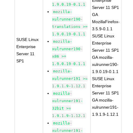
Enterprise
1.9.0.19-0.1.1
Server 11 SP1
mozilla-
GA
xulrunner190-
MozillaFirefox-
translations >=
3.5.9-0.1.1
1.9.0.19-0.1.1
SUSE Linux
SUSE Linux
mozilla-
Enterprise
Enterprise
xulrunner190-
Server 11 SP1
Server 11
x86 >=
GA mozilla-
SP1
1.9.0.19-0.1.1
xulrunner190-
mozilla-
1.9.0.19-0.1.1
xulrunner191 >=
SUSE Linux
Enterprise
1.9.1.9-1.12.1
Server 11 SP1
mozilla-
GA mozilla-
xulrunner191-
xulrunner191-
32bit >=
1.9.1.9-1.12.1
1.9.1.9-1.12.1
mozilla-
xulrunner191-