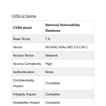
CVSS v2 Scores
National Vulnerability
CVSS detail
Database
Base Score
7.6
Vector
AV:N/AC:H/Au:N/C:C/I:C/A:C
Access Vector
Network
Access Complexity
High
Authentication
None
Confidentiality
Complete
Impact
Integrity Impact
Complete
Availability Impact
Complete