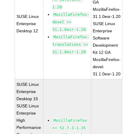
GA
1.20
MozillaFirefox-
MozillaFirefox-
SUSE Linux
31.1.0esr-1.20
devel >=
Enterprise
SUSE Linux
31.1.0esr-1.20
Desktop 12
Enterprise
MozillaFirefox-
Software
translations >=
Development
31.1.0esr-1.20
Kit 12 GA
MozillaFirefox-
devel-
31.1.0esr-1.20
SUSE Linux
Enterprise
Desktop 15
SUSE Linux
Enterprise
High
MozillaFirefox
Performance
>= 52.7.3-1.35