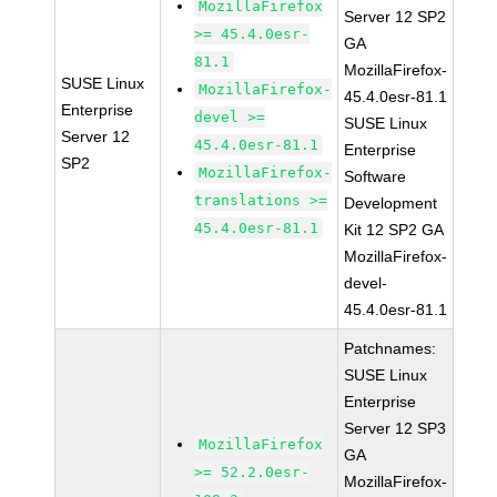
MozillaFirefox
Server 12 SP2
>= 45.4.0esr-
GA
81.1
MozillaFirefox-
SUSE Linux
MozillaFirefox-
45.4.0esr-81.1
Enterprise
devel >=
SUSE Linux
Server 12
45.4.0esr-81.1
Enterprise
SP2
MozillaFirefox-
Software
translations >=
Development
45.4.0esr-81.1
Kit 12 SP2 GA
MozillaFirefox-
devel-
45.4.0esr-81.1
Patchnames:
SUSE Linux
Enterprise
Server 12 SP3
MozillaFirefox
GA
>= 52.2.0esr-
MozillaFirefox-