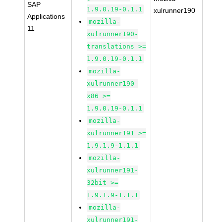
SAP
1.9.0.19-0.1.1
xulrunner190
Applications
mozilla-
11
xulrunner190-
translations >=
1.9.0.19-0.1.1
mozilla-
xulrunner190-
x86 >=
1.9.0.19-0.1.1
mozilla-
xulrunner191 >=
1.9.1.9-1.1.1
mozilla-
xulrunner191-
32bit >=
1.9.1.9-1.1.1
mozilla-
xulrunner191-