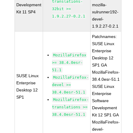
translations-
Development
mozilla-
32bit >=
Kit 11 SP4
xulrunner192-
1.9.2.27-0.2.1
devel-
1.9.2.27-0.2.1
Patchnames:
SUSE Linux
Enterprise
MozillaFirefox
Desktop 12
>= 38.4.0esr-
SP1 GA
51.1
MozillaFirefox-
SUSE Linux
MozillaFirefox-
38.4.0esr-51.1
Enterprise
devel >=
SUSE Linux
Desktop 12
38.4.0esr-51.1
Enterprise
SP1
MozillaFirefox-
Software
translations >=
Development
38.4.0esr-51.1
Kit 12 SP1 GA
MozillaFirefox-
devel-