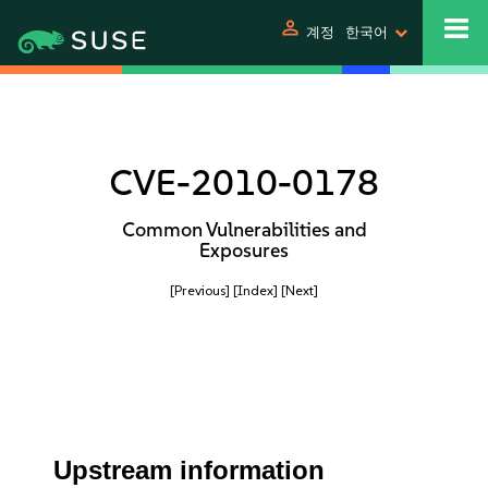
person
계정
한국어
CVE-2010-0178
Common Vulnerabilities and
Exposures
[Previous]
[Index]
[Next]
Upstream information