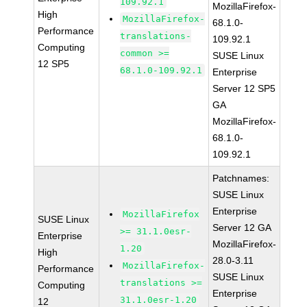
109.92.1
MozillaFirefox-
High
MozillaFirefox-
68.1.0-
Performance
translations-
109.92.1
Computing
common >=
SUSE Linux
12 SP5
68.1.0-109.92.1
Enterprise
Server 12 SP5
GA
MozillaFirefox-
68.1.0-
109.92.1
Patchnames:
SUSE Linux
Enterprise
MozillaFirefox
SUSE Linux
Server 12 GA
>= 31.1.0esr-
Enterprise
MozillaFirefox-
1.20
High
28.0-3.11
MozillaFirefox-
Performance
SUSE Linux
translations >=
Computing
Enterprise
31.1.0esr-1.20
12