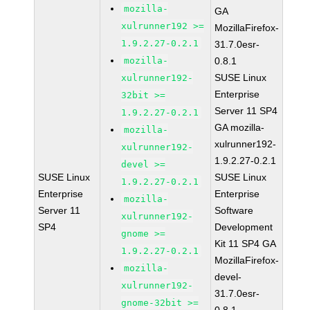
mozilla-
GA
xulrunner192 >=
MozillaFirefox-
1.9.2.27-0.2.1
31.7.0esr-
mozilla-
0.8.1
SUSE Linux
xulrunner192-
Enterprise
32bit >=
Server 11 SP4
1.9.2.27-0.2.1
GA mozilla-
mozilla-
xulrunner192-
xulrunner192-
1.9.2.27-0.2.1
devel >=
SUSE Linux
SUSE Linux
1.9.2.27-0.2.1
Enterprise
Enterprise
mozilla-
Server 11
Software
xulrunner192-
SP4
Development
gnome >=
Kit 11 SP4 GA
1.9.2.27-0.2.1
MozillaFirefox-
mozilla-
devel-
xulrunner192-
31.7.0esr-
gnome-32bit >=