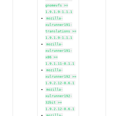
gnomevfs >=
1.9.1.9-1.1.1
mozilla-
xulrunner191-
translations >=
1.9.1.9-1.1.1
mozilla-
xulrunner191-
x86 >=
1.9.1.11-0.1.1
mozilla-
xulrunner192 >=
1.9.2.12-0.6.1
mozilla-
xulrunner192-
32bit >=
1.9.2.12-0.6.1
mozilla-