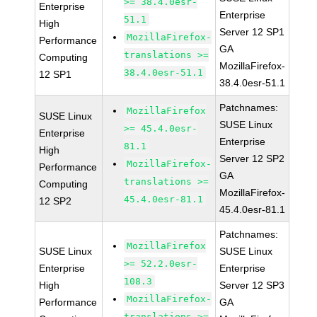
>= 38.4.0esr-
Enterprise
Enterprise
51.1
High
Server 12 SP1
MozillaFirefox-
Performance
GA
translations >=
Computing
MozillaFirefox-
38.4.0esr-51.1
12 SP1
38.4.0esr-51.1
Patchnames:
MozillaFirefox
SUSE Linux
SUSE Linux
>= 45.4.0esr-
Enterprise
Enterprise
81.1
High
Server 12 SP2
MozillaFirefox-
Performance
GA
translations >=
Computing
MozillaFirefox-
45.4.0esr-81.1
12 SP2
45.4.0esr-81.1
Patchnames:
MozillaFirefox
SUSE Linux
SUSE Linux
>= 52.2.0esr-
Enterprise
Enterprise
108.3
High
Server 12 SP3
MozillaFirefox-
Performance
GA
translations >=