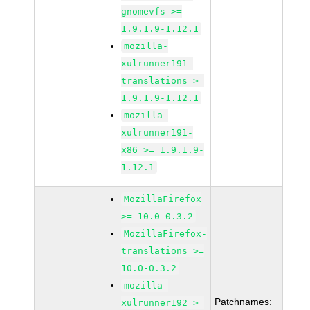
gnomevfs >=
1.9.1.9-1.12.1
mozilla-
xulrunner191-
translations >=
1.9.1.9-1.12.1
mozilla-
xulrunner191-
x86 >= 1.9.1.9-
1.12.1
MozillaFirefox
>= 10.0-0.3.2
MozillaFirefox-
translations >=
10.0-0.3.2
mozilla-
Patchnames:
xulrunner192 >=