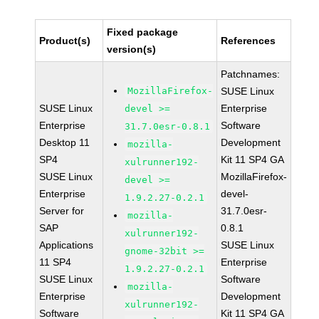
Fixed package
Product(s)
References
version(s)
Patchnames:
MozillaFirefox-
SUSE Linux
SUSE Linux
Enterprise
devel >=
Enterprise
Software
31.7.0esr-0.8.1
Desktop 11
Development
mozilla-
SP4
Kit 11 SP4 GA
xulrunner192-
SUSE Linux
MozillaFirefox-
devel >=
Enterprise
devel-
1.9.2.27-0.2.1
Server for
31.7.0esr-
mozilla-
SAP
0.8.1
xulrunner192-
Applications
SUSE Linux
gnome-32bit >=
11 SP4
Enterprise
1.9.2.27-0.2.1
SUSE Linux
Software
mozilla-
Enterprise
Development
xulrunner192-
Software
Kit 11 SP4 GA