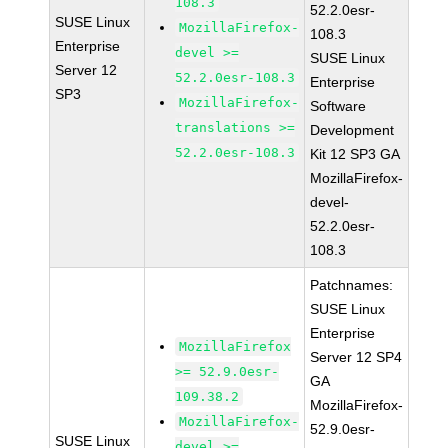
108.3
52.2.0esr-
SUSE Linux
MozillaFirefox-
108.3
Enterprise
devel >=
SUSE Linux
Server 12
52.2.0esr-108.3
Enterprise
SP3
MozillaFirefox-
Software
translations >=
Development
52.2.0esr-108.3
Kit 12 SP3 GA
MozillaFirefox-
devel-
52.2.0esr-
108.3
Patchnames:
SUSE Linux
Enterprise
MozillaFirefox
Server 12 SP4
>= 52.9.0esr-
GA
109.38.2
MozillaFirefox-
MozillaFirefox-
52.9.0esr-
SUSE Linux
devel >=