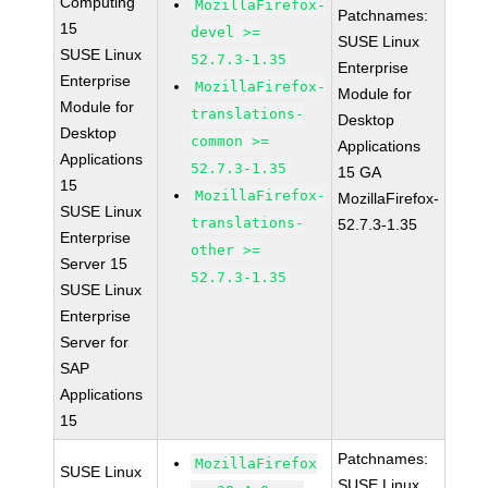
Computing
MozillaFirefox-
Patchnames:
15
devel >=
SUSE Linux
SUSE Linux
52.7.3-1.35
Enterprise
Enterprise
MozillaFirefox-
Module for
Module for
translations-
Desktop
Desktop
common >=
Applications
Applications
52.7.3-1.35
15 GA
15
MozillaFirefox-
MozillaFirefox-
SUSE Linux
translations-
52.7.3-1.35
Enterprise
other >=
Server 15
52.7.3-1.35
SUSE Linux
Enterprise
Server for
SAP
Applications
15
Patchnames:
MozillaFirefox
SUSE Linux
SUSE Linux