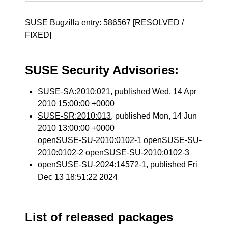
SUSE Bugzilla entry:
586567
[RESOLVED /
FIXED]
SUSE Security Advisories:
SUSE-SA:2010:021
, published Wed, 14 Apr
2010 15:00:00 +0000
SUSE-SR:2010:013
, published Mon, 14 Jun
2010 13:00:00 +0000
openSUSE-SU-2010:0102-1 openSUSE-SU-
2010:0102-2 openSUSE-SU-2010:0102-3
openSUSE-SU-2024:14572-1
, published Fri
Dec 13 18:51:22 2024
List of released packages