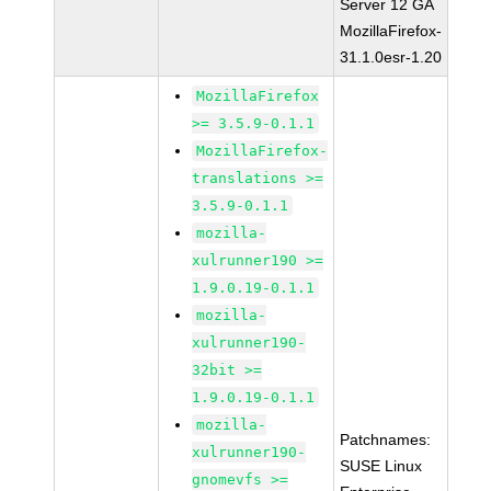
Server 12 GA
MozillaFirefox-
31.1.0esr-1.20
MozillaFirefox
>= 3.5.9-0.1.1
MozillaFirefox-
translations >=
3.5.9-0.1.1
mozilla-
xulrunner190 >=
1.9.0.19-0.1.1
mozilla-
xulrunner190-
32bit >=
1.9.0.19-0.1.1
mozilla-
Patchnames:
xulrunner190-
SUSE Linux
gnomevfs >=