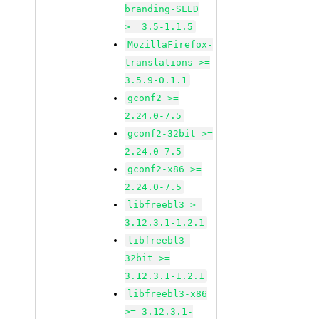
branding-SLED
>= 3.5-1.1.5
MozillaFirefox-
translations >=
3.5.9-0.1.1
gconf2 >=
2.24.0-7.5
gconf2-32bit >=
2.24.0-7.5
gconf2-x86 >=
2.24.0-7.5
libfreebl3 >=
3.12.3.1-1.2.1
libfreebl3-
32bit >=
3.12.3.1-1.2.1
libfreebl3-x86
>= 3.12.3.1-