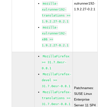
xulrunner192-
mozilla-
1.9.2.27-0.2.1
xulrunner192-
translations >=
1.9.2.27-0.2.1
mozilla-
xulrunner192-
x86 >=
1.9.2.27-0.2.1
MozillaFirefox
>= 31.7.0esr-
0.8.1
MozillaFirefox-
devel >=
31.7.0esr-0.8.1
Patchnames:
MozillaFirefox-
SUSE Linux
translations >=
Enterprise
31.7.0esr-0.8.1
Server 11 SP4