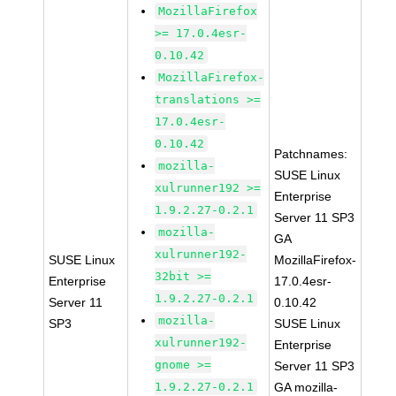
MozillaFirefox
>= 17.0.4esr-
0.10.42
MozillaFirefox-
translations >=
17.0.4esr-
0.10.42
Patchnames:
mozilla-
SUSE Linux
xulrunner192 >=
Enterprise
1.9.2.27-0.2.1
Server 11 SP3
mozilla-
GA
xulrunner192-
SUSE Linux
MozillaFirefox-
32bit >=
Enterprise
17.0.4esr-
1.9.2.27-0.2.1
Server 11
0.10.42
mozilla-
SP3
SUSE Linux
xulrunner192-
Enterprise
gnome >=
Server 11 SP3
1.9.2.27-0.2.1
GA mozilla-