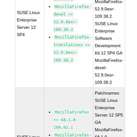
MozillaFirefox-
MozillaFirefox-
52.9.0esr-
SUSE Linux
devel >=
109.38.2
Enterprise
52.9.0esr-
SUSE Linux
Server 12
109.38.2
Enterprise
SP4
MozillaFirefox-
Software
translations >=
Development
52.9.0esr-
Kit 12 SP4 GA
109.38.2
MozillaFirefox-
devel-
52.9.0esr-
109.38.2
Patchnames:
SUSE Linux
Enterprise
MozillaFirefox
Server 12 SP5
>= 68.1.0-
GA
109.92.1
MozillaFirefox-
MozillaFirefox-