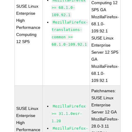
MozillaFirefox
Computing 12
SUSE Linux
>= 68.1.0-
SP5 GA
Enterprise
109.92.1
MozillaFirefox-
High
MozillaFirefox-
68.1.0-
Performance
translations-
109.92.1
Computing
common >=
SUSE Linux
12 SP5
68.1.0-109.92.1
Enterprise
Server 12 SP5
GA
MozillaFirefox-
68.1.0-
109.92.1
Patchnames:
SUSE Linux
Enterprise
MozillaFirefox
SUSE Linux
Server 12 GA
>= 31.1.0esr-
Enterprise
MozillaFirefox-
1.20
High
28.0-3.11
MozillaFirefox-
Performance