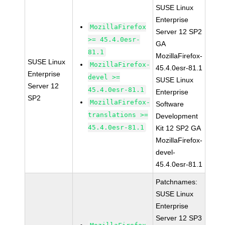
SUSE Linux
Enterprise
MozillaFirefox
Server 12 SP2
>= 45.4.0esr-
GA
81.1
MozillaFirefox-
SUSE Linux
MozillaFirefox-
45.4.0esr-81.1
Enterprise
devel >=
SUSE Linux
Server 12
45.4.0esr-81.1
Enterprise
SP2
MozillaFirefox-
Software
translations >=
Development
45.4.0esr-81.1
Kit 12 SP2 GA
MozillaFirefox-
devel-
45.4.0esr-81.1
Patchnames:
SUSE Linux
Enterprise
Server 12 SP3