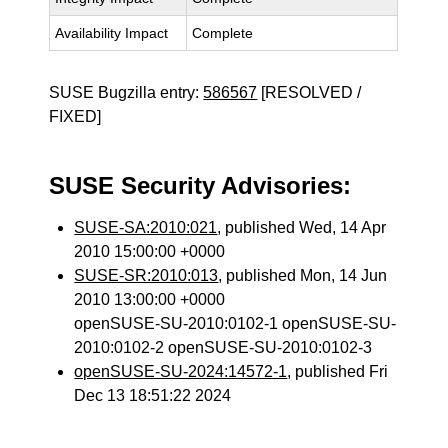
Availability Impact
Complete
SUSE Bugzilla entry:
586567
[RESOLVED /
FIXED]
SUSE Security Advisories:
SUSE-SA:2010:021
, published Wed, 14 Apr
2010 15:00:00 +0000
SUSE-SR:2010:013
, published Mon, 14 Jun
2010 13:00:00 +0000
openSUSE-SU-2010:0102-1 openSUSE-SU-
2010:0102-2 openSUSE-SU-2010:0102-3
openSUSE-SU-2024:14572-1
, published Fri
Dec 13 18:51:22 2024