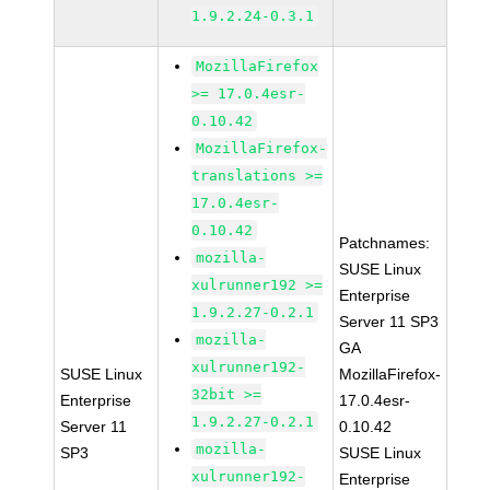
1.9.2.24-0.3.1
MozillaFirefox
>= 17.0.4esr-
0.10.42
MozillaFirefox-
translations >=
17.0.4esr-
0.10.42
Patchnames:
mozilla-
SUSE Linux
xulrunner192 >=
Enterprise
1.9.2.27-0.2.1
Server 11 SP3
mozilla-
GA
xulrunner192-
SUSE Linux
MozillaFirefox-
32bit >=
Enterprise
17.0.4esr-
1.9.2.27-0.2.1
Server 11
0.10.42
mozilla-
SP3
SUSE Linux
xulrunner192-
Enterprise