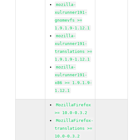
mozilla-
xulrunner191-
gnomevfs >=
1.9.1.9-1.12.1
mozilla-
xulrunner191-
translations >=
1.9.1.9-1.12.1
mozilla-
xulrunner191-
x86 >= 1.9.1.9-
1.12.1
MozillaFirefox
>= 10.0-0.3.2
MozillaFirefox-
translations >=
10.0-0.3.2