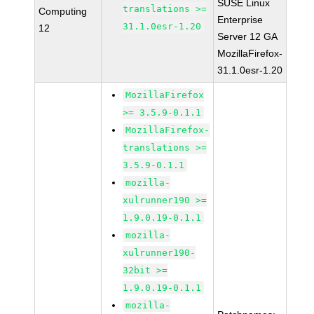
SUSE Linux
translations >=
Computing
Enterprise
31.1.0esr-1.20
12
Server 12 GA
MozillaFirefox-
31.1.0esr-1.20
MozillaFirefox
>= 3.5.9-0.1.1
MozillaFirefox-
translations >=
3.5.9-0.1.1
mozilla-
xulrunner190 >=
1.9.0.19-0.1.1
mozilla-
xulrunner190-
32bit >=
1.9.0.19-0.1.1
mozilla-