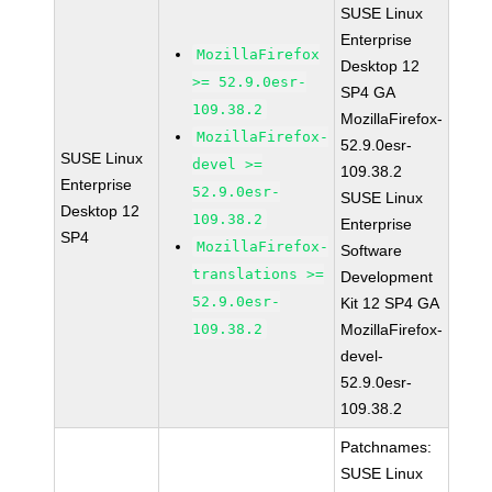
SUSE Linux
Enterprise
MozillaFirefox
Desktop 12
>= 52.9.0esr-
SP4 GA
109.38.2
MozillaFirefox-
MozillaFirefox-
52.9.0esr-
SUSE Linux
devel >=
109.38.2
Enterprise
52.9.0esr-
SUSE Linux
Desktop 12
109.38.2
Enterprise
SP4
MozillaFirefox-
Software
translations >=
Development
52.9.0esr-
Kit 12 SP4 GA
109.38.2
MozillaFirefox-
devel-
52.9.0esr-
109.38.2
Patchnames:
SUSE Linux