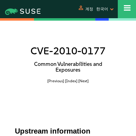
person
계정
한국어
CVE-2010-0177
Common Vulnerabilities and
Exposures
[Previous]
[Index]
[Next]
Upstream information