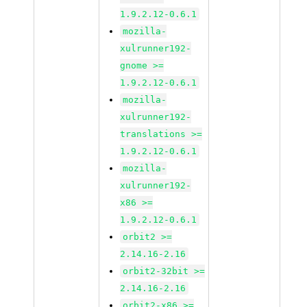
1.9.2.12-0.6.1
mozilla-
xulrunner192-
gnome >=
1.9.2.12-0.6.1
mozilla-
xulrunner192-
translations >=
1.9.2.12-0.6.1
mozilla-
xulrunner192-
x86 >=
1.9.2.12-0.6.1
orbit2 >=
2.14.16-2.16
orbit2-32bit >=
2.14.16-2.16
orbit2-x86 >=