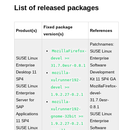
List of released packages
Fixed package
Product(s)
References
version(s)
Patchnames:
MozillaFirefox-
SUSE Linux
SUSE Linux
Enterprise
devel >=
Enterprise
Software
31.7.0esr-0.8.1
Desktop 11
Development
mozilla-
SP4
Kit 11 SP4 GA
xulrunner192-
SUSE Linux
MozillaFirefox-
devel >=
Enterprise
devel-
1.9.2.27-0.2.1
Server for
31.7.0esr-
mozilla-
SAP
0.8.1
xulrunner192-
Applications
SUSE Linux
gnome-32bit >=
11 SP4
Enterprise
1.9.2.27-0.2.1
SUSE Linux
Software