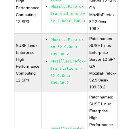
High
Server 12 SP3
MozillaFirefox-
Performance
GA
translations >=
Computing
MozillaFirefox-
52.2.0esr-108.3
12 SP3
52.2.0esr-
108.3
Patchnames:
MozillaFirefox
SUSE Linux
SUSE Linux
>= 52.9.0esr-
Enterprise
Enterprise
109.38.2
High
Server 12 SP4
MozillaFirefox-
Performance
GA
translations >=
Computing
MozillaFirefox-
52.9.0esr-
12 SP4
52.9.0esr-
109.38.2
109.38.2
Patchnames:
SUSE Linux
Enterprise
High
Performance