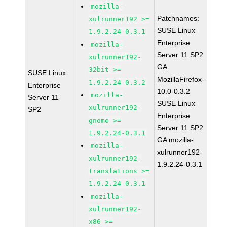
mozilla-
Patchnames:
xulrunner192 >=
SUSE Linux
1.9.2.24-0.3.1
Enterprise
mozilla-
Server 11 SP2
xulrunner192-
GA
32bit >=
SUSE Linux
MozillaFirefox-
1.9.2.24-0.3.2
Enterprise
10.0-0.3.2
mozilla-
Server 11
SUSE Linux
xulrunner192-
SP2
Enterprise
gnome >=
Server 11 SP2
1.9.2.24-0.3.1
GA mozilla-
mozilla-
xulrunner192-
xulrunner192-
1.9.2.24-0.3.1
translations >=
1.9.2.24-0.3.1
mozilla-
xulrunner192-
x86 >=