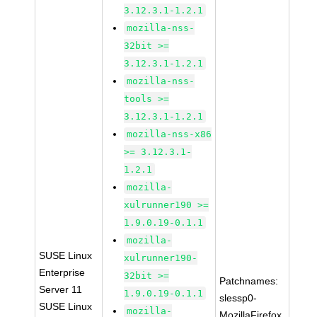
3.12.3.1-1.2.1
mozilla-nss-
32bit >=
3.12.3.1-1.2.1
mozilla-nss-
tools >=
3.12.3.1-1.2.1
mozilla-nss-x86
>= 3.12.3.1-
1.2.1
mozilla-
xulrunner190 >=
1.9.0.19-0.1.1
mozilla-
SUSE Linux
xulrunner190-
Enterprise
32bit >=
Patchnames:
Server 11
1.9.0.19-0.1.1
slessp0-
SUSE Linux
mozilla-
MozillaFirefox