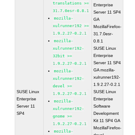
translations >=
Enterprise
31.7.0esr-0.8.1
Server 11 SP4
mozilla-
GA
xulrunner192 >=
MozillaFirefox-
1.9.2.27-0.2.1
31.7.0esr-
mozilla-
0.8.1
SUSE Linux
xulrunner192-
Enterprise
32bit >=
Server 11 SP4
1.9.2.27-0.2.1
GA mozilla-
mozilla-
xulrunner192-
xulrunner192-
1.9.2.27-0.2.1
devel >=
SUSE Linux
SUSE Linux
1.9.2.27-0.2.1
Enterprise
Enterprise
mozilla-
Server 11
Software
xulrunner192-
SP4
Development
gnome >=
Kit 11 SP4 GA
1.9.2.27-0.2.1
MozillaFirefox-
mozilla-