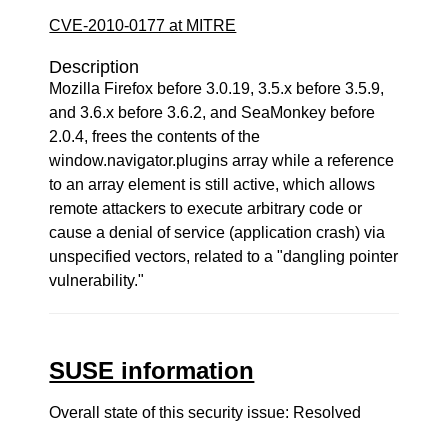
CVE-2010-0177 at MITRE
Description
Mozilla Firefox before 3.0.19, 3.5.x before 3.5.9,
and 3.6.x before 3.6.2, and SeaMonkey before
2.0.4, frees the contents of the
window.navigator.plugins array while a reference
to an array element is still active, which allows
remote attackers to execute arbitrary code or
cause a denial of service (application crash) via
unspecified vectors, related to a "dangling pointer
vulnerability."
SUSE information
Overall state of this security issue: Resolved