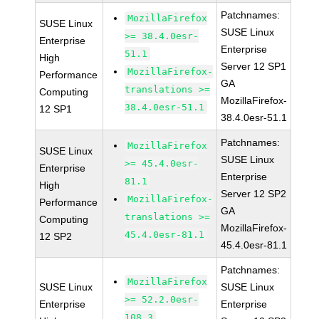
Patchnames:
MozillaFirefox
SUSE Linux
SUSE Linux
>= 38.4.0esr-
Enterprise
Enterprise
51.1
High
Server 12 SP1
MozillaFirefox-
Performance
GA
translations >=
Computing
MozillaFirefox-
38.4.0esr-51.1
12 SP1
38.4.0esr-51.1
Patchnames:
MozillaFirefox
SUSE Linux
SUSE Linux
>= 45.4.0esr-
Enterprise
Enterprise
81.1
High
Server 12 SP2
MozillaFirefox-
Performance
GA
translations >=
Computing
MozillaFirefox-
45.4.0esr-81.1
12 SP2
45.4.0esr-81.1
Patchnames:
MozillaFirefox
SUSE Linux
SUSE Linux
>= 52.2.0esr-
Enterprise
Enterprise
108.3