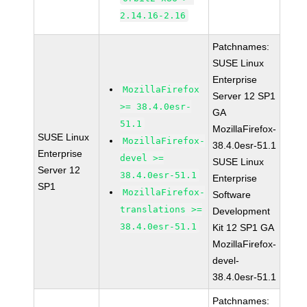
2.14.16-2.16
Patchnames:
SUSE Linux
Enterprise
MozillaFirefox
Server 12 SP1
>= 38.4.0esr-
GA
51.1
MozillaFirefox-
SUSE Linux
MozillaFirefox-
38.4.0esr-51.1
Enterprise
devel >=
SUSE Linux
Server 12
38.4.0esr-51.1
Enterprise
SP1
MozillaFirefox-
Software
translations >=
Development
38.4.0esr-51.1
Kit 12 SP1 GA
MozillaFirefox-
devel-
38.4.0esr-51.1
Patchnames: