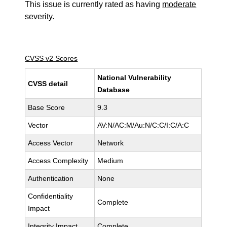
This issue is currently rated as having
moderate
severity.
CVSS v2 Scores
National Vulnerability
CVSS detail
Database
Base Score
9.3
Vector
AV:N/AC:M/Au:N/C:C/I:C/A:C
Access Vector
Network
Access Complexity
Medium
Authentication
None
Confidentiality
Complete
Impact
Integrity Impact
Complete