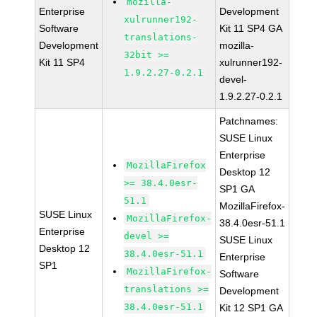
mozilla-
Enterprise
Development
xulrunner192-
Software
Kit 11 SP4 GA
translations-
Development
mozilla-
32bit >=
Kit 11 SP4
xulrunner192-
1.9.2.27-0.2.1
devel-
1.9.2.27-0.2.1
Patchnames:
SUSE Linux
Enterprise
MozillaFirefox
Desktop 12
>= 38.4.0esr-
SP1 GA
51.1
MozillaFirefox-
SUSE Linux
MozillaFirefox-
38.4.0esr-51.1
Enterprise
devel >=
SUSE Linux
Desktop 12
38.4.0esr-51.1
Enterprise
SP1
MozillaFirefox-
Software
translations >=
Development
38.4.0esr-51.1
Kit 12 SP1 GA