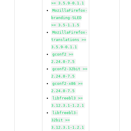
>= 3.5.9-0.1.1
MozillaFirefox-
branding-SLED
>= 3.5-1.1.5
MozillaFirefox-
translations >=
3.5.9-0.1.1
gconf2 >=
2.24.0-7.5
gconf2-32bit >=
2.24.0-7.5
gconf2-x86 >=
2.24.0-7.5
libfreebl3 >=
3.12.3.1-1.2.1
libfreebl3-
32bit >=
3.12.3.1-1.2.1