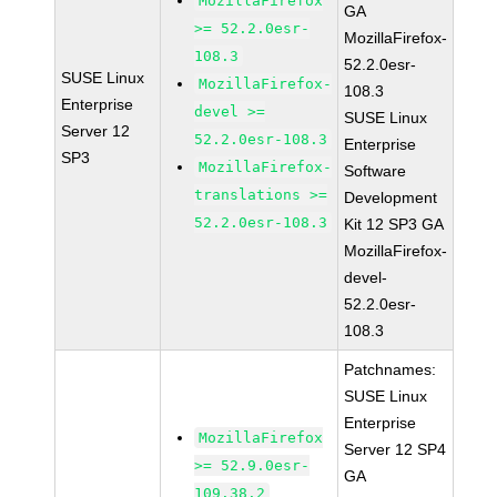
MozillaFirefox
GA
>= 52.2.0esr-
MozillaFirefox-
108.3
52.2.0esr-
SUSE Linux
MozillaFirefox-
108.3
Enterprise
devel >=
SUSE Linux
Server 12
52.2.0esr-108.3
Enterprise
SP3
MozillaFirefox-
Software
translations >=
Development
52.2.0esr-108.3
Kit 12 SP3 GA
MozillaFirefox-
devel-
52.2.0esr-
108.3
Patchnames:
SUSE Linux
Enterprise
MozillaFirefox
Server 12 SP4
>= 52.9.0esr-
GA
109.38.2