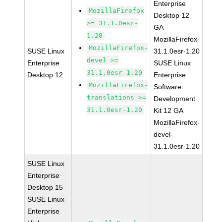
Enterprise
MozillaFirefox
Desktop 12
>= 31.1.0esr-
GA
1.20
MozillaFirefox-
MozillaFirefox-
SUSE Linux
31.1.0esr-1.20
devel >=
Enterprise
SUSE Linux
31.1.0esr-1.20
Desktop 12
Enterprise
MozillaFirefox-
Software
translations >=
Development
31.1.0esr-1.20
Kit 12 GA
MozillaFirefox-
devel-
31.1.0esr-1.20
SUSE Linux
Enterprise
Desktop 15
SUSE Linux
Enterprise