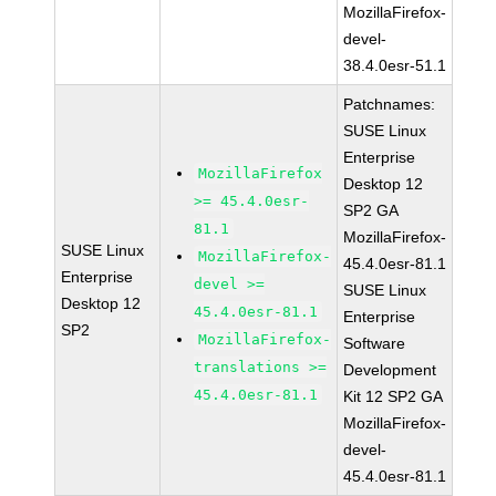
MozillaFirefox-
devel-
38.4.0esr-51.1
Patchnames:
SUSE Linux
Enterprise
MozillaFirefox
Desktop 12
>= 45.4.0esr-
SP2 GA
81.1
MozillaFirefox-
SUSE Linux
MozillaFirefox-
45.4.0esr-81.1
Enterprise
devel >=
SUSE Linux
Desktop 12
45.4.0esr-81.1
Enterprise
SP2
MozillaFirefox-
Software
translations >=
Development
45.4.0esr-81.1
Kit 12 SP2 GA
MozillaFirefox-
devel-
45.4.0esr-81.1