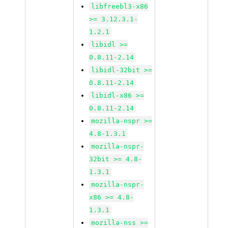
libfreebl3-x86
>= 3.12.3.1-
1.2.1
libidl >=
0.8.11-2.14
libidl-32bit >=
0.8.11-2.14
libidl-x86 >=
0.8.11-2.14
mozilla-nspr >=
4.8-1.3.1
mozilla-nspr-
32bit >= 4.8-
1.3.1
mozilla-nspr-
x86 >= 4.8-
1.3.1
mozilla-nss >=