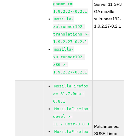
gnome >=
Server 11 SP3
1.9.2.27-0.2.1
GA mozilla-
xulrunner192-
mozilla-
1.9.2.27-0.2.1
xulrunner192-
translations >=
1.9.2.27-0.2.1
mozilla-
xulrunner192-
x86 >=
1.9.2.27-0.2.1
MozillaFirefox
>= 31.7.0esr-
0.8.1
MozillaFirefox-
devel >=
31.7.0esr-0.8.1
Patchnames:
MozillaFirefox-
SUSE Linux