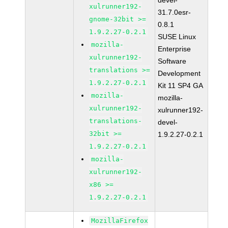
devel-
xulrunner192-
31.7.0esr-
gnome-32bit >=
0.8.1
1.9.2.27-0.2.1
SUSE Linux
mozilla-
Enterprise
xulrunner192-
Software
translations >=
Development
1.9.2.27-0.2.1
Kit 11 SP4 GA
mozilla-
mozilla-
xulrunner192-
xulrunner192-
translations-
devel-
32bit >=
1.9.2.27-0.2.1
1.9.2.27-0.2.1
mozilla-
xulrunner192-
x86 >=
1.9.2.27-0.2.1
MozillaFirefox