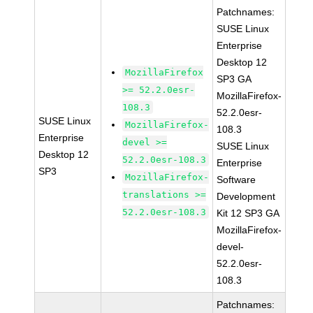
Patchnames:
SUSE Linux
Enterprise
Desktop 12
MozillaFirefox
SP3 GA
>= 52.2.0esr-
MozillaFirefox-
108.3
52.2.0esr-
SUSE Linux
MozillaFirefox-
108.3
Enterprise
devel >=
SUSE Linux
Desktop 12
52.2.0esr-108.3
Enterprise
SP3
MozillaFirefox-
Software
translations >=
Development
52.2.0esr-108.3
Kit 12 SP3 GA
MozillaFirefox-
devel-
52.2.0esr-
108.3
Patchnames: