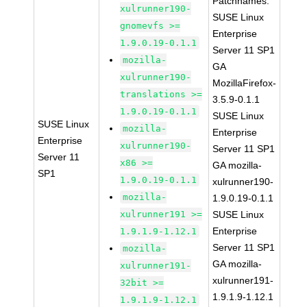
Patchnames:
xulrunner190-
SUSE Linux
gnomevfs >=
Enterprise
1.9.0.19-0.1.1
Server 11 SP1
mozilla-
GA
xulrunner190-
MozillaFirefox-
translations >=
3.5.9-0.1.1
1.9.0.19-0.1.1
SUSE Linux
SUSE Linux
mozilla-
Enterprise
Enterprise
xulrunner190-
Server 11 SP1
Server 11
x86 >=
GA mozilla-
SP1
1.9.0.19-0.1.1
xulrunner190-
mozilla-
1.9.0.19-0.1.1
xulrunner191 >=
SUSE Linux
Enterprise
1.9.1.9-1.12.1
Server 11 SP1
mozilla-
GA mozilla-
xulrunner191-
xulrunner191-
32bit >=
1.9.1.9-1.12.1
1.9.1.9-1.12.1