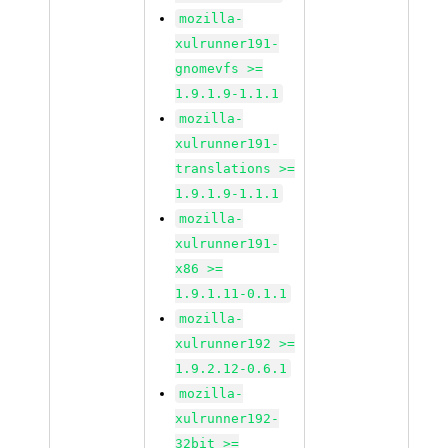
mozilla-
xulrunner191-
gnomevfs >=
1.9.1.9-1.1.1
mozilla-
xulrunner191-
translations >=
1.9.1.9-1.1.1
mozilla-
xulrunner191-
x86 >=
1.9.1.11-0.1.1
mozilla-
xulrunner192 >=
1.9.2.12-0.6.1
mozilla-
xulrunner192-
32bit >=