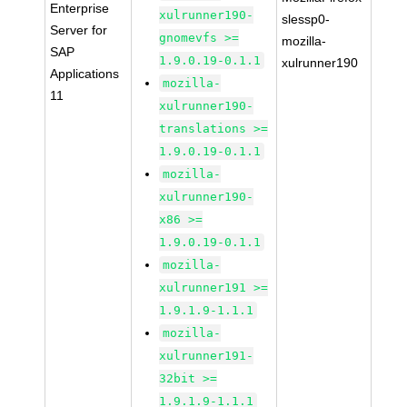
Enterprise
xulrunner190-
slessp0-
Server for
gnomevfs >=
mozilla-
SAP
1.9.0.19-0.1.1
xulrunner190
Applications
mozilla-
11
xulrunner190-
translations >=
1.9.0.19-0.1.1
mozilla-
xulrunner190-
x86 >=
1.9.0.19-0.1.1
mozilla-
xulrunner191 >=
1.9.1.9-1.1.1
mozilla-
xulrunner191-
32bit >=
1.9.1.9-1.1.1