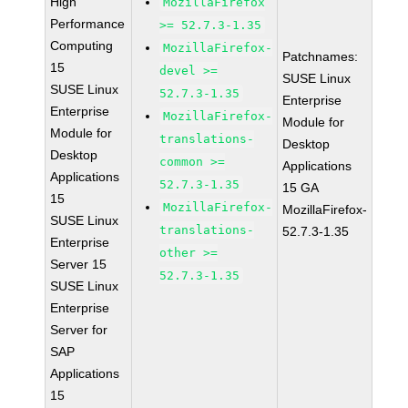
High
MozillaFirefox
Performance
>= 52.7.3-1.35
Computing
MozillaFirefox-
Patchnames:
15
devel >=
SUSE Linux
SUSE Linux
52.7.3-1.35
Enterprise
Enterprise
MozillaFirefox-
Module for
Module for
translations-
Desktop
Desktop
common >=
Applications
Applications
52.7.3-1.35
15 GA
15
MozillaFirefox-
MozillaFirefox-
SUSE Linux
translations-
52.7.3-1.35
Enterprise
other >=
Server 15
52.7.3-1.35
SUSE Linux
Enterprise
Server for
SAP
Applications
15