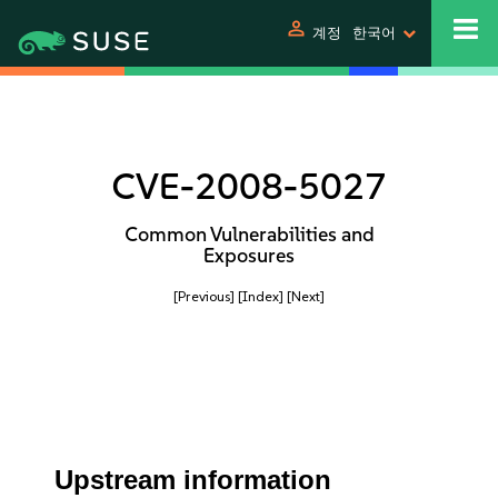
person
계정
한국어
CVE-2008-5027
Common Vulnerabilities and
Exposures
[Previous]
[Index]
[Next]
Upstream information