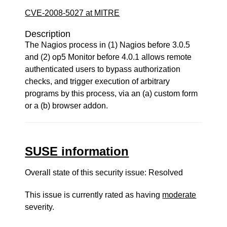
CVE-2008-5027 at MITRE
Description
The Nagios process in (1) Nagios before 3.0.5
and (2) op5 Monitor before 4.0.1 allows remote
authenticated users to bypass authorization
checks, and trigger execution of arbitrary
programs by this process, via an (a) custom form
or a (b) browser addon.
SUSE information
Overall state of this security issue: Resolved
This issue is currently rated as having
moderate
severity.