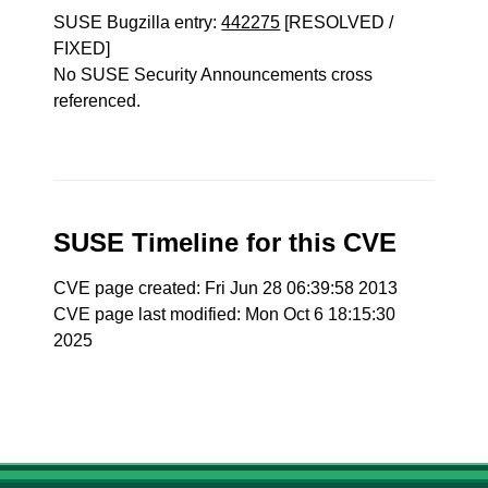
SUSE Bugzilla entry:
442275
[RESOLVED /
FIXED]
No SUSE Security Announcements cross
referenced.
SUSE Timeline for this CVE
CVE page created: Fri Jun 28 06:39:58 2013
CVE page last modified: Mon Oct 6 18:15:30
2025