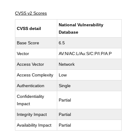
CVSS v2 Scores
National Vulnerability
CVSS detail
Database
Base Score
6.5
Vector
AV:N/AC:L/Au:S/C:P/I:P/A:P
Access Vector
Network
Access Complexity
Low
Authentication
Single
Confidentiality
Partial
Impact
Integrity Impact
Partial
Availability Impact
Partial