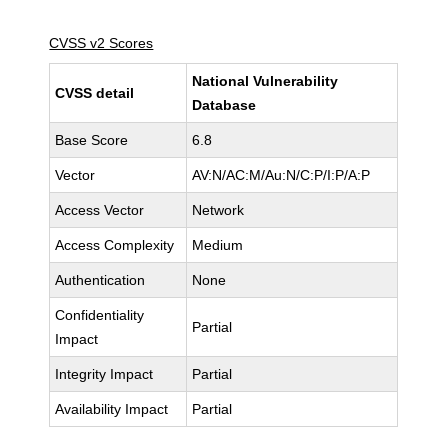
CVSS v2 Scores
National Vulnerability
CVSS detail
Database
Base Score
6.8
Vector
AV:N/AC:M/Au:N/C:P/I:P/A:P
Access Vector
Network
Access Complexity
Medium
Authentication
None
Confidentiality
Partial
Impact
Integrity Impact
Partial
Availability Impact
Partial