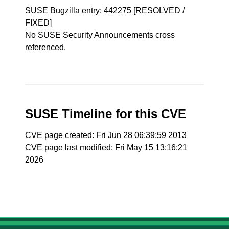
SUSE Bugzilla entry:
442275
[RESOLVED /
FIXED]
No SUSE Security Announcements cross
referenced.
SUSE Timeline for this CVE
CVE page created: Fri Jun 28 06:39:59 2013
CVE page last modified: Fri May 15 13:16:21
2026