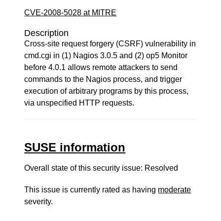
CVE-2008-5028 at MITRE
Description
Cross-site request forgery (CSRF) vulnerability in
cmd.cgi in (1) Nagios 3.0.5 and (2) op5 Monitor
before 4.0.1 allows remote attackers to send
commands to the Nagios process, and trigger
execution of arbitrary programs by this process,
via unspecified HTTP requests.
SUSE information
Overall state of this security issue: Resolved
This issue is currently rated as having
moderate
severity.