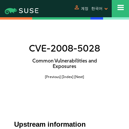
person
계정
한국어
CVE-2008-5028
Common Vulnerabilities and
Exposures
[Previous]
[Index]
[Next]
Upstream information