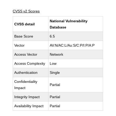
CVSS v2 Scores
National Vulnerability
CVSS detail
Database
Base Score
6.5
Vector
AV:N/AC:L/Au:S/C:P/I:P/A:P
Access Vector
Network
Access Complexity
Low
Authentication
Single
Confidentiality
Partial
Impact
Integrity Impact
Partial
Availability Impact
Partial