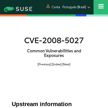
person
Conta
Português (Brasil)
CVE-2008-5027
Common Vulnerabilities and
Exposures
[Previous]
[Index]
[Next]
Upstream information