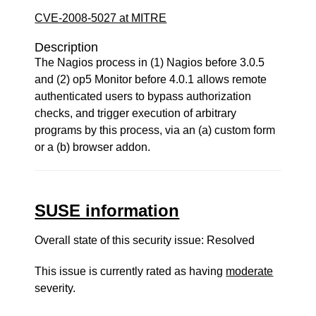
CVE-2008-5027 at MITRE
Description
The Nagios process in (1) Nagios before 3.0.5
and (2) op5 Monitor before 4.0.1 allows remote
authenticated users to bypass authorization
checks, and trigger execution of arbitrary
programs by this process, via an (a) custom form
or a (b) browser addon.
SUSE information
Overall state of this security issue: Resolved
This issue is currently rated as having
moderate
severity.