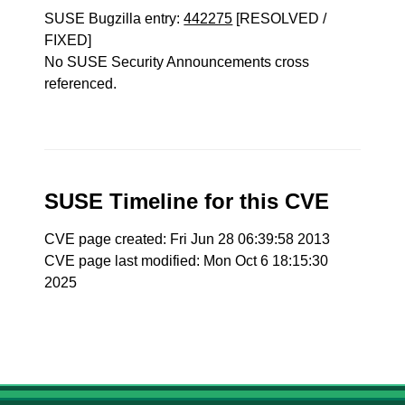
SUSE Bugzilla entry:
442275
[RESOLVED /
FIXED]
No SUSE Security Announcements cross
referenced.
SUSE Timeline for this CVE
CVE page created: Fri Jun 28 06:39:58 2013
CVE page last modified: Mon Oct 6 18:15:30
2025