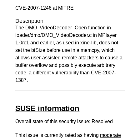
CVE-2007-1246 at MITRE
Description
The DMO_VideoDecoder_Open function in
loader/dmo/DMO_VideoDecoder.c in MPlayer
1.0rc1 and earlier, as used in xine-lib, does not
set the biSize before use in a memcpy, which
allows user-assisted remote attackers to cause a
buffer overflow and possibly execute arbitrary
code, a different vulnerability than CVE-2007-
1387.
SUSE information
Overall state of this security issue: Resolved
This issue is currently rated as having
moderate