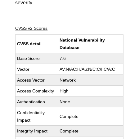
severity.
CVSS v2 Scores
National Vulnerability
CVSS detail
Database
Base Score
7.6
Vector
AV:N/AC:H/Au:N/C:C/I:C/A:C
Access Vector
Network
Access Complexity
High
Authentication
None
Confidentiality
Complete
Impact
Integrity Impact
Complete