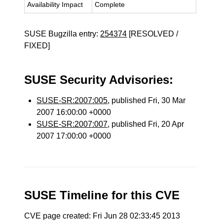
Availability Impact
Complete
SUSE Bugzilla entry:
254374
[RESOLVED /
FIXED]
SUSE Security Advisories:
SUSE-SR:2007:005
, published Fri, 30 Mar
2007 16:00:00 +0000
SUSE-SR:2007:007
, published Fri, 20 Apr
2007 17:00:00 +0000
SUSE Timeline for this CVE
CVE page created: Fri Jun 28 02:33:45 2013