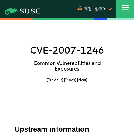
person
계정
한국어
CVE-2007-1246
Common Vulnerabilities and
Exposures
[Previous]
[Index]
[Next]
Upstream information