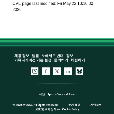
CVE page last modified: Fri May 22 13:16:30
2026
채용 정보
법률
노예제도 반대
정보
커뮤니케이션 기본 설정
문의하기
채팅하기
지원:
Open a Support Case
©
2026 ©SUSE, All Rights Reserved
쿠키 설정
개인정보
보호 및 쿠키 정책
and
Cookie Policy