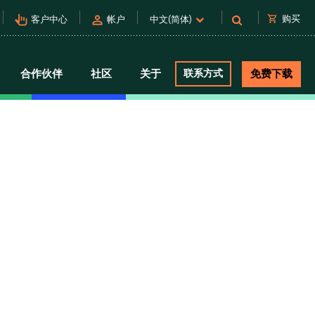
pan_tool_alt
person
shopping_cart
购买
客户中心
帐户
中文(简体)
合作伙伴
社区
关于
联系方式
免费下载