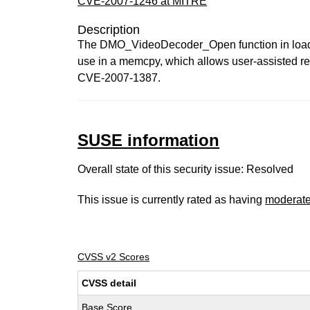
CVE-2007-1246 at MITRE
Description
The DMO_VideoDecoder_Open function in loader/
use in a memcpy, which allows user-assisted remo
CVE-2007-1387.
SUSE information
Overall state of this security issue: Resolved
This issue is currently rated as having
moderat
CVSS v2 Scores
CVSS detail
Base Score