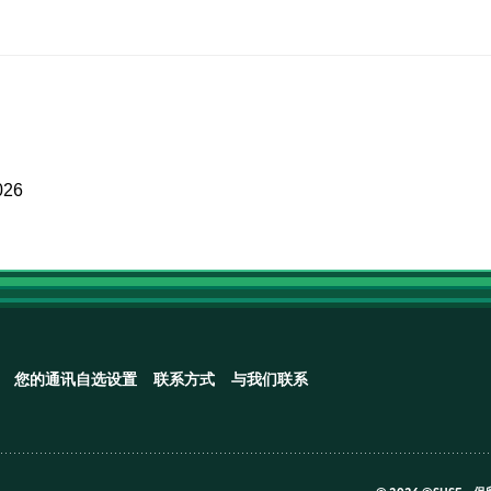
026
您的通讯自选设置
联系方式
与我们联系