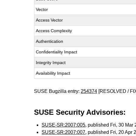
Vector
Access Vector
Access Complexity
Authentication
Confidentiality Impact
Integrity Impact
Availability Impact
SUSE Bugzilla entry:
254374
[RESOLVED / FI
SUSE Security Advisories:
SUSE-SR:2007:005
, published Fri, 30 Ma
SUSE-SR:2007:007
, published Fri, 20 Apr