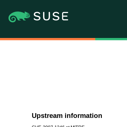
Upstream information