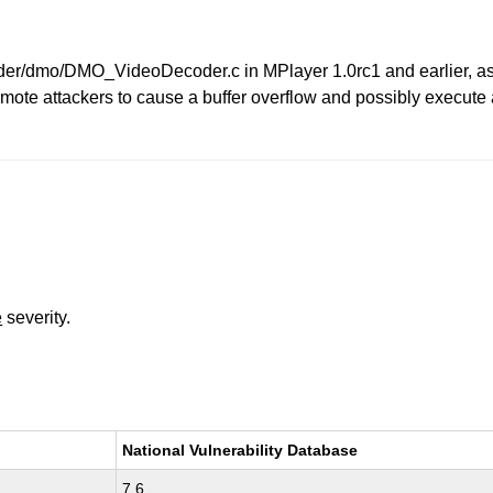
dmo/DMO_VideoDecoder.c in MPlayer 1.0rc1 and earlier, as use
te attackers to cause a buffer overflow and possibly execute arb
e
severity.
National Vulnerability Database
7.6