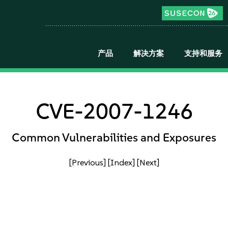
产品
解决方案
支持和服务
CVE-2007-1246
Common Vulnerabilities and Exposures
[Previous]
[Index]
[Next]