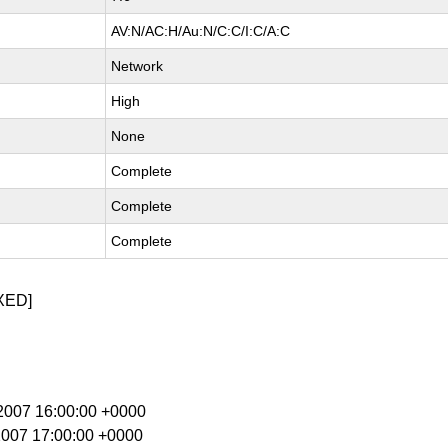
AV:N/AC:H/Au:N/C:C/I:C/A:C
Network
High
None
Complete
Complete
Complete
XED]
r 2007 16:00:00 +0000
 2007 17:00:00 +0000