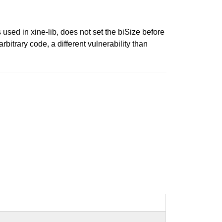
d in xine-lib, does not set the biSize before
itrary code, a different vulnerability than