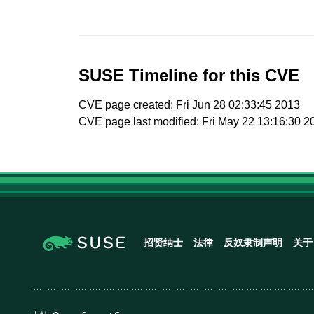
SUSE Timeline for this CVE
CVE page created: Fri Jun 28 02:33:45 2013
CVE page last modified: Fri May 22 13:16:30 2
招贤纳士
法律
反奴隶制声明
关于