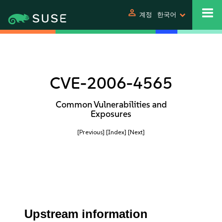
person
계정
한국어
CVE-2006-4565
Common Vulnerabilities and
Exposures
[Previous]
[Index]
[Next]
Upstream information