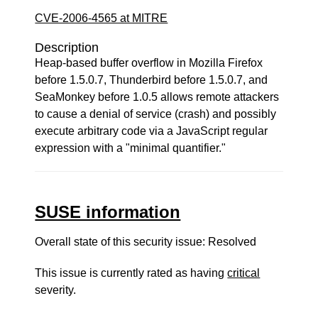
CVE-2006-4565 at MITRE
Description
Heap-based buffer overflow in Mozilla Firefox
before 1.5.0.7, Thunderbird before 1.5.0.7, and
SeaMonkey before 1.0.5 allows remote attackers
to cause a denial of service (crash) and possibly
execute arbitrary code via a JavaScript regular
expression with a "minimal quantifier."
SUSE information
Overall state of this security issue: Resolved
This issue is currently rated as having
critical
severity.