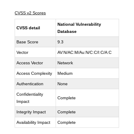
CVSS v2 Scores
National Vulnerability
CVSS detail
Database
Base Score
9.3
Vector
AV:N/AC:M/Au:N/C:C/I:C/A:C
Access Vector
Network
Access Complexity
Medium
Authentication
None
Confidentiality
Complete
Impact
Integrity Impact
Complete
Availability Impact
Complete