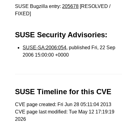
SUSE Bugzilla entry:
205678
[RESOLVED /
FIXED]
SUSE Security Advisories:
SUSE-SA:2006:054
, published Fri, 22 Sep
2006 15:00:00 +0000
SUSE Timeline for this CVE
CVE page created: Fri Jun 28 05:11:04 2013
CVE page last modified: Tue May 12 17:19:19
2026