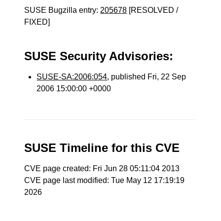
SUSE Bugzilla entry:
205678
[RESOLVED /
FIXED]
SUSE Security Advisories:
SUSE-SA:2006:054
, published Fri, 22 Sep
2006 15:00:00 +0000
SUSE Timeline for this CVE
CVE page created: Fri Jun 28 05:11:04 2013
CVE page last modified: Tue May 12 17:19:19
2026