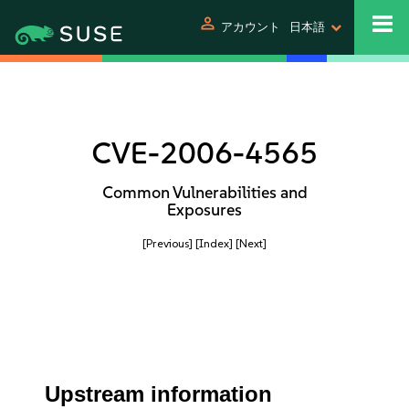
person
アカウント
日本語
CVE-2006-4565
Common Vulnerabilities and
Exposures
[Previous]
[Index]
[Next]
Upstream information