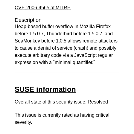
CVE-2006-4565 at MITRE
Description
Heap-based buffer overflow in Mozilla Firefox
before 1.5.0.7, Thunderbird before 1.5.0.7, and
SeaMonkey before 1.0.5 allows remote attackers
to cause a denial of service (crash) and possibly
execute arbitrary code via a JavaScript regular
expression with a "minimal quantifier."
SUSE information
Overall state of this security issue: Resolved
This issue is currently rated as having
critical
severity.