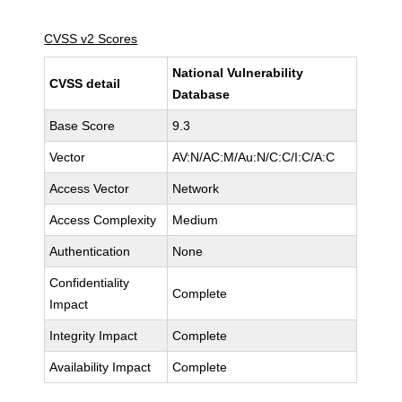
CVSS v2 Scores
National Vulnerability
CVSS detail
Database
Base Score
9.3
Vector
AV:N/AC:M/Au:N/C:C/I:C/A:C
Access Vector
Network
Access Complexity
Medium
Authentication
None
Confidentiality
Complete
Impact
Integrity Impact
Complete
Availability Impact
Complete