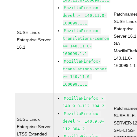
140.11.0-160099.1.1
MozillaFirefox-
Patchnames
devel >= 140.11.0-
SUSE Linux
160099.1.1
Enterprise
MozillaFirefox-
SUSE Linux
Server 16.1
translations-common
Enterprise Server
GA
>= 140.11.0-
16.1
MozillaFiref
160099.1.1
140.11.0-
MozillaFirefox-
160099.1.1
translations-other
>= 140.11.0-
160099.1.1
MozillaFirefox >=
140.9.0-112.304.2
Patchnames
MozillaFirefox-
SUSE-SLE-
SUSE Linux
devel >= 140.9.0-
SERVER-12
Enterprise Server
112.304.2
SP5-LTSS-
LTSS Extended
MozillaFirefox-