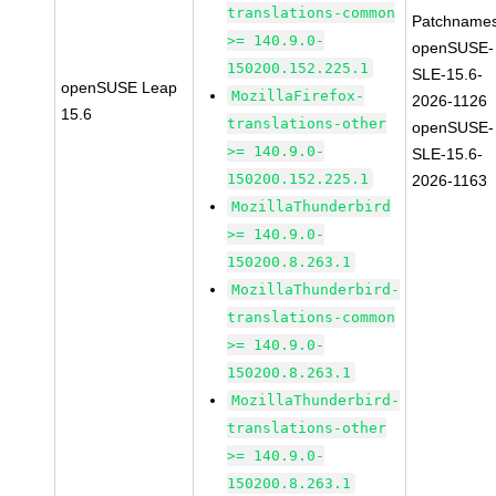
translations-common
Patchnames
>= 140.9.0-
openSUSE-
150200.152.225.1
SLE-15.6-
openSUSE Leap
MozillaFirefox-
2026-1126
15.6
translations-other
openSUSE-
>= 140.9.0-
SLE-15.6-
150200.152.225.1
2026-1163
MozillaThunderbird
>= 140.9.0-
150200.8.263.1
MozillaThunderbird-
translations-common
>= 140.9.0-
150200.8.263.1
MozillaThunderbird-
translations-other
>= 140.9.0-
150200.8.263.1