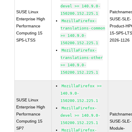
devel >= 140.9.0-
SUSE Linux
Patchnames
150200.152.225.1
Enterprise High
SUSE-SLE-
MozillaFirefox-
Performance
Product-HP
translations-common
Computing 15
15-SP5-LT
>= 140.9.0-
SP5-LTSS
2026-1126
150200.152.225.1
MozillaFirefox-
translations-other
>= 140.9.0-
150200.152.225.1
MozillaFirefox >=
140.9.0-
SUSE Linux
150200.152.225.1
Enterprise High
MozillaFirefox-
Performance
Patchnames
devel >= 140.9.0-
Computing 15
SUSE-SLE-
150200.152.225.1
SP7
Module-
MozillaFirefox-