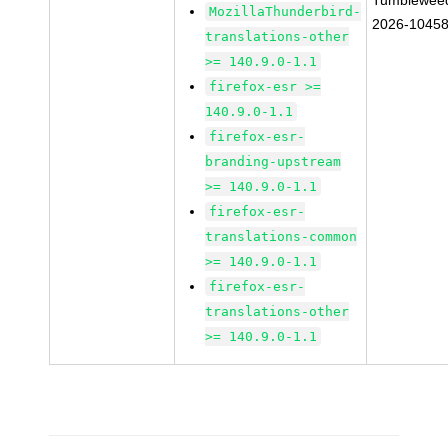
Tumblewee
MozillaThunderbird-
2026-1045
translations-other
>= 140.9.0-1.1
firefox-esr >=
140.9.0-1.1
firefox-esr-
branding-upstream
>= 140.9.0-1.1
firefox-esr-
translations-common
>= 140.9.0-1.1
firefox-esr-
translations-other
>= 140.9.0-1.1