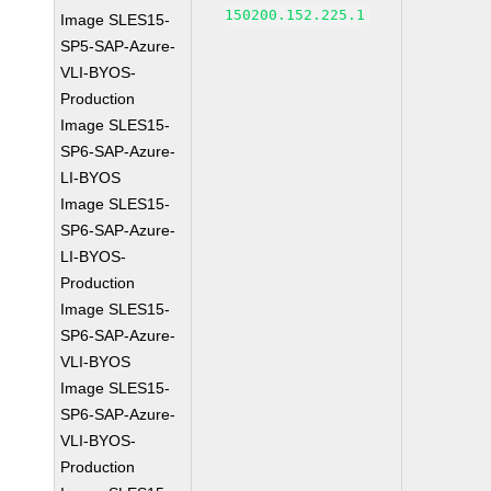
150200.152.225.1
Image SLES15-
SP5-SAP-Azure-
VLI-BYOS-
Production
Image SLES15-
SP6-SAP-Azure-
LI-BYOS
Image SLES15-
SP6-SAP-Azure-
LI-BYOS-
Production
Image SLES15-
SP6-SAP-Azure-
VLI-BYOS
Image SLES15-
SP6-SAP-Azure-
VLI-BYOS-
Production