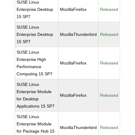
SUSE Linux
Enterprise Desktop
MozillaFirefox
Released
15 SP7
SUSE Linux
Enterprise Desktop
MozillaThunderbird
Released
15 SP7
SUSE Linux
Enterprise High
MozillaFirefox
Released
Performance
Computing 15 SP7
SUSE Linux
Enterprise Module
MozillaFirefox
Released
for Desktop
Applications 15 SP7
SUSE Linux
Enterprise Module
MozillaThunderbird
Released
for Package Hub 15