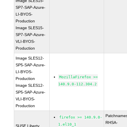
Image SLES15-
SP7-SAP-Azure-
LI-BYOS-
Production
Image SLES15-
SP7-SAP-Azure-
VLI-BYOS-
Production
Image SLES12-
SP5-SAP-Azure-
LI-BYOS-
MozillaFirefox >=
Production
140.9.0-112.304.2
Image SLES12-
SP5-SAP-Azure-
VLI-BYOS-
Production
Patchnames
firefox >= 140.9.0-
RHSA-
1.el10_1
SUSE Liberty