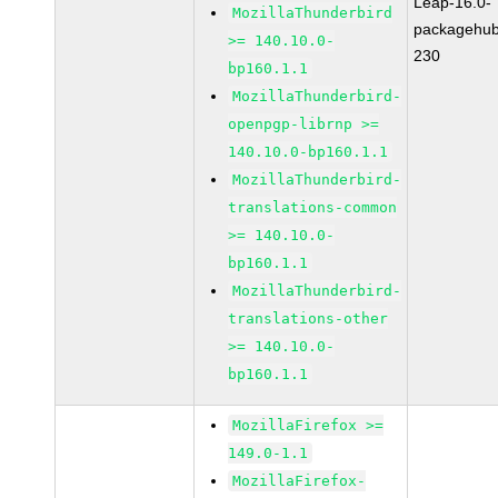
Leap-16.0-
MozillaThunderbird
packagehub
>= 140.10.0-
230
bp160.1.1
MozillaThunderbird-
openpgp-librnp >=
140.10.0-bp160.1.1
MozillaThunderbird-
translations-common
>= 140.10.0-
bp160.1.1
MozillaThunderbird-
translations-other
>= 140.10.0-
bp160.1.1
MozillaFirefox >=
149.0-1.1
MozillaFirefox-