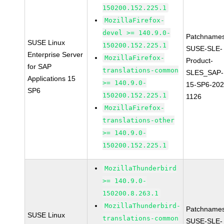
150200.152.225.1
MozillaFirefox-
devel >= 140.9.0-
Patchnames
SUSE Linux
150200.152.225.1
SUSE-SLE-
Enterprise Server
MozillaFirefox-
Product-
for SAP
translations-common
SLES_SAP-
Applications 15
>= 140.9.0-
15-SP6-202
SP6
150200.152.225.1
1126
MozillaFirefox-
translations-other
>= 140.9.0-
150200.152.225.1
MozillaThunderbird
>= 140.9.0-
150200.8.263.1
MozillaThunderbird-
Patchnames
SUSE Linux
translations-common
SUSE-SLE-