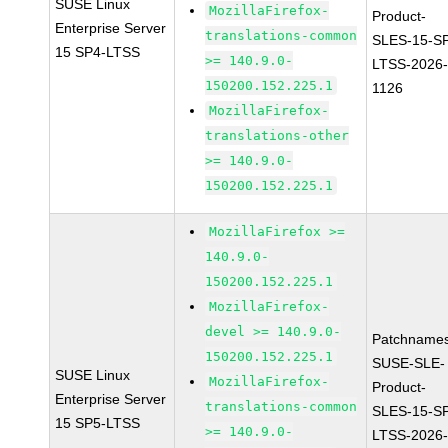
SUSE Linux
MozillaFirefox-
Product-
Enterprise Server
translations-common
SLES-15-S
15 SP4-LTSS
>= 140.9.0-
LTSS-2026
150200.152.225.1
1126
MozillaFirefox-
translations-other
>= 140.9.0-
150200.152.225.1
MozillaFirefox >=
140.9.0-
150200.152.225.1
MozillaFirefox-
devel >= 140.9.0-
Patchnames
150200.152.225.1
SUSE-SLE-
SUSE Linux
MozillaFirefox-
Product-
Enterprise Server
translations-common
SLES-15-S
15 SP5-LTSS
>= 140.9.0-
LTSS-2026