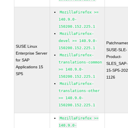
MozillaFirefox >=
140.9.0-
150200.152.225.1
MozillaFirefox-
devel >= 140.9.0-
Patchnames
SUSE Linux
150200.152.225.1
SUSE-SLE-
Enterprise Server
MozillaFirefox-
Product-
for SAP
translations-common
SLES_SAP-
Applications 15
>= 140.9.0-
15-SP5-202
SP5
150200.152.225.1
1126
MozillaFirefox-
translations-other
>= 140.9.0-
150200.152.225.1
MozillaFirefox >=
140.9.0-