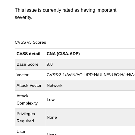
This issue is currently rated as having
important
severity.
CVSS v3 Scores
CVSS detail
CNA (CISA-ADP)
Base Score
9.8
Vector
CVSS:3.1/AV:N/AC:L/PR:N/UI:N/S:U/C:H/I:H/A
Attack Vector
Network
Attack
Low
Complexity
Privileges
None
Required
User