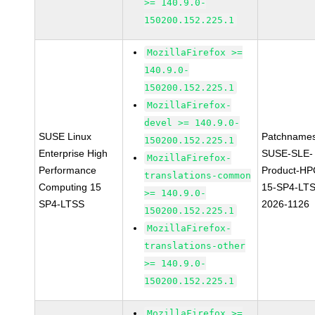
>= 140.9.0-
150200.152.225.1
MozillaFirefox >=
140.9.0-
150200.152.225.1
MozillaFirefox-
devel >= 140.9.0-
SUSE Linux
Patchnames
150200.152.225.1
Enterprise High
SUSE-SLE-
MozillaFirefox-
Performance
Product-HP
translations-common
Computing 15
15-SP4-LT
>= 140.9.0-
SP4-LTSS
2026-1126
150200.152.225.1
MozillaFirefox-
translations-other
>= 140.9.0-
150200.152.225.1
MozillaFirefox >=