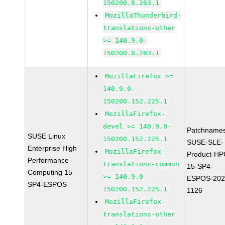
150200.8.263.1
MozillaThunderbird-
translations-other
>= 140.9.0-
150200.8.263.1
MozillaFirefox >=
140.9.0-
150200.152.225.1
MozillaFirefox-
devel >= 140.9.0-
Patchnames
SUSE Linux
150200.152.225.1
SUSE-SLE-
Enterprise High
MozillaFirefox-
Product-HP
Performance
translations-common
15-SP4-
Computing 15
>= 140.9.0-
ESPOS-202
SP4-ESPOS
150200.152.225.1
1126
MozillaFirefox-
translations-other