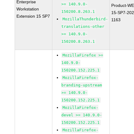
Enterprise
>= 140.9.0-
Product-WE
Workstation
150200.8.263.1
15-SP7-202
Extension 15 SP7
MozillaThunderbird-
1163
translations-other
>= 140.9.0-
150200.8.263.1
MozillaFirefox >=
140.9.0-
150200.152.225.1
MozillaFirefox-
branding-upstream
>= 140.9.0-
150200.152.225.1
MozillaFirefox-
devel >= 140.9.0-
150200.152.225.1
MozillaFirefox-