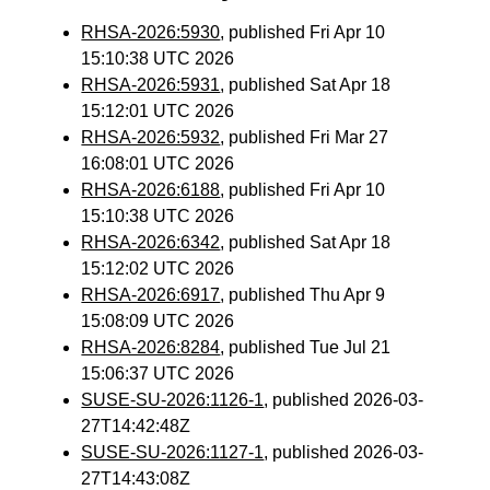
RHSA-2026:5930
, published Fri Apr 10
15:10:38 UTC 2026
RHSA-2026:5931
, published Sat Apr 18
15:12:01 UTC 2026
RHSA-2026:5932
, published Fri Mar 27
16:08:01 UTC 2026
RHSA-2026:6188
, published Fri Apr 10
15:10:38 UTC 2026
RHSA-2026:6342
, published Sat Apr 18
15:12:02 UTC 2026
RHSA-2026:6917
, published Thu Apr 9
15:08:09 UTC 2026
RHSA-2026:8284
, published Tue Jul 21
15:06:37 UTC 2026
SUSE-SU-2026:1126-1
, published 2026-03-
27T14:42:48Z
SUSE-SU-2026:1127-1
, published 2026-03-
27T14:43:08Z