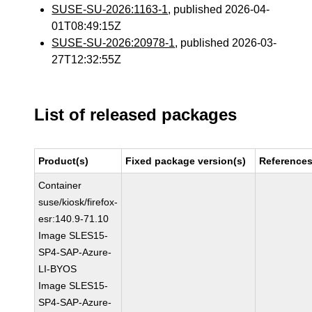
SUSE-SU-2026:1163-1
, published 2026-04-
01T08:49:15Z
SUSE-SU-2026:20978-1
, published 2026-03-
27T12:32:55Z
List of released packages
Product(s)
Fixed package version(s)
Reference
Container
suse/kiosk/firefox-
esr:140.9-71.10
Image SLES15-
SP4-SAP-Azure-
LI-BYOS
Image SLES15-
SP4-SAP-Azure-