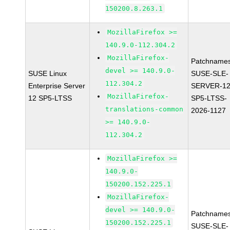
150200.8.263.1
MozillaFirefox >=
140.9.0-112.304.2
MozillaFirefox-
Patchnames
devel >= 140.9.0-
SUSE Linux
SUSE-SLE-
112.304.2
Enterprise Server
SERVER-12
MozillaFirefox-
12 SP5-LTSS
SP5-LTSS-
translations-common
2026-1127
>= 140.9.0-
112.304.2
MozillaFirefox >=
140.9.0-
150200.152.225.1
MozillaFirefox-
devel >= 140.9.0-
Patchnames
150200.152.225.1
SUSE-SLE-