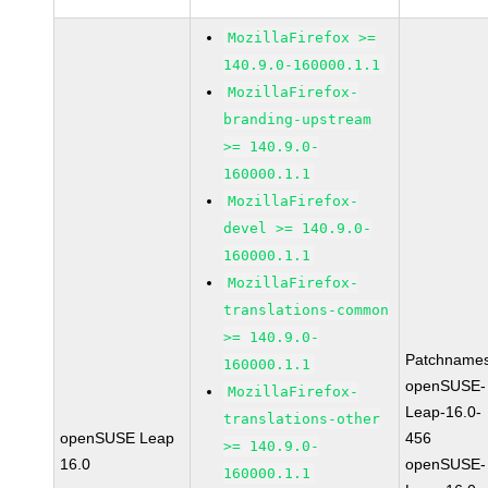
MozillaFirefox >=
140.9.0-160000.1.1
MozillaFirefox-
branding-upstream
>= 140.9.0-
160000.1.1
MozillaFirefox-
devel >= 140.9.0-
160000.1.1
MozillaFirefox-
translations-common
>= 140.9.0-
Patchnames
160000.1.1
openSUSE-
MozillaFirefox-
Leap-16.0-
translations-other
openSUSE Leap
456
>= 140.9.0-
16.0
openSUSE-
160000.1.1