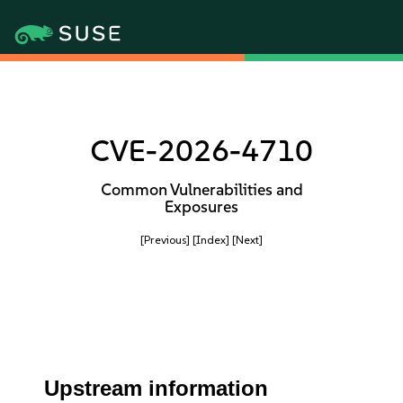
CVE-2026-4710
Common Vulnerabilities and
Exposures
[Previous]
[Index]
[Next]
Upstream information