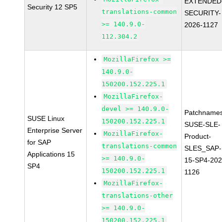
EXTENDED
Security 12 SP5
translations-common
SECURITY-
>= 140.9.0-
2026-1127
112.304.2
MozillaFirefox >=
140.9.0-
150200.152.225.1
MozillaFirefox-
devel >= 140.9.0-
Patchnames
SUSE Linux
150200.152.225.1
SUSE-SLE-
Enterprise Server
MozillaFirefox-
Product-
for SAP
translations-common
SLES_SAP-
Applications 15
>= 140.9.0-
15-SP4-202
SP4
150200.152.225.1
1126
MozillaFirefox-
translations-other
>= 140.9.0-
150200.152.225.1