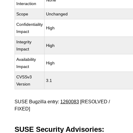
None
Interaction
Scope
Unchanged
Confidentiality
High
Impact
Integrity
High
Impact
Availability
High
Impact
CVSSv3
3.1
Version
SUSE Bugzilla entry:
1260083
[RESOLVED /
FIXED]
SUSE Security Advisories: