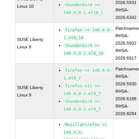
2026:5931
thunderbird >=
Linux 10
RHSA-
140.9.0-1.el10_1
2026:6342
Patchnames
firefox >= 140.9.0-
RHSA-
1.el8_10
SUSE Liberty
2026:5932
thunderbird >=
Linux 8
RHSA-
140.9.0-1.el8_10
2026:6917
Patchnames
firefox >= 140.9.0-
RHSA-
1.el9_7
2026:5930
firefox-x11 >=
SUSE Liberty
RHSA-
140.9.0-1.el9_7
Linux 9
2026:6188
thunderbird >=
RHSA-
140.9.0-1.el9_7
2026:8284
MozillaFirefox >=
140.9.0-