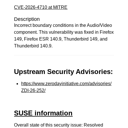
CVE-2026-4710 at MITRE
Description
Incorrect boundary conditions in the Audio/Video
component. This vulnerability was fixed in Firefox
149, Firefox ESR 140.9, Thunderbird 149, and
Thunderbird 140.9.
Upstream Security Advisories:
https://www.zerodayinitiative.com/advisories/
ZDI-26-252/
SUSE information
Overall state of this security issue: Resolved