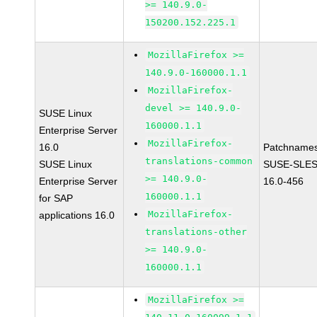
>= 140.9.0-
150200.152.225.1
MozillaFirefox >=
140.9.0-160000.1.1
MozillaFirefox-
devel >= 140.9.0-
SUSE Linux
160000.1.1
Enterprise Server
MozillaFirefox-
16.0
Patchnames
translations-common
SUSE Linux
SUSE-SLES
>= 140.9.0-
Enterprise Server
16.0-456
160000.1.1
for SAP
MozillaFirefox-
applications 16.0
translations-other
>= 140.9.0-
160000.1.1
MozillaFirefox >=