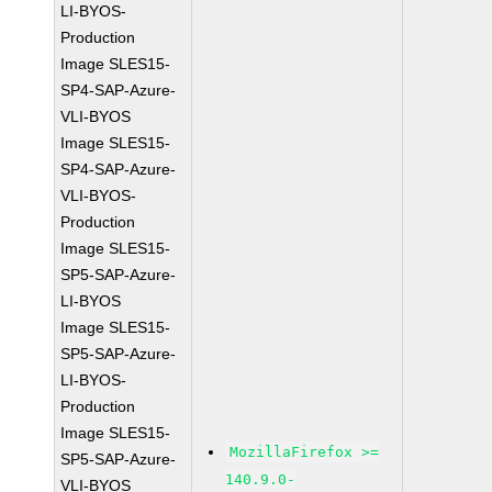
LI-BYOS-
Production
Image SLES15-
SP4-SAP-Azure-
VLI-BYOS
Image SLES15-
SP4-SAP-Azure-
VLI-BYOS-
Production
Image SLES15-
SP5-SAP-Azure-
LI-BYOS
Image SLES15-
SP5-SAP-Azure-
LI-BYOS-
Production
Image SLES15-
MozillaFirefox >=
SP5-SAP-Azure-
140.9.0-
VLI-BYOS