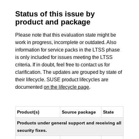
Status of this issue by
product and package
Please note that this evaluation state might be
work in progress, incomplete or outdated. Also
information for service packs in the LTSS phase
is only included for issues meeting the LTSS
criteria. If in doubt, feel free to contact us for
clarification. The updates are grouped by state of
their lifecycle. SUSE product lifecycles are
documented
on the lifecycle page
.
Product(s)
Source package
State
Products under general support and receiving all
security fixes.