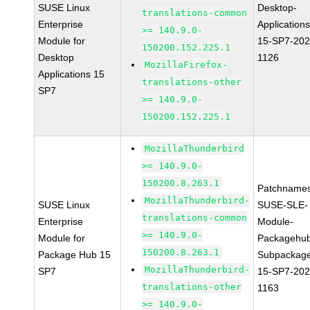
SUSE Linux
Desktop-
translations-common
Enterprise
Applications
>= 140.9.0-
Module for
15-SP7-202
150200.152.225.1
Desktop
1126
MozillaFirefox-
Applications 15
translations-other
SP7
>= 140.9.0-
150200.152.225.1
MozillaThunderbird
>= 140.9.0-
150200.8.263.1
Patchnames
MozillaThunderbird-
SUSE Linux
SUSE-SLE-
translations-common
Enterprise
Module-
>= 140.9.0-
Module for
Packagehu
150200.8.263.1
Package Hub 15
Subpackag
MozillaThunderbird-
SP7
15-SP7-202
translations-other
1163
>= 140.9.0-