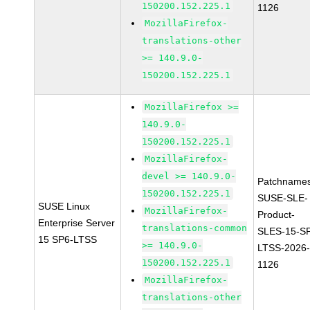
150200.152.225.1
1126
MozillaFirefox-
translations-other
>= 140.9.0-
150200.152.225.1
MozillaFirefox >=
140.9.0-
150200.152.225.1
MozillaFirefox-
devel >= 140.9.0-
Patchnames
150200.152.225.1
SUSE-SLE-
SUSE Linux
MozillaFirefox-
Product-
Enterprise Server
translations-common
SLES-15-S
15 SP6-LTSS
>= 140.9.0-
LTSS-2026
150200.152.225.1
1126
MozillaFirefox-
translations-other