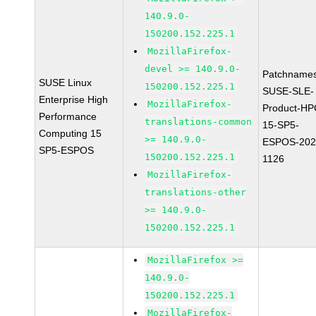
140.9.0-
150200.152.225.1
MozillaFirefox-
devel >= 140.9.0-
Patchnames
SUSE Linux
150200.152.225.1
SUSE-SLE-
Enterprise High
MozillaFirefox-
Product-HP
Performance
translations-common
15-SP5-
Computing 15
>= 140.9.0-
ESPOS-202
SP5-ESPOS
150200.152.225.1
1126
MozillaFirefox-
translations-other
>= 140.9.0-
150200.152.225.1
MozillaFirefox >=
140.9.0-
150200.152.225.1
MozillaFirefox-