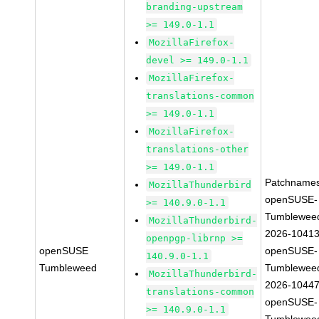
branding-upstream
>= 149.0-1.1
MozillaFirefox-
devel >= 149.0-1.1
MozillaFirefox-
translations-common
>= 149.0-1.1
MozillaFirefox-
translations-other
>= 149.0-1.1
Patchnames
MozillaThunderbird
openSUSE-
>= 140.9.0-1.1
Tumblewee
MozillaThunderbird-
2026-1041
openpgp-librnp >=
openSUSE
openSUSE-
140.9.0-1.1
Tumbleweed
Tumblewee
MozillaThunderbird-
2026-1044
translations-common
openSUSE-
>= 140.9.0-1.1