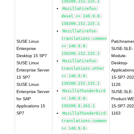
150200.152.225.1
MozillaFirefox-
devel >= 140.9.0-
150200.152.225.1
MozillaFirefox-
translations-common
SUSE Linux
Patchnames
>= 140.9.0-
Enterprise
SUSE-SLE-
150200.152.225.1
Desktop 15 SP7
Module-
MozillaFirefox-
SUSE Linux
Desktop-
translations-other
Enterprise Server
Applications
>= 140.9.0-
15 SP7
15-SP7-202
150200.152.225.1
SUSE Linux
1126
MozillaThunderbird
Enterprise Server
SUSE-SLE-
>= 140.9.0-
for SAP
Product-WE
Applications 15
150200.8.263.1
15-SP7-202
SP7
1163
MozillaThunderbird-
translations-common
>= 140.9.0-