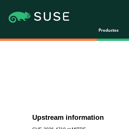
Productos
Upstream information