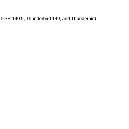
fox ESR 140.9, Thunderbird 149, and Thunderbird