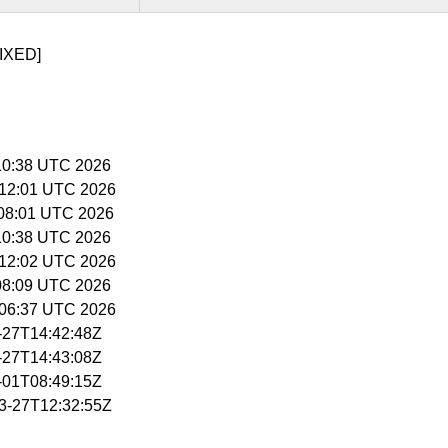
IXED]
5:10:38 UTC 2026
5:12:01 UTC 2026
6:08:01 UTC 2026
5:10:38 UTC 2026
5:12:02 UTC 2026
:08:09 UTC 2026
5:06:37 UTC 2026
3-27T14:42:48Z
3-27T14:43:08Z
4-01T08:49:15Z
03-27T12:32:55Z