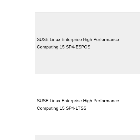
SUSE Linux Enterprise High Performance
Computing 15 SP4-ESPOS
SUSE Linux Enterprise High Performance
Computing 15 SP4-LTSS