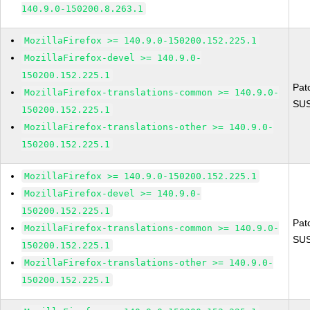
140.9.0-150200.8.263.1
MozillaFirefox >= 140.9.0-150200.152.225.1
MozillaFirefox-devel >= 140.9.0-
150200.152.225.1
Pat
MozillaFirefox-translations-common >= 140.9.0-
SUS
150200.152.225.1
MozillaFirefox-translations-other >= 140.9.0-
150200.152.225.1
MozillaFirefox >= 140.9.0-150200.152.225.1
MozillaFirefox-devel >= 140.9.0-
150200.152.225.1
Pat
MozillaFirefox-translations-common >= 140.9.0-
SUS
150200.152.225.1
MozillaFirefox-translations-other >= 140.9.0-
150200.152.225.1