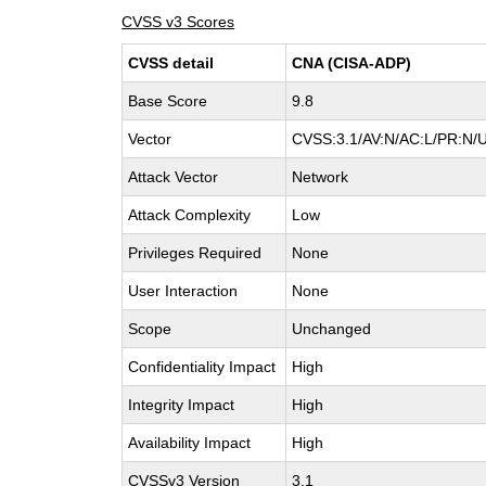
CVSS v3 Scores
CVSS detail
CNA (CISA-ADP)
Base Score
9.8
Vector
CVSS:3.1/AV:N/AC:L/PR:N/U
Attack Vector
Network
Attack Complexity
Low
Privileges Required
None
User Interaction
None
Scope
Unchanged
Confidentiality Impact
High
Integrity Impact
High
Availability Impact
High
CVSSv3 Version
3.1