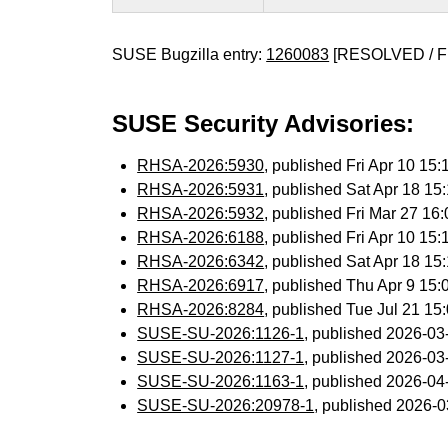
SUSE Bugzilla entry:
1260083
[RESOLVED / F
SUSE Security Advisories:
RHSA-2026:5930
, published Fri Apr 10 1
RHSA-2026:5931
, published Sat Apr 18 1
RHSA-2026:5932
, published Fri Mar 27 1
RHSA-2026:6188
, published Fri Apr 10 1
RHSA-2026:6342
, published Sat Apr 18 1
RHSA-2026:6917
, published Thu Apr 9 15
RHSA-2026:8284
, published Tue Jul 21 1
SUSE-SU-2026:1126-1
, published 2026-0
SUSE-SU-2026:1127-1
, published 2026-0
SUSE-SU-2026:1163-1
, published 2026-0
SUSE-SU-2026:20978-1
, published 2026-