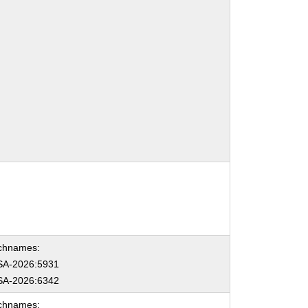
chnames:
A-2026:5931
A-2026:6342
chnames: