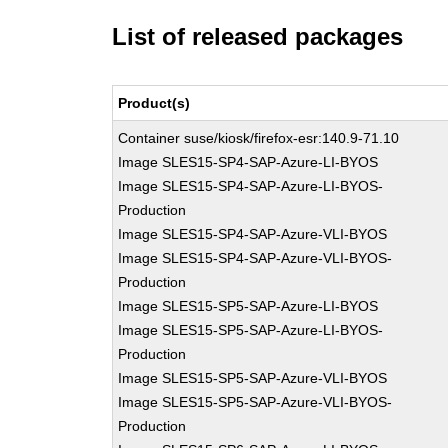
List of released packages
Product(s)
Container suse/kiosk/firefox-esr:140.9-71.10
Image SLES15-SP4-SAP-Azure-LI-BYOS
Image SLES15-SP4-SAP-Azure-LI-BYOS-
Production
Image SLES15-SP4-SAP-Azure-VLI-BYOS
Image SLES15-SP4-SAP-Azure-VLI-BYOS-
Production
Image SLES15-SP5-SAP-Azure-LI-BYOS
Image SLES15-SP5-SAP-Azure-LI-BYOS-
Production
Image SLES15-SP5-SAP-Azure-VLI-BYOS
Image SLES15-SP5-SAP-Azure-VLI-BYOS-
Production