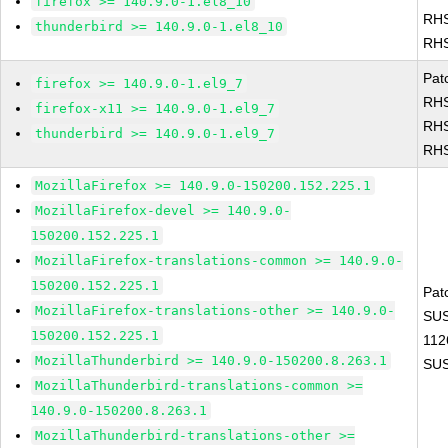
firefox >= 140.9.0-1.el8_10
RHS
thunderbird >= 140.9.0-1.el8_10
RHS
Pat
firefox >= 140.9.0-1.el9_7
RHS
firefox-x11 >= 140.9.0-1.el9_7
RHS
thunderbird >= 140.9.0-1.el9_7
RHS
MozillaFirefox >= 140.9.0-150200.152.225.1
MozillaFirefox-devel >= 140.9.0-
150200.152.225.1
MozillaFirefox-translations-common >= 140.9.0-
150200.152.225.1
Pat
MozillaFirefox-translations-other >= 140.9.0-
SUS
150200.152.225.1
112
MozillaThunderbird >= 140.9.0-150200.8.263.1
SUS
MozillaThunderbird-translations-common >=
140.9.0-150200.8.263.1
MozillaThunderbird-translations-other >=