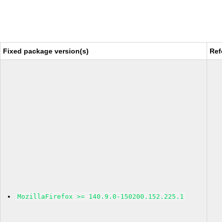
Fixed package version(s)
Ref
MozillaFirefox >= 140.9.0-150200.152.225.1