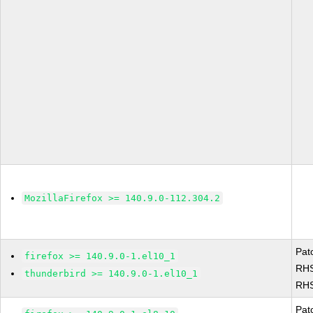
MozillaFirefox >= 140.9.0-112.304.2
Pat
firefox >= 140.9.0-1.el10_1
RHS
thunderbird >= 140.9.0-1.el10_1
RHS
Pat