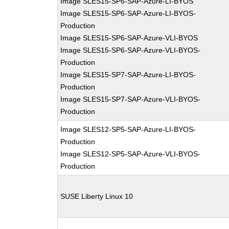
Image SLES15-SP6-SAP-Azure-LI-BYOS
Image SLES15-SP6-SAP-Azure-LI-BYOS-
Production
Image SLES15-SP6-SAP-Azure-VLI-BYOS
Image SLES15-SP6-SAP-Azure-VLI-BYOS-
Production
Image SLES15-SP7-SAP-Azure-LI-BYOS-
Production
Image SLES15-SP7-SAP-Azure-VLI-BYOS-
Production
Image SLES12-SP5-SAP-Azure-LI-BYOS-
Production
Image SLES12-SP5-SAP-Azure-VLI-BYOS-
Production
SUSE Liberty Linux 10