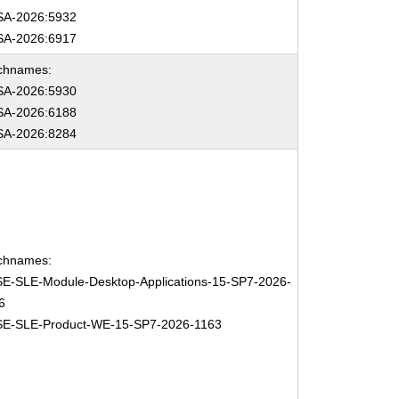
A-2026:5932
A-2026:6917
chnames:
A-2026:5930
A-2026:6188
A-2026:8284
chnames:
E-SLE-Module-Desktop-Applications-15-SP7-2026-
6
E-SLE-Product-WE-15-SP7-2026-1163