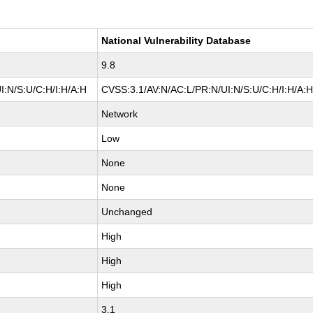
National Vulnerability Database
9.8
I:N/S:U/C:H/I:H/A:H
CVSS:3.1/AV:N/AC:L/PR:N/UI:N/S:U/C:H/I:H/A:
Network
Low
None
None
Unchanged
High
High
High
3.1