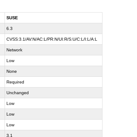
SUSE
6.3
H
CVSS:3.1/AV:N/AC:L/PR:N/UI:R/S:U/C:L/I:L/A:L
Network
Low
None
Required
Unchanged
Low
Low
Low
3.1