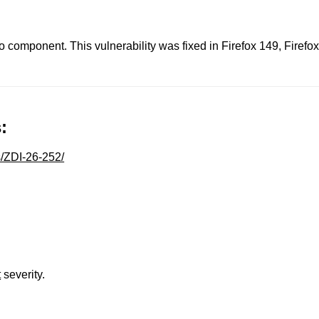
eo component. This vulnerability was fixed in Firefox 149, Fire
:
s/ZDI-26-252/
t
severity.