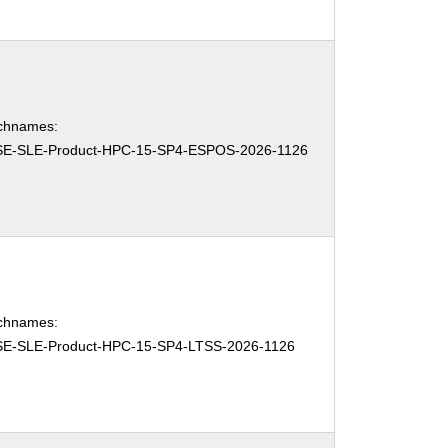
chnames:
E-SLE-Product-HPC-15-SP4-ESPOS-2026-1126
chnames:
E-SLE-Product-HPC-15-SP4-LTSS-2026-1126