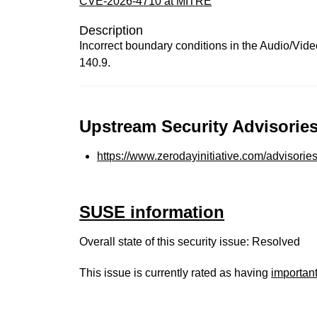
CVE-2026-4710 at MITRE
Description
Incorrect boundary conditions in the Audio/Vid
140.9.
Upstream Security Advisories
https://www.zerodayinitiative.com/advisorie
SUSE information
Overall state of this security issue: Resolved
This issue is currently rated as having
importan