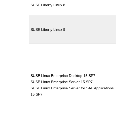
SUSE Liberty Linux 8
SUSE Liberty Linux 9
SUSE Linux Enterprise Desktop 15 SP7
SUSE Linux Enterprise Server 15 SP7
SUSE Linux Enterprise Server for SAP Applications
15 SP7