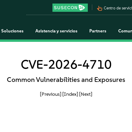
pan_tool_alt
Centro de servici
Soluciones
Asistencia y servicios
Partners
Comun
CVE-2026-4710
Common Vulnerabilities and Exposures
[Previous]
[Index]
[Next]